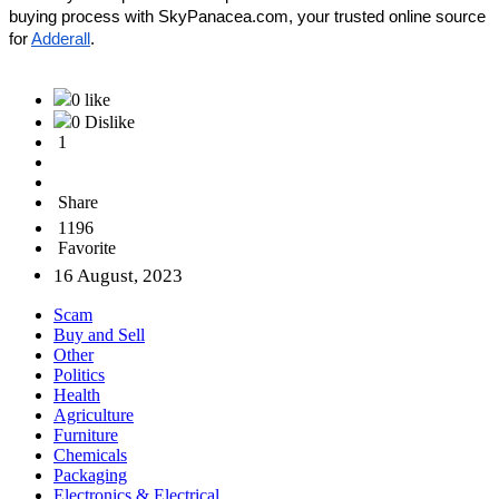
buying process with SkyPanacea.com, your trusted online source 
for 
Adderall
.
0 like
0 Dislike
1
Share
1196
Favorite
16 August, 2023
Scam
Buy and Sell
Other
Politics
Health
Agriculture
Furniture
Chemicals
Packaging
Electronics & Electrical