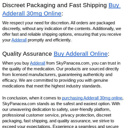
Discreet Packaging and Fast Shipping 
Buy 
Adderall 30mg Online
:
We respect your need for discretion. All orders are packaged 
discreetly, without any indication of the contents. Additionally, we 
offer fast and reliable shipping options, ensuring that you receive 
your 
Adderall
 promptly and efficiently.
Quality Assurance 
Buy Adderall Online
:
When you buy 
Adderall
 from SkyPanacea.com, you can trust in 
the quality of the medication. Our products are sourced directly 
from licensed manufacturers, guaranteeing authenticity and 
efficacy. We are committed to providing you with genuine 
medications that meet the highest industry standards.
In conclusion, when it comes to 
purchasing Adderall 30mg online
, 
SkyPanacea.com stands as the safest and easiest option. With 
our unwavering dedication to safety, user-friendly platform, 
professional customer service, privacy protection, discreet 
packaging, fast shipping, and quality assurance, we strive to 
exceed your expectations. Experience a seamless and secure 