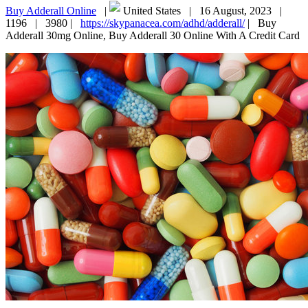
Buy Adderall Online
|
United States |
16 August, 2023 |
1196 |
3980 |
https://skypanacea.com/adhd/adderall/
|
Buy
Adderall 30mg Online, Buy Adderall 30 Online With A Credit Card