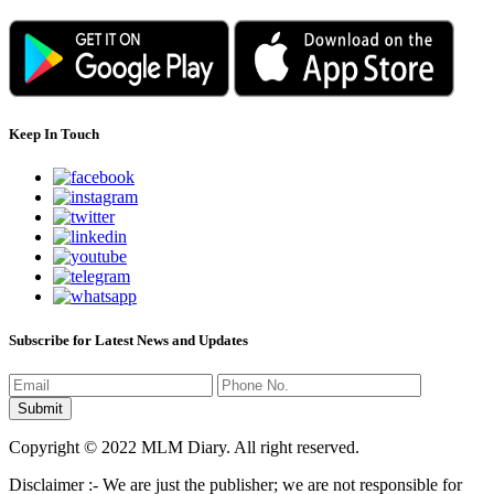
Keep In Touch
Subscribe for Latest News and Updates
Copyright © 2022 MLM Diary. All right reserved.
Disclaimer :- We are just the publisher; we are not responsible for