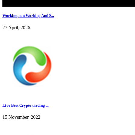
Working,non Working And S...
27 April, 2026
Live Best Crypto trading ...
15 November, 2022