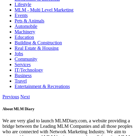
Lifestyle
MLM - Multi Level Marketing
Events
Pets & Animals
Automobile
Machinery
Education
Building & Construction
Real Estate & Housing
Jobs
Community
Services
IT/Technology
Business
Travel
Entertainment & Recreations
Previous
Next
About MLM Diary
We are very glad to launch MLMDiary.com, a website providing a
bridge between the Leading MLM Companies and all those peoples
who are connected with Network Marketing Industry. We aim to