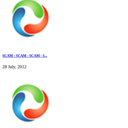
SCAM - SCAM - SCAM - S...
28 July, 2012