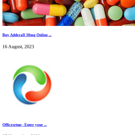
Buy Adderall 30mg Online ...
16 August, 2023
Officesetup - Enter your ...