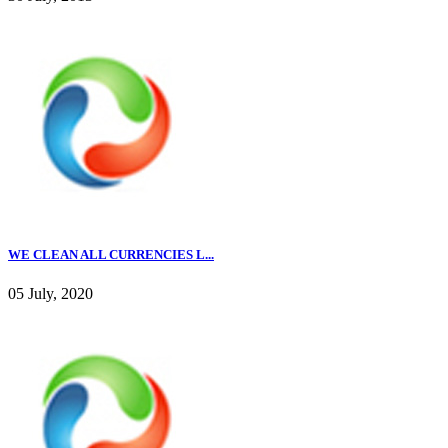
WE CLEAN ALL CURRENCIES L...
05 July, 2020