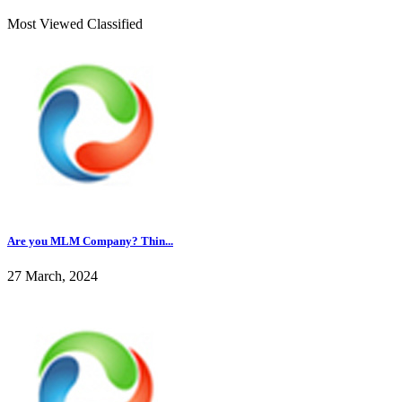
Most Viewed Classified
Are you MLM Company? Thin...
27 March, 2024