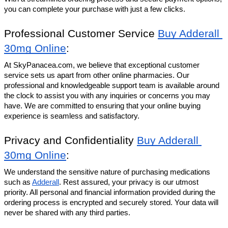
you can complete your purchase with just a few clicks.
Professional Customer Service 
Buy Adderall 
30mg Online
:
At SkyPanacea.com, we believe that exceptional customer 
service sets us apart from other online pharmacies. Our 
professional and knowledgeable support team is available around 
the clock to assist you with any inquiries or concerns you may 
have. We are committed to ensuring that your online buying 
experience is seamless and satisfactory.
Privacy and Confidentiality 
Buy Adderall 
30mg Online
: 
We understand the sensitive nature of purchasing medications 
such as 
Adderall
. Rest assured, your privacy is our utmost 
priority. All personal and financial information provided during the 
ordering process is encrypted and securely stored. Your data will 
never be shared with any third parties.