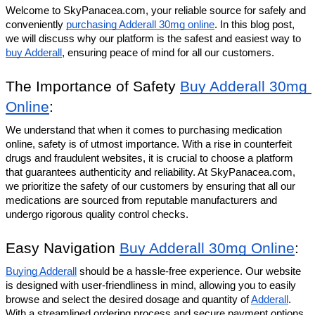
Welcome to SkyPanacea.com, your reliable source for safely and 
conveniently 
purchasing Adderall 30mg online
. In this blog post, 
we will discuss why our platform is the safest and easiest way to 
buy Adderall
, ensuring peace of mind for all our customers.
The Importance of Safety 
Buy Adderall 30mg 
Online
:
We understand that when it comes to purchasing medication 
online, safety is of utmost importance. With a rise in counterfeit 
drugs and fraudulent websites, it is crucial to choose a platform 
that guarantees authenticity and reliability. At SkyPanacea.com, 
we prioritize the safety of our customers by ensuring that all our 
medications are sourced from reputable manufacturers and 
undergo rigorous quality control checks.
Easy Navigation 
Buy Adderall 30mg Online
:
Buying Adderall
 should be a hassle-free experience. Our website 
is designed with user-friendliness in mind, allowing you to easily 
browse and select the desired dosage and quantity of 
Adderall
. 
With a streamlined ordering process and secure payment options, 