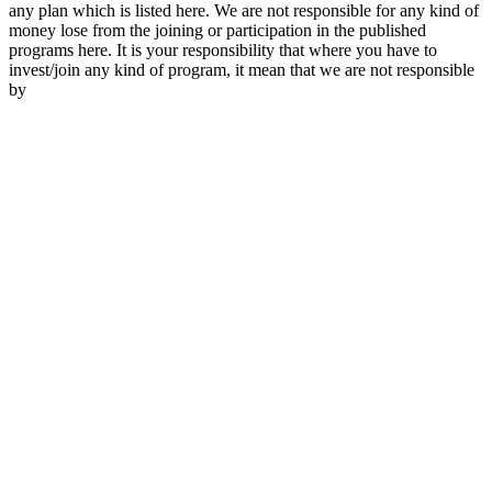
any plan which is listed here. We are not responsible for any kind of
money lose from the joining or participation in the published
programs here. It is your responsibility that where you have to
invest/join any kind of program, it mean that we are not responsible
by