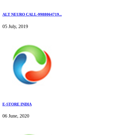
ALT NEURO CALL-9988064719...
05 July, 2019
E-STORE INDIA
06 June, 2020