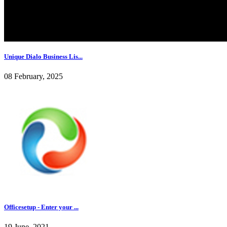
Unique Dialo Business Lis...
08 February, 2025
Officesetup - Enter your ...
19 June, 2021