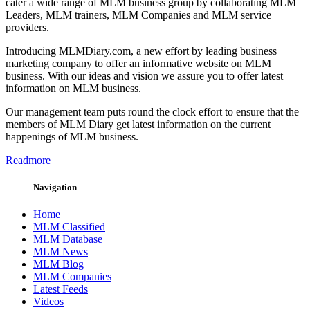
cater a wide range of MLM business group by collaborating MLM
Leaders, MLM trainers, MLM Companies and MLM service
providers.
Introducing MLMDiary.com, a new effort by leading business
marketing company to offer an informative website on MLM
business. With our ideas and vision we assure you to offer latest
information on MLM business.
Our management team puts round the clock effort to ensure that the
members of MLM Diary get latest information on the current
happenings of MLM business.
Readmore
Navigation
Home
MLM Classified
MLM Database
MLM News
MLM Blog
MLM Companies
Latest Feeds
Videos