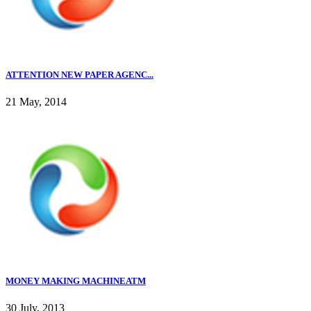
ATTENTION NEW PAPER AGENC...
21 May, 2014
MONEY MAKING MACHINEATM
30 July, 2013