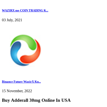
WAZIRX me COIN TRADING K...
03 July, 2021
Binance Future WazirX Ku...
15 November, 2022
Buy Adderall 30mg Online In USA