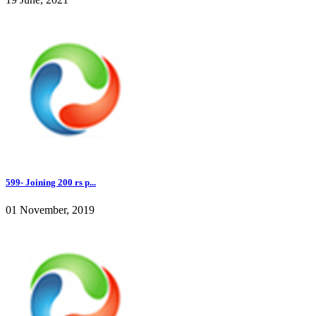
599- Joining 200 rs p...
01 November, 2019