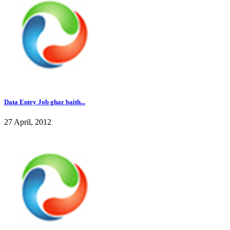
Data Entry Job ghar baith...
27 April, 2012