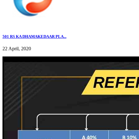
501 RS KA DHAMAKEDAAR PLA...
22 April, 2020