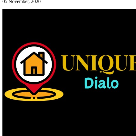
05 November, 2020