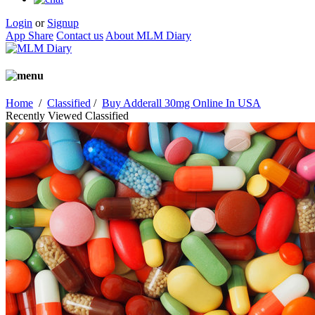
Login
or
Signup
App Share
Contact us
About MLM Diary
Home
/
Classified
/
Buy Adderall 30mg Online In USA
Recently Viewed Classified