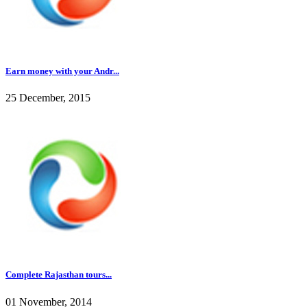
Earn money with your Andr...
25 December, 2015
Complete Rajasthan tours...
01 November, 2014