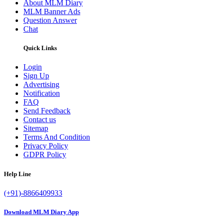
About MLM Diary
MLM Banner Ads
Question Answer
Chat
Quick Links
Login
Sign Up
Advertising
Notification
FAQ
Send Feedback
Contact us
Sitemap
Terms And Condition
Privacy Policy
GDPR Policy
Help Line
(+91)-8866409933
Download MLM Diary App