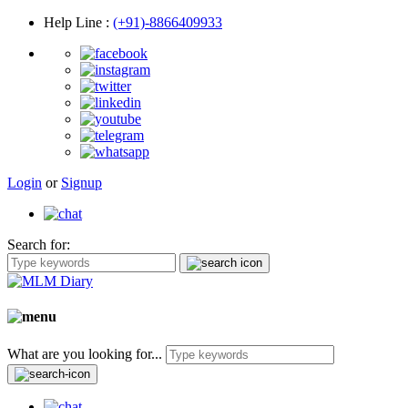
Help Line
:
(+91)-8866409933
Login
or
Signup
Search for:
What are you looking for...