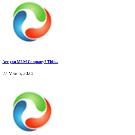
Are you MLM Company? Thin...
27 March, 2024