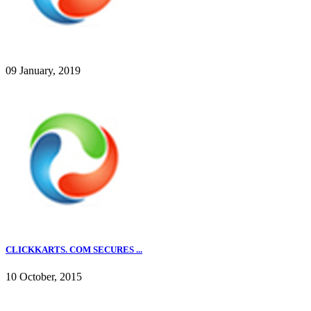
09 January, 2019
CLICKKARTS. COM SECURES ...
10 October, 2015