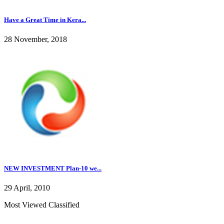
Have a Great Time in Kera...
28 November, 2018
NEW INVESTMENT Plan-10 we...
29 April, 2010
Most Viewed Classified