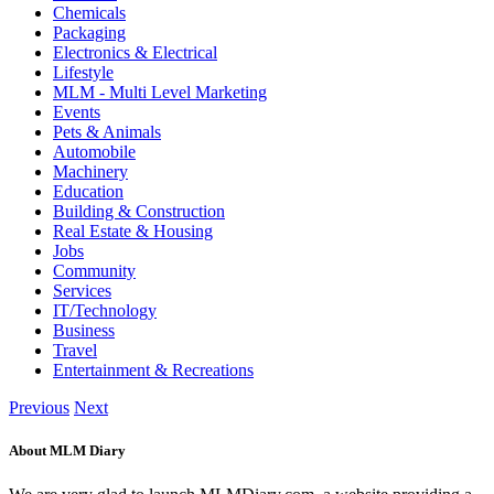
Chemicals
Packaging
Electronics & Electrical
Lifestyle
MLM - Multi Level Marketing
Events
Pets & Animals
Automobile
Machinery
Education
Building & Construction
Real Estate & Housing
Jobs
Community
Services
IT/Technology
Business
Travel
Entertainment & Recreations
Previous
Next
About MLM Diary