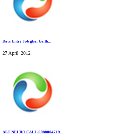
Data Entry Job ghar baith...
27 April, 2012
ALT NEURO CALL-9988064719...