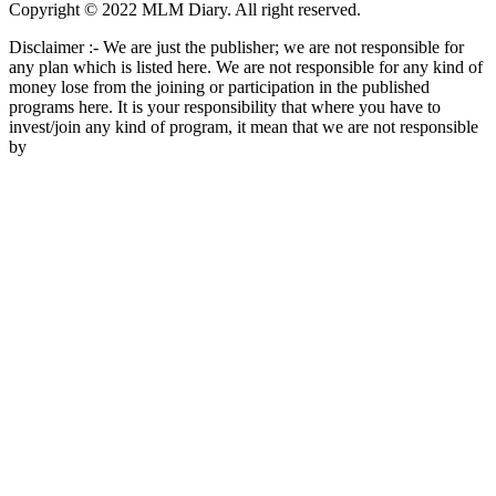
Copyright © 2022 MLM Diary. All right reserved.
Disclaimer :- We are just the publisher; we are not responsible for
any plan which is listed here. We are not responsible for any kind of
money lose from the joining or participation in the published
programs here. It is your responsibility that where you have to
invest/join any kind of program, it mean that we are not responsible
by