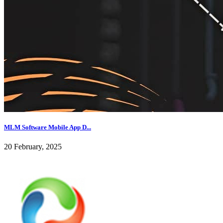
MLM Software Mobile App D...
20 February, 2025