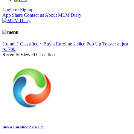
Login
or
Signup
App Share
Contact us
About MLM Diary
Home
/
Classified
/
Buy a Euroline 2 slice Pop Up Toaster at just
rs. 700.
Recently Viewed Classified
Buy a Euroline 2 slice P...