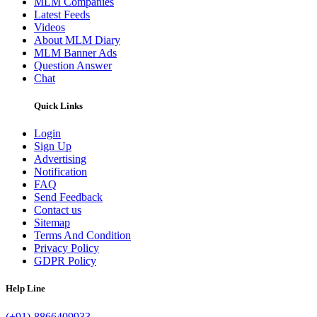
MLM Companies
Latest Feeds
Videos
About MLM Diary
MLM Banner Ads
Question Answer
Chat
Quick Links
Login
Sign Up
Advertising
Notification
FAQ
Send Feedback
Contact us
Sitemap
Terms And Condition
Privacy Policy
GDPR Policy
Help Line
(+91)-8866409933