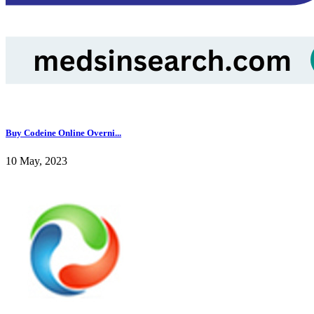
Buy Codeine Online Overni...
10 May, 2023