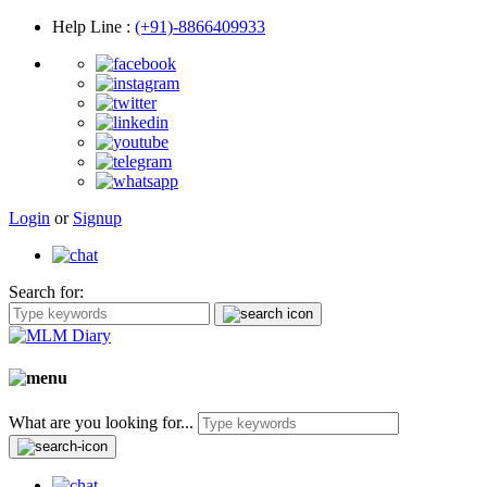
Help Line
:
(+91)-8866409933
Login
or
Signup
Search for:
What are you looking for...