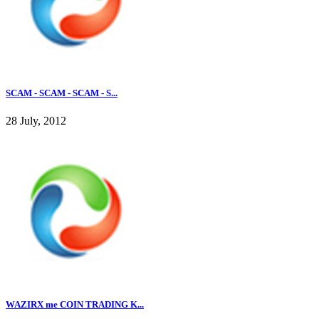
SCAM - SCAM - SCAM - S...
28 July, 2012
WAZIRX me COIN TRADING K...