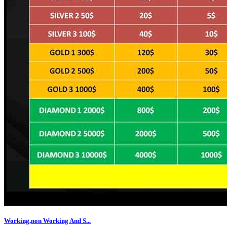
Working,non Working And S...