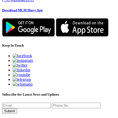
Download MLM Diary App
Keep In Touch
Subscribe for Latest News and Updates