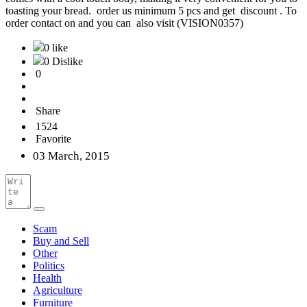
toasting your bread. order us minimum 5 pcs and get discount . To
order contact on and you can also visit (VISION0357)
0 like
0 Dislike
0
Share
1524
Favorite
03 March, 2015
Scam
Buy and Sell
Other
Politics
Health
Agriculture
Furniture