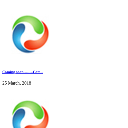
Coming soon...........Com...
25 March, 2018