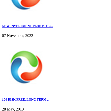
NEW INVESTMENT PLAN BIT C...
07 November, 2022
100 RISK FREE..LONG TERM ...
28 May, 2013