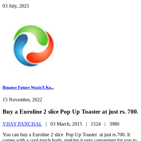
03 July, 2021
Binance Future WazirX Ku...
15 November, 2022
Buy a Euroline 2 slice Pop Up Toaster at just rs. 700.
VIJAY PANCHAL
|
03 March, 2015 |
1524 |
3980
You can buy a Euroline 2 slice Pop Up Toaster at just rs.700. It
comes with a cool touch body, making it very convenient for you to