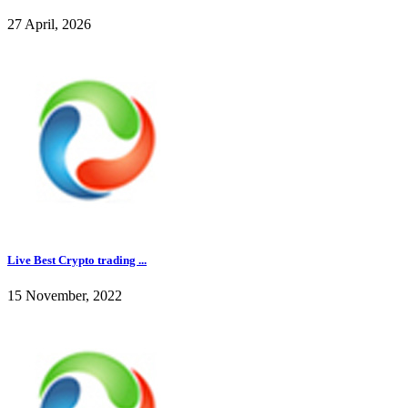
27 April, 2026
Live Best Crypto trading ...
15 November, 2022