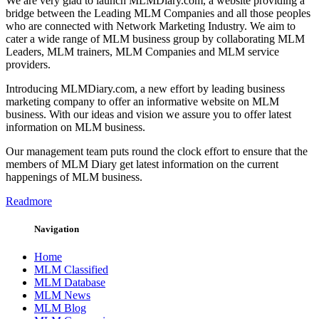
We are very glad to launch MLMDiary.com, a website providing a
bridge between the Leading MLM Companies and all those peoples
who are connected with Network Marketing Industry. We aim to
cater a wide range of MLM business group by collaborating MLM
Leaders, MLM trainers, MLM Companies and MLM service
providers.
Introducing MLMDiary.com, a new effort by leading business
marketing company to offer an informative website on MLM
business. With our ideas and vision we assure you to offer latest
information on MLM business.
Our management team puts round the clock effort to ensure that the
members of MLM Diary get latest information on the current
happenings of MLM business.
Readmore
Navigation
Home
MLM Classified
MLM Database
MLM News
MLM Blog