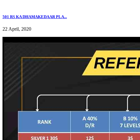
501 RS KA DHAMAKEDAAR PLA...
22 April, 2020