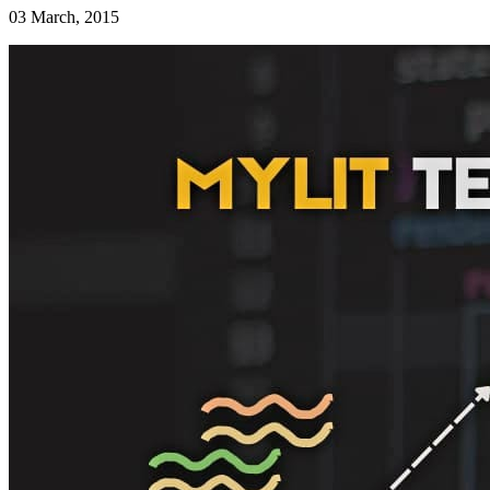
03 March, 2015