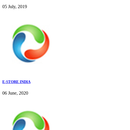
05 July, 2019
E-STORE INDIA
06 June, 2020