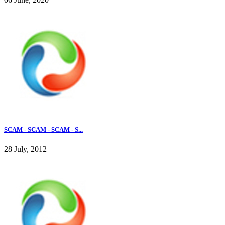
SCAM - SCAM - SCAM - S...
28 July, 2012