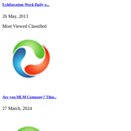
Exhilarating Work Daily o...
26 May, 2013
Most Viewed Classified
Are you MLM Company? Thin...
27 March, 2024