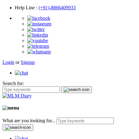
Help Line
:
(+91)-8866409933
Login
or
Signup
Search for:
What are you looking for...