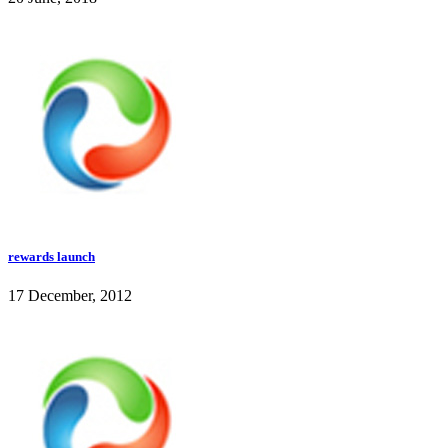
rewards launch
17 December, 2012