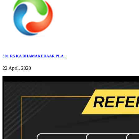
501 RS KA DHAMAKEDAAR PLA...
22 April, 2020