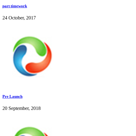
part timework
24 October, 2017
Pre Launch
20 September, 2018