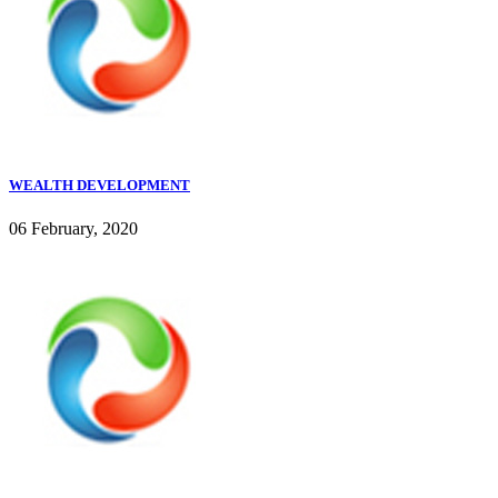
WEALTH DEVELOPMENT
06 February, 2020