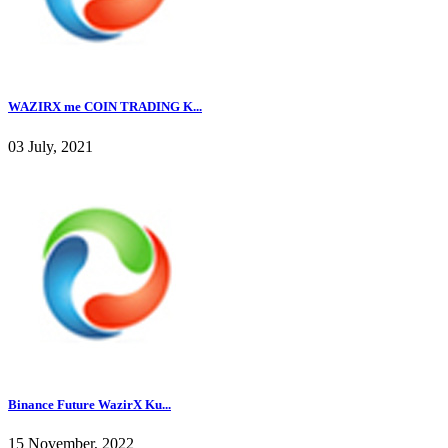
WAZIRX me COIN TRADING K...
03 July, 2021
Binance Future WazirX Ku...
15 November, 2022