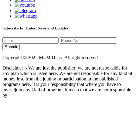
Subscribe for Latest News and Updates
Copyright © 2022 MLM Diary. All right reserved.
Disclaimer :- We are just the publisher; we are not responsible for
any plan which is listed here. We are not responsible for any kind of
money lose from the joining or participation in the published
programs here. It is your responsibility that where you have to
invest/join any kind of program, it mean that we are not responsible
by