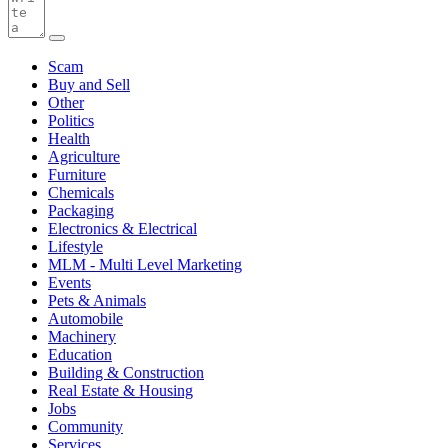
Scam
Buy and Sell
Other
Politics
Health
Agriculture
Furniture
Chemicals
Packaging
Electronics & Electrical
Lifestyle
MLM - Multi Level Marketing
Events
Pets & Animals
Automobile
Machinery
Education
Building & Construction
Real Estate & Housing
Jobs
Community
Services