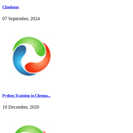
Climbstar
07 September, 2024
Python Training in Chenna...
10 December, 2020