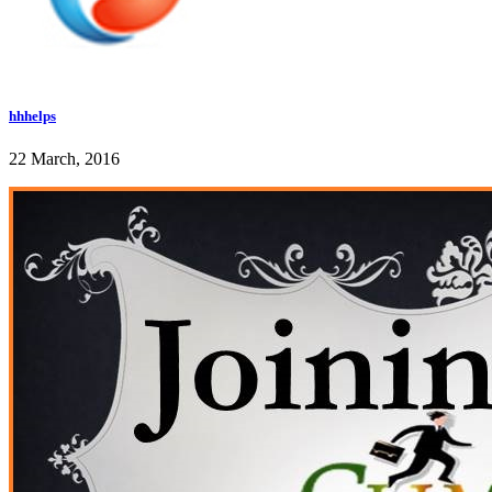
hhhelps
22 March, 2016