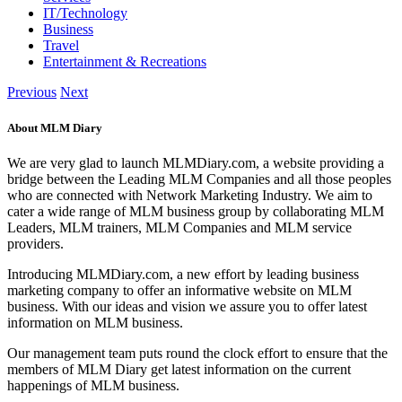
IT/Technology
Business
Travel
Entertainment & Recreations
Previous
Next
About MLM Diary
We are very glad to launch MLMDiary.com, a website providing a
bridge between the Leading MLM Companies and all those peoples
who are connected with Network Marketing Industry. We aim to
cater a wide range of MLM business group by collaborating MLM
Leaders, MLM trainers, MLM Companies and MLM service
providers.
Introducing MLMDiary.com, a new effort by leading business
marketing company to offer an informative website on MLM
business. With our ideas and vision we assure you to offer latest
information on MLM business.
Our management team puts round the clock effort to ensure that the
members of MLM Diary get latest information on the current
happenings of MLM business.