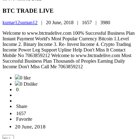
BTC TRADE LIVE
kumar12suman12
|
20 June, 2018 |
1657 |
3980
Welcome to www.btctradelive.com 100% Successful Business Plan
Instant Payment World's Most Popular Currency Bitcoin 1.Level
Income 2. Binary Income 3. Re- Invest Income 4. Crypto Trading
Income Power Leg Support Upline Help Don't Miss It Contact
Mobile No 7063859212 Welcome to www.btctradelive.com Most
Successful Business Plan Thousands of Peoples Earning Daily
Income Don't Miss Call Me 7063859212
0 like
0 Dislike
0
Share
1657
Favorite
20 June, 2018