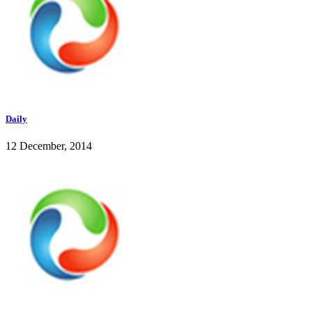
Daily
12 December, 2014