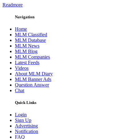
Readmore
Navigation
Home
MLM Classified
MLM Database
MLM News
MLM Blog
MLM Companies
Latest Feeds
Videos
About MLM Diary
MLM Banner Ads
Question Answer
Chat
Quick Links
Login
Sign Up
Advertising
Notification
FAQ