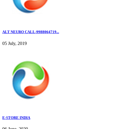
ALT NEURO CALL-9988064719...
05 July, 2019
E-STORE INDIA
06 June, 2020