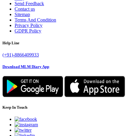
Send Feedback
Contact us
Sitemap
Terms And Condition
Privacy Policy
GDPR Policy
Help Line
(+91)-8866409933
Download MLM Diary App
Keep In Touch