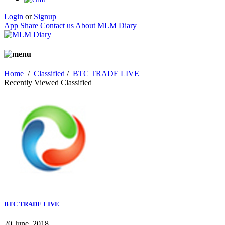
Login
or
Signup
App Share
Contact us
About MLM Diary
Home
/
Classified
/
BTC TRADE LIVE
Recently Viewed Classified
BTC TRADE LIVE
20 June, 2018