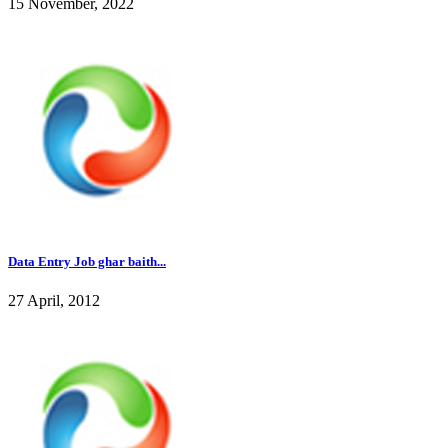
15 November, 2022
Data Entry Job ghar baith...
27 April, 2012