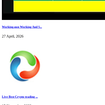
Working,non Working And S...
27 April, 2026
Live Best Crypto trading ...