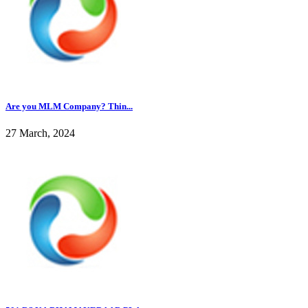
Are you MLM Company? Thin...
27 March, 2024