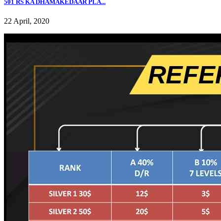
501 RS KA DHAMAKEDAAR PLA...
22 April, 2020