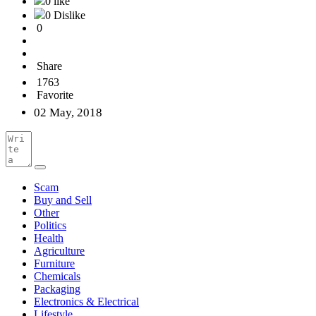
0 like
0 Dislike
0
Share
1763
Favorite
02 May, 2018
Scam
Buy and Sell
Other
Politics
Health
Agriculture
Furniture
Chemicals
Packaging
Electronics & Electrical
Lifestyle