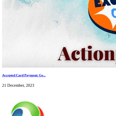
Accepted Card Payment: Ge...
21 December, 2023