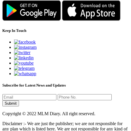
Keep In Touch
Subscribe for Latest News and Updates
Copyright © 2022 MLM Diary. All right reserved.
Disclaimer :- We are just the publisher; we are not responsible for
any plan which is listed here. We are not responsible for any kind of