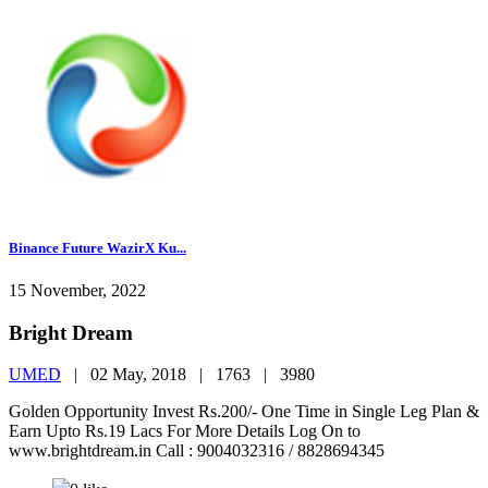
Binance Future WazirX Ku...
15 November, 2022
Bright Dream
UMED
|
02 May, 2018 |
1763 |
3980
Golden Opportunity Invest Rs.200/- One Time in Single Leg Plan &
Earn Upto Rs.19 Lacs For More Details Log On to
www.brightdream.in Call : 9004032316 / 8828694345