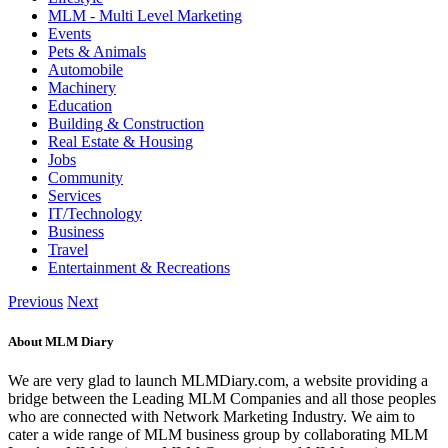
MLM - Multi Level Marketing
Events
Pets & Animals
Automobile
Machinery
Education
Building & Construction
Real Estate & Housing
Jobs
Community
Services
IT/Technology
Business
Travel
Entertainment & Recreations
Previous
Next
About MLM Diary
We are very glad to launch MLMDiary.com, a website providing a
bridge between the Leading MLM Companies and all those peoples
who are connected with Network Marketing Industry. We aim to
cater a wide range of MLM business group by collaborating MLM