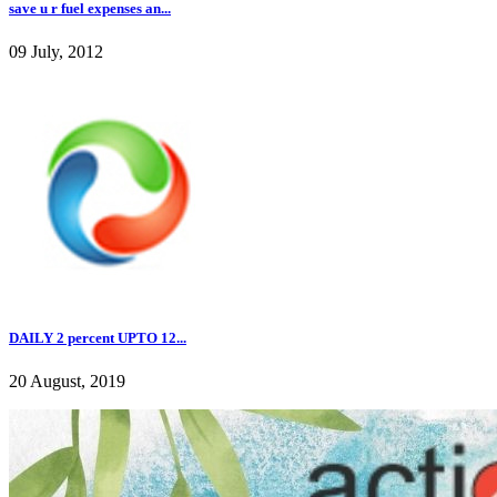
save u r fuel expenses an...
09 July, 2012
DAILY 2 percent UPTO 12...
20 August, 2019