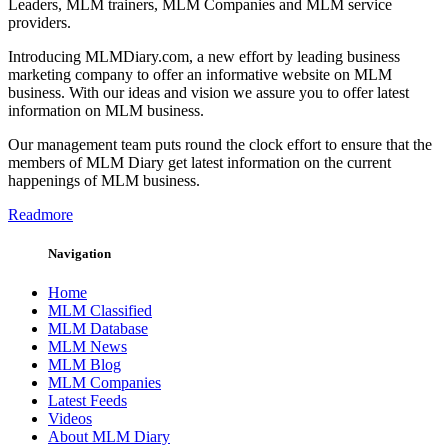
Leaders, MLM trainers, MLM Companies and MLM service
providers.
Introducing MLMDiary.com, a new effort by leading business
marketing company to offer an informative website on MLM
business. With our ideas and vision we assure you to offer latest
information on MLM business.
Our management team puts round the clock effort to ensure that the
members of MLM Diary get latest information on the current
happenings of MLM business.
Readmore
Navigation
Home
MLM Classified
MLM Database
MLM News
MLM Blog
MLM Companies
Latest Feeds
Videos
About MLM Diary