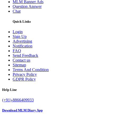
MLM Banner Ads
Question Answer
Chat
Quick Links
Login
Sign Up
Advertising
Notification
FAQ
Send Feedback
Contact us
Sitemap
Terms And Condition
Privacy Policy
GDPR Policy
Help Line
(+91)-8866409933
Download MLM Diary App