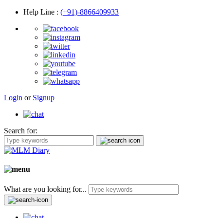
Help Line
:
(+91)-8866409933
Login
or
Signup
Search for:
What are you looking for...