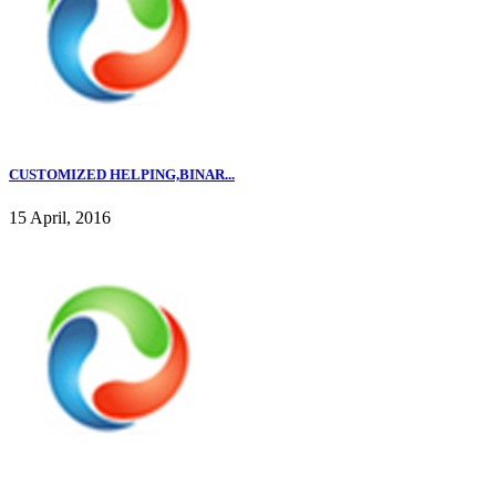
CUSTOMIZED HELPING,BINAR...
15 April, 2016