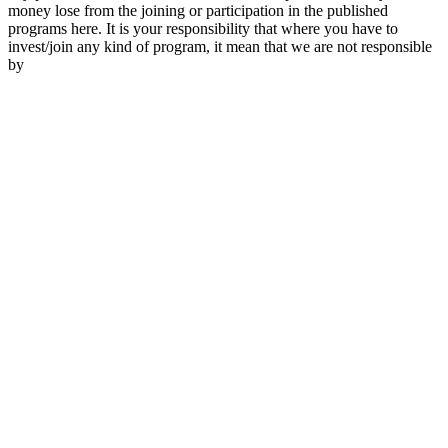
money lose from the joining or participation in the published
programs here. It is your responsibility that where you have to
invest/join any kind of program, it mean that we are not responsible
by