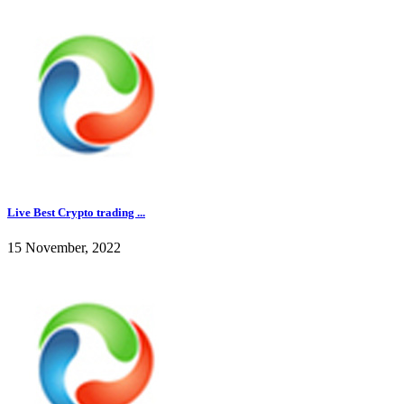
Live Best Crypto trading ...
15 November, 2022