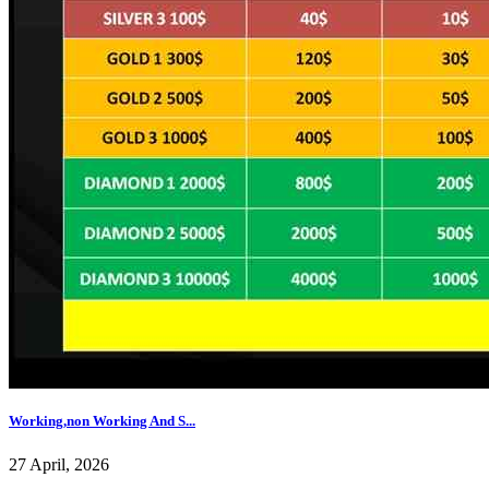
Working,non Working And S...
27 April, 2026