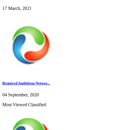
17 March, 2021
Required Ambitious Networ...
04 September, 2020
Most Viewed Classified