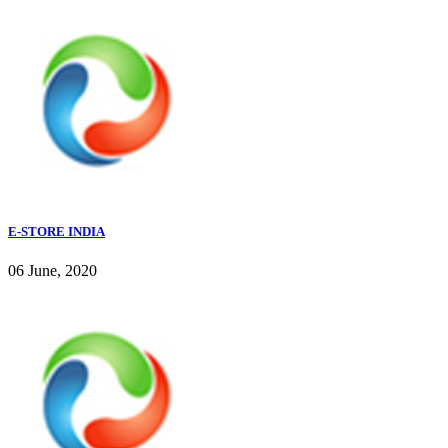
E-STORE INDIA
06 June, 2020