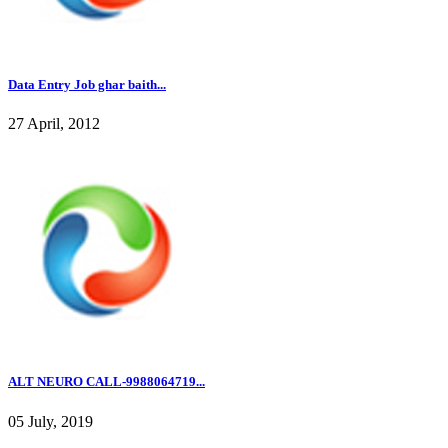
Data Entry Job ghar baith...
27 April, 2012
ALT NEURO CALL-9988064719...
05 July, 2019