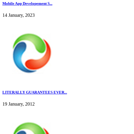
Mobile App Developement S...
14 January, 2023
LITERALLY GUARANTEES EVER...
19 January, 2012