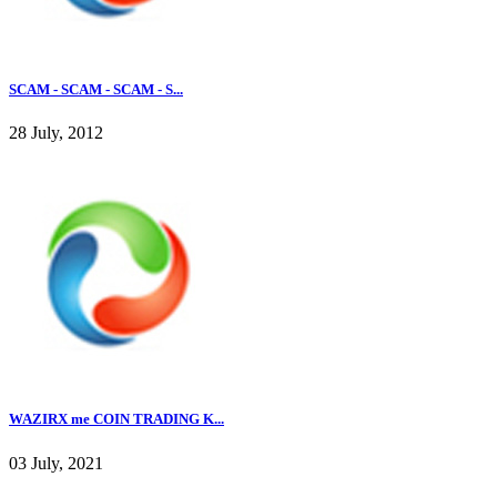
SCAM - SCAM - SCAM - S...
28 July, 2012
WAZIRX me COIN TRADING K...
03 July, 2021