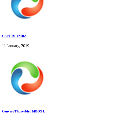
CAPITAL INDIA
11 January, 2019
Convert Thunerbird MBOX f...