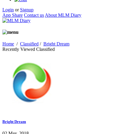
Login
or
Signup
App Share
Contact us
About MLM Diary
Home
/
Classified
/
Bright Dream
Recently Viewed Classified
Bright Dream
02 May, 2018