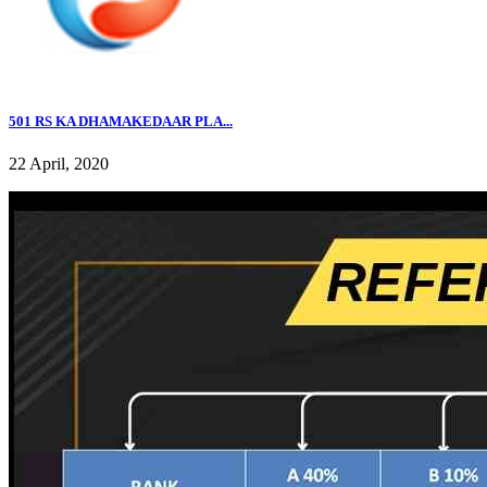
501 RS KA DHAMAKEDAAR PLA...
22 April, 2020