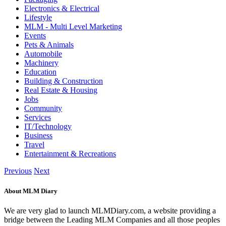
Electronics & Electrical
Lifestyle
MLM - Multi Level Marketing
Events
Pets & Animals
Automobile
Machinery
Education
Building & Construction
Real Estate & Housing
Jobs
Community
Services
IT/Technology
Business
Travel
Entertainment & Recreations
Previous
Next
About MLM Diary
We are very glad to launch MLMDiary.com, a website providing a
bridge between the Leading MLM Companies and all those peoples