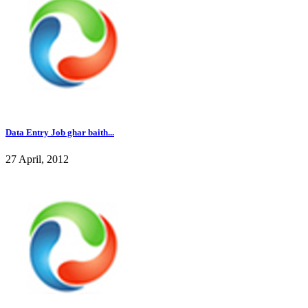
Data Entry Job ghar baith...
27 April, 2012