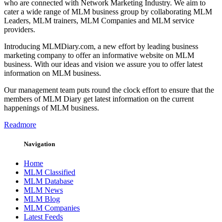
who are connected with Network Marketing Industry. We aim to
cater a wide range of MLM business group by collaborating MLM
Leaders, MLM trainers, MLM Companies and MLM service
providers.
Introducing MLMDiary.com, a new effort by leading business
marketing company to offer an informative website on MLM
business. With our ideas and vision we assure you to offer latest
information on MLM business.
Our management team puts round the clock effort to ensure that the
members of MLM Diary get latest information on the current
happenings of MLM business.
Readmore
Navigation
Home
MLM Classified
MLM Database
MLM News
MLM Blog
MLM Companies
Latest Feeds