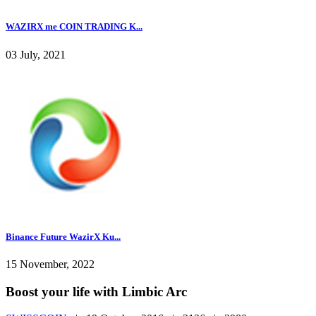
WAZIRX me COIN TRADING K...
03 July, 2021
Binance Future WazirX Ku...
15 November, 2022
Boost your life with Limbic Arc