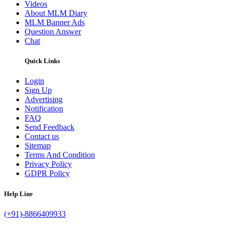
Videos
About MLM Diary
MLM Banner Ads
Question Answer
Chat
Quick Links
Login
Sign Up
Advertising
Notification
FAQ
Send Feedback
Contact us
Sitemap
Terms And Condition
Privacy Policy
GDPR Policy
Help Line
(+91)-8866409933