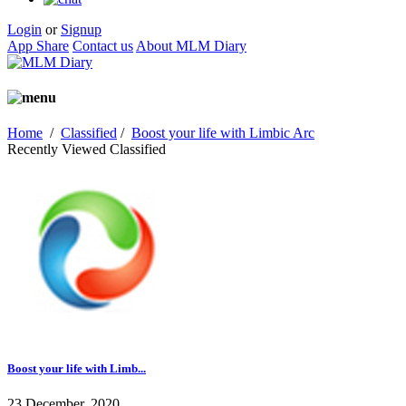
Login
or
Signup
App Share
Contact us
About MLM Diary
Home
/
Classified
/
Boost your life with Limbic Arc
Recently Viewed Classified
Boost your life with Limb...
23 December, 2020