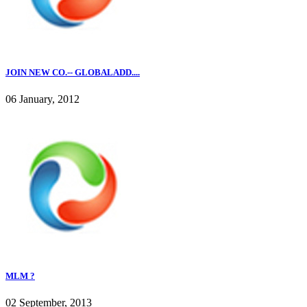
JOIN NEW CO.-- GLOBALADD....
06 January, 2012
MLM ?
02 September, 2013