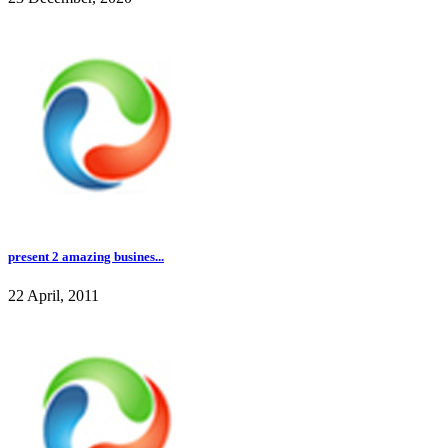
present 2 amazing busines...
22 April, 2011