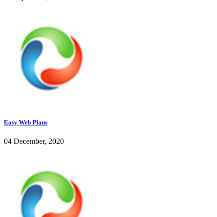
Easy Web Plans
04 December, 2020