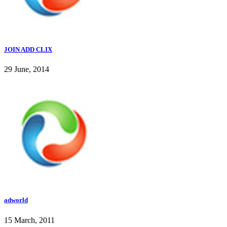
JOIN ADD CLIX
29 June, 2014
adworld
15 March, 2011