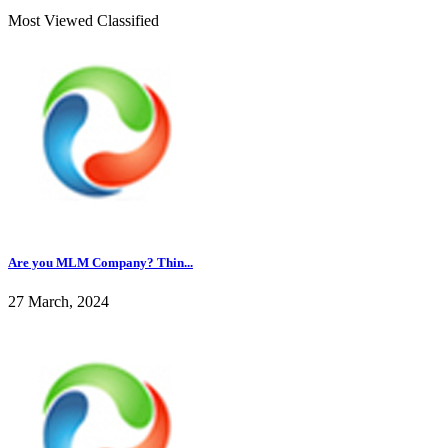
Most Viewed Classified
Are you MLM Company? Thin...
27 March, 2024