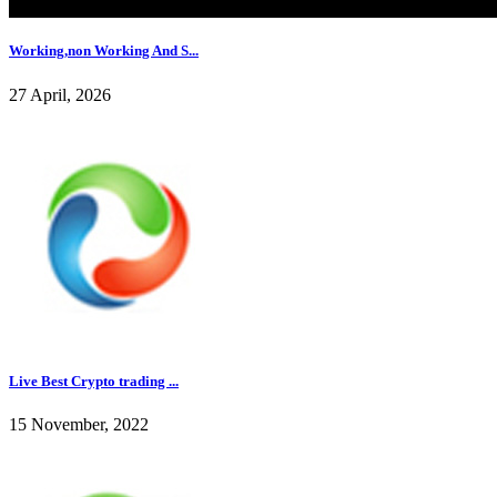
Working,non Working And S...
27 April, 2026
Live Best Crypto trading ...
15 November, 2022