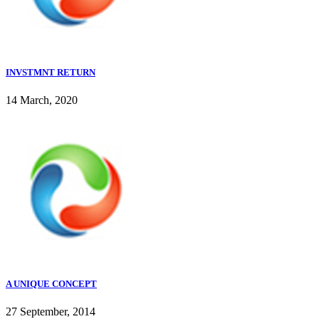
INVSTMNT RETURN
14 March, 2020
A UNIQUE CONCEPT
27 September, 2014