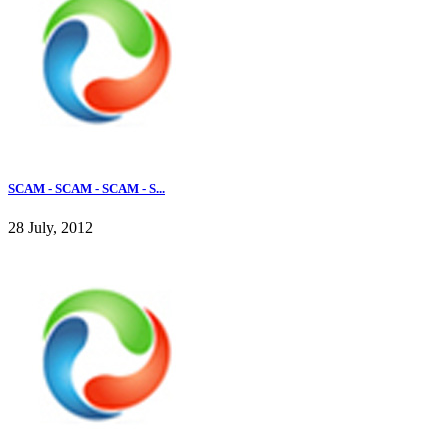
SCAM - SCAM - SCAM - S...
28 July, 2012