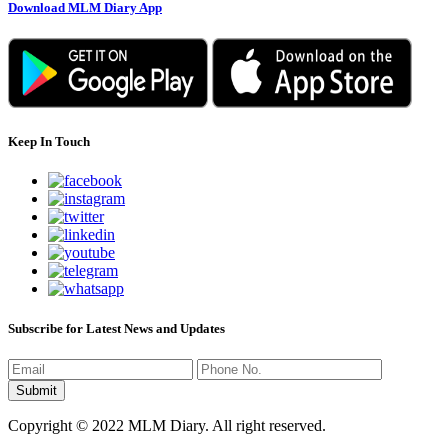
Download MLM Diary App
Keep In Touch
Subscribe for Latest News and Updates
Copyright © 2022 MLM Diary. All right reserved.