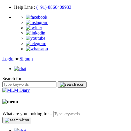
Help Line
:
(+91)-8866409933
Login
or
Signup
Search for:
What are you looking for...