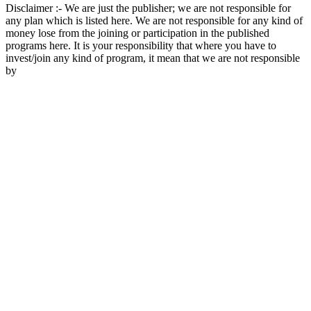
Disclaimer :- We are just the publisher; we are not responsible for
any plan which is listed here. We are not responsible for any kind of
money lose from the joining or participation in the published
programs here. It is your responsibility that where you have to
invest/join any kind of program, it mean that we are not responsible
by