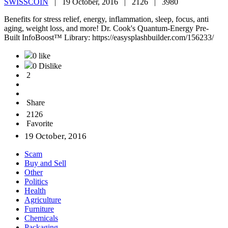
SWISSCOIN
|
19 October, 2016 |
2126 |
3980
Benefits for stress relief, energy, inflammation, sleep, focus, anti
aging, weight loss, and more! Dr. Cook's Quantum-Energy Pre-
Built InfoBoost™ Library: https://easysplashbuilder.com/156233/
0 like
0 Dislike
2
Share
2126
Favorite
19 October, 2016
Scam
Buy and Sell
Other
Politics
Health
Agriculture
Furniture
Chemicals
Packaging