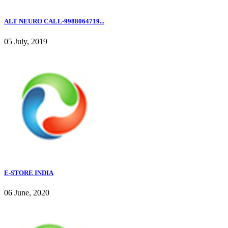
ALT NEURO CALL-9988064719...
05 July, 2019
E-STORE INDIA
06 June, 2020