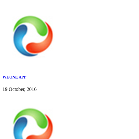
WEONE APP
19 October, 2016