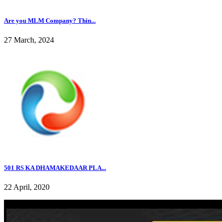
Are you MLM Company? Thin...
27 March, 2024
501 RS KA DHAMAKEDAAR PLA...
22 April, 2020