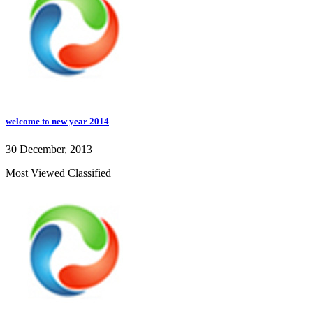
welcome to new year 2014
30 December, 2013
Most Viewed Classified