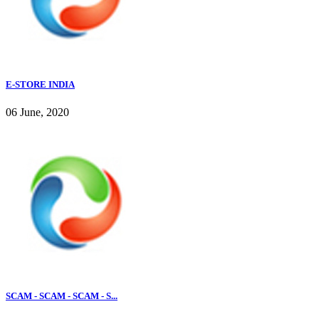
E-STORE INDIA
06 June, 2020
SCAM - SCAM - SCAM - S...