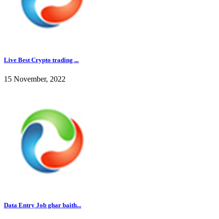
Live Best Crypto trading ...
15 November, 2022
Data Entry Job ghar baith...