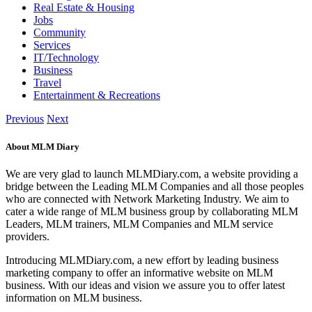
Real Estate & Housing
Jobs
Community
Services
IT/Technology
Business
Travel
Entertainment & Recreations
Previous
Next
About MLM Diary
We are very glad to launch MLMDiary.com, a website providing a
bridge between the Leading MLM Companies and all those peoples
who are connected with Network Marketing Industry. We aim to
cater a wide range of MLM business group by collaborating MLM
Leaders, MLM trainers, MLM Companies and MLM service
providers.
Introducing MLMDiary.com, a new effort by leading business
marketing company to offer an informative website on MLM
business. With our ideas and vision we assure you to offer latest
information on MLM business.