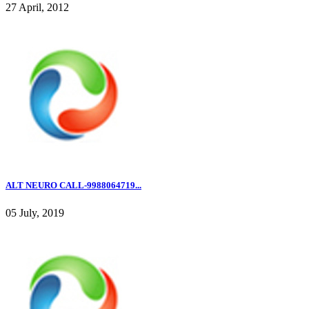
27 April, 2012
ALT NEURO CALL-9988064719...
05 July, 2019