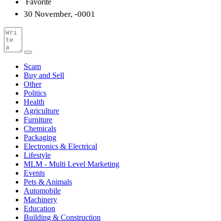
Favorite
30 November, -0001
Scam
Buy and Sell
Other
Politics
Health
Agriculture
Furniture
Chemicals
Packaging
Electronics & Electrical
Lifestyle
MLM - Multi Level Marketing
Events
Pets & Animals
Automobile
Machinery
Education
Building & Construction