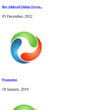
Buy Adderall Online Overn...
05 December, 2022
Promotion
18 January, 2019