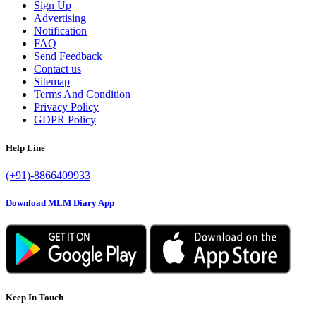
Sign Up
Advertising
Notification
FAQ
Send Feedback
Contact us
Sitemap
Terms And Condition
Privacy Policy
GDPR Policy
Help Line
(+91)-8866409933
Download MLM Diary App
Keep In Touch