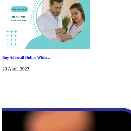
Buy Adderall Online Witho...
29 April, 2023