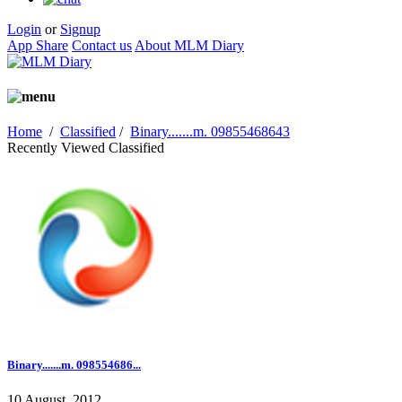
Login
or
Signup
App Share
Contact us
About MLM Diary
Home
/
Classified
/
Binary.......m. 09855468643
Recently Viewed Classified
Binary.......m. 098554686...
10 August, 2012