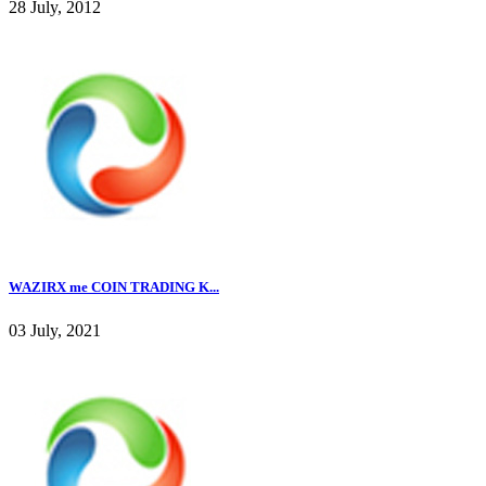
28 July, 2012
WAZIRX me COIN TRADING K...
03 July, 2021