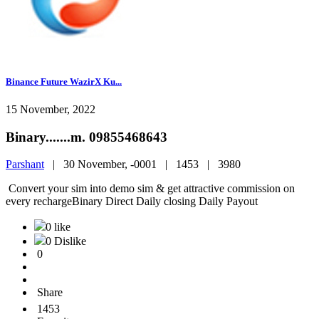
Binance Future WazirX Ku...
15 November, 2022
Binary.......m. 09855468643
Parshant
|
30 November, -0001 |
1453 |
3980
Convert your sim into demo sim & get attractive commission on
every rechargeBinary Direct Daily closing Daily Payout
0 like
0 Dislike
0
Share
1453