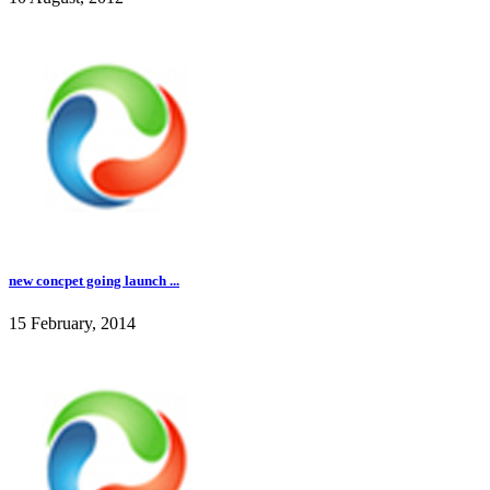
new concpet going launch ...
15 February, 2014