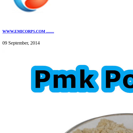
WWW.EMICORPS.COM .........
09 September, 2014