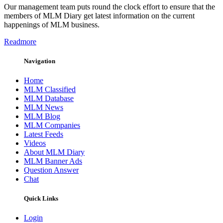
Our management team puts round the clock effort to ensure that the
members of MLM Diary get latest information on the current
happenings of MLM business.
Readmore
Navigation
Home
MLM Classified
MLM Database
MLM News
MLM Blog
MLM Companies
Latest Feeds
Videos
About MLM Diary
MLM Banner Ads
Question Answer
Chat
Quick Links
Login