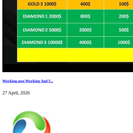
Working,non Working And S...
27 April, 2026