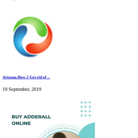
Arizona.How 2 Get rid of ...
19 September, 2019