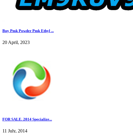
Buy Pmk Powder Pmk Ethyl ...
20 April, 2023
FOR SALE. 2014 Specialize...
11 July, 2014