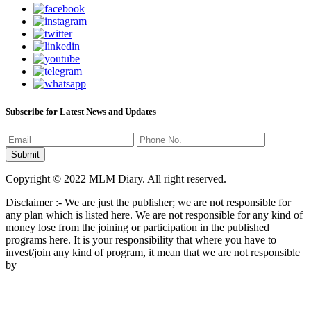
Subscribe for Latest News and Updates
Copyright © 2022 MLM Diary. All right reserved.
Disclaimer :- We are just the publisher; we are not responsible for
any plan which is listed here. We are not responsible for any kind of
money lose from the joining or participation in the published
programs here. It is your responsibility that where you have to
invest/join any kind of program, it mean that we are not responsible
by