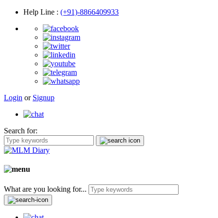
Help Line
:
(+91)-8866409933
Login
or
Signup
Search for:
What are you looking for...