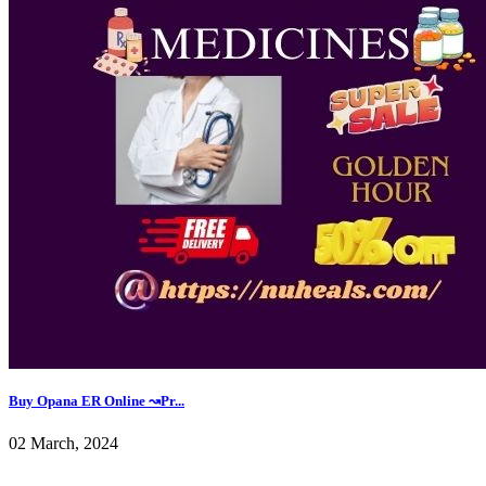
Buy Opana ER Online ↝Pr...
02 March, 2024