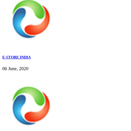
E-STORE INDIA
06 June, 2020