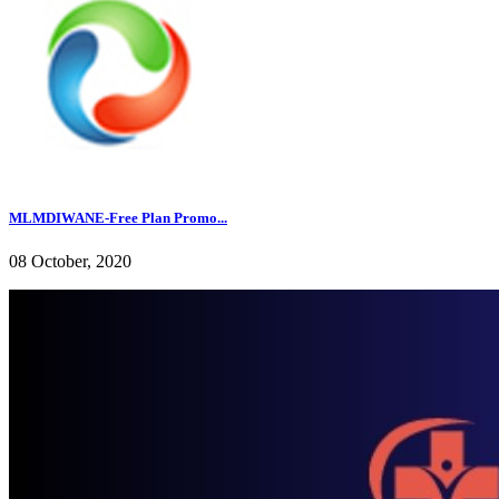
MLMDIWANE-Free Plan Promo...
08 October, 2020