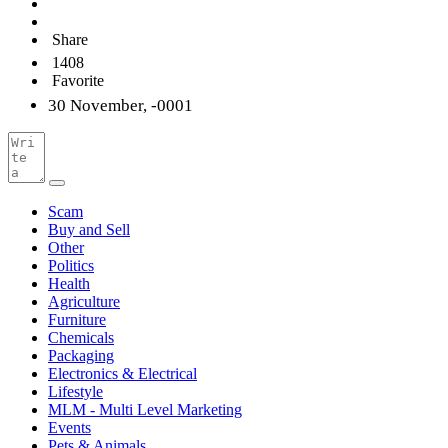
Share
1408
Favorite
30 November, -0001
Scam
Buy and Sell
Other
Politics
Health
Agriculture
Furniture
Chemicals
Packaging
Electronics & Electrical
Lifestyle
MLM - Multi Level Marketing
Events
Pets & Animals