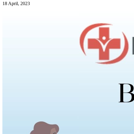
18 April, 2023