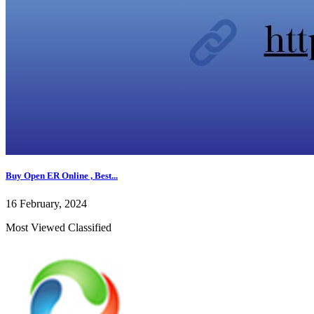
Buy Open ER Online , Best...
16 February, 2024
Most Viewed Classified