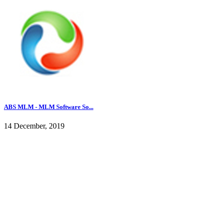
ABS MLM - MLM Software So...
14 December, 2019