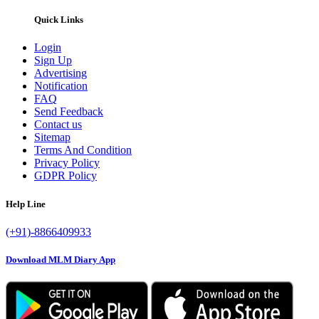
Quick Links
Login
Sign Up
Advertising
Notification
FAQ
Send Feedback
Contact us
Sitemap
Terms And Condition
Privacy Policy
GDPR Policy
Help Line
(+91)-8866409933
Download MLM Diary App