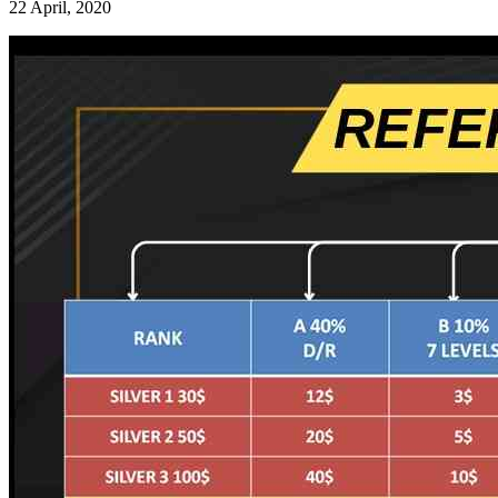
22 April, 2020