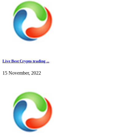
Live Best Crypto trading ...
15 November, 2022