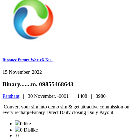
Binance Future WazirX Ku...
15 November, 2022
Binary.......m. 09855468643
Parshant
|
30 November, -0001 |
1408 |
3980
Convert your sim into demo sim & get attractive commission on
every rechargeBinary Direct Daily closing Daily Payout
0 like
0 Dislike
0