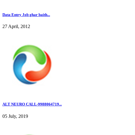
Data Entry Job ghar baith...
27 April, 2012
ALT NEURO CALL-9988064719...
05 July, 2019