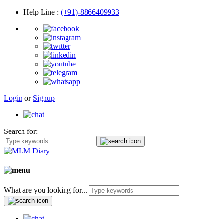
Help Line
:
(+91)-8866409933
Login
or
Signup
Search for:
What are you looking for...