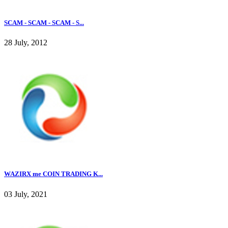
SCAM - SCAM - SCAM - S...
28 July, 2012
WAZIRX me COIN TRADING K...
03 July, 2021