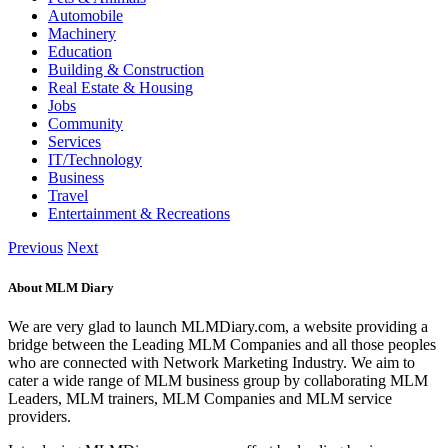
Automobile
Machinery
Education
Building & Construction
Real Estate & Housing
Jobs
Community
Services
IT/Technology
Business
Travel
Entertainment & Recreations
Previous
Next
About MLM Diary
We are very glad to launch MLMDiary.com, a website providing a
bridge between the Leading MLM Companies and all those peoples
who are connected with Network Marketing Industry. We aim to
cater a wide range of MLM business group by collaborating MLM
Leaders, MLM trainers, MLM Companies and MLM service
providers.