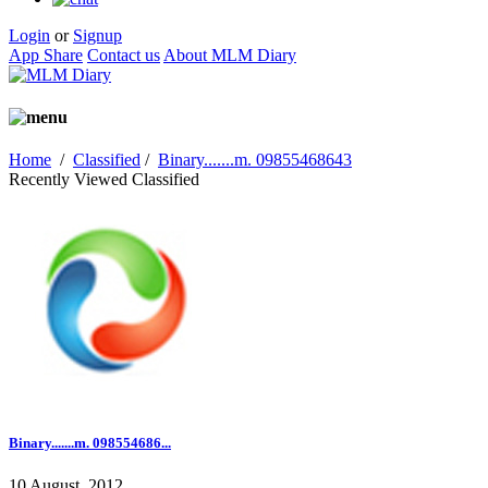
Login
or
Signup
App Share
Contact us
About MLM Diary
Home
/
Classified
/
Binary.......m. 09855468643
Recently Viewed Classified
Binary.......m. 098554686...
10 August, 2012