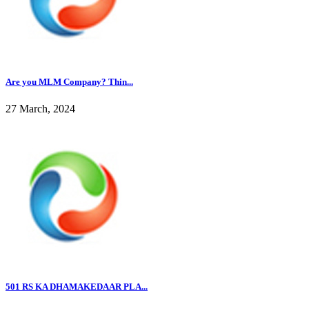
Are you MLM Company? Thin...
27 March, 2024
501 RS KA DHAMAKEDAAR PLA...