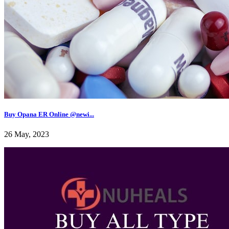
Buy Opana ER Online @newi...
26 May, 2023