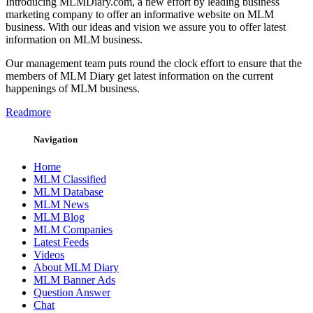
Introducing MLMDiary.com, a new effort by leading business
marketing company to offer an informative website on MLM
business. With our ideas and vision we assure you to offer latest
information on MLM business.
Our management team puts round the clock effort to ensure that the
members of MLM Diary get latest information on the current
happenings of MLM business.
Readmore
Navigation
Home
MLM Classified
MLM Database
MLM News
MLM Blog
MLM Companies
Latest Feeds
Videos
About MLM Diary
MLM Banner Ads
Question Answer
Chat