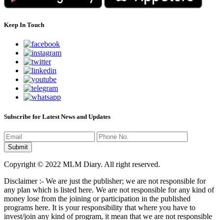
Keep In Touch
Subscribe for Latest News and Updates
Copyright © 2022 MLM Diary. All right reserved.
Disclaimer :- We are just the publisher; we are not responsible for
any plan which is listed here. We are not responsible for any kind of
money lose from the joining or participation in the published
programs here. It is your responsibility that where you have to
invest/join any kind of program, it mean that we are not responsible