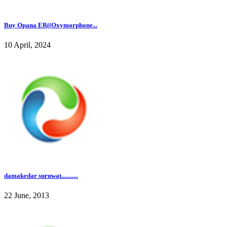
Buy Opana ER((Oxymorphone...
10 April, 2024
damakedar suruwat...........
22 June, 2013