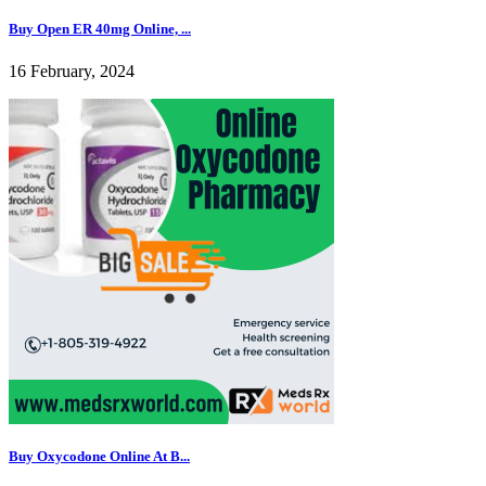
Buy Open ER 40mg Online, ...
16 February, 2024
Buy Oxycodone Online At B...