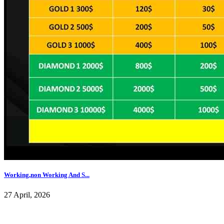
Working,non Working And S...
27 April, 2026