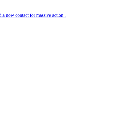
ia now contact for massive action..