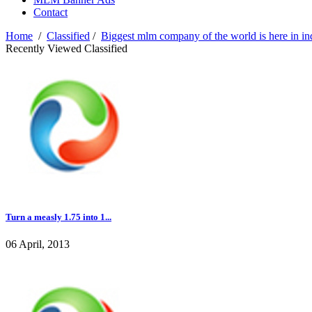
Contact
Home
/
Classified
/
Biggest mlm company of the world is here in ind
Recently Viewed Classified
Turn a measly 1.75 into 1...
06 April, 2013