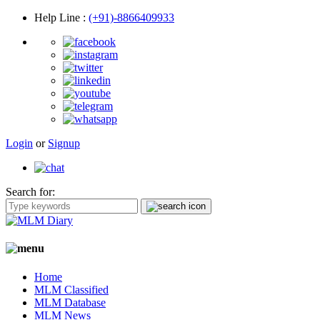
Help Line
:
(+91)-8866409933
Login
or
Signup
Search for:
Home
MLM Classified
MLM Database
MLM News