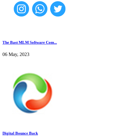
The Bast MLM Software Com...
06 May, 2023
Digital Bounce Back