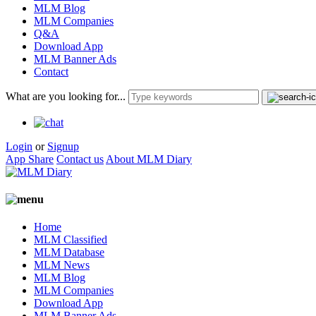
MLM Blog
MLM Companies
Q&A
Download App
MLM Banner Ads
Contact
What are you looking for...
Login
or
Signup
App Share
Contact us
About MLM Diary
Home
MLM Classified
MLM Database
MLM News
MLM Blog
MLM Companies
Download App
MLM Banner Ads