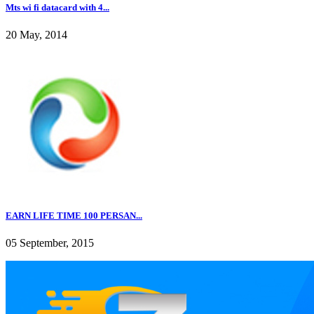
Mts wi fi datacard with 4...
20 May, 2014
EARN LIFE TIME 100 PERSAN...
05 September, 2015