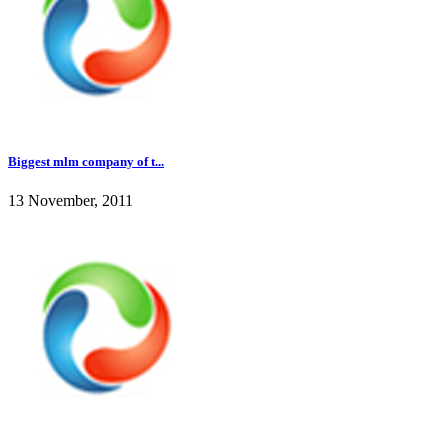
Biggest mlm company of t...
13 November, 2011