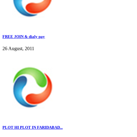
FREE JOIN & dialy pay
26 August, 2011
PLOT HI PLOT IN FARIDABAD...