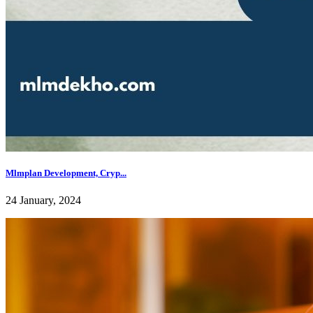
Mlmplan Development, Cryp...
24 January, 2024