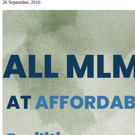
26 September, 2016