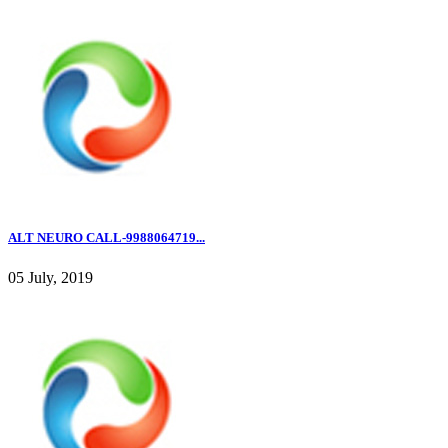
ALT NEURO CALL-9988064719...
05 July, 2019