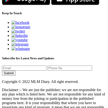
Keep In Touch
Subscribe for Latest News and Updates
Copyright © 2022 MLM Diary. All right reserved.
Disclaimer :- We are just the publisher; we are not responsible for
any plan which is listed here. We are not responsible for any kind of
money lose from the joining or participation in the published
programs here. It is your responsibility that where you have to
invest/join any kind of program, it mean that we are not responsible