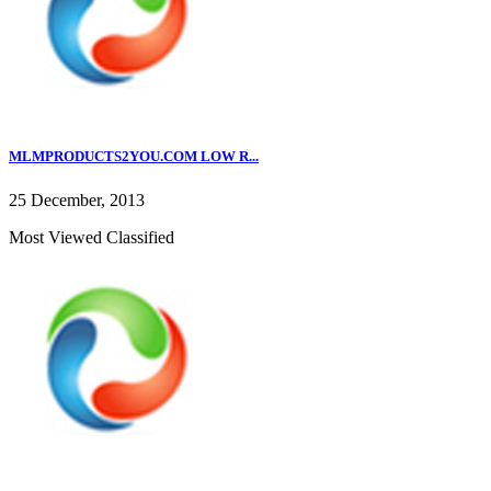
MLMPRODUCTS2YOU.COM LOW R...
25 December, 2013
Most Viewed Classified