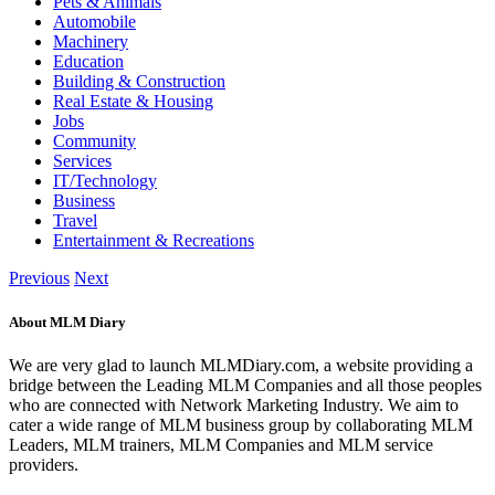
Pets & Animals
Automobile
Machinery
Education
Building & Construction
Real Estate & Housing
Jobs
Community
Services
IT/Technology
Business
Travel
Entertainment & Recreations
Previous
Next
About MLM Diary
We are very glad to launch MLMDiary.com, a website providing a
bridge between the Leading MLM Companies and all those peoples
who are connected with Network Marketing Industry. We aim to
cater a wide range of MLM business group by collaborating MLM
Leaders, MLM trainers, MLM Companies and MLM service
providers.