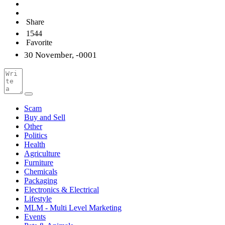
Share
1544
Favorite
30 November, -0001
Scam
Buy and Sell
Other
Politics
Health
Agriculture
Furniture
Chemicals
Packaging
Electronics & Electrical
Lifestyle
MLM - Multi Level Marketing
Events