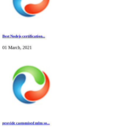
Best Nodejs certification...
01 March, 2021
provide castomised mlm so...