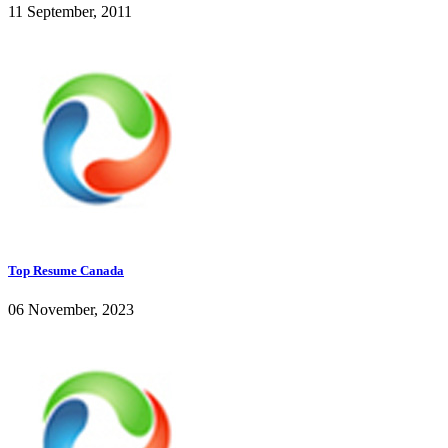
11 September, 2011
Top Resume Canada
06 November, 2023