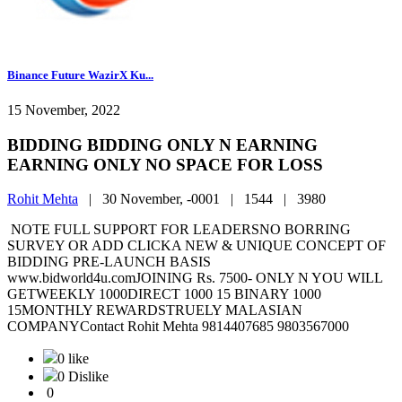
Binance Future WazirX Ku...
15 November, 2022
BIDDING BIDDING ONLY N EARNING
EARNING ONLY NO SPACE FOR LOSS
Rohit Mehta
|
30 November, -0001 |
1544 |
3980
NOTE FULL SUPPORT FOR LEADERSNO BORRING
SURVEY OR ADD CLICKA NEW & UNIQUE CONCEPT OF
BIDDING PRE-LAUNCH BASIS
www.bidworld4u.comJOINING Rs. 7500- ONLY N YOU WILL
GETWEEKLY 1000DIRECT 1000 15 BINARY 1000
15MONTHLY REWARDSTRUELY MALASIAN
COMPANYContact Rohit Mehta 9814407685 9803567000
0 like
0 Dislike
0