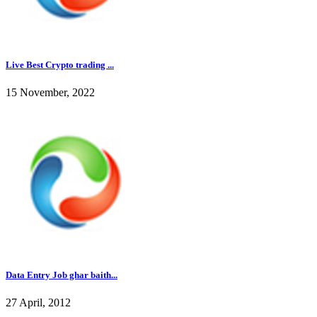
Live Best Crypto trading ...
15 November, 2022
Data Entry Job ghar baith...
27 April, 2012