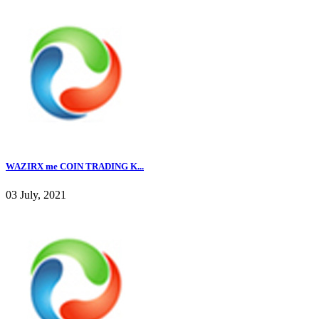
WAZIRX me COIN TRADING K...
03 July, 2021