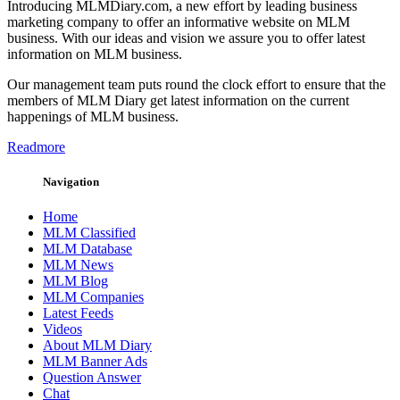
Introducing MLMDiary.com, a new effort by leading business
marketing company to offer an informative website on MLM
business. With our ideas and vision we assure you to offer latest
information on MLM business.
Our management team puts round the clock effort to ensure that the
members of MLM Diary get latest information on the current
happenings of MLM business.
Readmore
Navigation
Home
MLM Classified
MLM Database
MLM News
MLM Blog
MLM Companies
Latest Feeds
Videos
About MLM Diary
MLM Banner Ads
Question Answer
Chat