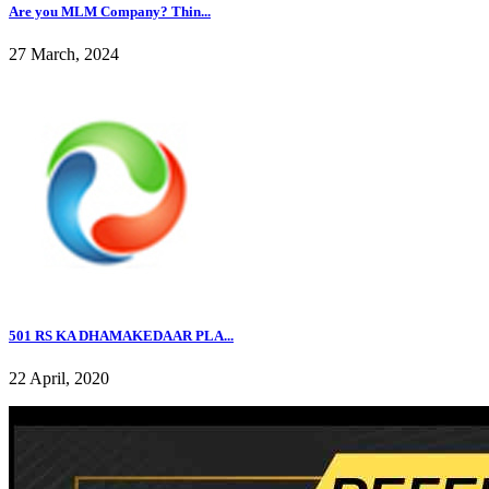
Are you MLM Company? Thin...
27 March, 2024
501 RS KA DHAMAKEDAAR PLA...
22 April, 2020