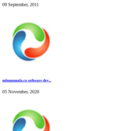
09 September, 2011
mlmmunafa.co software dev...
05 November, 2020