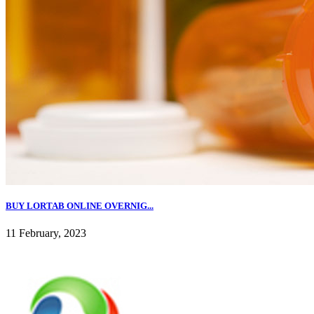
BUY LORTAB ONLINE OVERNIG...
11 February, 2023