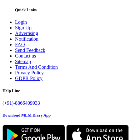
Quick Links
Login
Sign Up
Advertising
Notification
FAQ
Send Feedback
Contact us
Sitemap
Terms And Condition
Privacy Policy
GDPR Policy
Help Line
(+91)-8866409933
Download MLM Diary App