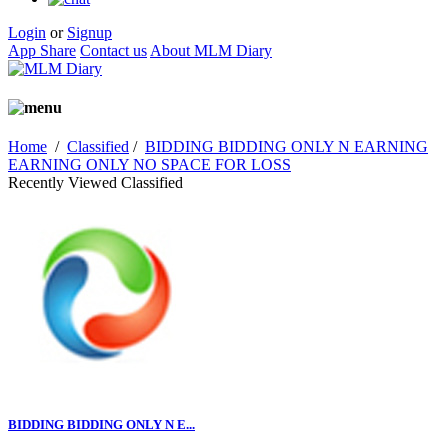
Login
or
Signup
App Share
Contact us
About MLM Diary
Home
/
Classified
/
BIDDING BIDDING ONLY N EARNING
EARNING ONLY NO SPACE FOR LOSS
Recently Viewed Classified
BIDDING BIDDING ONLY N E...