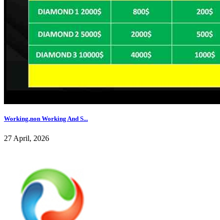
Working,non Working And S...
27 April, 2026