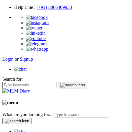
Help Line
:
(+91)-8866409933
Login
or
Signup
Search for:
What are you looking for...