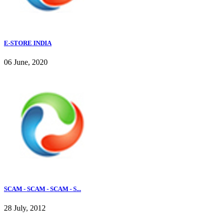
E-STORE INDIA
06 June, 2020
SCAM - SCAM - SCAM - S...
28 July, 2012