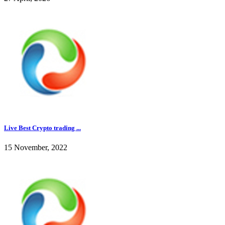
Live Best Crypto trading ...
15 November, 2022