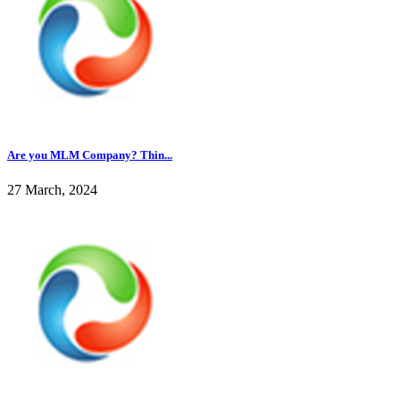
Are you MLM Company? Thin...
27 March, 2024