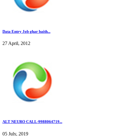
Data Entry Job ghar baith...
27 April, 2012
ALT NEURO CALL-9988064719...
05 July, 2019