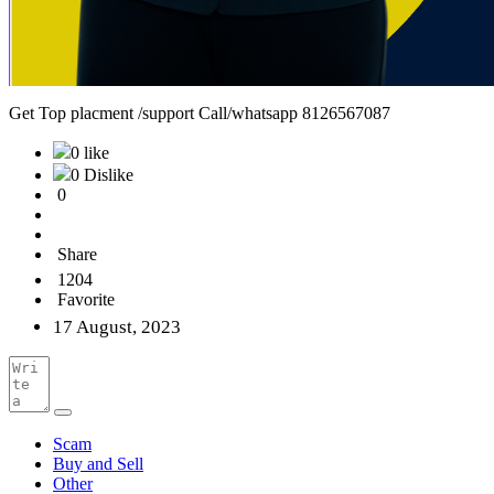
Get Top placment /support Call/whatsapp 8126567087
0 like
0 Dislike
0
Share
1204
Favorite
17 August, 2023
Scam
Buy and Sell
Other