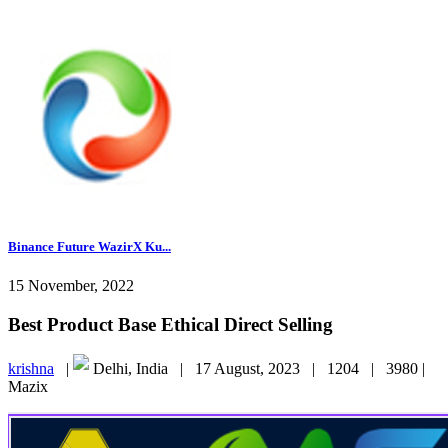
Binance Future WazirX Ku...
15 November, 2022
Best Product Base Ethical Direct Selling
krishna
|
Delhi, India |
17 August, 2023 |
1204 |
3980 |
Mazix