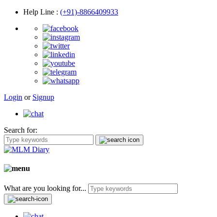
Help Line
:
(+91)-8866409933
Login
or
Signup
Search for:
What are you looking for...