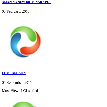
AMAZING NEW BIG BINARY PL...
03 February, 2013
COME AND WIN
05 September, 2011
Most Viewed Classified