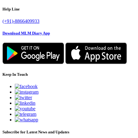
Help Line
(+91)-8866409933
Download MLM Diary App
Keep In Touch
Subscribe for Latest News and Updates