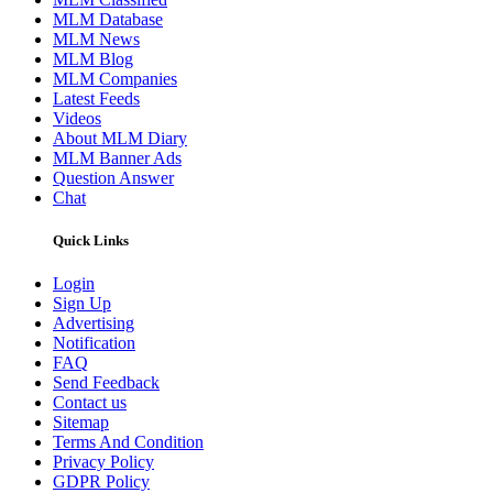
MLM Database
MLM News
MLM Blog
MLM Companies
Latest Feeds
Videos
About MLM Diary
MLM Banner Ads
Question Answer
Chat
Quick Links
Login
Sign Up
Advertising
Notification
FAQ
Send Feedback
Contact us
Sitemap
Terms And Condition
Privacy Policy
GDPR Policy