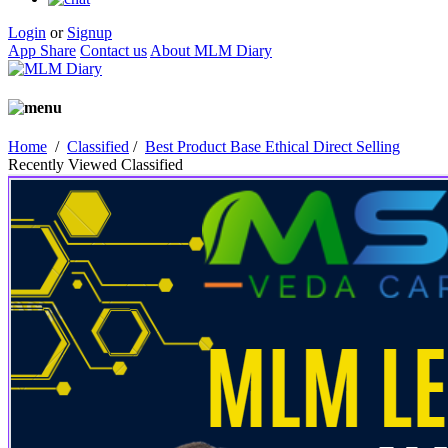
Login
or
Signup
App Share
Contact us
About MLM Diary
Home
/
Classified
/
Best Product Base Ethical Direct Selling
Recently Viewed Classified