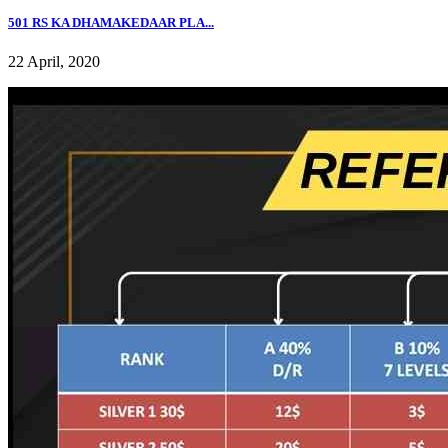
501 RS KA DHAMAKEDAAR PLA...
22 April, 2020