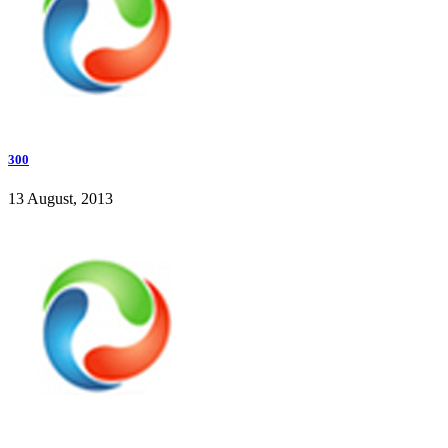
300
13 August, 2013