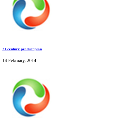
21 century product plan
14 February, 2014