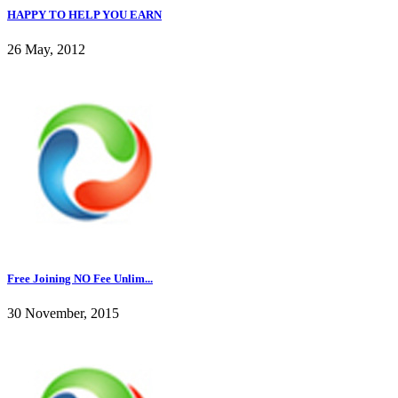
HAPPY TO HELP YOU EARN
26 May, 2012
Free Joining NO Fee Unlim...
30 November, 2015