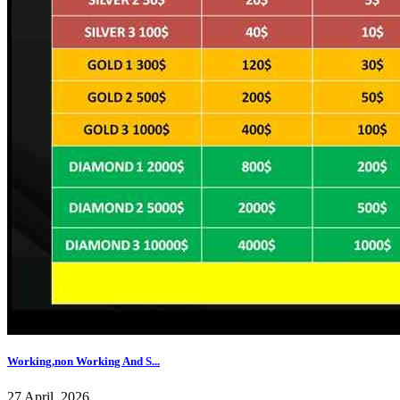
Working,non Working And S...
27 April, 2026