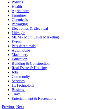
Politics
Health
Agriculture
Furniture
Chemicals
Packaging
Electronics & Electrical
Lifestyle
MLM - Multi Level Marketing
Events
Pets & Animals
Automobile
Machinery
Education
Building & Construction
Real Estate & Housing
Jobs
Community
Services
IT/Technology
Business
Travel
Entertainment & Recreations
Previous
Next