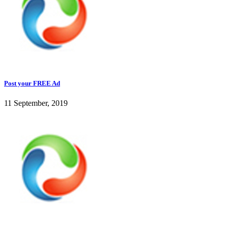
Post your FREE Ad
11 September, 2019