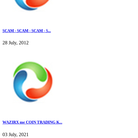
SCAM - SCAM - SCAM - S...
28 July, 2012
WAZIRX me COIN TRADING K...
03 July, 2021