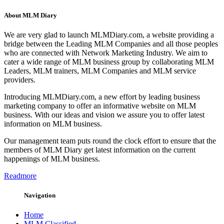
About MLM Diary
We are very glad to launch MLMDiary.com, a website providing a
bridge between the Leading MLM Companies and all those peoples
who are connected with Network Marketing Industry. We aim to
cater a wide range of MLM business group by collaborating MLM
Leaders, MLM trainers, MLM Companies and MLM service
providers.
Introducing MLMDiary.com, a new effort by leading business
marketing company to offer an informative website on MLM
business. With our ideas and vision we assure you to offer latest
information on MLM business.
Our management team puts round the clock effort to ensure that the
members of MLM Diary get latest information on the current
happenings of MLM business.
Readmore
Navigation
Home
MLM Classified