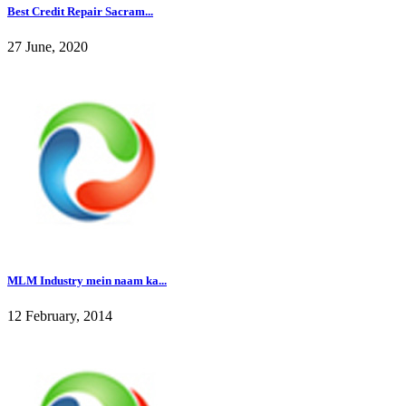
Best Credit Repair Sacram...
27 June, 2020
MLM Industry mein naam ka...
12 February, 2014