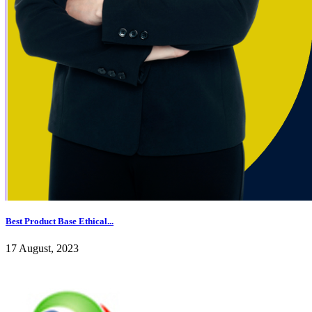
Best Product Base Ethical...
17 August, 2023