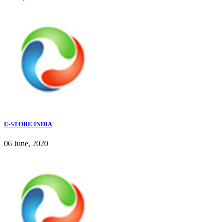
E-STORE INDIA
06 June, 2020