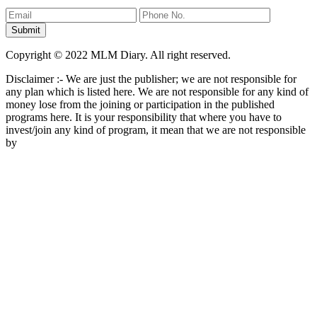
Copyright © 2022 MLM Diary. All right reserved.
Disclaimer :- We are just the publisher; we are not responsible for
any plan which is listed here. We are not responsible for any kind of
money lose from the joining or participation in the published
programs here. It is your responsibility that where you have to
invest/join any kind of program, it mean that we are not responsible
by