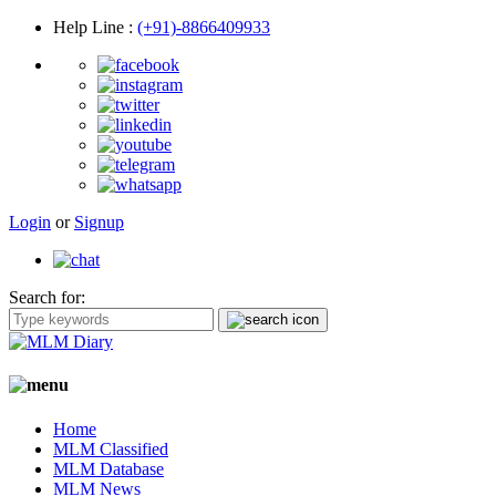
Help Line
:
(+91)-8866409933
Login
or
Signup
Search for:
Home
MLM Classified
MLM Database
MLM News