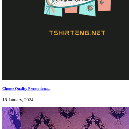
Choose Quality Promotiona...
18 January, 2024