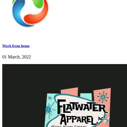
Work from home
01 March, 2022