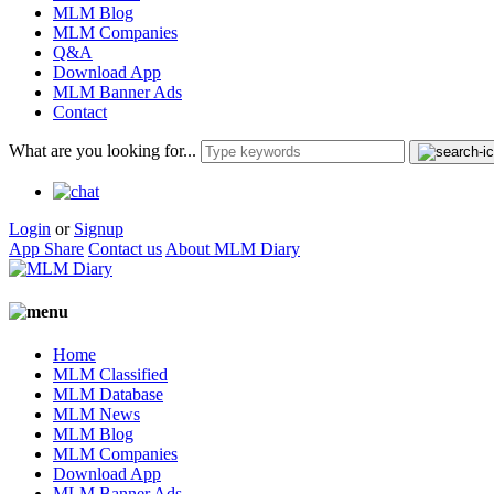
MLM Blog
MLM Companies
Q&A
Download App
MLM Banner Ads
Contact
What are you looking for...
Login
or
Signup
App Share
Contact us
About MLM Diary
Home
MLM Classified
MLM Database
MLM News
MLM Blog
MLM Companies
Download App
MLM Banner Ads