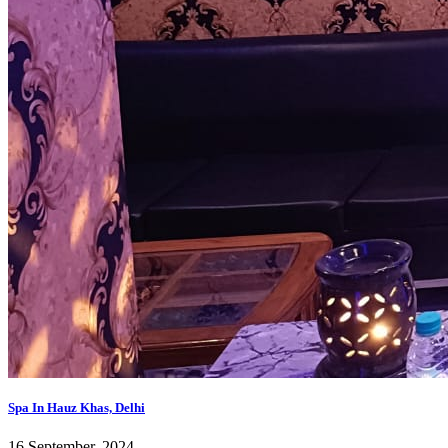
Spa In Hauz Khas, Delhi
16 September, 2024