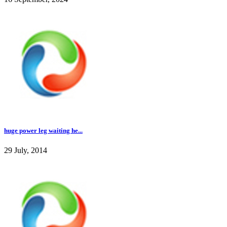
huge power leg waiting he...
29 July, 2014