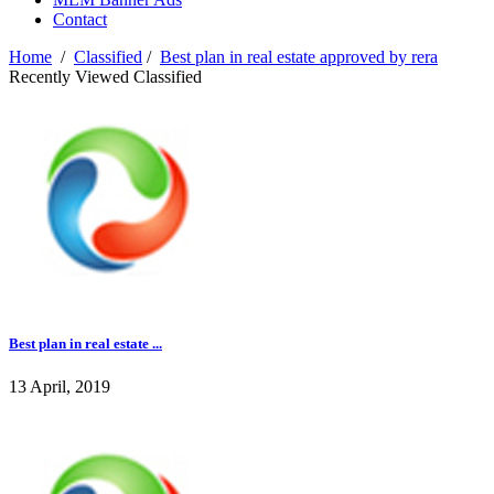
Contact
Home
/
Classified
/
Best plan in real estate approved by rera
Recently Viewed Classified
Best plan in real estate ...
13 April, 2019