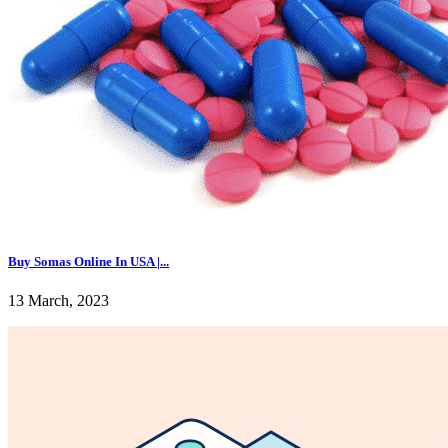
Buy Somas Online In USA |...
13 March, 2023