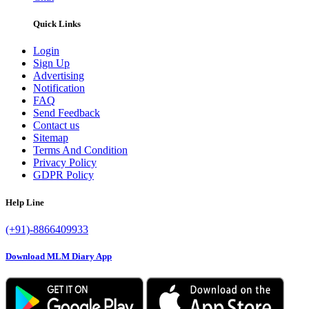
Quick Links
Login
Sign Up
Advertising
Notification
FAQ
Send Feedback
Contact us
Sitemap
Terms And Condition
Privacy Policy
GDPR Policy
Help Line
(+91)-8866409933
Download MLM Diary App