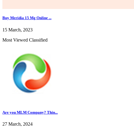
Buy Meridia 15 Mg Online ...
15 March, 2023
Most Viewed Classified
Are you MLM Company? Thin...
27 March, 2024