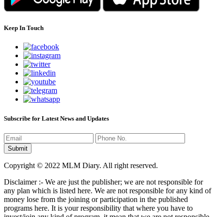
Keep In Touch
Subscribe for Latest News and Updates
Copyright © 2022 MLM Diary. All right reserved.
Disclaimer :- We are just the publisher; we are not responsible for
any plan which is listed here. We are not responsible for any kind of
money lose from the joining or participation in the published
programs here. It is your responsibility that where you have to
invest/join any kind of program, it mean that we are not responsible