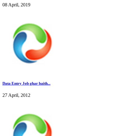
08 April, 2019
Data Entry Job ghar baith...
27 April, 2012