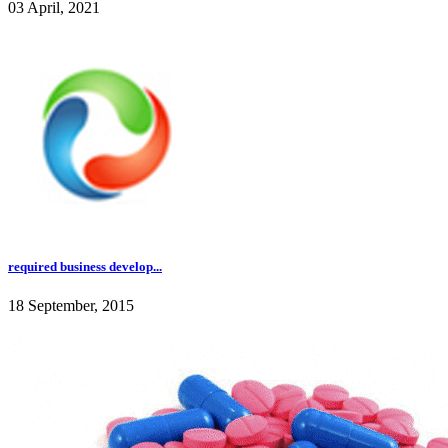
03 April, 2021
required business develop...
18 September, 2015