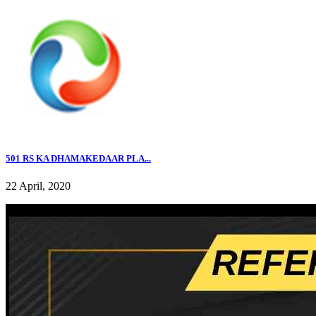
501 RS KA DHAMAKEDAAR PLA...
22 April, 2020