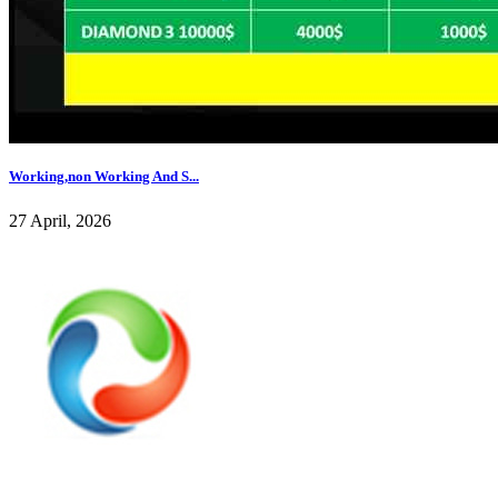
Working,non Working And S...
27 April, 2026