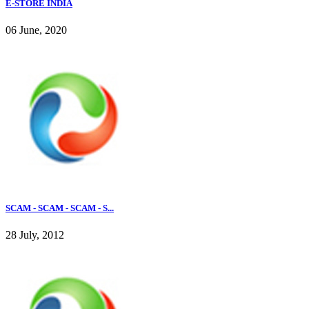
E-STORE INDIA
06 June, 2020
SCAM - SCAM - SCAM - S...
28 July, 2012