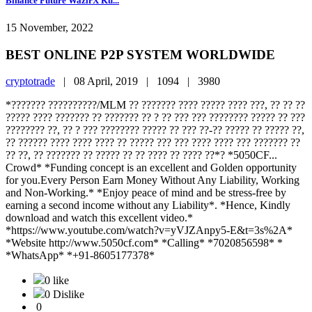
Binance Future WazirX Ku...
15 November, 2022
BEST ONLINE P2P SYSTEM WORLDWIDE
cryptotrade
|
08 April, 2019 |
1094 |
3980
*??????? ??????????/MLM ?? ??????? ???? ????? ???? ???, ?? ?? ??
????? ???? ??????? ?? ??????? ?? ? ?? ??? ??? ???????? ????? ?? ???
???????? ??, ?? ? ??? ???????? ????? ?? ??? ??-?? ????? ?? ????? ??,
?? ?????? ???? ???? ???? ?? ????? ??? ??? ???? ???? ??? ??????? ??
?? ??, ?? ??????? ?? ????? ?? ?? ???? ?? ???? ??*? *5050CF...
Crowd* *Funding concept is an excellent and Golden opportunity
for you.Every Person Earn Money Without Any Liability, Working
and Non-Working.* *Enjoy peace of mind and be stress-free by
earning a second income without any Liability*. *Hence, Kindly
download and watch this excellent video.*
*https://www.youtube.com/watch?v=yVJZAnpy5-E&t=3s%2A*
*Website http://www.5050cf.com* *Calling* *7020856598* *
*WhatsApp* *+91-8605177378*
0 like
0 Dislike
0