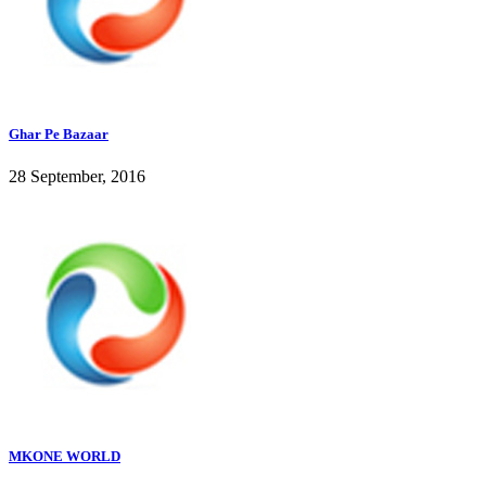
Ghar Pe Bazaar
28 September, 2016
MKONE WORLD