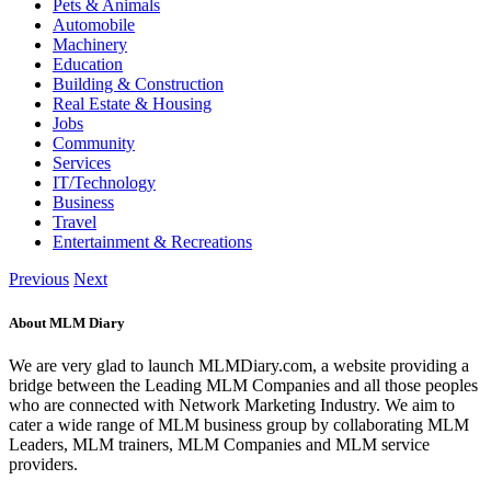
Pets & Animals
Automobile
Machinery
Education
Building & Construction
Real Estate & Housing
Jobs
Community
Services
IT/Technology
Business
Travel
Entertainment & Recreations
Previous
Next
About MLM Diary
We are very glad to launch MLMDiary.com, a website providing a
bridge between the Leading MLM Companies and all those peoples
who are connected with Network Marketing Industry. We aim to
cater a wide range of MLM business group by collaborating MLM
Leaders, MLM trainers, MLM Companies and MLM service
providers.