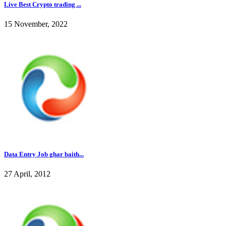
Live Best Crypto trading ...
15 November, 2022
Data Entry Job ghar baith...
27 April, 2012