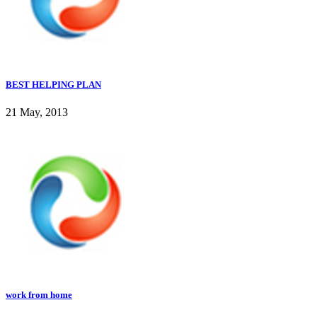
BEST HELPING PLAN
21 May, 2013
work from home