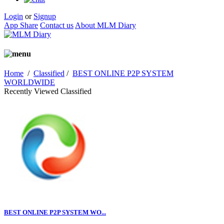
Login
or
Signup
App Share
Contact us
About MLM Diary
Home
/
Classified
/
BEST ONLINE P2P SYSTEM
WORLDWIDE
Recently Viewed Classified
BEST ONLINE P2P SYSTEM WO...