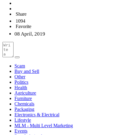
Share
1094
Favorite
08 April, 2019
Scam
Buy and Sell
Other
Politics
Health
Agriculture
Furniture
Chemicals
Packaging
Electronics & Electrical
Lifestyle
MLM - Multi Level Marketing
Events