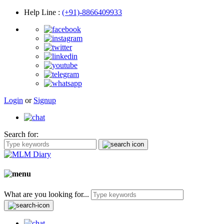
Help Line
:
(+91)-8866409933
Login
or
Signup
Search for:
What are you looking for...