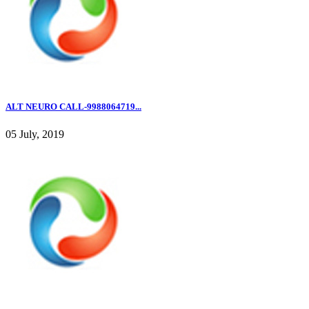
ALT NEURO CALL-9988064719...
05 July, 2019