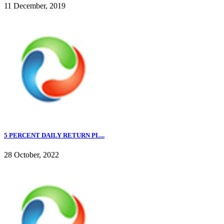
11 December, 2019
5 PERCENT DAILY RETURN PL...
28 October, 2022