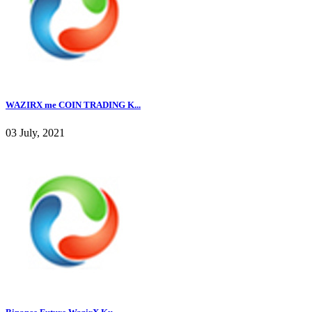
WAZIRX me COIN TRADING K...
03 July, 2021