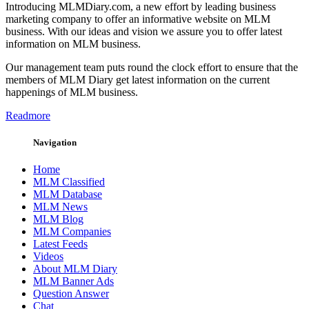
Introducing MLMDiary.com, a new effort by leading business
marketing company to offer an informative website on MLM
business. With our ideas and vision we assure you to offer latest
information on MLM business.
Our management team puts round the clock effort to ensure that the
members of MLM Diary get latest information on the current
happenings of MLM business.
Readmore
Navigation
Home
MLM Classified
MLM Database
MLM News
MLM Blog
MLM Companies
Latest Feeds
Videos
About MLM Diary
MLM Banner Ads
Question Answer
Chat