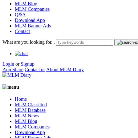
MLM Blog
MLM Companies
Q&A
Download App
MLM Banner Ads
Contact
What are you looking for...
Login
or
Signup
App Share
Contact us
About MLM Diary
Home
MLM Classified
MLM Database
MLM News
MLM Blog
MLM Companies
Download App
MLM Banner Ads