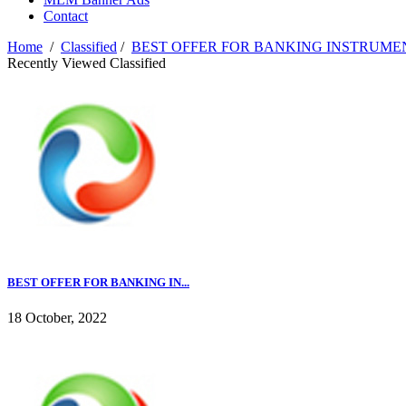
Contact
Home
/
Classified
/
BEST OFFER FOR BANKING INSTRUME
Recently Viewed Classified
BEST OFFER FOR BANKING IN...
18 October, 2022