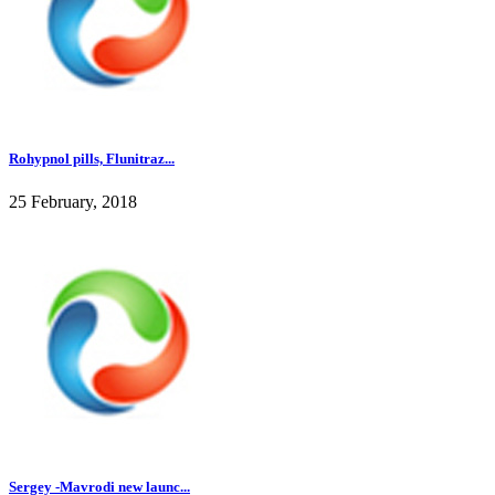
Rohypnol pills, Flunitraz...
25 February, 2018
Sergey -Mavrodi new launc...