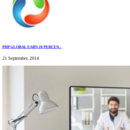
PHP GLOBAL EARN 20 PERCEN...
21 September, 2014