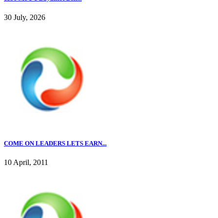
30 July, 2026
COME ON LEADERS LETS EARN...
10 April, 2011