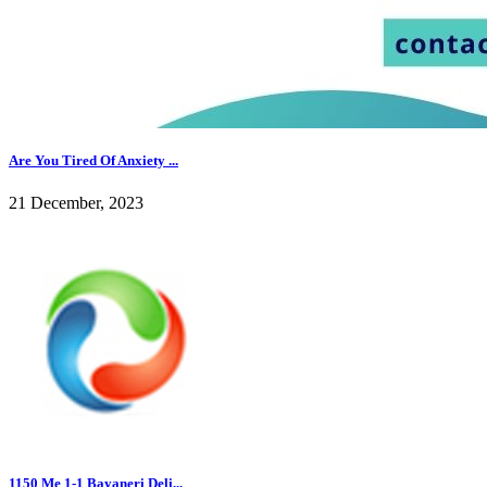
Are You Tired Of Anxiety ...
21 December, 2023
1150 Me 1-1 Bayaneri Deli...