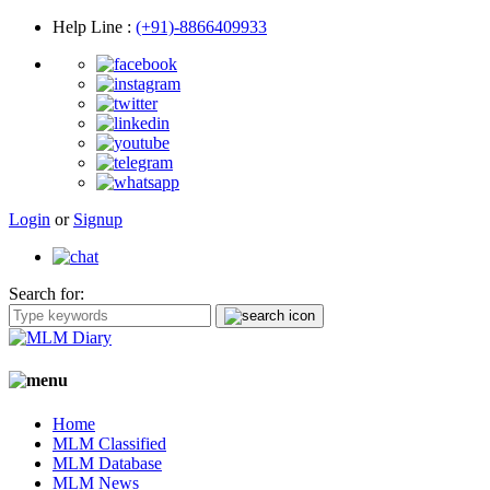
Help Line
:
(+91)-8866409933
Login
or
Signup
Search for:
Home
MLM Classified
MLM Database
MLM News