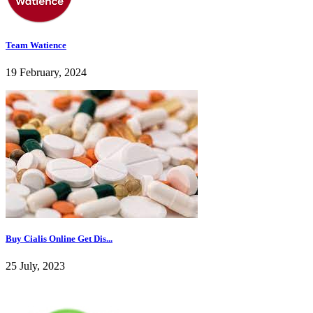
Team Watience
19 February, 2024
Buy Cialis Online Get Dis...
25 July, 2023