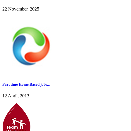
22 November, 2025
Part time Home Based jobs...
12 April, 2013