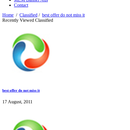
Contact
Home
/
Classified
/
best offer do not miss it
Recently Viewed Classified
best offer do not miss it
17 August, 2011