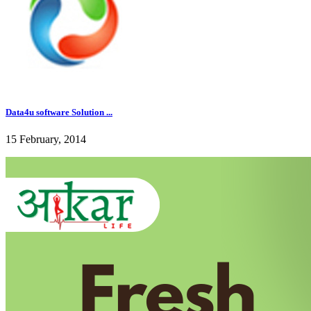
Data4u software Solution ...
15 February, 2014