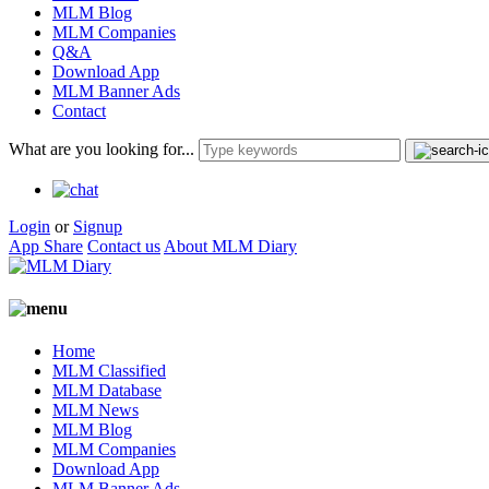
MLM Blog
MLM Companies
Q&A
Download App
MLM Banner Ads
Contact
What are you looking for...
Login
or
Signup
App Share
Contact us
About MLM Diary
Home
MLM Classified
MLM Database
MLM News
MLM Blog
MLM Companies
Download App
MLM Banner Ads