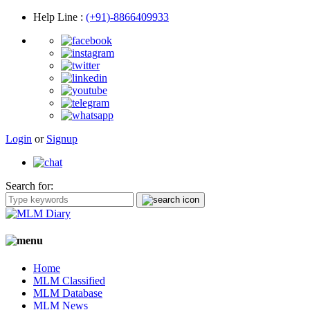
Help Line
:
(+91)-8866409933
Login
or
Signup
Search for:
Home
MLM Classified
MLM Database
MLM News