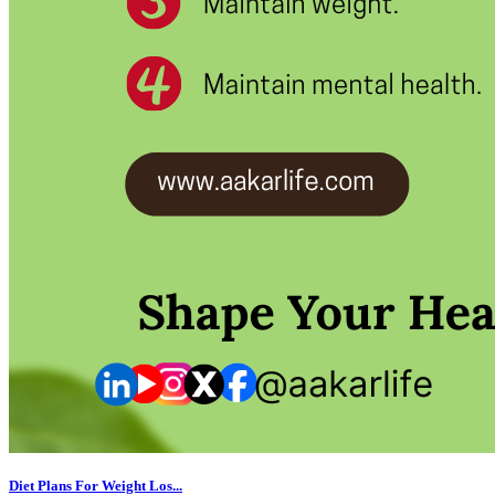
Diet Plans For Weight Los...