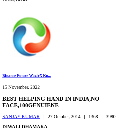
Binance Future WazirX Ku...
15 November, 2022
BEST HELPING HAND IN INDIA,NO
FACE,100GENUIENE
SANJAY KUMAR
|
27 October, 2014 |
1368 |
3980
DIWALI DHAMAKA