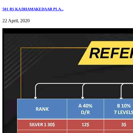
501 RS KA DHAMAKEDAAR PLA...
22 April, 2020