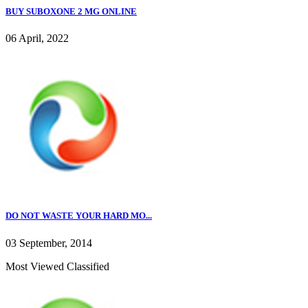
BUY SUBOXONE 2 MG ONLINE
06 April, 2022
DO NOT WASTE YOUR HARD MO...
03 September, 2014
Most Viewed Classified