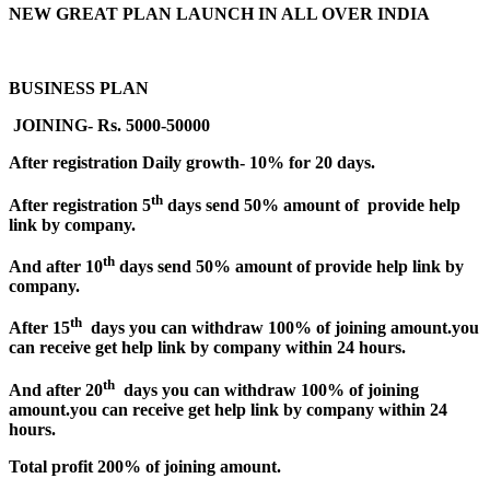
NEW GREAT PLAN LAUNCH IN ALL OVER INDIA
BUSINESS PLAN
JOINING- Rs. 5000-50000
After registration Daily growth- 10% for 20 days.
th
After registration 5
days send 50% amount of provide help
link by company.
th
And after 10
days send 50% amount of provide help link by
company.
th
After 15
days you can withdraw 100% of joining amount.you
can receive get help link by company within 24 hours.
th
And after 20
days you can withdraw 100% of joining
amount.you can receive get help link by company within 24
hours.
Total profit 200% of joining amount.