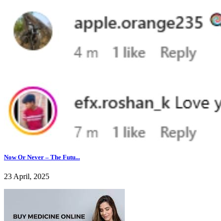
Now Or Never – The Futu...
23 April, 2025