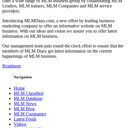
cater a wide range of MLM business group by collaborating MLM
Leaders, MLM trainers, MLM Companies and MLM service
providers.
Introducing MLMDiary.com, a new effort by leading business
marketing company to offer an informative website on MLM
business. With our ideas and vision we assure you to offer latest
information on MLM business.
Our management team puts round the clock effort to ensure that the
members of MLM Diary get latest information on the current
happenings of MLM business.
Readmore
Navigation
Home
MLM Classified
MLM Database
MLM News
MLM Blog
MLM Companies
Latest Feeds
Videos