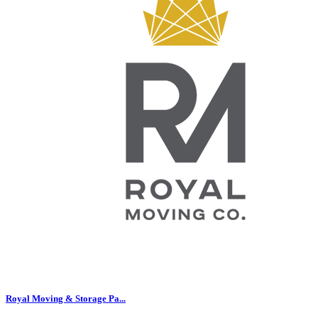
Royal Moving & Storage Pa...