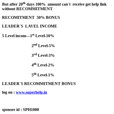
th
But after 20
days 100% amount can`t receive get help link
without RECOMMITMENT
RECOMITMENT 50% BONUS
LEADER`S LAVEL INCOME
st
5 Level incom—1
Level-10%
nd
2
Level-5%
rd
3
Level-3%
th
4
Level-2%
th
5
Level-1%
LEADER`S RECOMMITMENT BONUS
log on :
www.superhelp.in
sponser id :
SPH1000