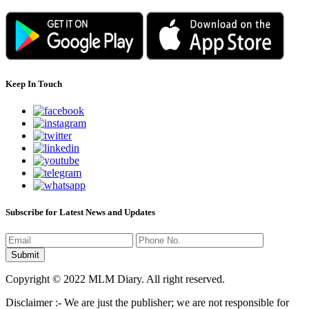
Keep In Touch
Subscribe for Latest News and Updates
Copyright © 2022 MLM Diary. All right reserved.
Disclaimer :- We are just the publisher; we are not responsible for