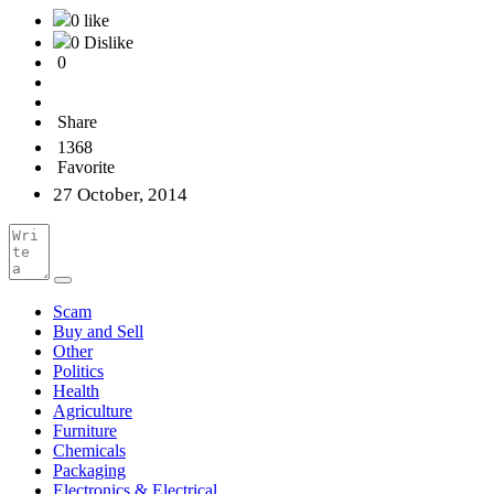
0 like
0 Dislike
0
Share
1368
Favorite
27 October, 2014
Scam
Buy and Sell
Other
Politics
Health
Agriculture
Furniture
Chemicals
Packaging
Electronics & Electrical