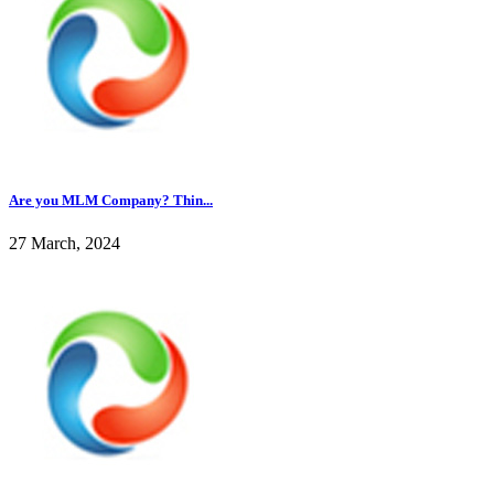
Are you MLM Company? Thin...
27 March, 2024