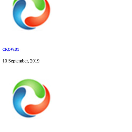
CROWD1
10 September, 2019