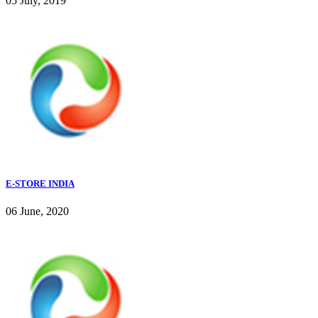
05 July, 2019
E-STORE INDIA
06 June, 2020