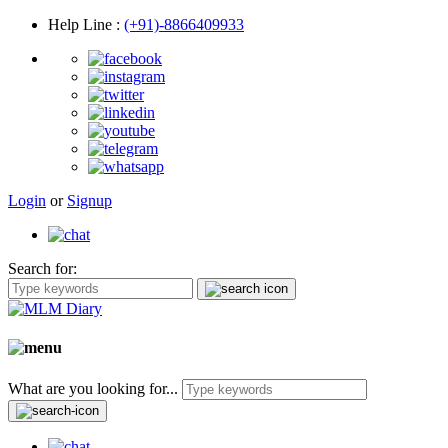
Help Line
:
(+91)-8866409933
Login
or
Signup
Search for:
What are you looking for...