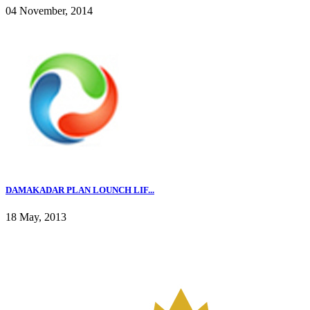
04 November, 2014
DAMAKADAR PLAN LOUNCH LIF...
18 May, 2013