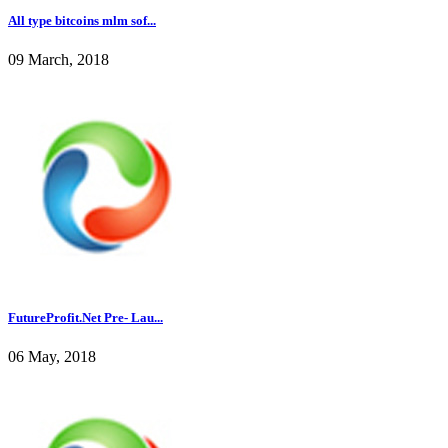
All type bitcoins mlm sof...
09 March, 2018
FutureProfit.Net Pre- Lau...
06 May, 2018