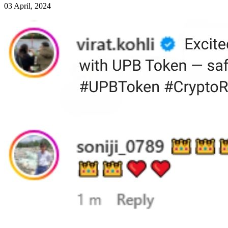
03 April, 2024