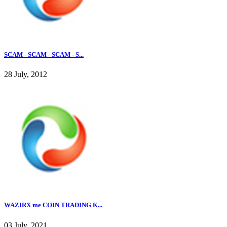
SCAM - SCAM - SCAM - S...
28 July, 2012
WAZIRX me COIN TRADING K...
03 July, 2021