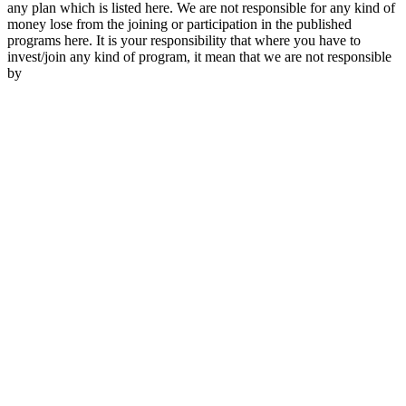
any plan which is listed here. We are not responsible for any kind of
money lose from the joining or participation in the published
programs here. It is your responsibility that where you have to
invest/join any kind of program, it mean that we are not responsible
by