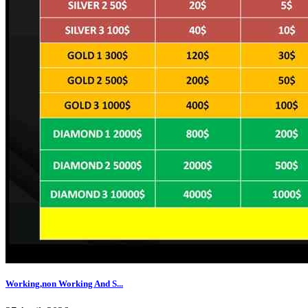
Working,non Working And S...