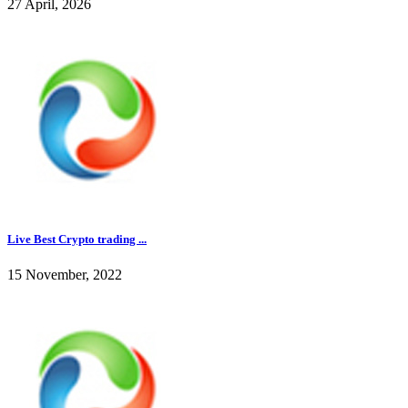
27 April, 2026
Live Best Crypto trading ...
15 November, 2022