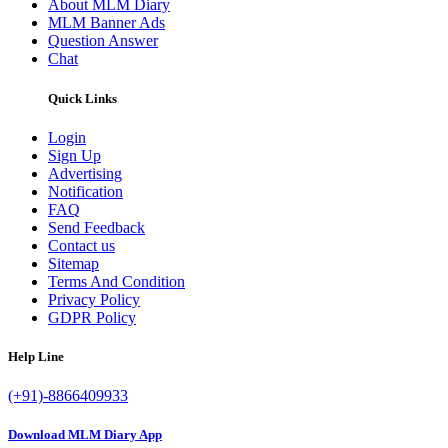
About MLM Diary
MLM Banner Ads
Question Answer
Chat
Quick Links
Login
Sign Up
Advertising
Notification
FAQ
Send Feedback
Contact us
Sitemap
Terms And Condition
Privacy Policy
GDPR Policy
Help Line
(+91)-8866409933
Download MLM Diary App