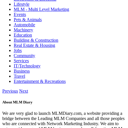
Lifestyle
MLM - Multi Level Marketing
Events
Pets & Animals
Automobile
Machinery
Education
Building & Construction
Real Estate & Housing
Jobs
Community
Services
IT/Technology
Business
Travel
Entertainment & Recreations
Previous
Next
About MLM Diary
We are very glad to launch MLMDiary.com, a website providing a
bridge between the Leading MLM Companies and all those peoples
who are connected with Network Marketing Industry. We aim to