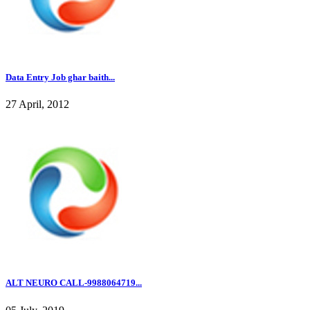
Data Entry Job ghar baith...
27 April, 2012
ALT NEURO CALL-9988064719...