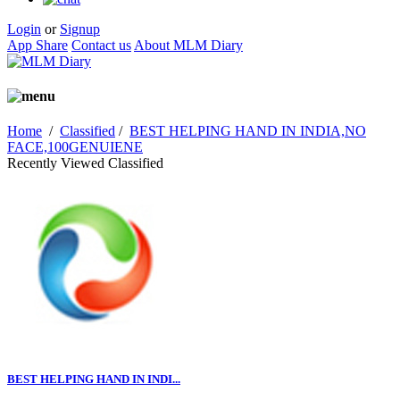
Login
or
Signup
App Share
Contact us
About MLM Diary
Home
/
Classified
/
BEST HELPING HAND IN INDIA,NO
FACE,100GENUIENE
Recently Viewed Classified
BEST HELPING HAND IN INDI...