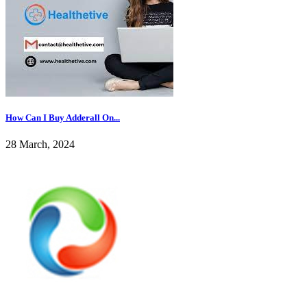
How Can I Buy Adderall On...
28 March, 2024