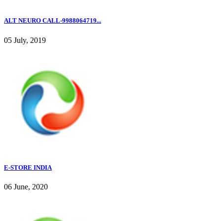
ALT NEURO CALL-9988064719...
05 July, 2019
E-STORE INDIA
06 June, 2020