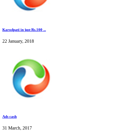
Karodpati in just Rs.100 ...
22 January, 2018
Ads cash
31 March, 2017