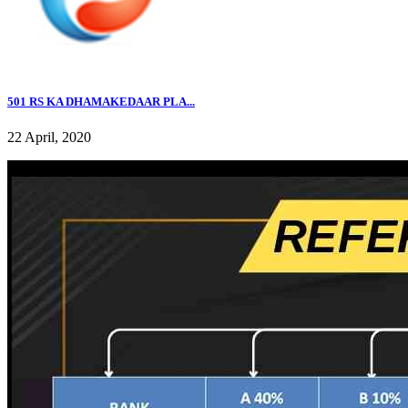
501 RS KA DHAMAKEDAAR PLA...
22 April, 2020