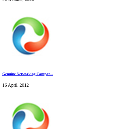
Genuine Networking Compan...
16 April, 2012