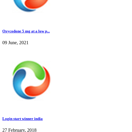
Oxycodone 5 mg at a low p...
09 June, 2021
Login start winner india
27 February, 2018