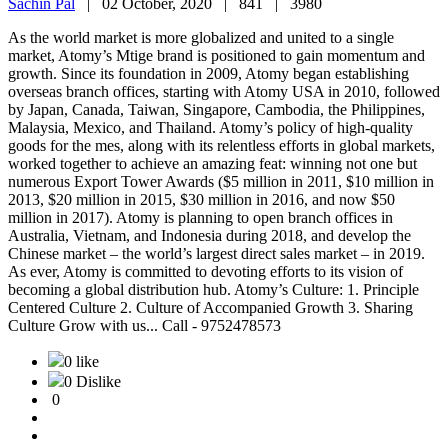
Sachin Pal
|
02 October, 2020 |
841 |
3980
As the world market is more globalized and united to a single
market, Atomy’s Mtige brand is positioned to gain momentum and
growth. Since its foundation in 2009, Atomy began establishing
overseas branch offices, starting with Atomy USA in 2010, followed
by Japan, Canada, Taiwan, Singapore, Cambodia, the Philippines,
Malaysia, Mexico, and Thailand. Atomy’s policy of high-quality
goods for the mes, along with its relentless efforts in global markets,
worked together to achieve an amazing feat: winning not one but
numerous Export Tower Awards ($5 million in 2011, $10 million in
2013, $20 million in 2015, $30 million in 2016, and now $50
million in 2017). Atomy is planning to open branch offices in
Australia, Vietnam, and Indonesia during 2018, and develop the
Chinese market – the world’s largest direct sales market – in 2019.
As ever, Atomy is committed to devoting efforts to its vision of
becoming a global distribution hub. Atomy’s Culture: 1. Principle
Centered Culture 2. Culture of Accompanied Growth 3. Sharing
Culture Grow with us... Call - 9752478573
0 like
0 Dislike
0