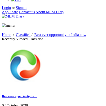
Login
or
Signup
App Share
Contact us
About MLM Diary
Home
/
Classified
/
Best ever opportunity in India now
Recently Viewed Classified
Best ever opportunity in ...
02 October, 2020