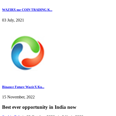
WAZIRX me COIN TRADING K...
03 July, 2021
Binance Future WazirX Ku...
15 November, 2022
Best ever opportunity in India now