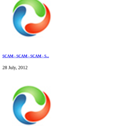
SCAM - SCAM - SCAM - S...
28 July, 2012