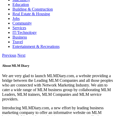
Education
Building & Construction
Real Estate & Housing
Jobs
Community
Services
IT/Technology
Business
Travel
Entertainment & Recreations
Previous
Next
About MLM Diary
We are very glad to launch MLMDiary.com, a website providing a
bridge between the Leading MLM Companies and all those peoples
who are connected with Network Marketing Industry. We aim to
cater a wide range of MLM business group by collaborating MLM
Leaders, MLM trainers, MLM Companies and MLM service
providers.
Introducing MLMDiary.com, a new effort by leading business
marketing company to offer an informative website on MLM