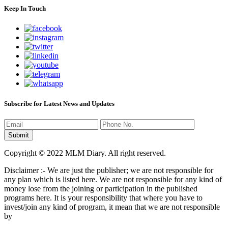
Keep In Touch
Subscribe for Latest News and Updates
Copyright © 2022 MLM Diary. All right reserved.
Disclaimer :- We are just the publisher; we are not responsible for
any plan which is listed here. We are not responsible for any kind of
money lose from the joining or participation in the published
programs here. It is your responsibility that where you have to
invest/join any kind of program, it mean that we are not responsible
by