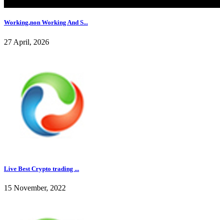
Working,non Working And S...
27 April, 2026
Live Best Crypto trading ...
15 November, 2022