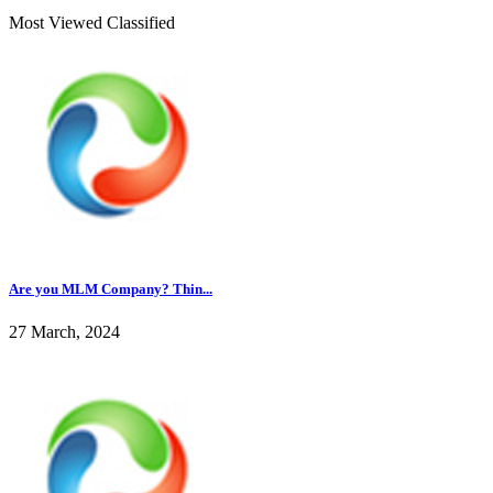
Most Viewed Classified
Are you MLM Company? Thin...
27 March, 2024