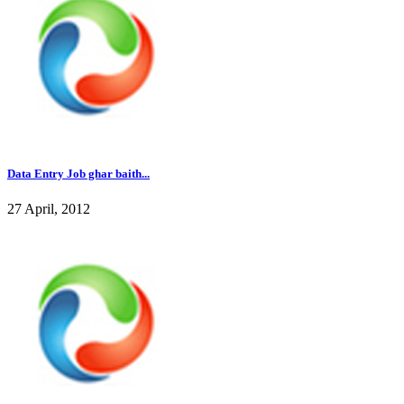
Data Entry Job ghar baith...
27 April, 2012