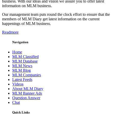
business. With our ideas and vision we assure you to offer latest
information on MLM business.
Our management team puts round the clock effort to ensure that the
members of MLM Diary get latest information on the current
happenings of MLM business.
Readmore
Navigation
Home
MLM Classified
MLM Database
MLM News
MLM Blog
MLM Companies
Latest Feeds
Videos
About MLM Diary
MLM Banner Ads
Question Answer
Chat
Quick Links