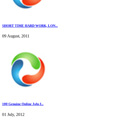
SHORT TIME HARD WORK, LON...
09 August, 2011
100 Genuine Online Jobs f...
01 July, 2012