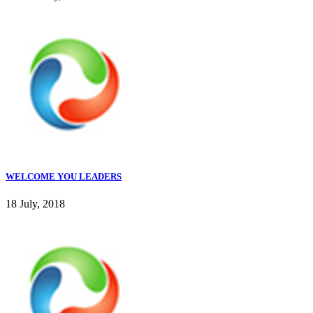
WELCOME YOU LEADERS
18 July, 2018