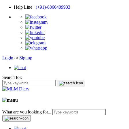
Help Line
:
(+91)-8866409933
Login
or
Signup
Search for:
What are you looking for...