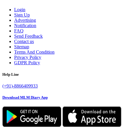
Login
Sign Up
Advertising
Notification
FAQ
Send Feedback
Contact us
Sitemap
Terms And Condition
Privacy Policy
GDPR Policy
Help Line
(+91)-8866409933
Download MLM Diary App