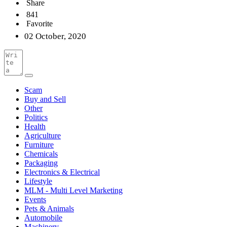
Share
841
Favorite
02 October, 2020
Scam
Buy and Sell
Other
Politics
Health
Agriculture
Furniture
Chemicals
Packaging
Electronics & Electrical
Lifestyle
MLM - Multi Level Marketing
Events
Pets & Animals
Automobile
Machinery