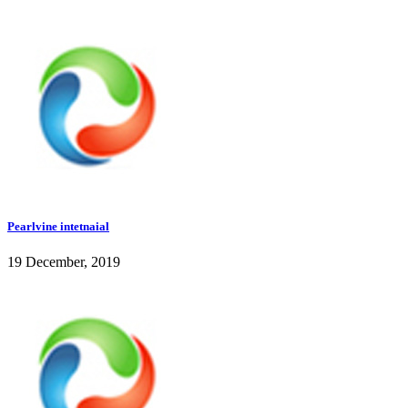
Pearlvine intetnaial
19 December, 2019