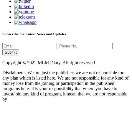
Subscribe for Latest News and Updates
Copyright © 2022 MLM Diary. All right reserved.
Disclaimer :- We are just the publisher; we are not responsible for
any plan which is listed here. We are not responsible for any kind of
money lose from the joining or participation in the published
programs here. It is your responsibility that where you have to
invest/join any kind of program, it mean that we are not responsible
by