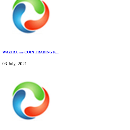
WAZIRX me COIN TRADING K...
03 July, 2021