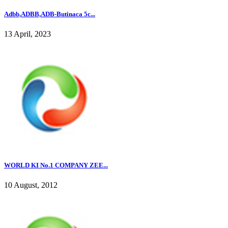
Adbb,ADBB,ADB-Butinaca 5c...
13 April, 2023
WORLD KI No.1 COMPANY ZEE...
10 August, 2012