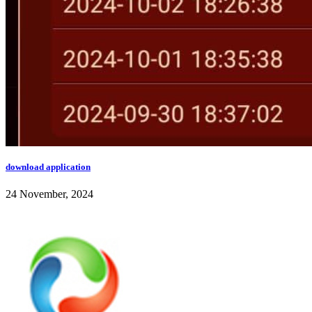
download application
24 November, 2024