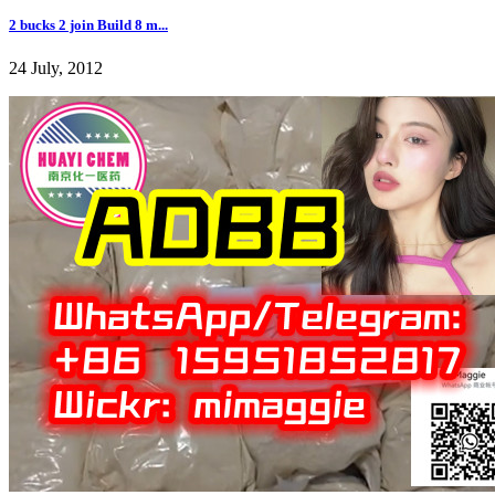
2 bucks 2 join Build 8 m...
24 July, 2012