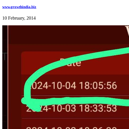
www.growthindia.biz
10 February, 2014