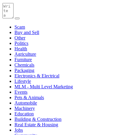
Scam
Buy and Sell
Other
Politics
Health
Agriculture
Furniture
Chemicals
Packaging
Electronics & Electrical
Lifestyle
MLM - Multi Level Marketing
Events
Pets & Animals
Automobile
Machinery
Education
Building & Construction
Real Estate & Housing
Jobs