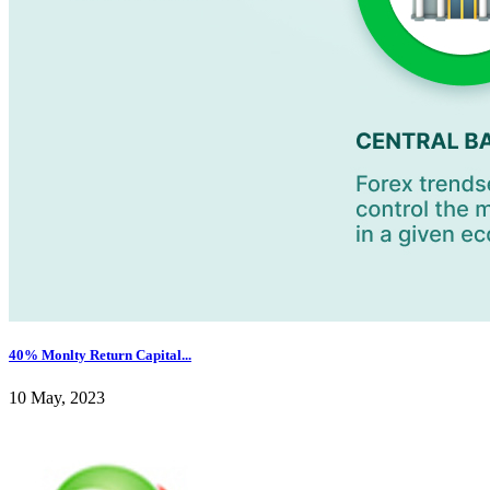
40% Monlty Return Capital...
10 May, 2023