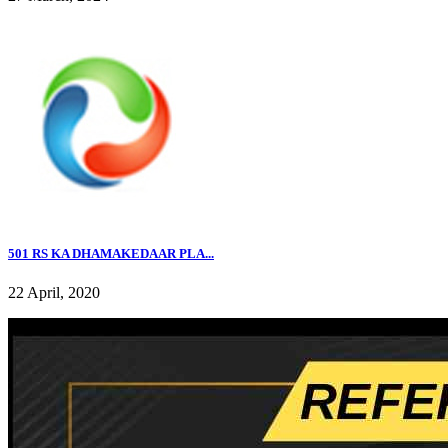
501 RS KA DHAMAKEDAAR PLA...
22 April, 2020