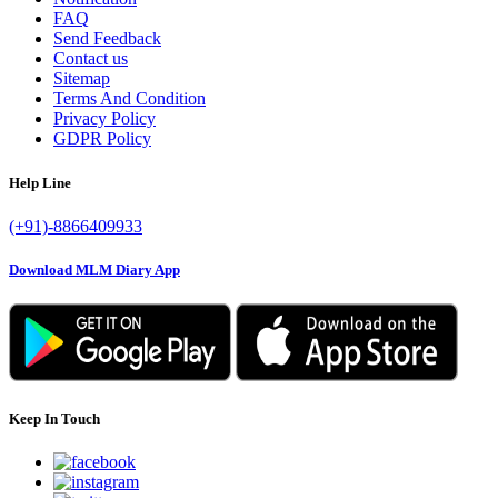
FAQ
Send Feedback
Contact us
Sitemap
Terms And Condition
Privacy Policy
GDPR Policy
Help Line
(+91)-8866409933
Download MLM Diary App
Keep In Touch