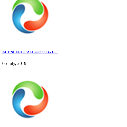
ALT NEURO CALL-9988064719...
05 July, 2019