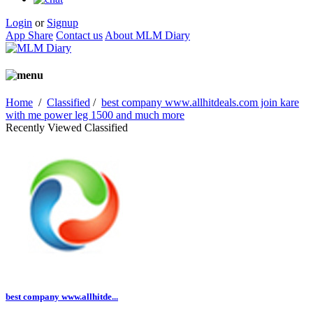
Login
or
Signup
App Share
Contact us
About MLM Diary
Home
/
Classified
/
best company www.allhitdeals.com join kare
with me power leg 1500 and much more
Recently Viewed Classified
best company www.allhitde...