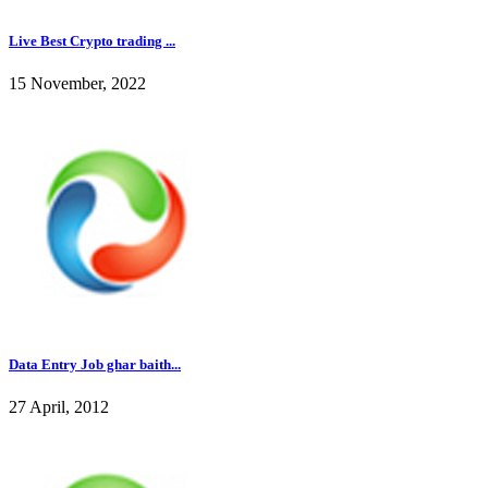
Live Best Crypto trading ...
15 November, 2022
Data Entry Job ghar baith...
27 April, 2012