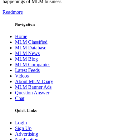
happenings of MLM business.
Readmore
Navigation
Home
MLM Classified
MLM Database
MLM News
MLM Blog
MLM Companies
Latest Feeds
Videos
About MLM Diary
MLM Banner Ads
Question Answer
Chat
Quick Links
Login
Sign Up
Advertising
Notification