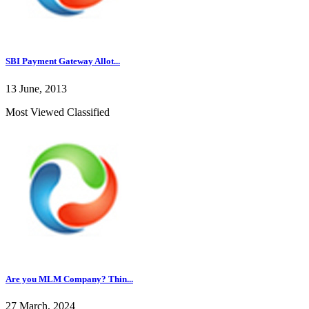
SBI Payment Gateway Allot...
13 June, 2013
Most Viewed Classified
Are you MLM Company? Thin...
27 March, 2024