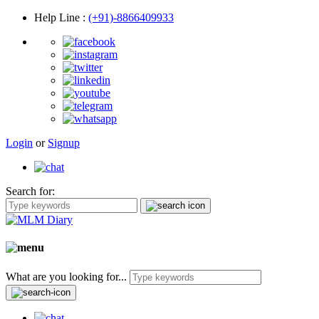
Help Line
:
(+91)-8866409933
Login
or
Signup
Search for:
What are you looking for...