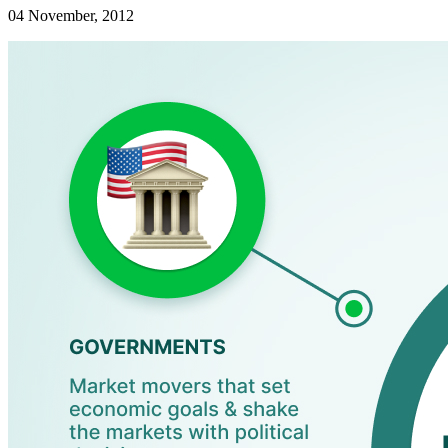
04 November, 2012