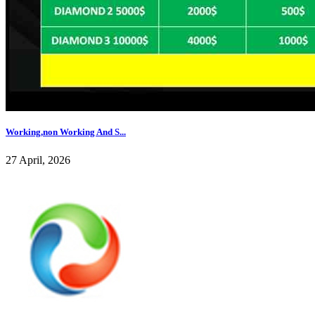
Working,non Working And S...
27 April, 2026