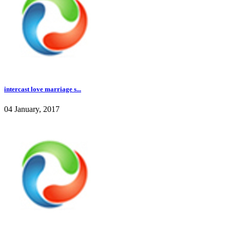
intercast love marriage s...
04 January, 2017