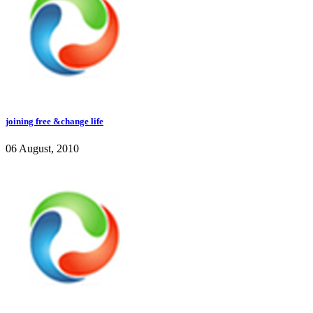
joining free &change life
06 August, 2010