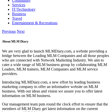
Community
Services
IT/Technology
Business
Travel
Entertainment & Recreations
Previous
Next
About MLM Diary
We are very glad to launch MLMDiary.com, a website providing a
bridge between the Leading MLM Companies and all those peoples
who are connected with Network Marketing Industry. We aim to
cater a wide range of MLM business group by collaborating MLM
Leaders, MLM trainers, MLM Companies and MLM service
providers.
Introducing MLMDiary.com, a new effort by leading business
marketing company to offer an informative website on MLM
business. With our ideas and vision we assure you to offer latest
information on MLM business.
Our management team puts round the clock effort to ensure that the
members of MLM Diary get latest information on the current