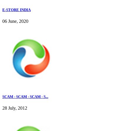
E-STORE INDIA
06 June, 2020
SCAM - SCAM - SCAM - S...
28 July, 2012