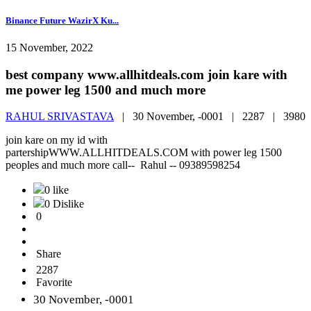
Binance Future WazirX Ku...
15 November, 2022
best company www.allhitdeals.com join kare with
me power leg 1500 and much more
RAHUL SRIVASTAVA
|
30 November, -0001 |
2287 |
3980
join kare on my id with
partershipWWW.ALLHITDEALS.COM with power leg 1500
peoples and much more call-- Rahul -- 09389598254
0 like
0 Dislike
0
Share
2287
Favorite
30 November, -0001