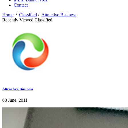
Contact
Home
/
Classified
/
Attractive Business
Recently Viewed Classified
Attractive Business
08 June, 2011