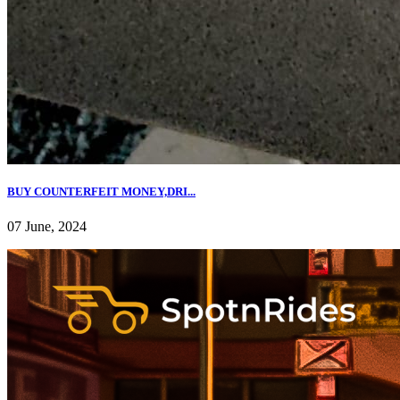
BUY COUNTERFEIT MONEY,DRI...
07 June, 2024