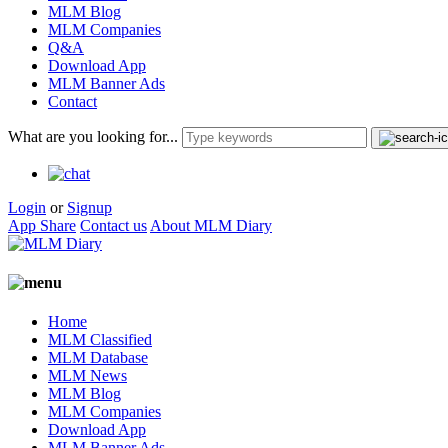
MLM Blog
MLM Companies
Q&A
Download App
MLM Banner Ads
Contact
What are you looking for...
Login
or
Signup
App Share
Contact us
About MLM Diary
Home
MLM Classified
MLM Database
MLM News
MLM Blog
MLM Companies
Download App
MLM Banner Ads