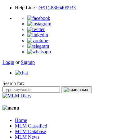
Help Line
:
(+91)-8866409933
Login
or
Signup
Search for:
Home
MLM Classified
MLM Database
MLM News