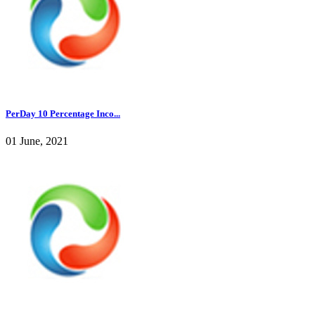
PerDay 10 Percentage Inco...
01 June, 2021