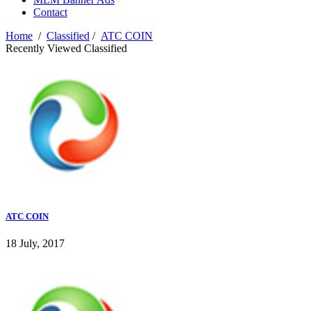
Contact
Home
/
Classified
/
ATC COIN
Recently Viewed Classified
ATC COIN
18 July, 2017