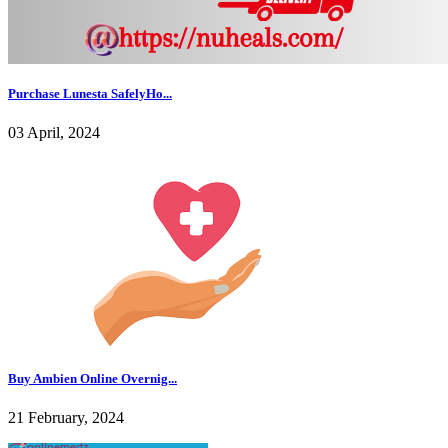
Purchase Lunesta SafelyHo...
03 April, 2024
Buy Ambien Online Overnig...
21 February, 2024