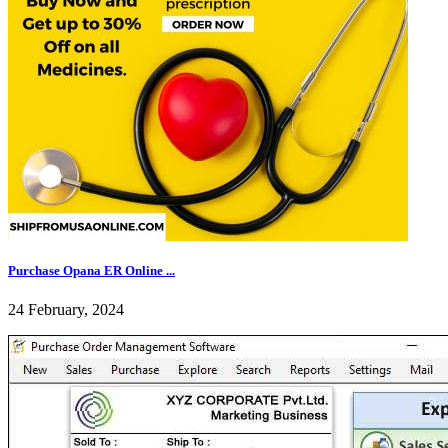
Purchase Opana ER Online ...
24 February, 2024