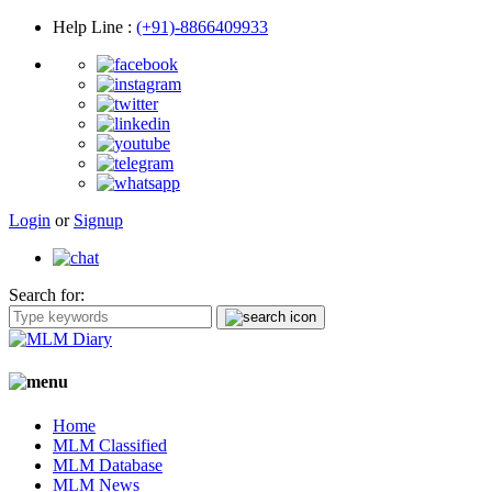
Help Line
:
(+91)-8866409933
Login
or
Signup
Search for:
Home
MLM Classified
MLM Database
MLM News