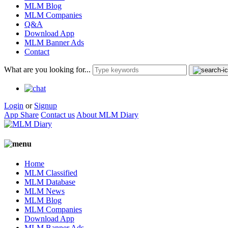
MLM Blog
MLM Companies
Q&A
Download App
MLM Banner Ads
Contact
What are you looking for...
Login
or
Signup
App Share
Contact us
About MLM Diary
Home
MLM Classified
MLM Database
MLM News
MLM Blog
MLM Companies
Download App
MLM Banner Ads