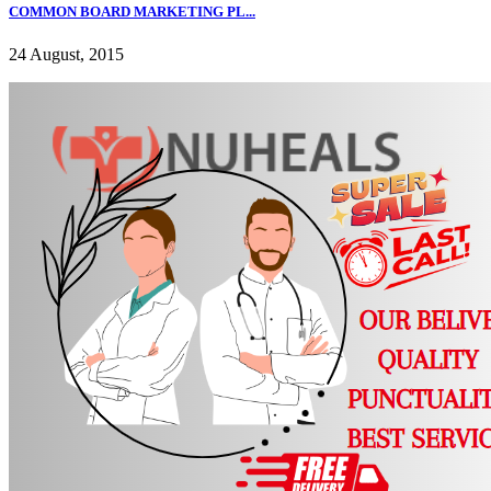
COMMON BOARD MARKETING PL...
24 August, 2015