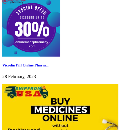
Vicodin Pill Online Pharm...
28 February, 2023