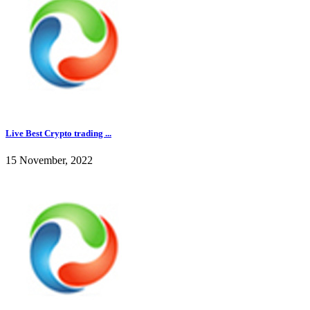
Live Best Crypto trading ...
15 November, 2022