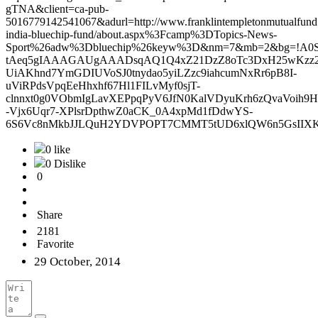
gTNA&client=ca-pub-
5016779142541067&adurl=http://www.franklintempletonmutualfund.i
india-bluechip-fund/about.aspx%3Fcamp%3DTopics-News-
Sport%26adw%3Dbluechip%26keyw%3D&nm=7&mb=2&bg=!A0S
tAeq5gIAAAGAUgAAADsqAQ1Q4xZ21DzZ8oTc3DxH25wKzz2
UiAKhnd7YmGDIUVoSJ0tnydao5yiLZzc9iahcumNxRr6pB8I-
uViRPdsVpqEeHhxhf67Hl1FILvMyf0sjT-
clnnxt0g0VObmIgLavXEPpqPyV6JfN0KalVDyuKrh6zQvaVoih
-Vjx6Uqr7-XPlsrDpthwZ0aCK_0A4xpMd1fDdwYS-
6S6Vc8nMkbJJLQuH2YDVPOPT7CMMT5tUD6xlQW6n5GsIIXKp
0 like
0 Dislike
0
Share
2181
Favorite
29 October, 2014