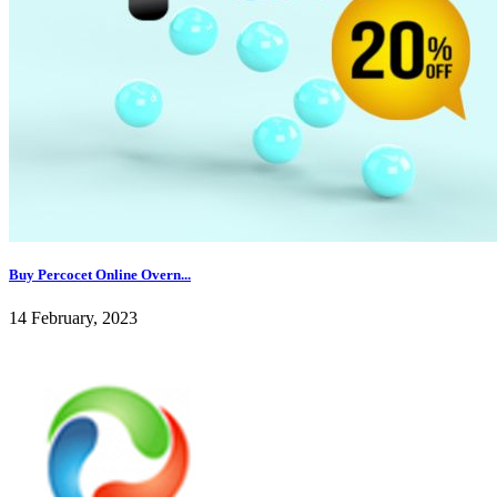
Buy Percocet Online Overn...
14 February, 2023