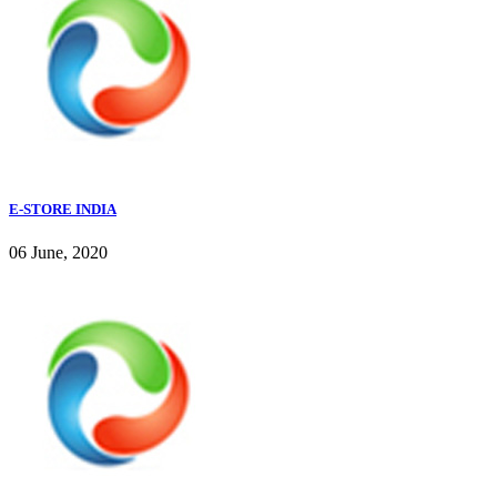
E-STORE INDIA
06 June, 2020