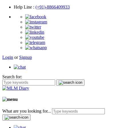
Help Line
:
(+91)-8866409933
Login
or
Signup
Search for:
What are you looking for...