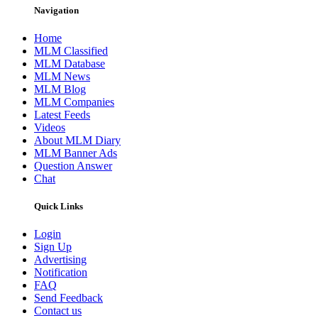
Navigation
Home
MLM Classified
MLM Database
MLM News
MLM Blog
MLM Companies
Latest Feeds
Videos
About MLM Diary
MLM Banner Ads
Question Answer
Chat
Quick Links
Login
Sign Up
Advertising
Notification
FAQ
Send Feedback
Contact us