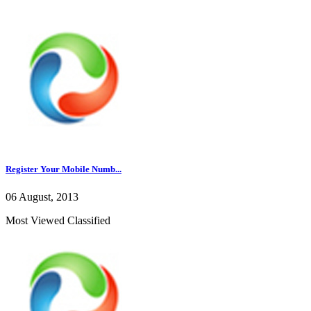
Register Your Mobile Numb...
06 August, 2013
Most Viewed Classified