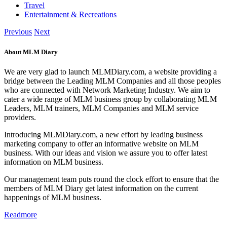
Travel
Entertainment & Recreations
Previous
Next
About MLM Diary
We are very glad to launch MLMDiary.com, a website providing a
bridge between the Leading MLM Companies and all those peoples
who are connected with Network Marketing Industry. We aim to
cater a wide range of MLM business group by collaborating MLM
Leaders, MLM trainers, MLM Companies and MLM service
providers.
Introducing MLMDiary.com, a new effort by leading business
marketing company to offer an informative website on MLM
business. With our ideas and vision we assure you to offer latest
information on MLM business.
Our management team puts round the clock effort to ensure that the
members of MLM Diary get latest information on the current
happenings of MLM business.
Readmore