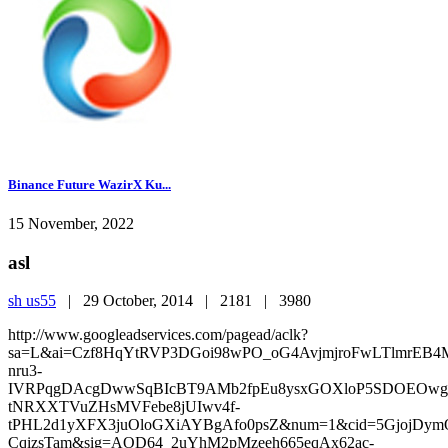
Binance Future WazirX Ku...
15 November, 2022
asl
sh us55
|
29 October, 2014 |
2181 |
3980
http://www.googleadservices.com/pagead/aclk?
sa=L&ai=Czf8HqYtRVP3DGoi98wPO_oG4AvjmjroFwLTlm
nru3-
IVRPqgDAcgDwwSqBIcBT9AMb2fpEu8ysxGOXloP5SDOEOwgk
tNRXXTVuZHsMVFebe8jUIwv4f-
tPHL2d1yXFX3juOloGXiAYBgAfo0psZ&num=1&cid=5GjojDymQ
CqizsTam&sig=AOD64_2uYhM2pMzeeh665eqAx62ac-