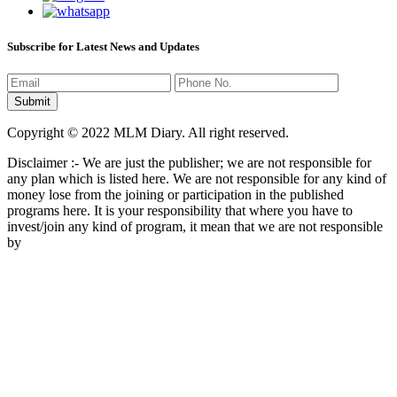
Subscribe for Latest News and Updates
Copyright © 2022 MLM Diary. All right reserved.
Disclaimer :- We are just the publisher; we are not responsible for
any plan which is listed here. We are not responsible for any kind of
money lose from the joining or participation in the published
programs here. It is your responsibility that where you have to
invest/join any kind of program, it mean that we are not responsible
by