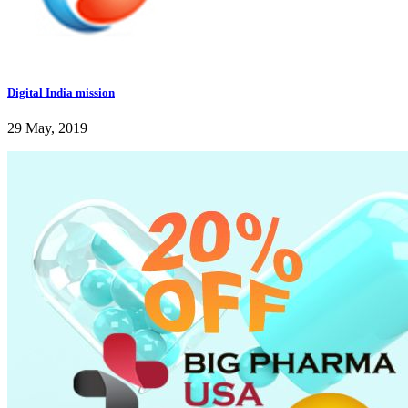
Digital India mission
29 May, 2019