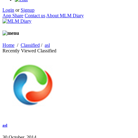
Login
or
Signup
App Share
Contact us
About MLM Diary
Home
/
Classified
/
asl
Recently Viewed Classified
asl
30 October, 2014