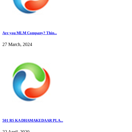
Are you MLM Company? Thin...
27 March, 2024
501 RS KA DHAMAKEDAAR PLA...
22 April, 2020