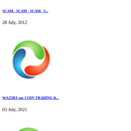
SCAM - SCAM - SCAM - S...
28 July, 2012
WAZIRX me COIN TRADING K...
03 July, 2021