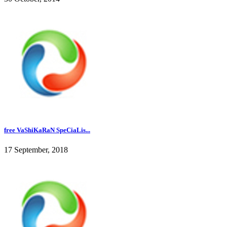
free VaShiKaRaN SpeCiaLis...
17 September, 2018