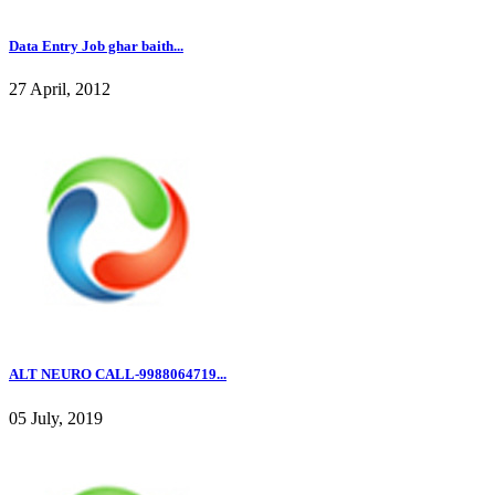
Data Entry Job ghar baith...
27 April, 2012
ALT NEURO CALL-9988064719...
05 July, 2019