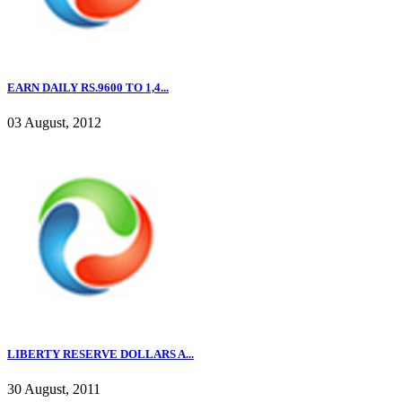
EARN DAILY RS.9600 TO 1,4...
03 August, 2012
LIBERTY RESERVE DOLLARS A...
30 August, 2011