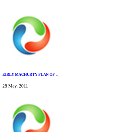
EIRLY MACHURTY PLAN OF ...
28 May, 2011