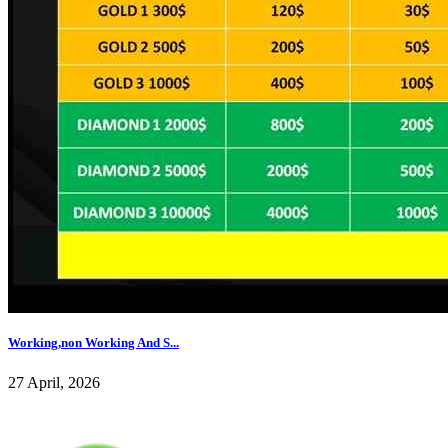
Working,non Working And S...
27 April, 2026