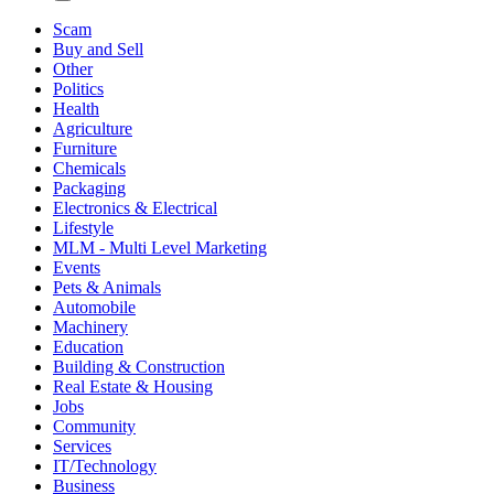
Scam
Buy and Sell
Other
Politics
Health
Agriculture
Furniture
Chemicals
Packaging
Electronics & Electrical
Lifestyle
MLM - Multi Level Marketing
Events
Pets & Animals
Automobile
Machinery
Education
Building & Construction
Real Estate & Housing
Jobs
Community
Services
IT/Technology
Business