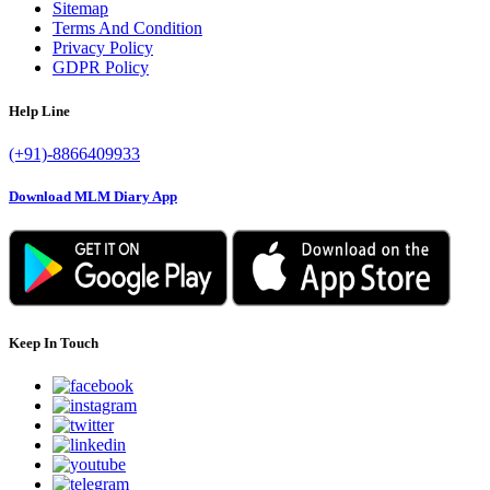
Sitemap
Terms And Condition
Privacy Policy
GDPR Policy
Help Line
(+91)-8866409933
Download MLM Diary App
Keep In Touch