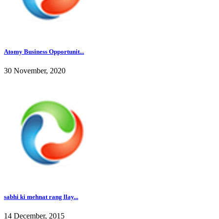
Atomy Business Opportunit...
30 November, 2020
sabhi ki mehnat rang llay...
14 December, 2015