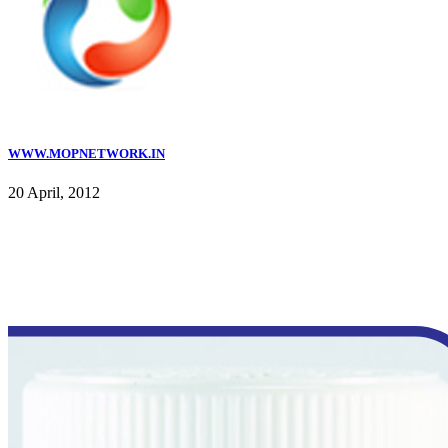
WWW.MOPNETWORK.IN
20 April, 2012