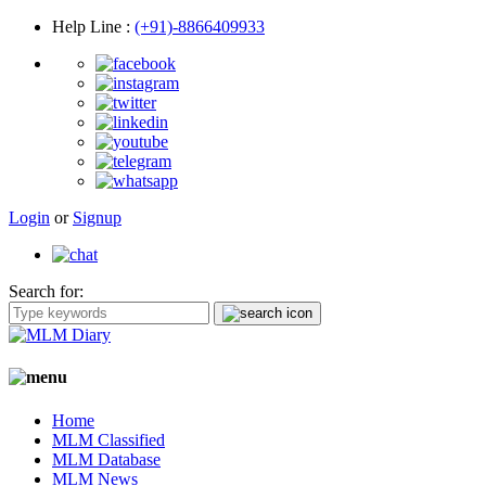
Help Line
:
(+91)-8866409933
Login
or
Signup
Search for:
Home
MLM Classified
MLM Database
MLM News