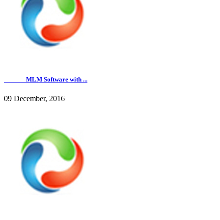
______ MLM Software with ...
09 December, 2016