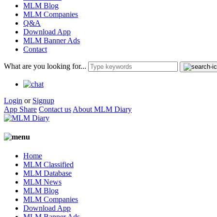
MLM Blog
MLM Companies
Q&A
Download App
MLM Banner Ads
Contact
What are you looking for...
Login
or
Signup
App Share
Contact us
About MLM Diary
Home
MLM Classified
MLM Database
MLM News
MLM Blog
MLM Companies
Download App
MLM Banner Ads