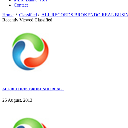
Contact
Home
/
Classified
/
ALL RECORDS BROKENDO REAL BUSIN
Recently Viewed Classified
ALL RECORDS BROKENDO REAL...
25 August, 2013