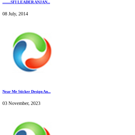
.........SFI LEADER ANJAN...
08 July, 2014
Near Me Sticker Design An...
03 November, 2023