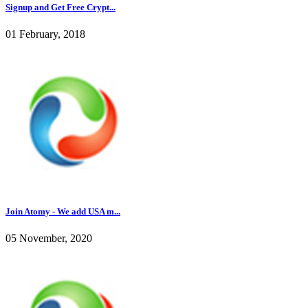
Signup and Get Free Crypt...
01 February, 2018
Join Atomy - We add USA m...
05 November, 2020