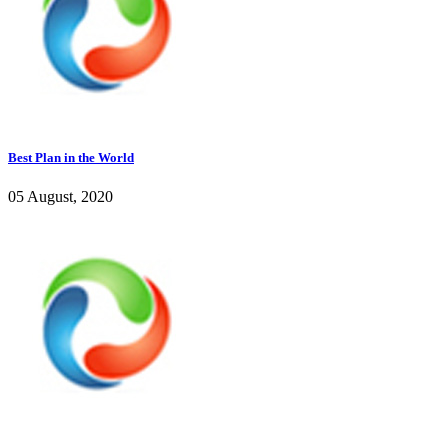
Best Plan in the World
05 August, 2020