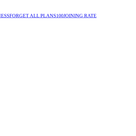
ESSFORGET ALL PLANS100JOINING RATE