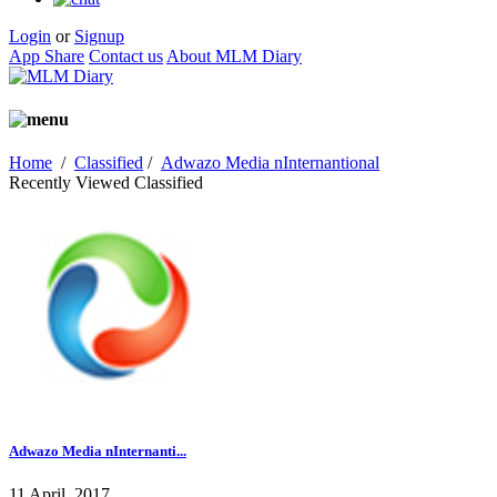
Login
or
Signup
App Share
Contact us
About MLM Diary
Home
/
Classified
/
Adwazo Media nInternantional
Recently Viewed Classified
Adwazo Media nInternanti...
11 April, 2017