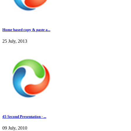
Home based copy & paste a...
25 July, 2013
45 Second Presentation - ...
09 July, 2010