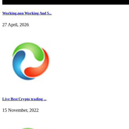
Working,non Working And S...
27 April, 2026
Live Best Crypto trading ...
15 November, 2022