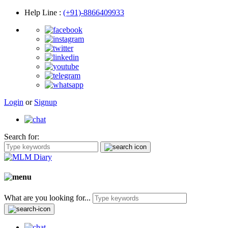
Help Line
:
(+91)-8866409933
Login
or
Signup
Search for:
What are you looking for...