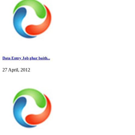
Data Entry Job ghar baith...
27 April, 2012