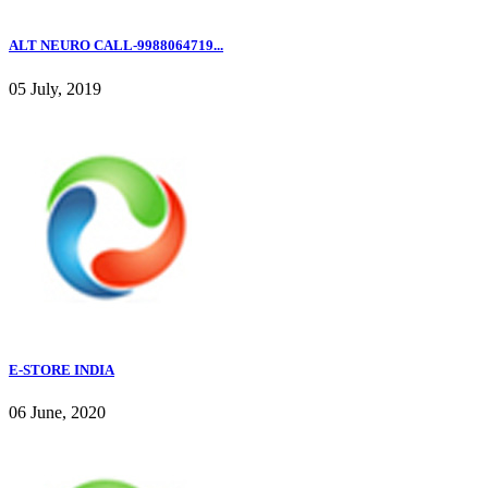
ALT NEURO CALL-9988064719...
05 July, 2019
E-STORE INDIA
06 June, 2020