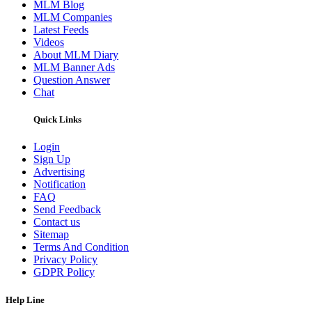
MLM Blog
MLM Companies
Latest Feeds
Videos
About MLM Diary
MLM Banner Ads
Question Answer
Chat
Quick Links
Login
Sign Up
Advertising
Notification
FAQ
Send Feedback
Contact us
Sitemap
Terms And Condition
Privacy Policy
GDPR Policy
Help Line