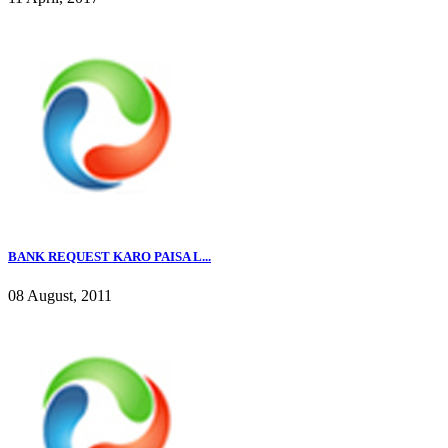
BANK REQUEST KARO PAISA L...
08 August, 2011