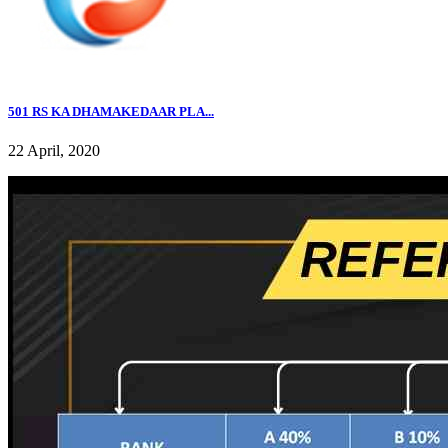
501 RS KA DHAMAKEDAAR PLA...
22 April, 2020