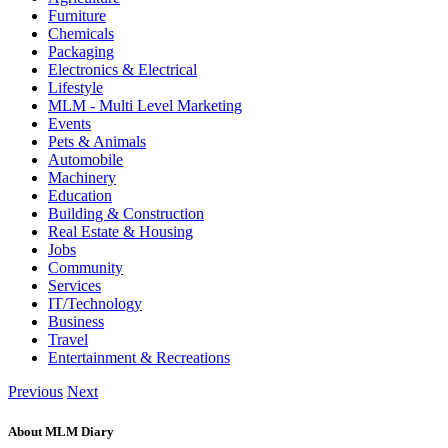
Furniture
Chemicals
Packaging
Electronics & Electrical
Lifestyle
MLM - Multi Level Marketing
Events
Pets & Animals
Automobile
Machinery
Education
Building & Construction
Real Estate & Housing
Jobs
Community
Services
IT/Technology
Business
Travel
Entertainment & Recreations
Previous
Next
About MLM Diary