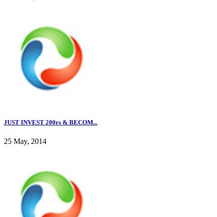
JUST INVEST 200rs & BECOM...
25 May, 2014