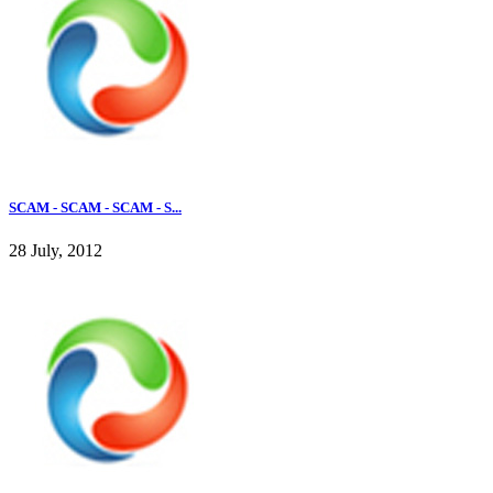
SCAM - SCAM - SCAM - S...
28 July, 2012