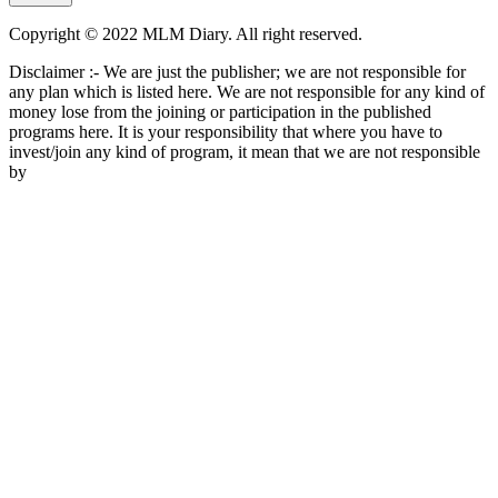
Copyright © 2022 MLM Diary. All right reserved.
Disclaimer :- We are just the publisher; we are not responsible for
any plan which is listed here. We are not responsible for any kind of
money lose from the joining or participation in the published
programs here. It is your responsibility that where you have to
invest/join any kind of program, it mean that we are not responsible
by