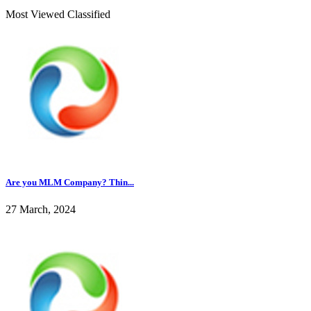
Most Viewed Classified
Are you MLM Company? Thin...
27 March, 2024