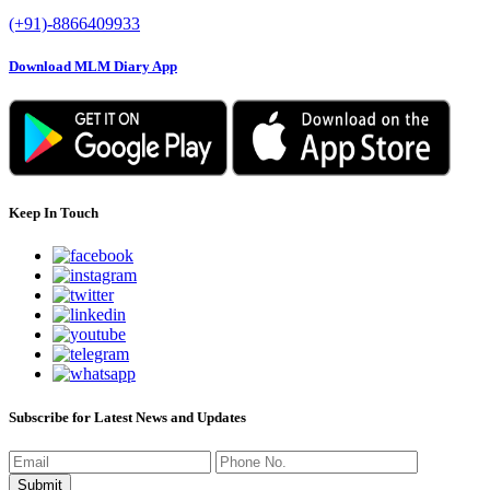
(+91)-8866409933
Download MLM Diary App
Keep In Touch
Subscribe for Latest News and Updates