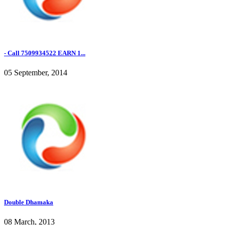
- Call 7509934522 EARN 1...
05 September, 2014
Double Dhamaka
08 March, 2013