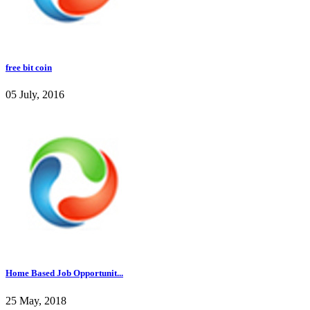
free bit coin
05 July, 2016
Home Based Job Opportunit...
25 May, 2018