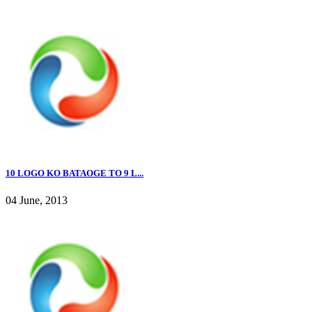
10 LOGO KO BATAOGE TO 9 L...
04 June, 2013