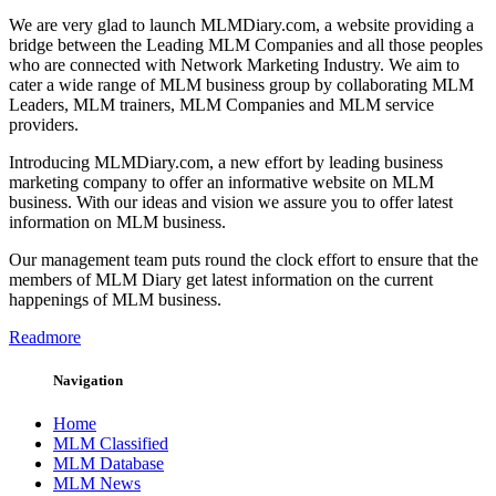
We are very glad to launch MLMDiary.com, a website providing a
bridge between the Leading MLM Companies and all those peoples
who are connected with Network Marketing Industry. We aim to
cater a wide range of MLM business group by collaborating MLM
Leaders, MLM trainers, MLM Companies and MLM service
providers.
Introducing MLMDiary.com, a new effort by leading business
marketing company to offer an informative website on MLM
business. With our ideas and vision we assure you to offer latest
information on MLM business.
Our management team puts round the clock effort to ensure that the
members of MLM Diary get latest information on the current
happenings of MLM business.
Readmore
Navigation
Home
MLM Classified
MLM Database
MLM News