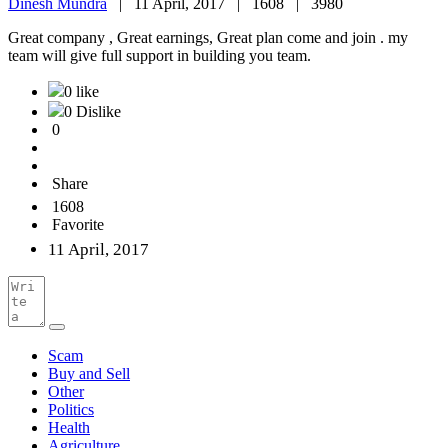
Dinesh Mundra
|
11 April, 2017 |
1608 |
3980
Great company , Great earnings, Great plan come and join . my
team will give full support in building you team.
0 like
0 Dislike
0
Share
1608
Favorite
11 April, 2017
Scam
Buy and Sell
Other
Politics
Health
Agriculture