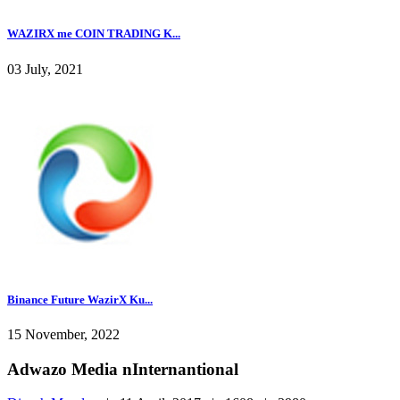
WAZIRX me COIN TRADING K...
03 July, 2021
Binance Future WazirX Ku...
15 November, 2022
Adwazo Media nInternantional