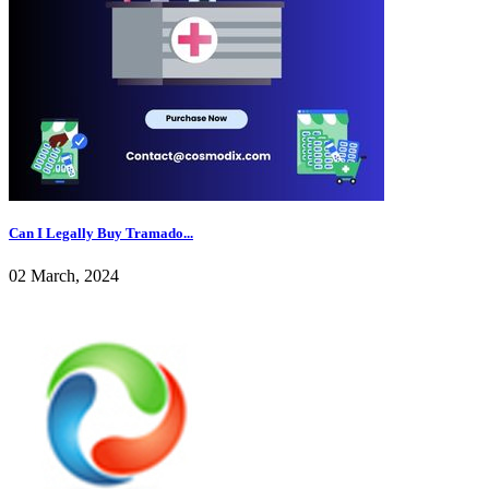
Can I Legally Buy Tramado...
02 March, 2024