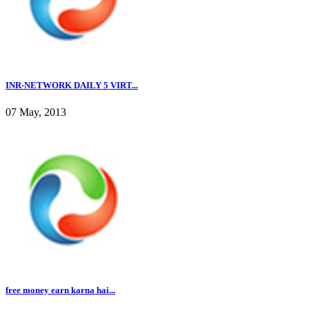
INR-NETWORK DAILY 5 VIRT...
07 May, 2013
free money earn karna hai...