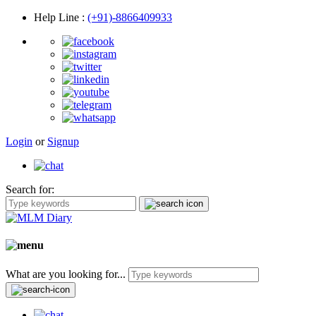
Help Line
:
(+91)-8866409933
Login
or
Signup
Search for:
What are you looking for...