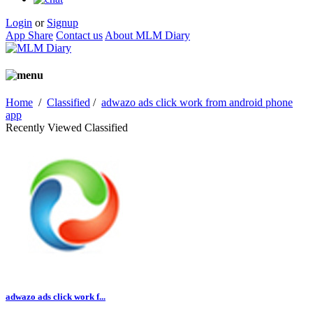
Login
or
Signup
App Share
Contact us
About MLM Diary
Home
/
Classified
/
adwazo ads click work from android phone
app
Recently Viewed Classified
adwazo ads click work f...