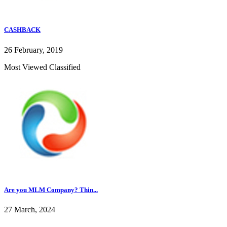
CASHBACK
26 February, 2019
Most Viewed Classified
Are you MLM Company? Thin...
27 March, 2024