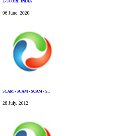
E-STORE INDIA
06 June, 2020
SCAM - SCAM - SCAM - S...
28 July, 2012