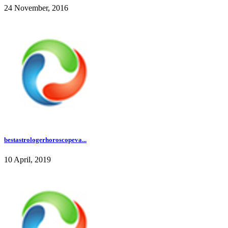
24 November, 2016
bestastrologerhoroscopeva...
10 April, 2019