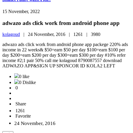
15 November, 2022
adwazo ads click work from android phone app
kolagoud
|
24 November, 2016 |
1261 |
3980
adwazo ads click work from android phone app packege 220% ads
income in 22 weeks& $50=earn $50 per day $100=earn $100 per
day $200=earn $200 per day $300=earn $300 per day #10% refer
income #2;1 pair 50% call me kolagoud 8790087557 download
ADWAZO APP&SIGN UP SPONCOR ID KOLA2 LEFT
0 like
0 Dislike
0
Share
1261
Favorite
24 November, 2016