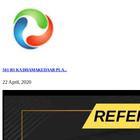
501 RS KA DHAMAKEDAAR PLA...
22 April, 2020