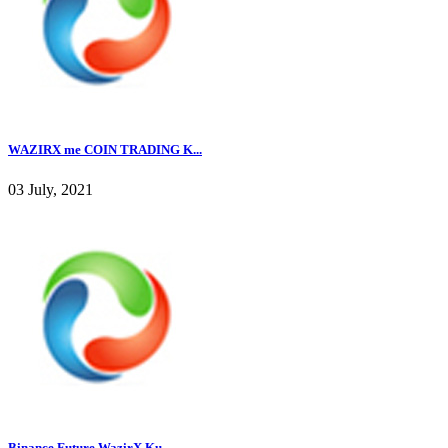
WAZIRX me COIN TRADING K...
03 July, 2021
Binance Future WazirX Ku...