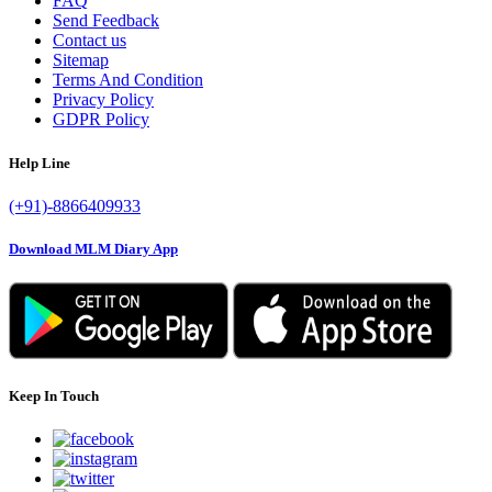
FAQ
Send Feedback
Contact us
Sitemap
Terms And Condition
Privacy Policy
GDPR Policy
Help Line
(+91)-8866409933
Download MLM Diary App
Keep In Touch