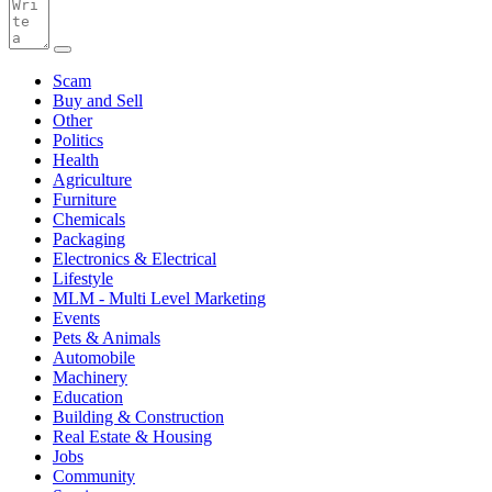
Scam
Buy and Sell
Other
Politics
Health
Agriculture
Furniture
Chemicals
Packaging
Electronics & Electrical
Lifestyle
MLM - Multi Level Marketing
Events
Pets & Animals
Automobile
Machinery
Education
Building & Construction
Real Estate & Housing
Jobs
Community