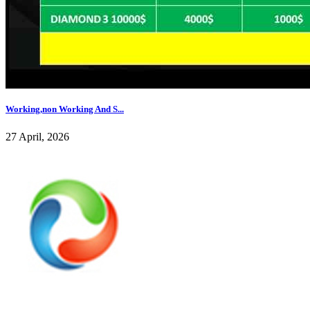
Working,non Working And S...
27 April, 2026