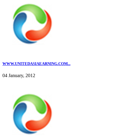
WWW.UNITEDASIAEARNING.COM...
04 January, 2012