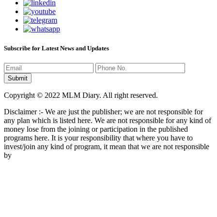
Subscribe for Latest News and Updates
Copyright © 2022 MLM Diary. All right reserved.
Disclaimer :- We are just the publisher; we are not responsible for
any plan which is listed here. We are not responsible for any kind of
money lose from the joining or participation in the published
programs here. It is your responsibility that where you have to
invest/join any kind of program, it mean that we are not responsible
by