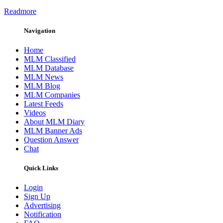
Readmore
Navigation
Home
MLM Classified
MLM Database
MLM News
MLM Blog
MLM Companies
Latest Feeds
Videos
About MLM Diary
MLM Banner Ads
Question Answer
Chat
Quick Links
Login
Sign Up
Advertising
Notification