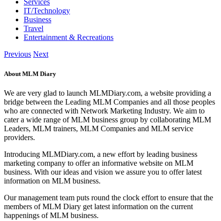
Services
IT/Technology
Business
Travel
Entertainment & Recreations
Previous
Next
About MLM Diary
We are very glad to launch MLMDiary.com, a website providing a
bridge between the Leading MLM Companies and all those peoples
who are connected with Network Marketing Industry. We aim to
cater a wide range of MLM business group by collaborating MLM
Leaders, MLM trainers, MLM Companies and MLM service
providers.
Introducing MLMDiary.com, a new effort by leading business
marketing company to offer an informative website on MLM
business. With our ideas and vision we assure you to offer latest
information on MLM business.
Our management team puts round the clock effort to ensure that the
members of MLM Diary get latest information on the current
happenings of MLM business.