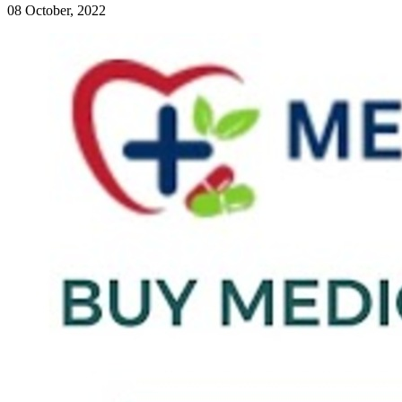
08 October, 2022