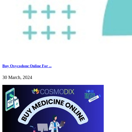
Buy Oxycodone Online For ...
30 March, 2024