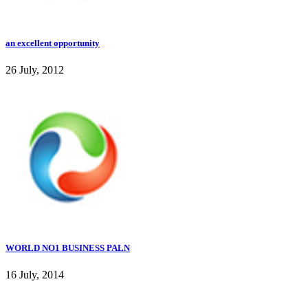
an excellent opportunity
26 July, 2012
WORLD NO1 BUSINESS PALN
16 July, 2014