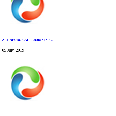
ALT NEURO CALL-9988064719...
05 July, 2019