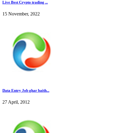
Live Best Crypto trading ...
15 November, 2022
Data Entry Job ghar baith...
27 April, 2012