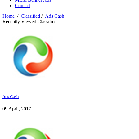
Contact
Home
/
Classified
/
Ads Cash
Recently Viewed Classified
Ads Cash
09 April, 2017