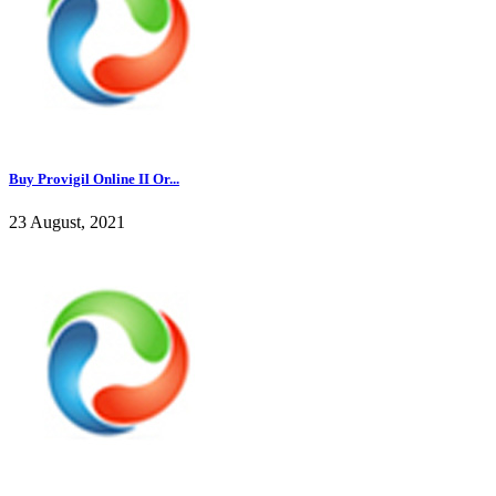
Buy Provigil Online II Or...
23 August, 2021