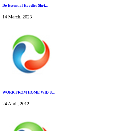
Do Essential Hoodies Shri...
14 March, 2023
WORK FROM HOME WID U...
24 April, 2012