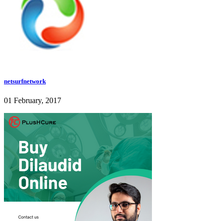
netsurfnetwork
01 February, 2017