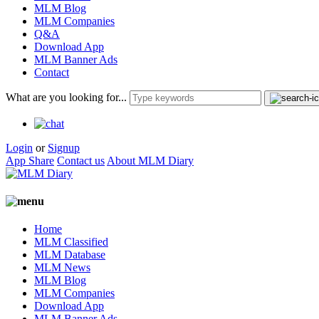
MLM Blog
MLM Companies
Q&A
Download App
MLM Banner Ads
Contact
What are you looking for...
Login
or
Signup
App Share
Contact us
About MLM Diary
Home
MLM Classified
MLM Database
MLM News
MLM Blog
MLM Companies
Download App
MLM Banner Ads