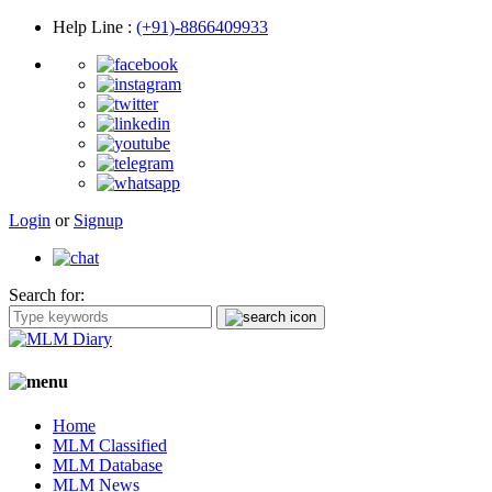
Help Line
:
(+91)-8866409933
Login
or
Signup
Search for:
Home
MLM Classified
MLM Database
MLM News