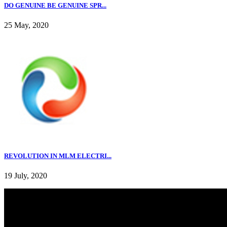
DO GENUINE BE GENUINE SPR...
25 May, 2020
REVOLUTION IN MLM ELECTRI...
19 July, 2020