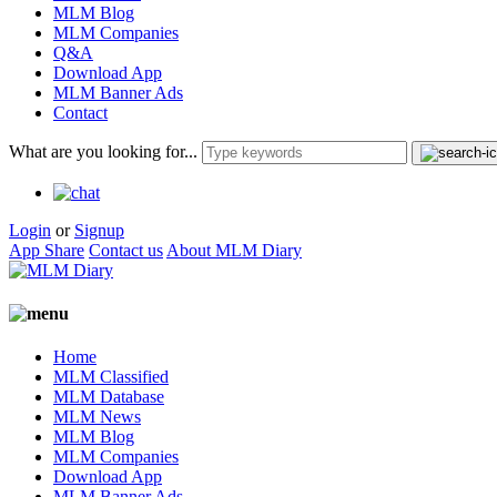
MLM Blog
MLM Companies
Q&A
Download App
MLM Banner Ads
Contact
What are you looking for...
Login
or
Signup
App Share
Contact us
About MLM Diary
Home
MLM Classified
MLM Database
MLM News
MLM Blog
MLM Companies
Download App
MLM Banner Ads