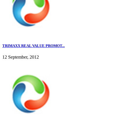
TRIMAXX REAL VALUE PROMOT...
12 September, 2012