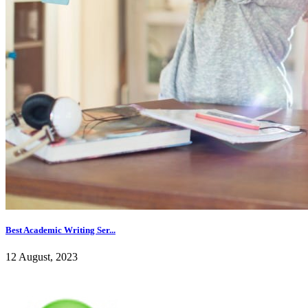
Best Academic Writing Ser...
12 August, 2023