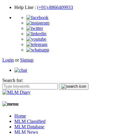
Help Line
:
(+91)-8866409933
Login
or
Signup
Search for:
Home
MLM Classified
MLM Database
MLM News