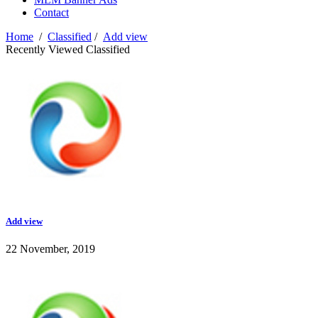
Contact
Home
/
Classified
/
Add view
Recently Viewed Classified
Add view
22 November, 2019