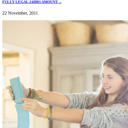
FULLY LEGAL,24HRS AMOUNT ...
22 November, 2011