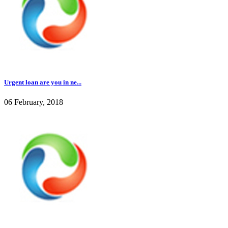
Urgent loan are you in ne...
06 February, 2018