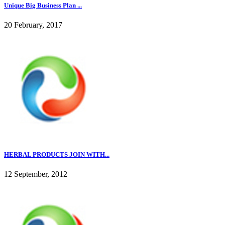
Unique Big Business Plan ...
20 February, 2017
HERBAL PRODUCTS JOIN WITH...
12 September, 2012