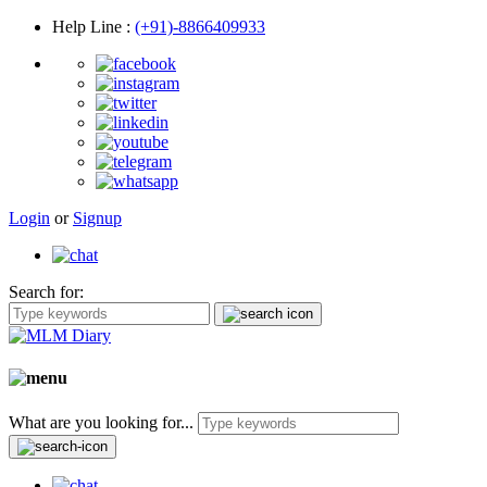
Help Line
:
(+91)-8866409933
Login
or
Signup
Search for:
What are you looking for...