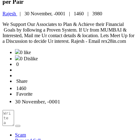
per Pair
Rajesh
|
30 November, -0001 |
1460 |
3980
We Support Our Associates to Plan & Achieve their Financial
Goals by following a Proven System. If Ur from MUMBAI &
Interested, Mail me Ur contact details & location. Lets Meet Up for
a Discussion to decide Ur interest. Rajesh - Email rex28in.com
0 like
0 Dislike
0
Share
1460
Favorite
30 November, -0001
Scam