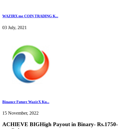
WAZIRX me COIN TRADING K...
03 July, 2021
Binance Future WazirX Ku...
15 November, 2022
ACHIEVE BIGHigh Payout in Binary- Rs.1750-