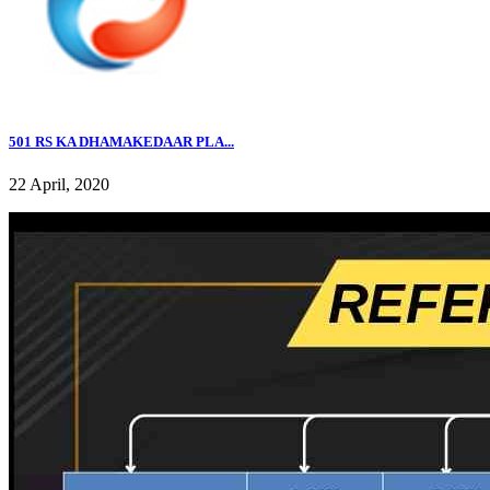
501 RS KA DHAMAKEDAAR PLA...
22 April, 2020