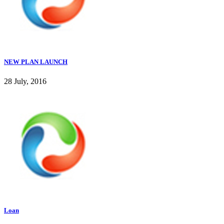
NEW PLAN LAUNCH
28 July, 2016
Loan