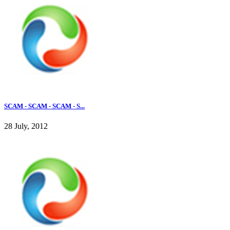
SCAM - SCAM - SCAM - S...
28 July, 2012