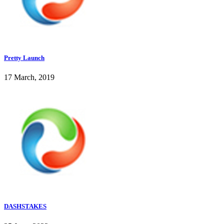
Pretty Launch
17 March, 2019
DASHSTAKES