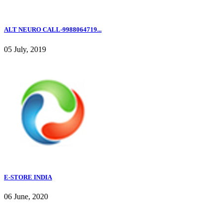
ALT NEURO CALL-9988064719...
05 July, 2019
E-STORE INDIA
06 June, 2020