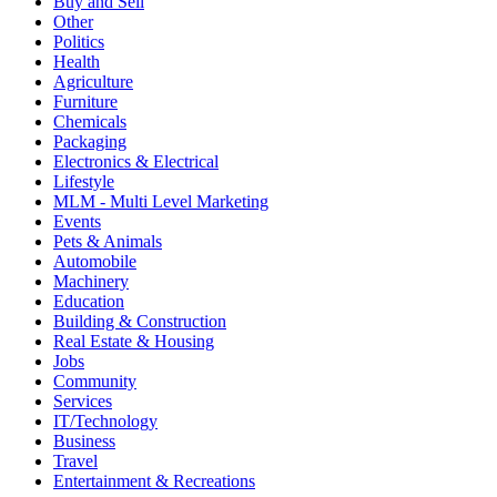
Buy and Sell
Other
Politics
Health
Agriculture
Furniture
Chemicals
Packaging
Electronics & Electrical
Lifestyle
MLM - Multi Level Marketing
Events
Pets & Animals
Automobile
Machinery
Education
Building & Construction
Real Estate & Housing
Jobs
Community
Services
IT/Technology
Business
Travel
Entertainment & Recreations