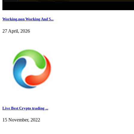
Working,non Working And S...
27 April, 2026
Live Best Crypto trading ...
15 November, 2022