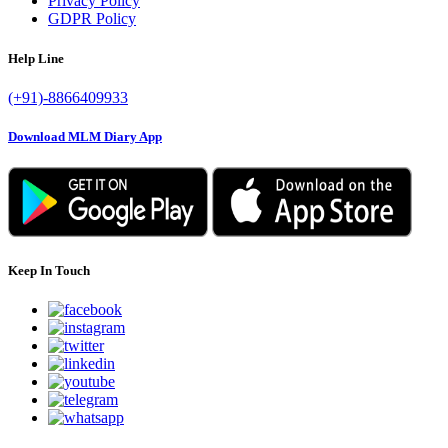
Privacy Policy
GDPR Policy
Help Line
(+91)-8866409933
Download MLM Diary App
Keep In Touch