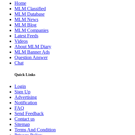
Home
MLM Classified
MLM Database
MLM News
MLM Blog
MLM Companies
Latest Feeds
Videos
About MLM Diary
MLM Banner Ads
Question Answer
Chat
Quick Links
Login
Sign Up
Advertising
Notification
FAQ
Send Feedback
Contact us
Sitemap
Terms And Condition