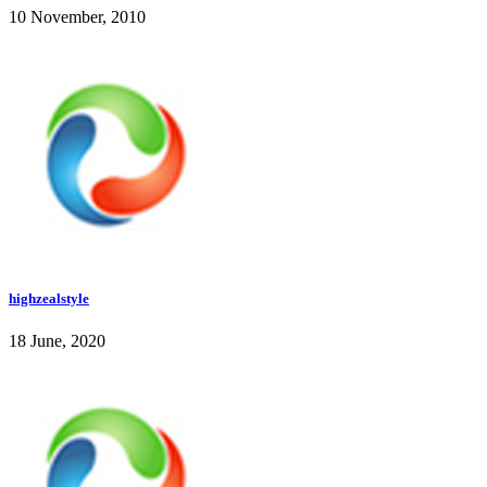
10 November, 2010
highzealstyle
18 June, 2020