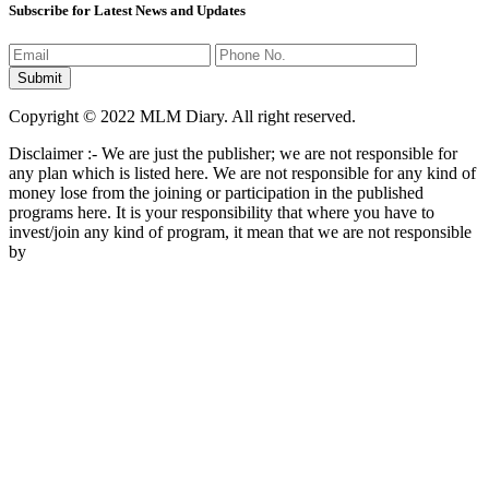
Subscribe for Latest News and Updates
Copyright © 2022 MLM Diary. All right reserved.
Disclaimer :- We are just the publisher; we are not responsible for
any plan which is listed here. We are not responsible for any kind of
money lose from the joining or participation in the published
programs here. It is your responsibility that where you have to
invest/join any kind of program, it mean that we are not responsible
by