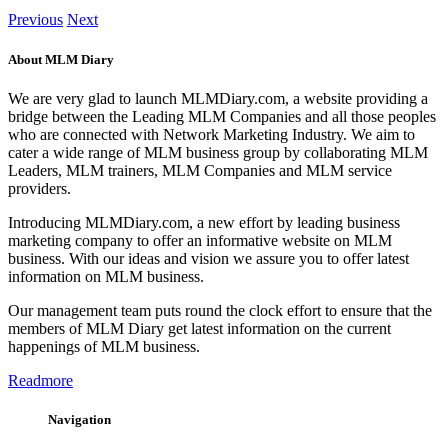
Previous
Next
About MLM Diary
We are very glad to launch MLMDiary.com, a website providing a
bridge between the Leading MLM Companies and all those peoples
who are connected with Network Marketing Industry. We aim to
cater a wide range of MLM business group by collaborating MLM
Leaders, MLM trainers, MLM Companies and MLM service
providers.
Introducing MLMDiary.com, a new effort by leading business
marketing company to offer an informative website on MLM
business. With our ideas and vision we assure you to offer latest
information on MLM business.
Our management team puts round the clock effort to ensure that the
members of MLM Diary get latest information on the current
happenings of MLM business.
Readmore
Navigation