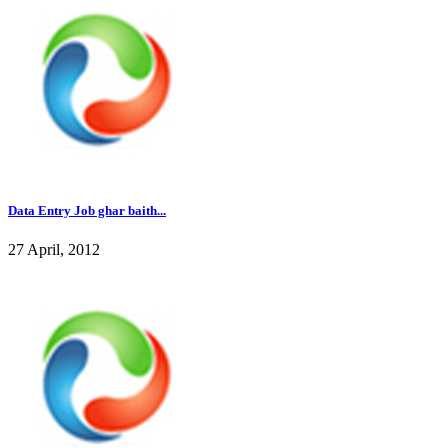
Data Entry Job ghar baith...
27 April, 2012