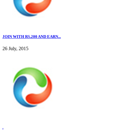
JOIN WITH RS.200 AND EARN...
26 July, 2015
.