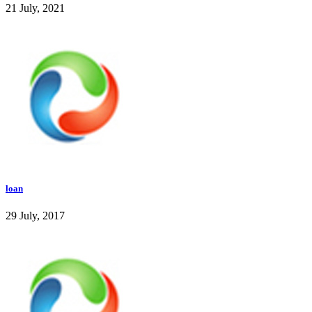
21 July, 2021
loan
29 July, 2017