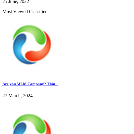
25 June, 2022
Most Viewed Classified
Are you MLM Company? Thin...
27 March, 2024