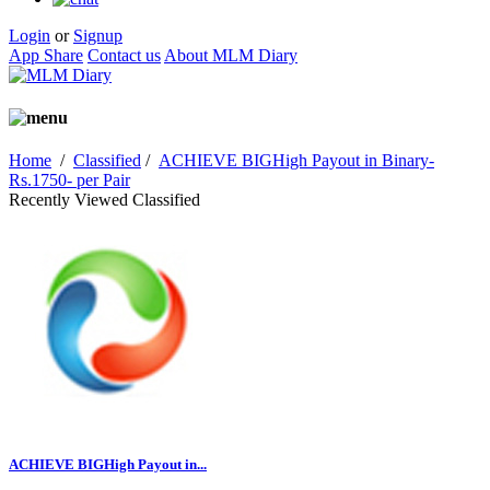
Login
or
Signup
App Share
Contact us
About MLM Diary
Home
/
Classified
/
ACHIEVE BIGHigh Payout in Binary-
Rs.1750- per Pair
Recently Viewed Classified
ACHIEVE BIGHigh Payout in...