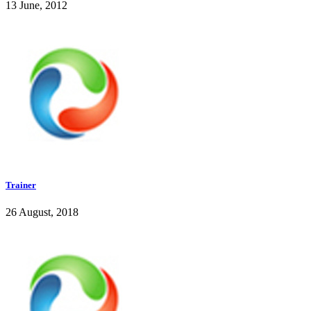
13 June, 2012
Trainer
26 August, 2018