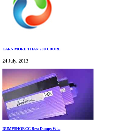
EARN MORE THAN 200 CRORE
24 July, 2013
DUMPSHOP.CC Best Dumps Wi...