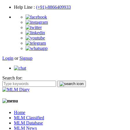
Help Line
:
(+91)-8866409933
Login
or
Signup
Search for:
Home
MLM Classified
MLM Database
MLM News