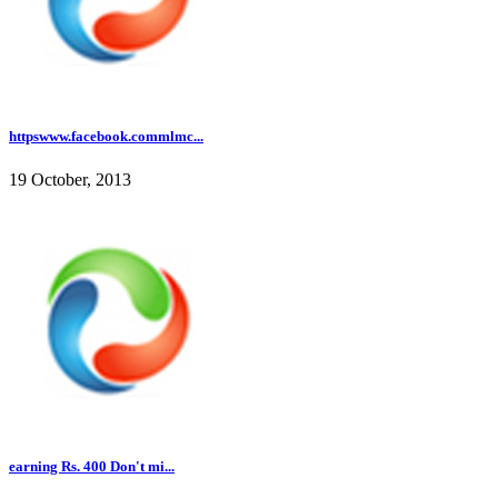
httpswww.facebook.commlmc...
19 October, 2013
earning Rs. 400 Don't mi...