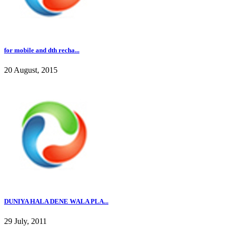
for mobile and dth recha...
20 August, 2015
DUNIYA HALA DENE WALA PLA...
29 July, 2011