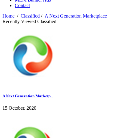
Contact
Home
/
Classified
/
A Next Generation Marketplace
Recently Viewed Classified
A Next Generation Marketp...
15 October, 2020