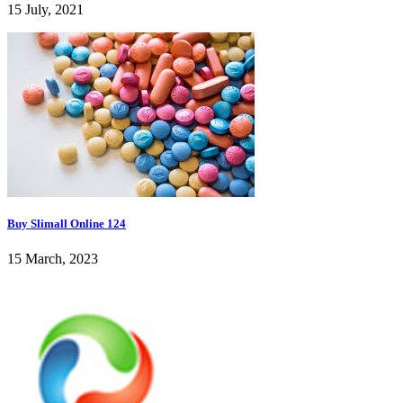
15 July, 2021
Buy Slimall Online 124
15 March, 2023