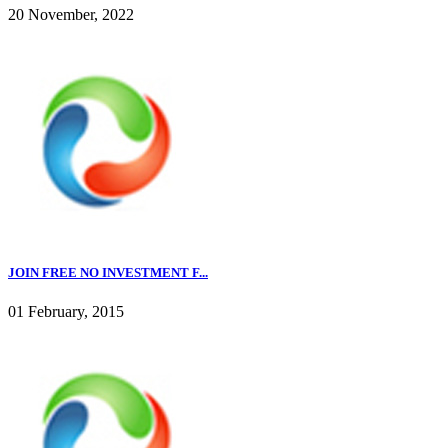
20 November, 2022
JOIN FREE NO INVESTMENT F...
01 February, 2015