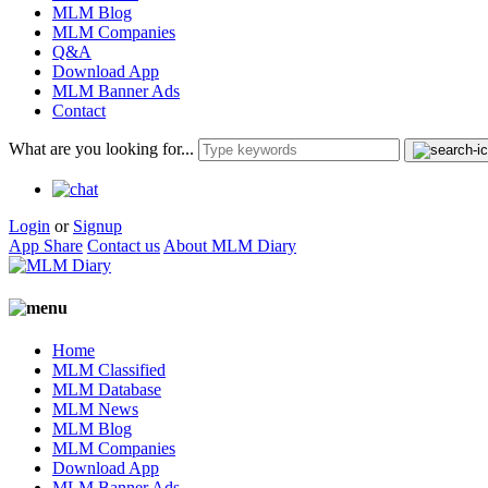
MLM Blog
MLM Companies
Q&A
Download App
MLM Banner Ads
Contact
What are you looking for...
Login
or
Signup
App Share
Contact us
About MLM Diary
Home
MLM Classified
MLM Database
MLM News
MLM Blog
MLM Companies
Download App
MLM Banner Ads