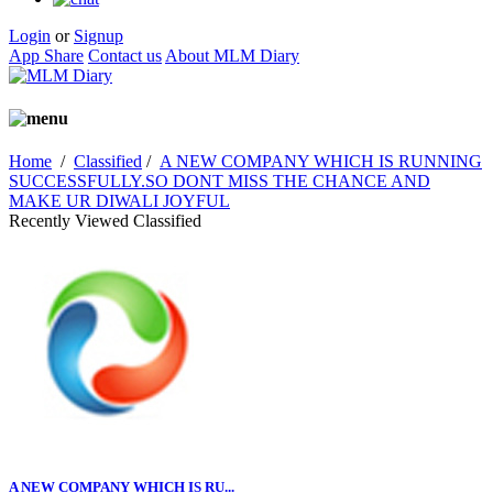
Login
or
Signup
App Share
Contact us
About MLM Diary
Home
/
Classified
/
A NEW COMPANY WHICH IS RUNNING
SUCCESSFULLY.SO DONT MISS THE CHANCE AND
MAKE UR DIWALI JOYFUL
Recently Viewed Classified
A NEW COMPANY WHICH IS RU...