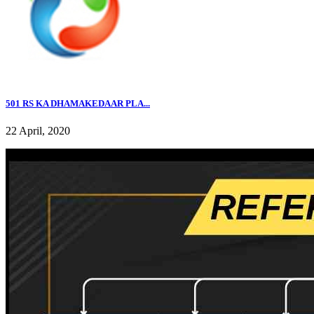
501 RS KA DHAMAKEDAAR PLA...
22 April, 2020