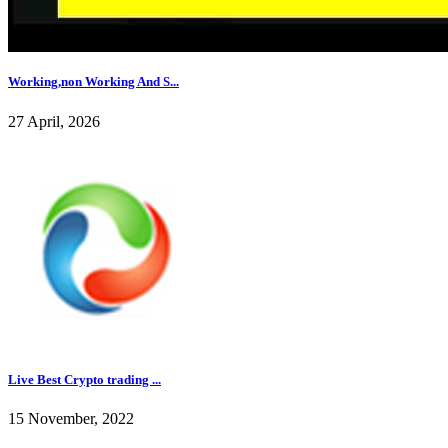
Working,non Working And S...
27 April, 2026
Live Best Crypto trading ...
15 November, 2022