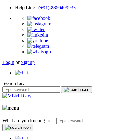
Help Line
:
(+91)-8866409933
Login
or
Signup
Search for:
What are you looking for...