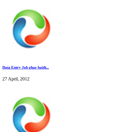
Data Entry Job ghar baith...
27 April, 2012