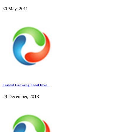
30 May, 2011
Fastest Growing Food Inve...
29 December, 2013