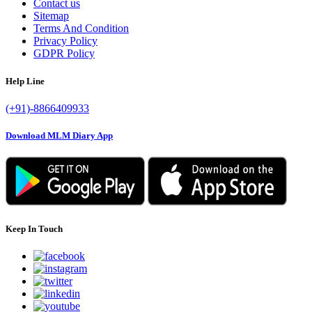
Contact us
Sitemap
Terms And Condition
Privacy Policy
GDPR Policy
Help Line
(+91)-8866409933
Download MLM Diary App
Keep In Touch