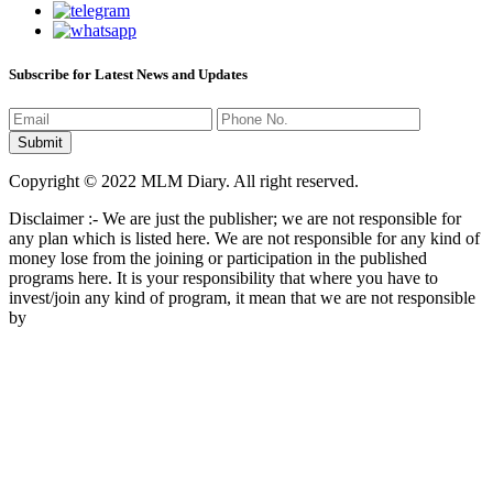
Subscribe for Latest News and Updates
Copyright © 2022 MLM Diary. All right reserved.
Disclaimer :- We are just the publisher; we are not responsible for
any plan which is listed here. We are not responsible for any kind of
money lose from the joining or participation in the published
programs here. It is your responsibility that where you have to
invest/join any kind of program, it mean that we are not responsible
by