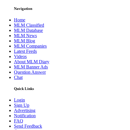
Navigation
Home
MLM Classified
MLM Database
MLM News
MLM Blog
MLM Companies
Latest Feeds
Videos
About MLM Diary
MLM Banner Ads
Question Answer
Chat
Quick Links
Login
Sign Up
Advertising
Notification
FAQ
Send Feedback