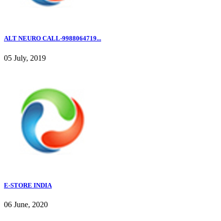
ALT NEURO CALL-9988064719...
05 July, 2019
E-STORE INDIA
06 June, 2020