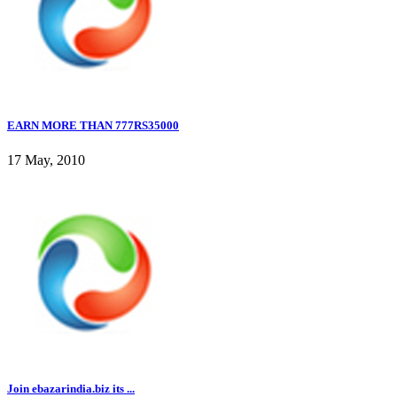
EARN MORE THAN 777RS35000
17 May, 2010
Join ebazarindia.biz its ...