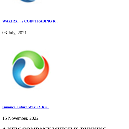
WAZIRX me COIN TRADING K...
03 July, 2021
Binance Future WazirX Ku...
15 November, 2022