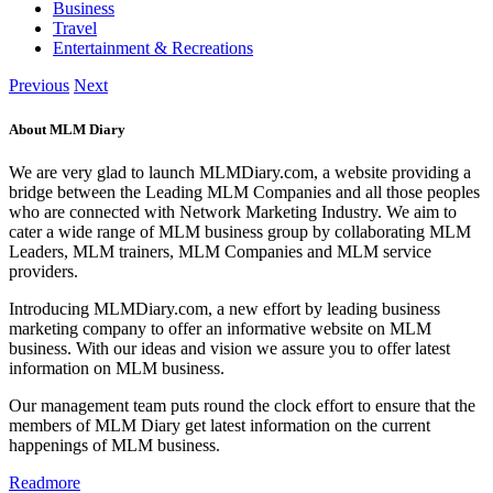
Business
Travel
Entertainment & Recreations
Previous
Next
About MLM Diary
We are very glad to launch MLMDiary.com, a website providing a
bridge between the Leading MLM Companies and all those peoples
who are connected with Network Marketing Industry. We aim to
cater a wide range of MLM business group by collaborating MLM
Leaders, MLM trainers, MLM Companies and MLM service
providers.
Introducing MLMDiary.com, a new effort by leading business
marketing company to offer an informative website on MLM
business. With our ideas and vision we assure you to offer latest
information on MLM business.
Our management team puts round the clock effort to ensure that the
members of MLM Diary get latest information on the current
happenings of MLM business.
Readmore