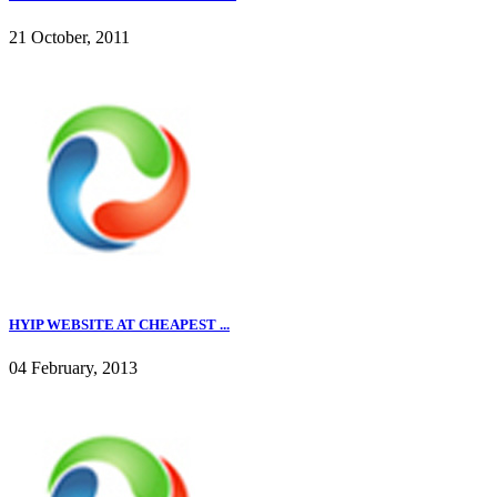
21 October, 2011
HYIP WEBSITE AT CHEAPEST ...
04 February, 2013