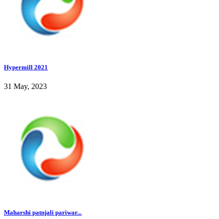
Hypermill 2021
31 May, 2023
Maharshi patnjali pariwar...