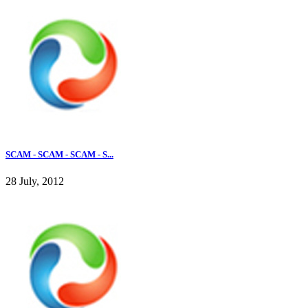
SCAM - SCAM - SCAM - S...
28 July, 2012