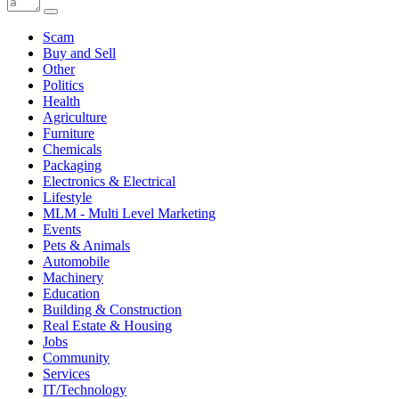
Scam
Buy and Sell
Other
Politics
Health
Agriculture
Furniture
Chemicals
Packaging
Electronics & Electrical
Lifestyle
MLM - Multi Level Marketing
Events
Pets & Animals
Automobile
Machinery
Education
Building & Construction
Real Estate & Housing
Jobs
Community
Services
IT/Technology