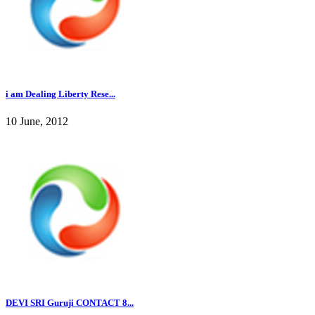
i am Dealing Liberty Rese...
10 June, 2012
DEVI SRI Guruji CONTACT 8...