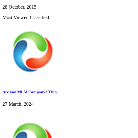
28 October, 2015
Most Viewed Classified
Are you MLM Company? Thin...
27 March, 2024