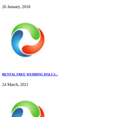
26 January, 2018
RENTAL FREE WEDDING HALLS...
24 March, 2021