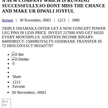
A NEW COMPANY WHICH IS RUNNING
SUCCESSFULLY.SO DONT MISS THE CHANCE
AND MAKE UR DIWALI JOYFUL
hemant
|
30 November, -0001 |
1213 |
3980
TRIPLE DHAMAKA OFFER GET A NEW CONCEPT POWER
LEG PINS IN LESS PRICE INVEST 217000 AND GET 84320
EVERY MONTHPLUS ADDITION INCOME BINARY-
8400DIRECT- 15000ROYALTY-10200BANK TRANSFER IN
72 HRSCONTACT 9833437797
0 like
0 Dislike
0
Share
1213
Favorite
30 November, -0001