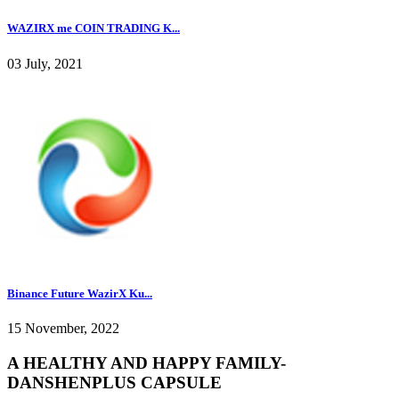
WAZIRX me COIN TRADING K...
03 July, 2021
Binance Future WazirX Ku...
15 November, 2022
A HEALTHY AND HAPPY FAMILY-
DANSHENPLUS CAPSULE