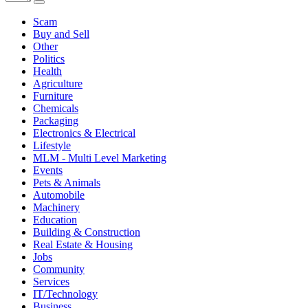
Scam
Buy and Sell
Other
Politics
Health
Agriculture
Furniture
Chemicals
Packaging
Electronics & Electrical
Lifestyle
MLM - Multi Level Marketing
Events
Pets & Animals
Automobile
Machinery
Education
Building & Construction
Real Estate & Housing
Jobs
Community
Services
IT/Technology
Business