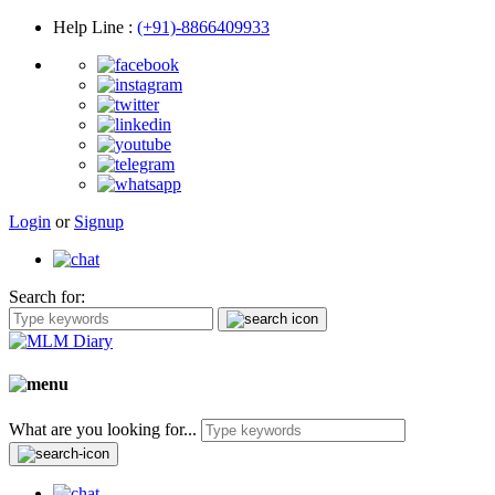
Help Line
:
(+91)-8866409933
Login
or
Signup
Search for:
What are you looking for...