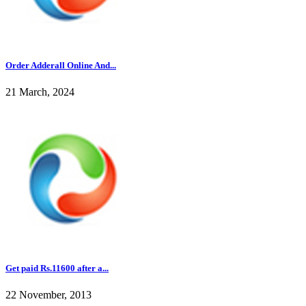
Order Adderall Online And...
21 March, 2024
Get paid Rs.11600 after a...
22 November, 2013