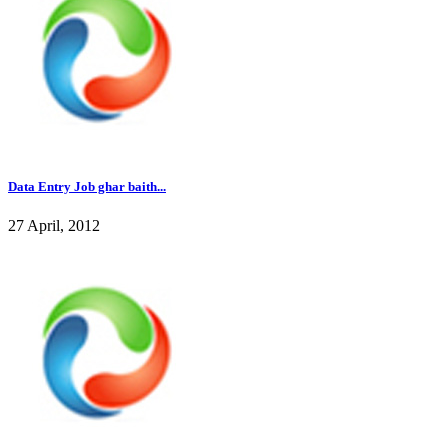
Data Entry Job ghar baith...
27 April, 2012