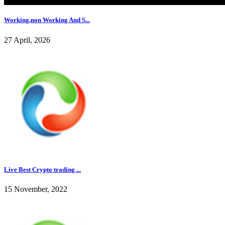
Working,non Working And S...
27 April, 2026
Live Best Crypto trading ...
15 November, 2022