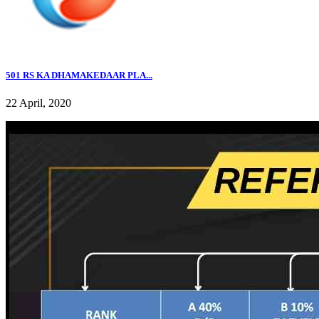
501 RS KA DHAMAKEDAAR PLA...
22 April, 2020