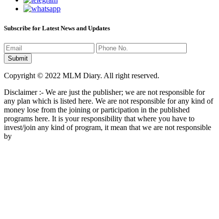
Subscribe for Latest News and Updates
Copyright © 2022 MLM Diary. All right reserved.
Disclaimer :- We are just the publisher; we are not responsible for
any plan which is listed here. We are not responsible for any kind of
money lose from the joining or participation in the published
programs here. It is your responsibility that where you have to
invest/join any kind of program, it mean that we are not responsible
by