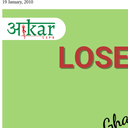
19 January, 2010