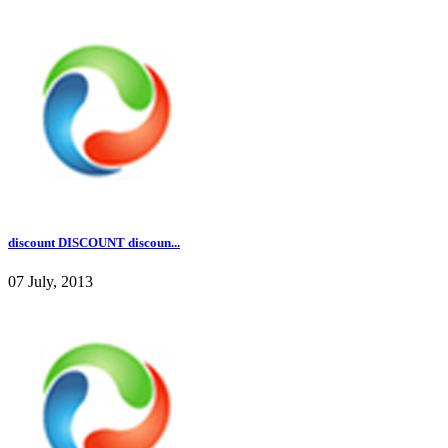
discount DISCOUNT discoun...
07 July, 2013