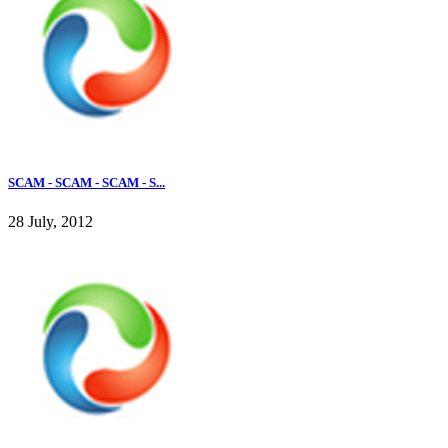
SCAM - SCAM - SCAM - S...
28 July, 2012