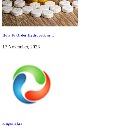
How To Order Hydrocodone ...
17 November, 2023
kingsmaker