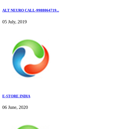
ALT NEURO CALL-9988064719...
05 July, 2019
E-STORE INDIA
06 June, 2020