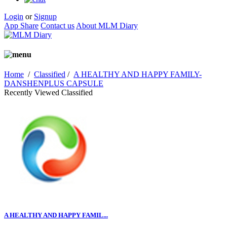
Login
or
Signup
App Share
Contact us
About MLM Diary
Home
/
Classified
/
A HEALTHY AND HAPPY FAMILY-
DANSHENPLUS CAPSULE
Recently Viewed Classified
A HEALTHY AND HAPPY FAMIL...