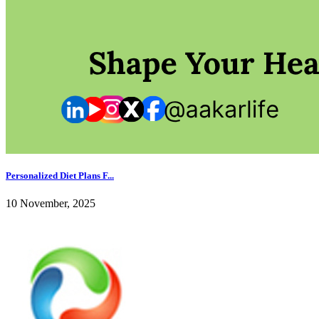
Personalized Diet Plans F...
10 November, 2025