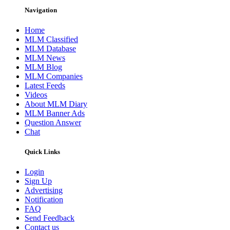
Navigation
Home
MLM Classified
MLM Database
MLM News
MLM Blog
MLM Companies
Latest Feeds
Videos
About MLM Diary
MLM Banner Ads
Question Answer
Chat
Quick Links
Login
Sign Up
Advertising
Notification
FAQ
Send Feedback
Contact us