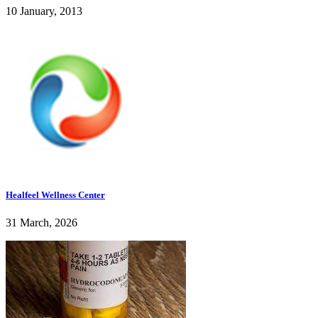
10 January, 2013
Healfeel Wellness Center
31 March, 2026