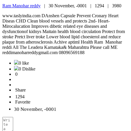
Ram Manohar reddy
|
30 November, -0001 |
1294 |
3980
www.taslyindia.com DAnshen Capsule Prevent Cronary Heart
Diseas CHD Clean blood vessels and protects 2nd- Heart-
Mirocalucation Improves dibetic related eye diseases and
dysfunctionof kidnys Maitain health blood circulation Protect from
stroke Pretct liver troke Lower blood lipid choesterol and reduce
plaque from atherosclerosis Achive aptiml Health Ram Manohar
reddi All The Leadera Karnataka& Maharahtra Please call ME
reddimanoharreddygmail.com 08096569188
0 like
0 Dislike
0
Share
1294
Favorite
30 November, -0001