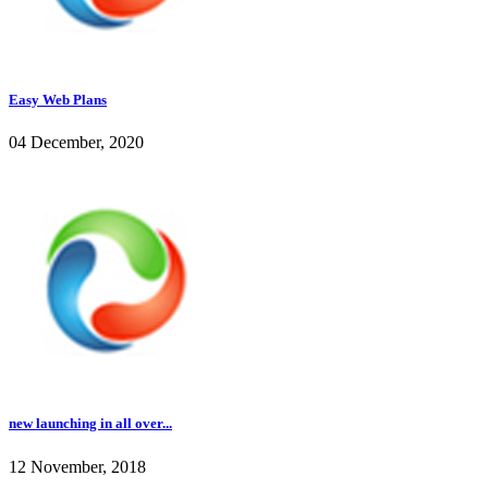
Easy Web Plans
04 December, 2020
new launching in all over...
12 November, 2018