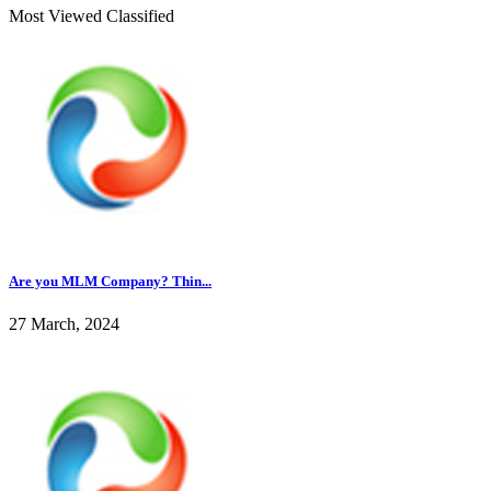
Most Viewed Classified
Are you MLM Company? Thin...
27 March, 2024