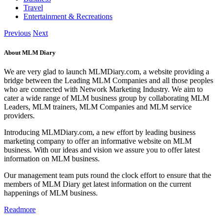
Travel
Entertainment & Recreations
Previous
Next
About MLM Diary
We are very glad to launch MLMDiary.com, a website providing a
bridge between the Leading MLM Companies and all those peoples
who are connected with Network Marketing Industry. We aim to
cater a wide range of MLM business group by collaborating MLM
Leaders, MLM trainers, MLM Companies and MLM service
providers.
Introducing MLMDiary.com, a new effort by leading business
marketing company to offer an informative website on MLM
business. With our ideas and vision we assure you to offer latest
information on MLM business.
Our management team puts round the clock effort to ensure that the
members of MLM Diary get latest information on the current
happenings of MLM business.
Readmore