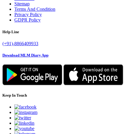
Sitemap
Terms And Condition
Privacy Policy
GDPR Policy
Help Line
(+91)-8866409933
Download MLM Diary App
Keep In Touch