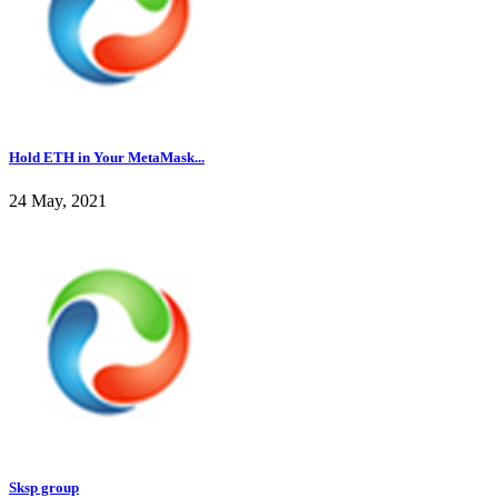
Hold ETH in Your MetaMask...
24 May, 2021
Sksp group