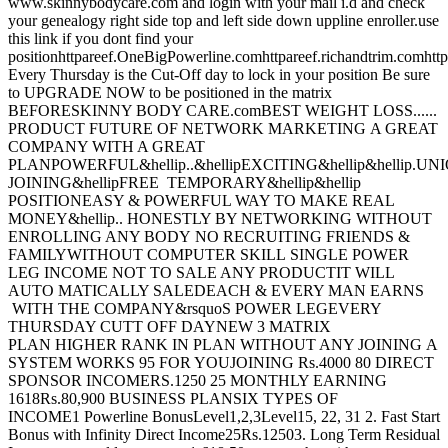
www.skinnybodycare.com and login with your mail i.d and check
your genealogy right side top and left side down uppline enroller.use
this link if you dont find your
positionhttpareef.OneBigPowerline.comhttpareef.richandtrim.c
Every Thursday is the Cut-Off day to lock in your position Be sure
to UPGRADE NOW to be positioned in the matrix
BEFORESKINNY BODY CARE.comBEST WEIGHT LOSS......
PRODUCT FUTURE OF NETWORK MARKETING A GREAT
COMPANY WITH A GREAT
PLANPOWERFUL&hellip..&hellipEXCITING&hellip&hellip.UN
JOINING&hellipFREE TEMPORARY&hellip&hellip
POSITIONEASY & POWERFUL WAY TO MAKE REAL
MONEY&hellip.. HONESTLY BY NETWORKING WITHOUT
ENROLLING ANY BODY NO RECRUITING FRIENDS &
FAMILYWITHOUT COMPUTER SKILL SINGLE POWER
LEG INCOME NOT TO SALE ANY PRODUCTIT WILL
AUTO MATICALLY SALEDEACH & EVERY MAN EARNS
WITH THE COMPANY&rsquoS POWER LEGEVERY
THURSDAY CUTT OFF DAYNEW 3 MATRIX
PLAN HIGHER RANK IN PLAN WITHOUT ANY JOINING A
SYSTEM WORKS 95 FOR YOUJOINING Rs.4000 80 DIRECT
SPONSOR INCOMERS.1250 25 MONTHLY EARNING
1618Rs.80,900 BUSINESS PLANSIX TYPES OF
INCOME1 Powerline BonusLevel1,2,3Level15, 22, 31 2. Fast Start
Bonus with Infinity Direct Income25Rs.12503. Long Term Residual