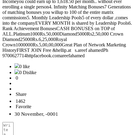
Incomeyou could earn up to 1,618.50 per month.. without ever
enrolling a single person4. Infinity Matching Bonuses7 Generations
of matching bonuses you willup to 100 of the entire matrix
commissions5. Monthly Leadership Pools5 of every dollar ,comes
into the companyEVERY MONTH is shared by Leadership Pools6.
Rank Achievement BonusesCASH BONUSES on TOP of
ALL.Platinum1000Rs.50,000Diamond5000Rs2,50,000 Crown
Diamond25000Rs.6,25,000Royal
Crown1000000Rs.5,00,00,000Great Plan of Network Marketing
HistoryFIRST JOIN Free &hellip.at s.areef ahamedPh
9700627714httpfacebook.comareefahamed
0 like
0 Dislike
0
Share
1462
Favorite
30 November, -0001