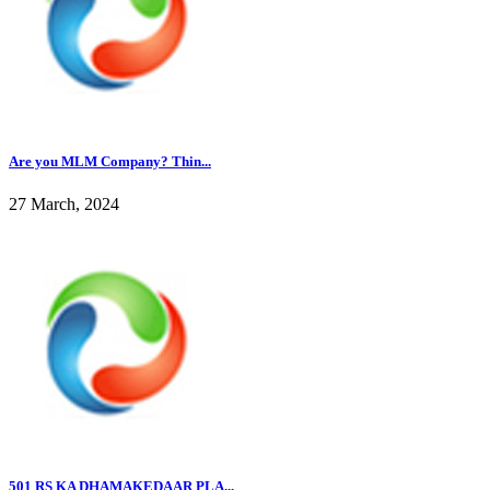
Are you MLM Company? Thin...
27 March, 2024
501 RS KA DHAMAKEDAAR PLA...