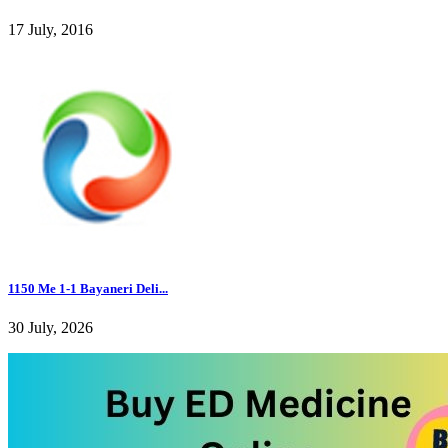
17 July, 2016
1150 Me 1-1 Bayaneri Deli...
30 July, 2026