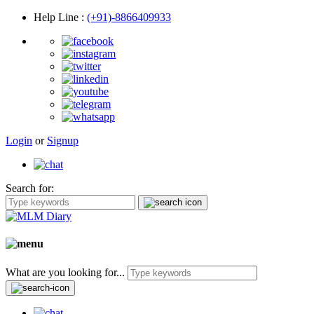
Help Line
:
(+91)-8866409933
Login
or
Signup
Search for:
What are you looking for...