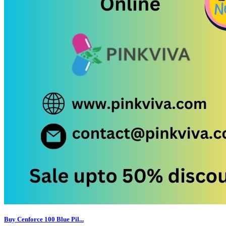
Buy Cenforce 100 Blue Pil...