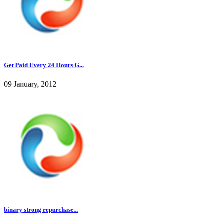
Get Paid Every 24 Hours G...
09 January, 2012
binary strong repurchase...