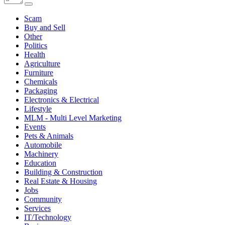
Scam
Buy and Sell
Other
Politics
Health
Agriculture
Furniture
Chemicals
Packaging
Electronics & Electrical
Lifestyle
MLM - Multi Level Marketing
Events
Pets & Animals
Automobile
Machinery
Education
Building & Construction
Real Estate & Housing
Jobs
Community
Services
IT/Technology