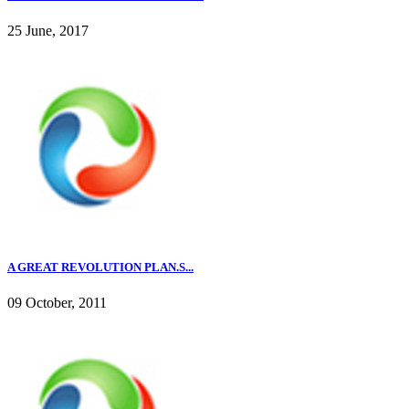
25 June, 2017
A GREAT REVOLUTION PLAN.S...
09 October, 2011