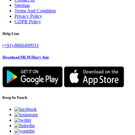
Sitemap
Terms And Condition
Privacy Policy
GDPR Policy
Help Line
(+91)-8866409933
Download MLM Diary App
Keep In Touch