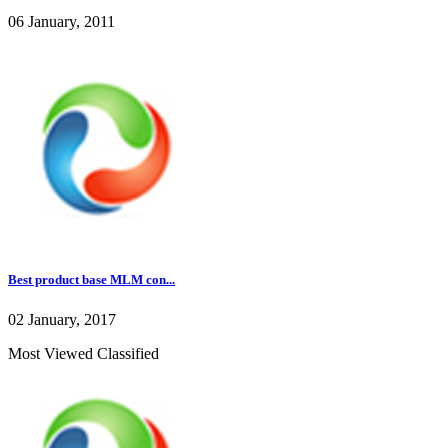
06 January, 2011
Best product base MLM con...
02 January, 2017
Most Viewed Classified