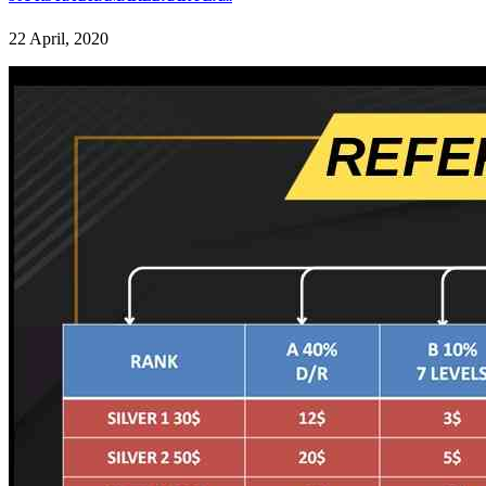
22 April, 2020