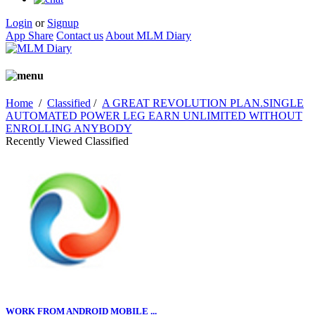
Login
or
Signup
App Share
Contact us
About MLM Diary
Home
/
Classified
/
A GREAT REVOLUTION PLAN.SINGLE
AUTOMATED POWER LEG EARN UNLIMITED WITHOUT
ENROLLING ANYBODY
Recently Viewed Classified
WORK FROM ANDROID MOBILE ...