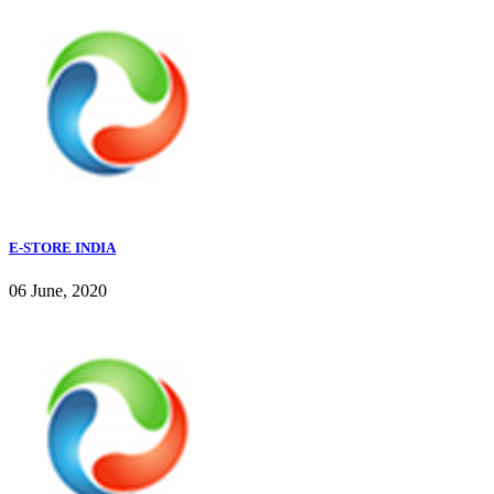
E-STORE INDIA
06 June, 2020