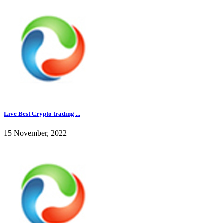
Live Best Crypto trading ...
15 November, 2022