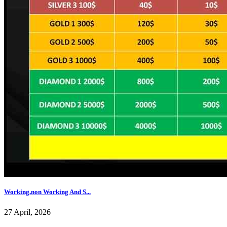
Working,non Working And S...
27 April, 2026