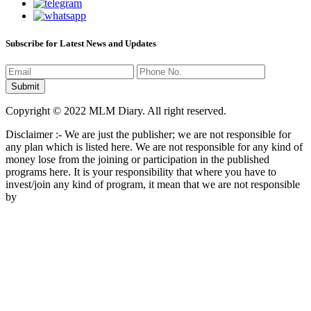
Subscribe for Latest News and Updates
Copyright © 2022 MLM Diary. All right reserved.
Disclaimer :- We are just the publisher; we are not responsible for
any plan which is listed here. We are not responsible for any kind of
money lose from the joining or participation in the published
programs here. It is your responsibility that where you have to
invest/join any kind of program, it mean that we are not responsible
by