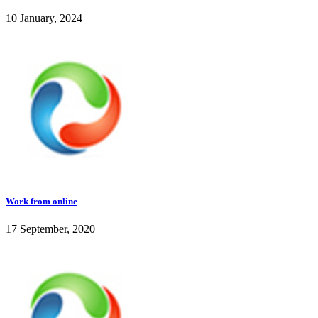
10 January, 2024
Work from online
17 September, 2020