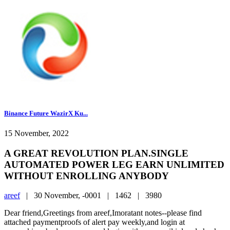
Binance Future WazirX Ku...
15 November, 2022
A GREAT REVOLUTION PLAN.SINGLE
AUTOMATED POWER LEG EARN UNLIMITED
WITHOUT ENROLLING ANYBODY
areef
|
30 November, -0001 |
1462 |
3980
Dear friend,Greetings from areef,Imoratant notes--please find
attached paymentproofs of alert pay weekly,and login at