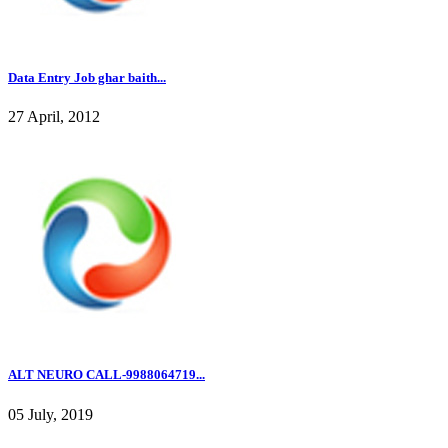
Data Entry Job ghar baith...
27 April, 2012
ALT NEURO CALL-9988064719...
05 July, 2019