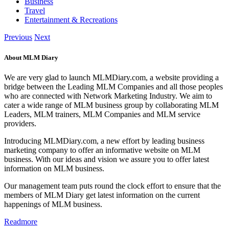
Business
Travel
Entertainment & Recreations
Previous
Next
About MLM Diary
We are very glad to launch MLMDiary.com, a website providing a
bridge between the Leading MLM Companies and all those peoples
who are connected with Network Marketing Industry. We aim to
cater a wide range of MLM business group by collaborating MLM
Leaders, MLM trainers, MLM Companies and MLM service
providers.
Introducing MLMDiary.com, a new effort by leading business
marketing company to offer an informative website on MLM
business. With our ideas and vision we assure you to offer latest
information on MLM business.
Our management team puts round the clock effort to ensure that the
members of MLM Diary get latest information on the current
happenings of MLM business.
Readmore