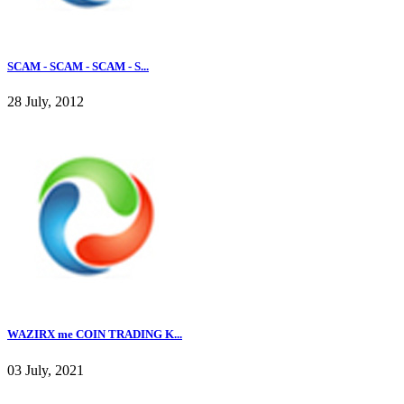
SCAM - SCAM - SCAM - S...
28 July, 2012
WAZIRX me COIN TRADING K...
03 July, 2021