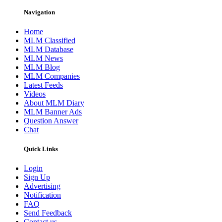
Navigation
Home
MLM Classified
MLM Database
MLM News
MLM Blog
MLM Companies
Latest Feeds
Videos
About MLM Diary
MLM Banner Ads
Question Answer
Chat
Quick Links
Login
Sign Up
Advertising
Notification
FAQ
Send Feedback
Contact us