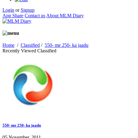
Login
or
Signup
App Share
Contact us
About MLM Diary
Home
/
Classified
/
550- me 250- ka jaadu
Recently Viewed Classified
550- me 250- ka jaadu
05 November, 2011