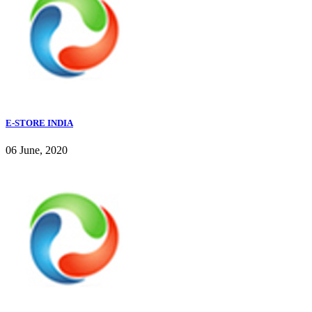
E-STORE INDIA
06 June, 2020