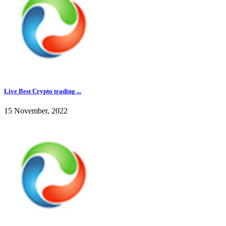
Live Best Crypto trading ...
15 November, 2022