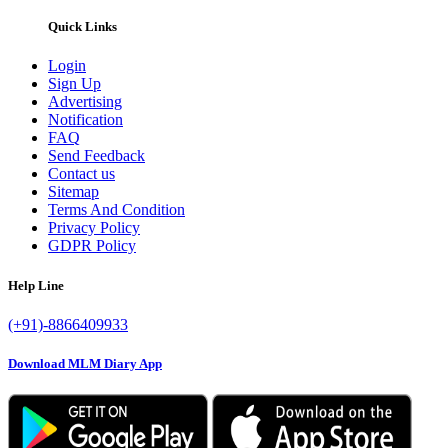
Quick Links
Login
Sign Up
Advertising
Notification
FAQ
Send Feedback
Contact us
Sitemap
Terms And Condition
Privacy Policy
GDPR Policy
Help Line
(+91)-8866409933
Download MLM Diary App