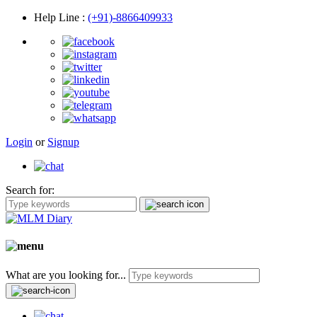
Help Line
:
(+91)-8866409933
Login
or
Signup
Search for:
What are you looking for...