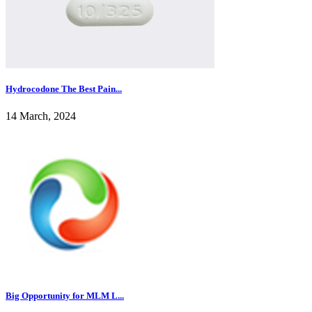
Hydrocodone The Best Pain...
14 March, 2024
Big Opportunity for MLM L...