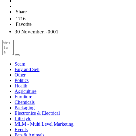
Share
1716
Favorite
30 November, -0001
Scam
Buy and Sell
Other
Politics
Health
Agriculture
Furniture
Chemicals
Packaging
Electronics & Electrical
Lifestyle
MLM - Multi Level Marketing
Events
Pets & Animals