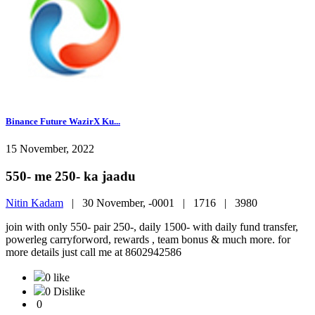
Binance Future WazirX Ku...
15 November, 2022
550- me 250- ka jaadu
Nitin Kadam
|
30 November, -0001 |
1716 |
3980
join with only 550- pair 250-, daily 1500- with daily fund transfer,
powerleg carryforword, rewards , team bonus & much more. for
more details just call me at 8602942586
0 like
0 Dislike
0