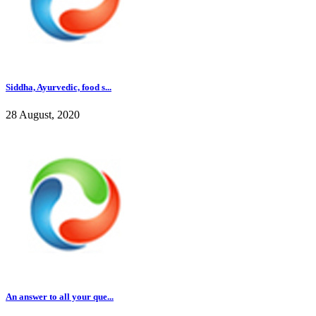
Siddha, Ayurvedic, food s...
28 August, 2020
An answer to all your que...