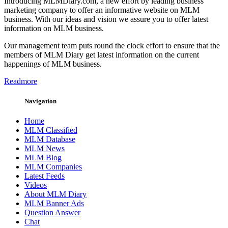
Introducing MLMDiary.com, a new effort by leading business
marketing company to offer an informative website on MLM
business. With our ideas and vision we assure you to offer latest
information on MLM business.
Our management team puts round the clock effort to ensure that the
members of MLM Diary get latest information on the current
happenings of MLM business.
Readmore
Navigation
Home
MLM Classified
MLM Database
MLM News
MLM Blog
MLM Companies
Latest Feeds
Videos
About MLM Diary
MLM Banner Ads
Question Answer
Chat