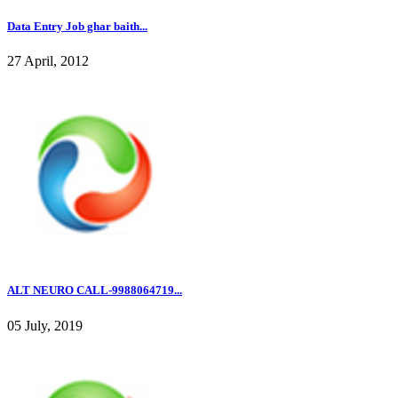
Data Entry Job ghar baith...
27 April, 2012
ALT NEURO CALL-9988064719...
05 July, 2019