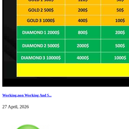
Working,non Working And S...
27 April, 2026