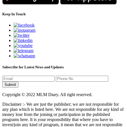
Keep In Touch
Subscribe for Latest News and Updates
Copyright © 2022 MLM Diary. All right reserved.
Disclaimer :- We are just the publisher; we are not responsible for
any plan which is listed here. We are not responsible for any kind of
money lose from the joining or participation in the published
programs here. It is your responsibility that where you have to
invest/join any kind of program, it mean that we are not responsible