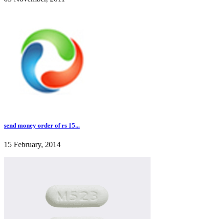
send money order of rs 15...
15 February, 2014