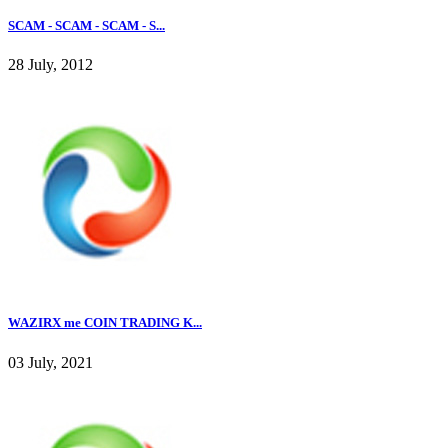
SCAM - SCAM - SCAM - S...
28 July, 2012
WAZIRX me COIN TRADING K...
03 July, 2021