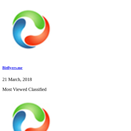
Bitflyers.me
21 March, 2018
Most Viewed Classified