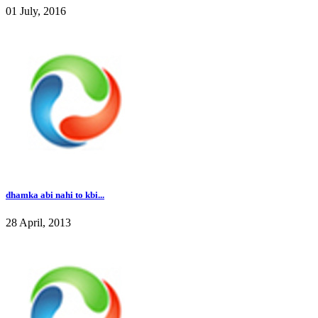
01 July, 2016
dhamka abi nahi to kbi...
28 April, 2013