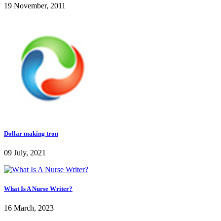
19 November, 2011
Dollar making tron
09 July, 2021
What Is A Nurse Writer?
16 March, 2023