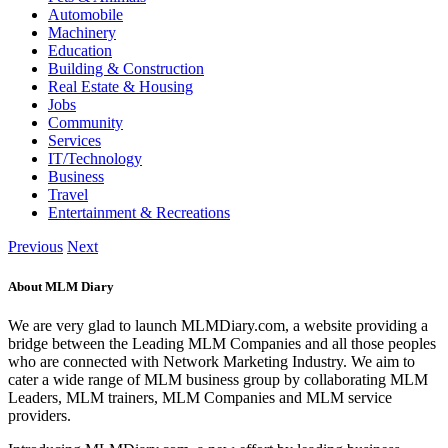
Automobile
Machinery
Education
Building & Construction
Real Estate & Housing
Jobs
Community
Services
IT/Technology
Business
Travel
Entertainment & Recreations
Previous
Next
About MLM Diary
We are very glad to launch MLMDiary.com, a website providing a
bridge between the Leading MLM Companies and all those peoples
who are connected with Network Marketing Industry. We aim to
cater a wide range of MLM business group by collaborating MLM
Leaders, MLM trainers, MLM Companies and MLM service
providers.