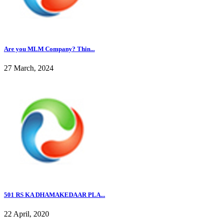
Are you MLM Company? Thin...
27 March, 2024
501 RS KA DHAMAKEDAAR PLA...
22 April, 2020