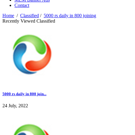
Contact
Home
/
Classified
/
5000 rs daily in 800 joining
Recently Viewed Classified
5000 rs daily in 800 join...
24 July, 2022