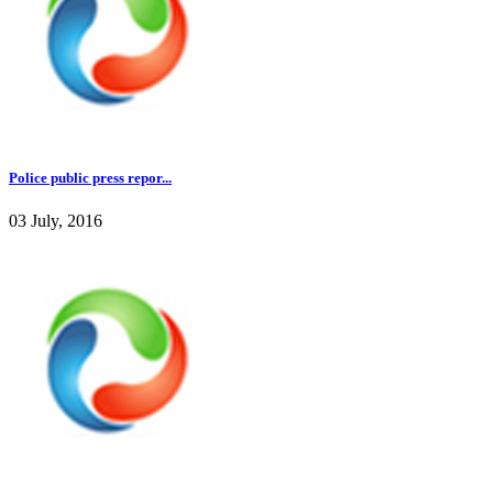
Police public press repor...
03 July, 2016