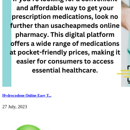
Hydrocodone Online Easy T...
27 July, 2023