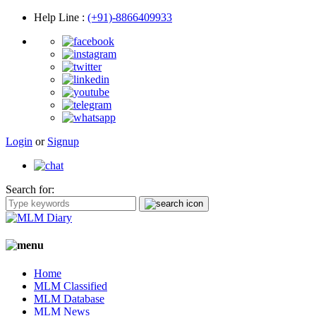
Help Line
:
(+91)-8866409933
Login
or
Signup
Search for:
Home
MLM Classified
MLM Database
MLM News