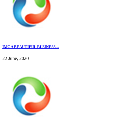
IMC A BEAUTIFUL BUSINESS ...
22 June, 2020