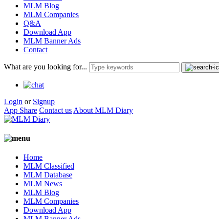
MLM Blog
MLM Companies
Q&A
Download App
MLM Banner Ads
Contact
What are you looking for...
Login
or
Signup
App Share
Contact us
About MLM Diary
Home
MLM Classified
MLM Database
MLM News
MLM Blog
MLM Companies
Download App
MLM Banner Ads