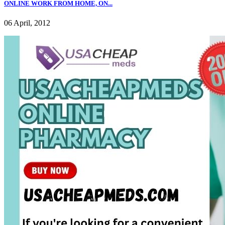
ONLINE WORK FROM HOME, ON...
06 April, 2012