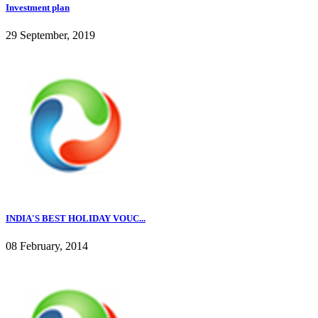
Investment plan
29 September, 2019
INDIA'S BEST HOLIDAY VOUC...
08 February, 2014