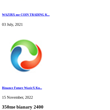
WAZIRX me COIN TRADING K...
03 July, 2021
Binance Future WazirX Ku...
15 November, 2022
350me bianary 2400