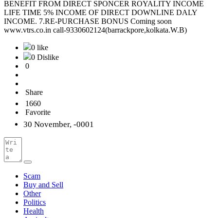
BENEFIT FROM DIRECT SPONCER ROYALITY INCOME
LIFE TIME 5% INCOME OF DIRECT DOWNLINE DALY
INCOME. 7.RE-PURCHASE BONUS Coming soon
www.vtrs.co.in call-9330602124(barrackpore,kolkata.W.B)
0 like
0 Dislike
0
Share
1660
Favorite
30 November, -0001
Scam
Buy and Sell
Other
Politics
Health