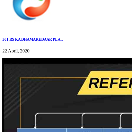
501 RS KA DHAMAKEDAAR PLA...
22 April, 2020