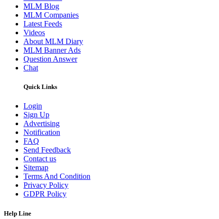
MLM Blog
MLM Companies
Latest Feeds
Videos
About MLM Diary
MLM Banner Ads
Question Answer
Chat
Quick Links
Login
Sign Up
Advertising
Notification
FAQ
Send Feedback
Contact us
Sitemap
Terms And Condition
Privacy Policy
GDPR Policy
Help Line