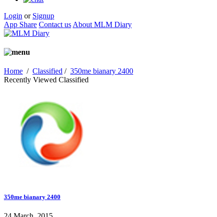
Login
or
Signup
App Share
Contact us
About MLM Diary
Home
/
Classified
/
350me bianary 2400
Recently Viewed Classified
350me bianary 2400
24 March, 2015