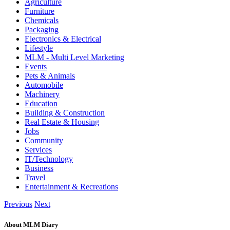
Agriculture
Furniture
Chemicals
Packaging
Electronics & Electrical
Lifestyle
MLM - Multi Level Marketing
Events
Pets & Animals
Automobile
Machinery
Education
Building & Construction
Real Estate & Housing
Jobs
Community
Services
IT/Technology
Business
Travel
Entertainment & Recreations
Previous
Next
About MLM Diary