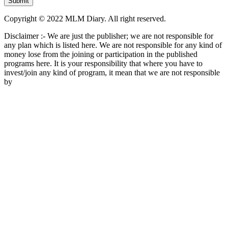
Copyright © 2022 MLM Diary. All right reserved.
Disclaimer :- We are just the publisher; we are not responsible for
any plan which is listed here. We are not responsible for any kind of
money lose from the joining or participation in the published
programs here. It is your responsibility that where you have to
invest/join any kind of program, it mean that we are not responsible
by