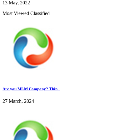
13 May, 2022
Most Viewed Classified
Are you MLM Company? Thin...
27 March, 2024