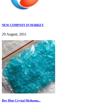
NEW COMPANY IN MARKET
29 August, 2011
Buy Blue Crystal Methamp...