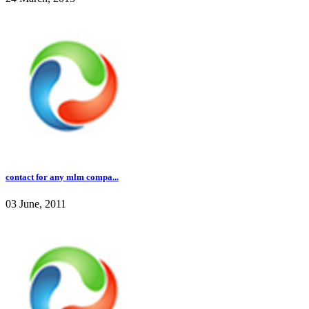
contact for any mlm compa...
03 June, 2011