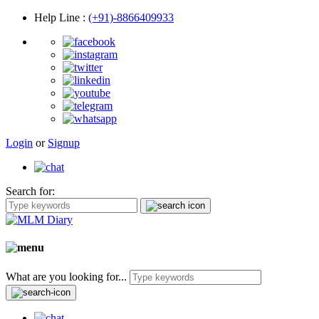
Help Line
:
(+91)-8866409933
Login
or
Signup
Search for:
What are you looking for...