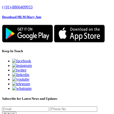
(+91)-8866409933
Download MLM Diary App
Keep In Touch
Subscribe for Latest News and Updates