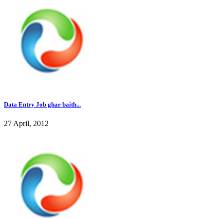
Data Entry Job ghar baith...
27 April, 2012