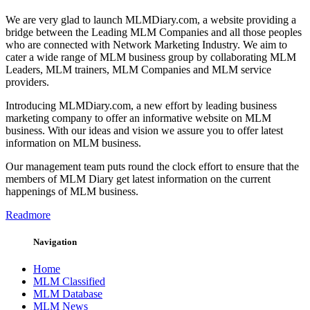
We are very glad to launch MLMDiary.com, a website providing a
bridge between the Leading MLM Companies and all those peoples
who are connected with Network Marketing Industry. We aim to
cater a wide range of MLM business group by collaborating MLM
Leaders, MLM trainers, MLM Companies and MLM service
providers.
Introducing MLMDiary.com, a new effort by leading business
marketing company to offer an informative website on MLM
business. With our ideas and vision we assure you to offer latest
information on MLM business.
Our management team puts round the clock effort to ensure that the
members of MLM Diary get latest information on the current
happenings of MLM business.
Readmore
Navigation
Home
MLM Classified
MLM Database
MLM News