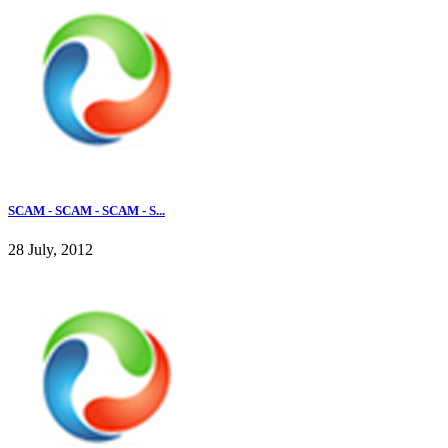
SCAM - SCAM - SCAM - S...
28 July, 2012