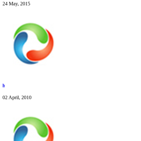
24 May, 2015
h
02 April, 2010