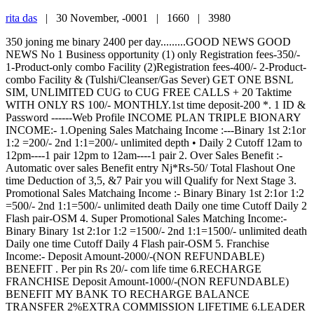
rita das
|
30 November, -0001 |
1660 |
3980
350 joning me binary 2400 per day.........GOOD NEWS GOOD
NEWS No 1 Business opportunity (1) only Registration fees-350/-
1-Product-only combo Facility (2)Registration fees-400/- 2-Product-
combo Facility & (Tulshi/Cleanser/Gas Sever) GET ONE BSNL
SIM, UNLIMITED CUG to CUG FREE CALLS + 20 Taktime
WITH ONLY RS 100/- MONTHLY.1st time deposit-200 *. 1 ID &
Password ------Web Profile INCOME PLAN TRIPLE BIONARY
INCOME:- 1.Opening Sales Matchaing Income :---Binary 1st 2:1or
1:2 =200/- 2nd 1:1=200/- unlimited depth • Daily 2 Cutoff 12am to
12pm----1 pair 12pm to 12am----1 pair 2. Over Sales Benefit :-
Automatic over sales Benefit entry Nj*Rs-50/ Total Flashout One
time Deduction of 3,5, &7 Pair you will Qualify for Next Stage 3.
Promotional Sales Matchaing Income :- Binary Binary 1st 2:1or 1:2
=500/- 2nd 1:1=500/- unlimited death Daily one time Cutoff Daily 2
Flash pair-OSM 4. Super Promotional Sales Matching Income:-
Binary Binary 1st 2:1or 1:2 =1500/- 2nd 1:1=1500/- unlimited death
Daily one time Cutoff Daily 4 Flash pair-OSM 5. Franchise
Income:- Deposit Amount-2000/-(NON REFUNDABLE)
BENEFIT . Per pin Rs 20/- com life time 6.RECHARGE
FRANCHISE Deposit Amount-1000/-(NON REFUNDABLE)
BENEFIT MY BANK TO RECHARGE BALANCE
TRANSFER 2%EXTRA COMMISSION LIFETIME 6.LEADER