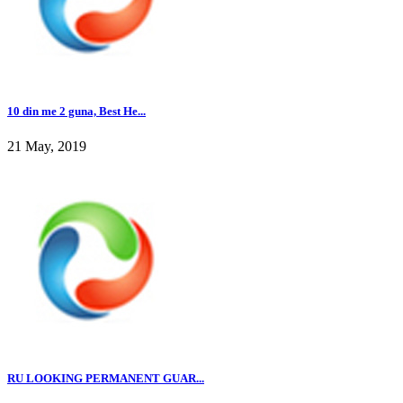
10 din me 2 guna, Best He...
21 May, 2019
RU LOOKING PERMANENT GUAR...