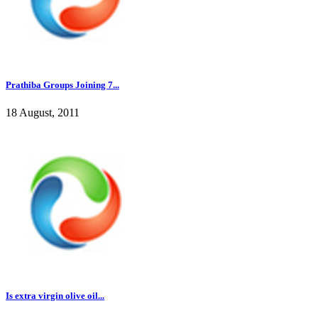
Prathiba Groups Joining 7...
18 August, 2011
Is extra virgin olive oil...