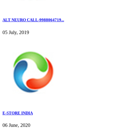
ALT NEURO CALL-9988064719...
05 July, 2019
E-STORE INDIA
06 June, 2020