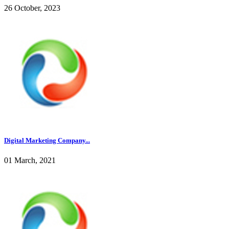
26 October, 2023
Digital Marketing Company...
01 March, 2021