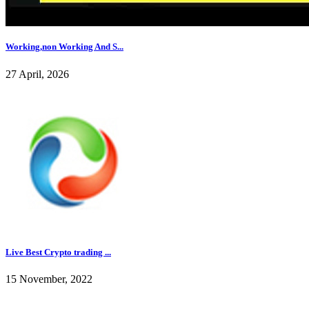
Working,non Working And S...
27 April, 2026
Live Best Crypto trading ...
15 November, 2022