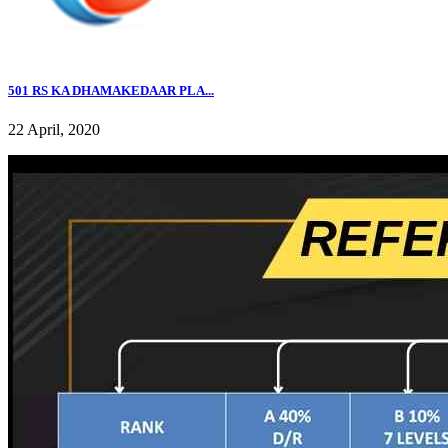
501 RS KA DHAMAKEDAAR PLA...
22 April, 2020