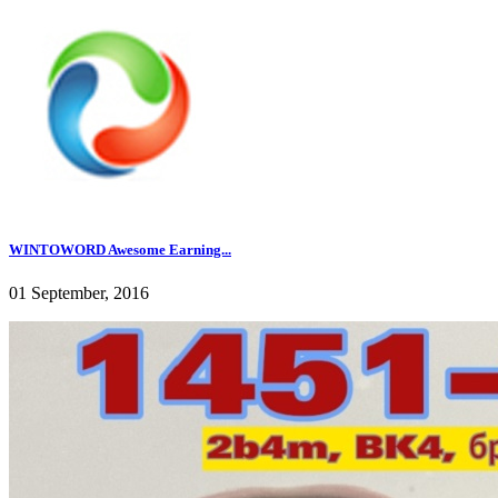
WINTOWORD Awesome Earning...
01 September, 2016