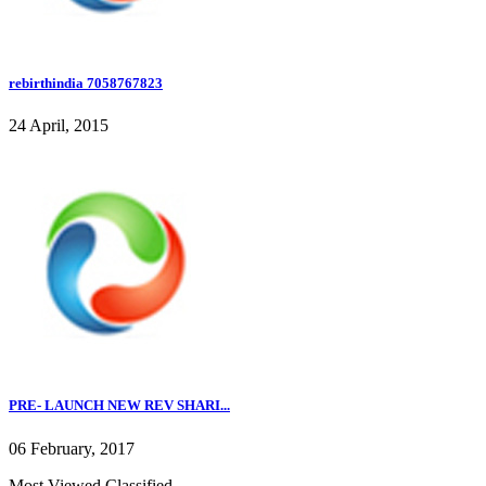
rebirthindia 7058767823
24 April, 2015
PRE- LAUNCH NEW REV SHARI...
06 February, 2017
Most Viewed Classified