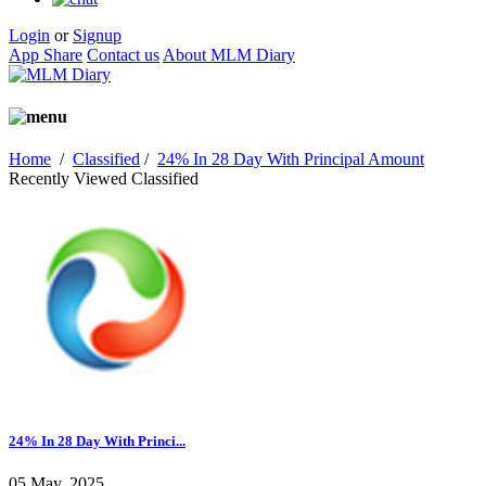
Login
or
Signup
App Share
Contact us
About MLM Diary
Home
/
Classified
/
24% In 28 Day With Principal Amount
Recently Viewed Classified
24% In 28 Day With Princi...
05 May, 2025