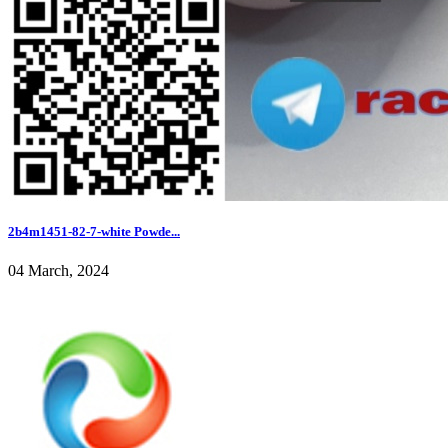
2b4m1451-82-7-white Powde...
04 March, 2024