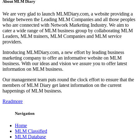
About MLM Diary
We are very glad to launch MLMDiary.com, a website providing a
bridge between the Leading MLM Companies and all those peoples
who are connected with Network Marketing Industry. We aim to
cater a wide range of MLM business group by collaborating MLM
Leaders, MLM trainers, MLM Companies and MLM service
providers.
Introducing MLMDiary.com, a new effort by leading business
marketing company to offer an informative website on MLM
business. With our ideas and vision we assure you to offer latest
information on MLM business.
Our management team puts round the clock effort to ensure that the
members of MLM Diary get latest information on the current
happenings of MLM business.
Readmore
Navigation
Home
MLM Classified
MLM Database