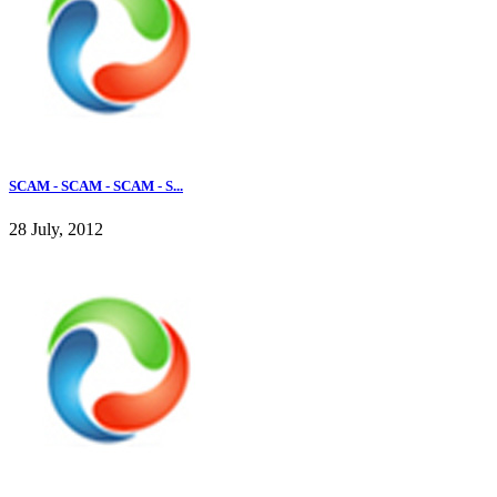
SCAM - SCAM - SCAM - S...
28 July, 2012