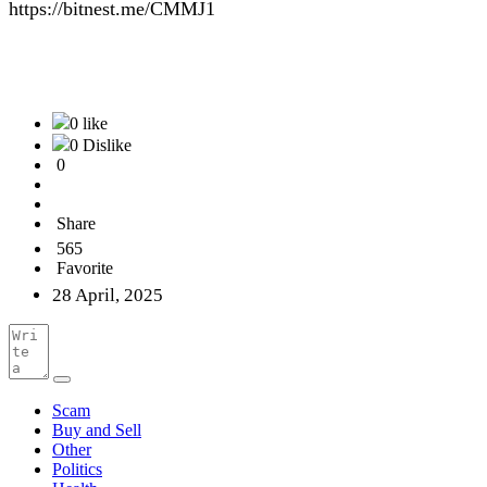
https://bitnest.me/CMMJ1
0 like
0 Dislike
0
Share
565
Favorite
28 April, 2025
Scam
Buy and Sell
Other
Politics