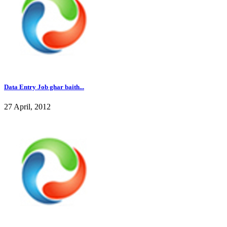
Data Entry Job ghar baith...
27 April, 2012