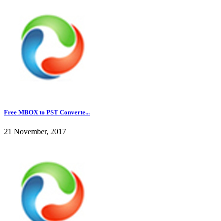
Free MBOX to PST Converte...
21 November, 2017