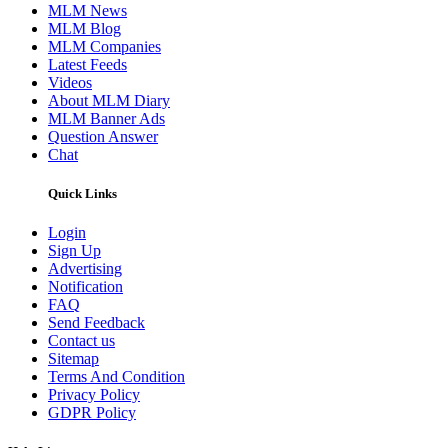
MLM News
MLM Blog
MLM Companies
Latest Feeds
Videos
About MLM Diary
MLM Banner Ads
Question Answer
Chat
Quick Links
Login
Sign Up
Advertising
Notification
FAQ
Send Feedback
Contact us
Sitemap
Terms And Condition
Privacy Policy
GDPR Policy