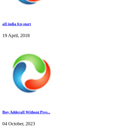
all india fcp start
19 April, 2018
Buy Adderall Without Pres...
04 October, 2023