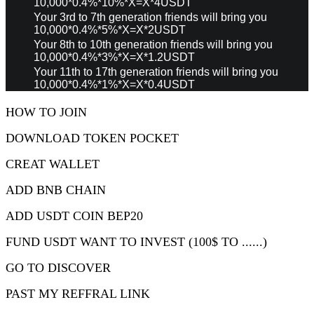
10,000*0.4%*10%*X=X*4USDT
Your 3rd to 7th generation friends will bring you
10,000*0.4%*5%*X=X*2USDT
Your 8th to 10th generation friends will bring you
10,000*0.4%*3%*X=X*1.2USDT
Your 11th to 17th generation friends will bring you
10,000*0.4%*1%*X=X*0.4USDT
HOW TO JOIN
DOWNLOAD TOKEN POCKET
CREAT WALLET
ADD BNB CHAIN
ADD USDT COIN BEP20
FUND USDT WANT TO INVEST (100$ TO ......)
GO TO DISCOVER
PAST MY REFFRAL LINK