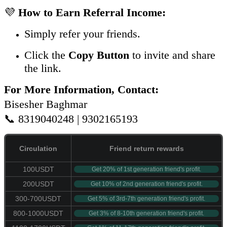
💜
How to Earn Referral Income:
Simply refer your friends.
Click the
Copy Button
to invite and share
the link.
For More Information, Contact:
Bisesher Baghmar
📞 8319040248 | 9302165193
Circulation
Friend return rewards
100USDT
Get 20% of 1st generation friend's profit.
200USDT
Get 10% of 2nd generation friend's profit.
300-700USDT
Get 5% of 3rd-7th generation friend's profit.
800-1000USDT
Get 3% of 8-10th generation friend's profit.