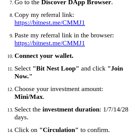
Go to the
Discover DApp Browser
.
Copy my referral link:
https://bitnest.me/CMMJ1
Paste my referral link in the browser:
https://bitnest.me/CMMJ1
Connect your wallet.
Select
"Bit Nest Loop"
and click
"Join
Now."
Choose your investment amount:
Mini/Max
.
Select the
investment duration
: 1/7/14/28
days.
Click on
"Circulation"
to confirm.