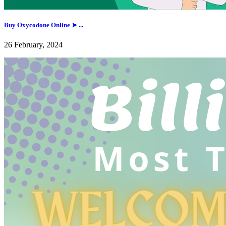
Buy Oxycodone Online ➤ ...
26 February, 2024