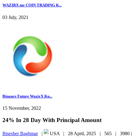
WAZIRX me COIN TRADING K...
03 July, 2021
Binance Future WazirX Ku...
15 November, 2022
24% In 28 Day With Principal Amount
Bisesher Baghmar
|
USA |
28 April, 2025 |
565 |
3980 |