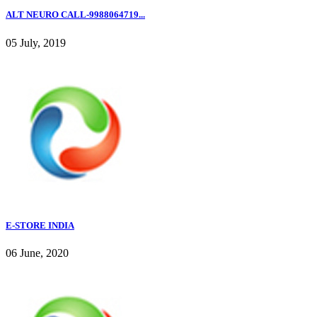
ALT NEURO CALL-9988064719...
05 July, 2019
E-STORE INDIA
06 June, 2020