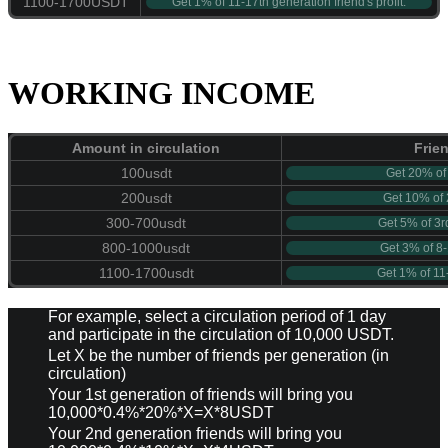
1100-1700USDT
Get 1% of 11-17th generation friend's profit.
WORKING INCOME
Amount in circulation
Frie
100usdt
Get 20% of 1
200usdt
Get 10% of 2
300-700usdt
Get 5% of 3rd
800-1000usdt
Get 3% of 8-1
1100-1700usdt
Get 1% of 11-
For example, select a circulation period of 1 day
and participate in the circulation of 10,000 USDT.
Let X be the number of friends per generation (in
circulation)
Your 1st generation of friends will bring you
10,000*0.4%*20%*X=X*8USDT
Your 2nd generation friends will bring you