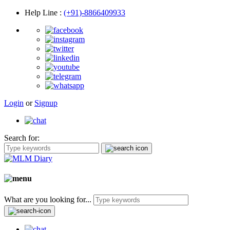
Help Line
:
(+91)-8866409933
Login
or
Signup
Search for:
What are you looking for...