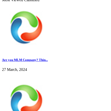
Are you MLM Company? Thin...
27 March, 2024