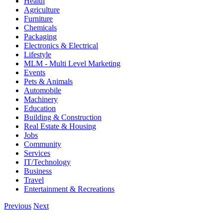
Health
Agriculture
Furniture
Chemicals
Packaging
Electronics & Electrical
Lifestyle
MLM - Multi Level Marketing
Events
Pets & Animals
Automobile
Machinery
Education
Building & Construction
Real Estate & Housing
Jobs
Community
Services
IT/Technology
Business
Travel
Entertainment & Recreations
Previous
Next