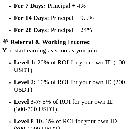
For 7 Days:
Principal + 4%
For 14 Days:
Principal + 9.5%
For 28 Days:
Principal + 24%
💜
Referral & Working Income:
You start earning as soon as you join.
Level 1:
20% of ROI for your own ID (100
USDT)
Level 2:
10% of ROI for your own ID (200
USDT)
Level 3-7:
5% of ROI for your own ID
(300-700 USDT)
Level 8-10:
3% of ROI for your own ID
(800-1000 USDT)