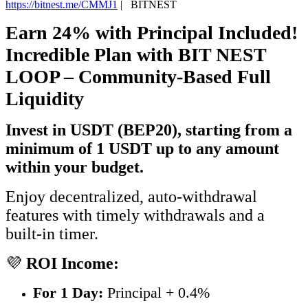
https://bitnest.me/CMMJ1
|
BITNEST
Earn 24% with Principal Included!
Incredible Plan with BIT NEST
LOOP – Community-Based Full
Liquidity
Invest in USDT (BEP20), starting from a
minimum of 1 USDT up to any amount
within your budget.
Enjoy decentralized, auto-withdrawal
features with timely withdrawals and a
built-in timer.
💜
ROI Income:
For 1 Day:
Principal + 0.4%