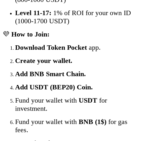
Level 11-17:
1% of ROI for your own ID
(1000-1700 USDT)
💜
How to Join:
Download Token Pocket
app.
Create your wallet.
Add BNB Smart Chain.
Add USDT (BEP20) Coin.
Fund your wallet with
USDT
for
investment.
Fund your wallet with
BNB (1$)
for gas
fees.