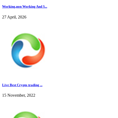
Working,non Working And S...
27 April, 2026
Live Best Crypto trading ...
15 November, 2022