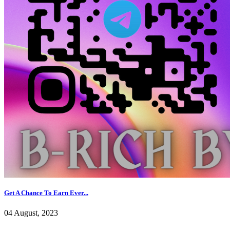
Get A Chance To Earn Ever...
04 August, 2023