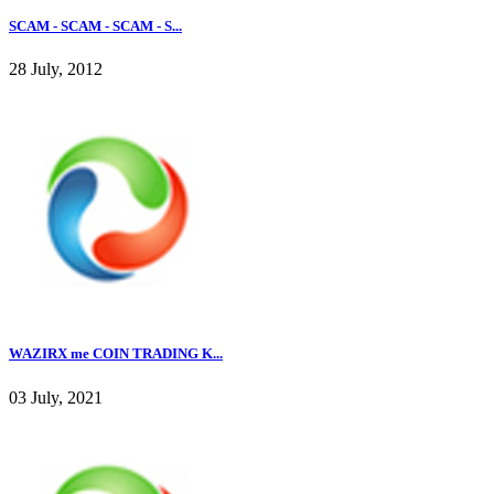
SCAM - SCAM - SCAM - S...
28 July, 2012
WAZIRX me COIN TRADING K...
03 July, 2021