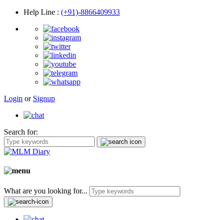
Help Line
:
(+91)-8866409933
Login
or
Signup
Search for:
What are you looking for...