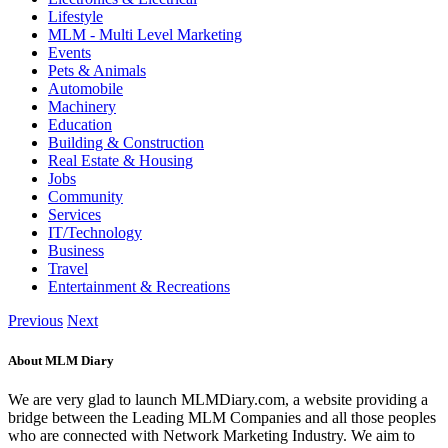
Lifestyle
MLM - Multi Level Marketing
Events
Pets & Animals
Automobile
Machinery
Education
Building & Construction
Real Estate & Housing
Jobs
Community
Services
IT/Technology
Business
Travel
Entertainment & Recreations
Previous
Next
About MLM Diary
We are very glad to launch MLMDiary.com, a website providing a
bridge between the Leading MLM Companies and all those peoples
who are connected with Network Marketing Industry. We aim to