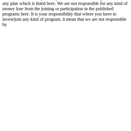
any plan which is listed here. We are not responsible for any kind of
money lose from the joining or participation in the published
programs here. It is your responsibility that where you have to
invest/join any kind of program, it mean that we are not responsible
by