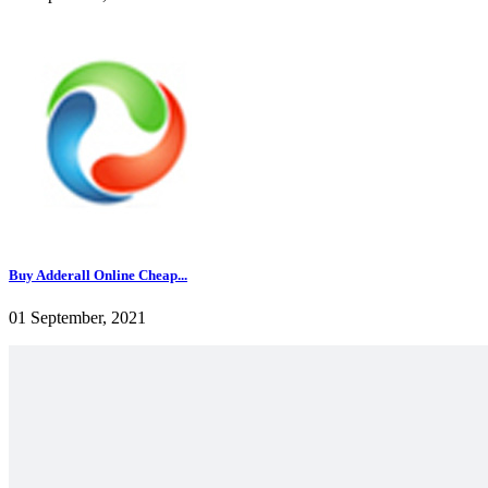
Buy Adderall Online Cheap...
01 September, 2021