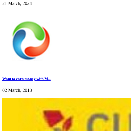
21 March, 2024
Want to earn money with M...
02 March, 2013