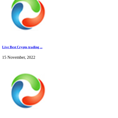
Live Best Crypto trading ...
15 November, 2022