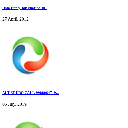
Data Entry Job ghar baith...
27 April, 2012
ALT NEURO CALL-9988064719...
05 July, 2019