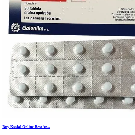
Buy Ksalol Online Best An...