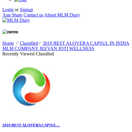
Login
or
Signup
App Share
Contact us
About MLM Diary
Home
/
Classified
/
2019 BEST ALOVERA CAPSUL IN INDIA
MLM COMPANY JEEVAN JOTI WELLNESS
Recently Viewed Classified
2019 BEST ALOVERA CAPSUL ...