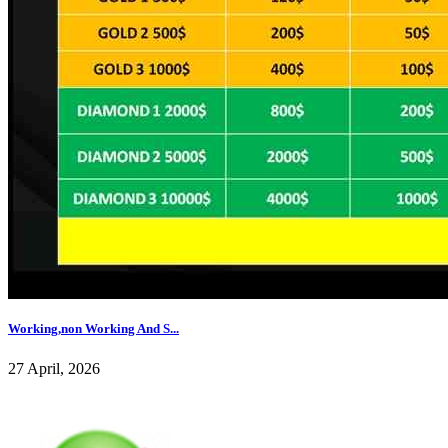
Working,non Working And S...
27 April, 2026