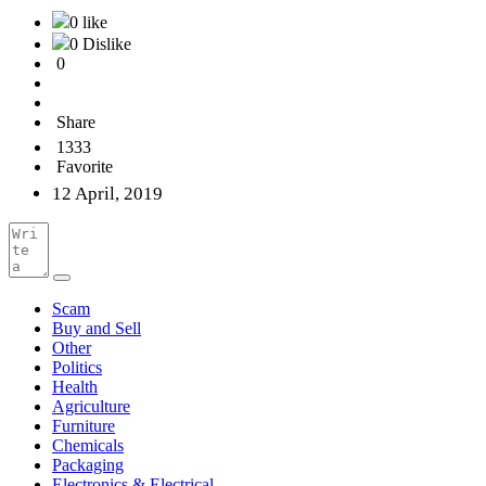
0 like
0 Dislike
0
Share
1333
Favorite
12 April, 2019
Scam
Buy and Sell
Other
Politics
Health
Agriculture
Furniture
Chemicals
Packaging
Electronics & Electrical