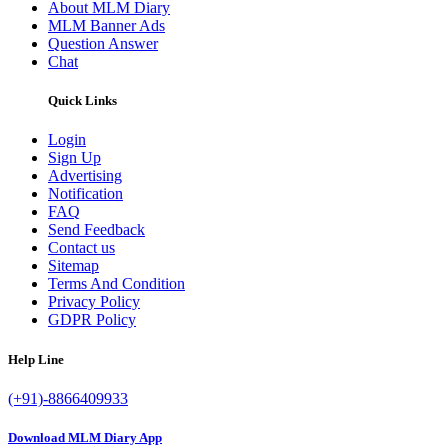
About MLM Diary
MLM Banner Ads
Question Answer
Chat
Quick Links
Login
Sign Up
Advertising
Notification
FAQ
Send Feedback
Contact us
Sitemap
Terms And Condition
Privacy Policy
GDPR Policy
Help Line
(+91)-8866409933
Download MLM Diary App