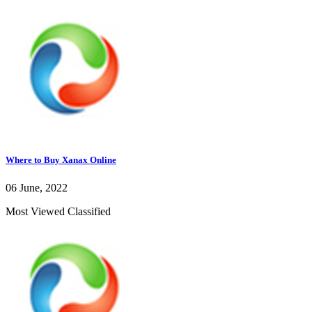
Where to Buy Xanax Online
06 June, 2022
Most Viewed Classified