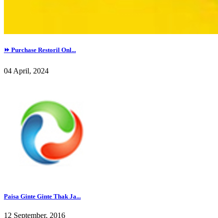
⏩ Purchase Restoril Onl...
04 April, 2024
Paisa Ginte Ginte Thak Ja...
12 September, 2016