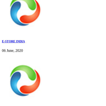
E-STORE INDIA
06 June, 2020