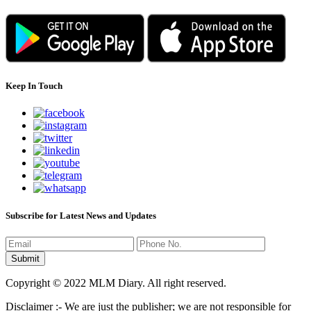
Keep In Touch
Subscribe for Latest News and Updates
Copyright © 2022 MLM Diary. All right reserved.
Disclaimer :- We are just the publisher; we are not responsible for