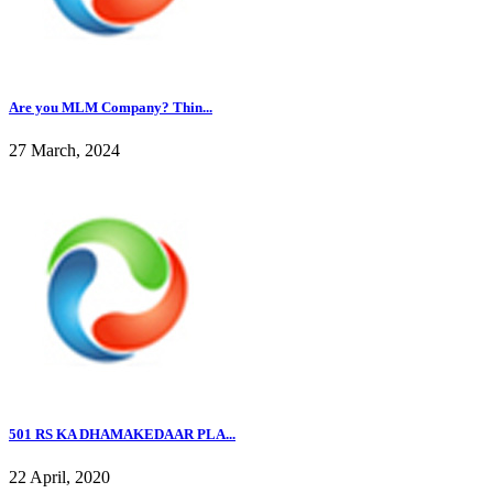
Are you MLM Company? Thin...
27 March, 2024
501 RS KA DHAMAKEDAAR PLA...
22 April, 2020