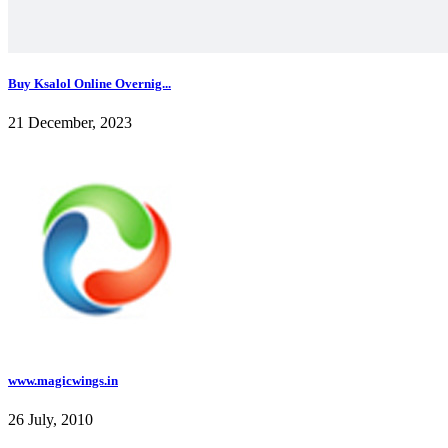
Buy Ksalol Online Overnig...
21 December, 2023
www.magicwings.in
26 July, 2010