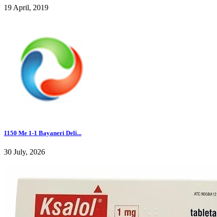
19 April, 2019
1150 Me 1-1 Bayaneri Deli...
30 July, 2026