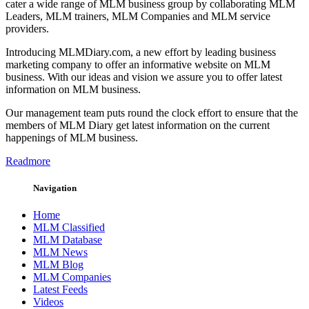
cater a wide range of MLM business group by collaborating MLM
Leaders, MLM trainers, MLM Companies and MLM service
providers.
Introducing MLMDiary.com, a new effort by leading business
marketing company to offer an informative website on MLM
business. With our ideas and vision we assure you to offer latest
information on MLM business.
Our management team puts round the clock effort to ensure that the
members of MLM Diary get latest information on the current
happenings of MLM business.
Readmore
Navigation
Home
MLM Classified
MLM Database
MLM News
MLM Blog
MLM Companies
Latest Feeds
Videos