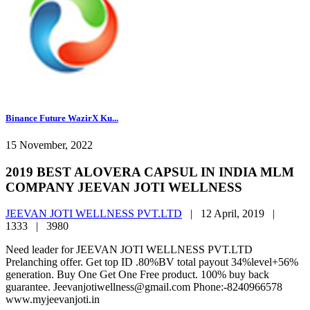
Binance Future WazirX Ku...
15 November, 2022
2019 BEST ALOVERA CAPSUL IN INDIA MLM
COMPANY JEEVAN JOTI WELLNESS
JEEVAN JOTI WELLNESS PVT.LTD
|
12 April, 2019 |
1333 |
3980
Need leader for JEEVAN JOTI WELLNESS PVT.LTD
Prelanching offer. Get top ID .80%BV total payout 34%level+56%
generation. Buy One Get One Free product. 100% buy back
guarantee. Jeevanjotiwellness@gmail.com Phone:-8240966578
www.myjeevanjoti.in