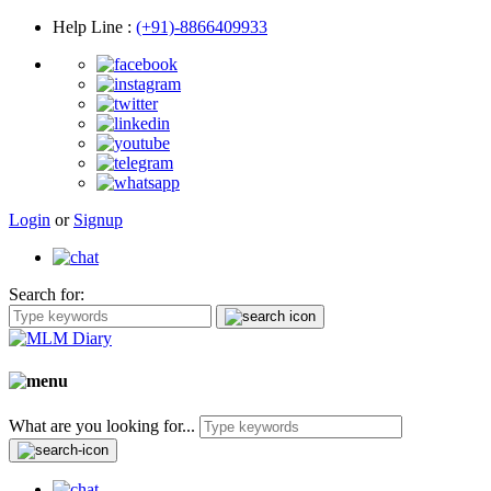
Help Line
:
(+91)-8866409933
Login
or
Signup
Search for:
What are you looking for...