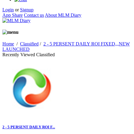
Login
or
Signup
App Share
Contact us
About MLM Diary
Home
/
Classified
/
2 - 5 PERSENT DAILY ROI FIXED,,,NEW
LAUNCHED
Recently Viewed Classified
2 - 5 PERSENT DAILY ROI F...