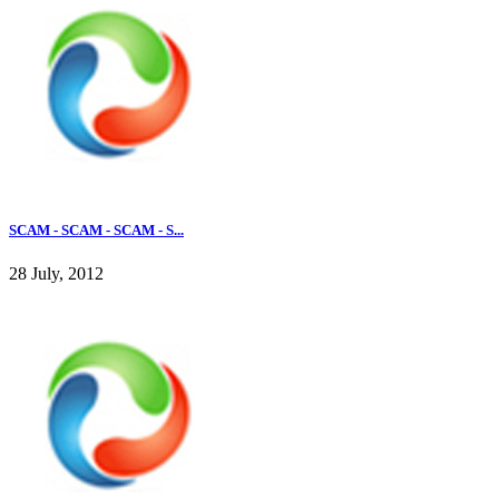
SCAM - SCAM - SCAM - S...
28 July, 2012