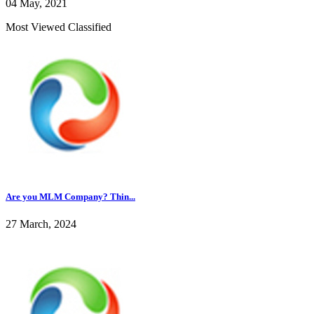
04 May, 2021
Most Viewed Classified
Are you MLM Company? Thin...
27 March, 2024