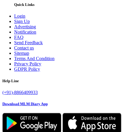
Quick Links
Login
Sign Up
Advertising
Notification
FAQ
Send Feedback
Contact us
Sitemap
Terms And Condition
Privacy Policy
GDPR Policy
Help Line
(+91)-8866409933
Download MLM Diary App