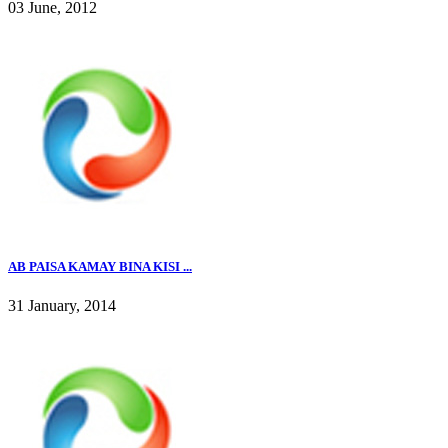
03 June, 2012
AB PAISA KAMAY BINA KISI ...
31 January, 2014