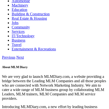
Automobile
Machinery
Education
Building & Construction
Real Estate & Housing
Jobs
Community
Services
IT/Technology
Business
Travel
Entertainment & Recreations
Previous
Next
About MLM Diary
We are very glad to launch MLMDiary.com, a website providing a
bridge between the Leading MLM Companies and all those peoples
who are connected with Network Marketing Industry. We aim to
cater a wide range of MLM business group by collaborating MLM
Leaders, MLM trainers, MLM Companies and MLM service
providers.
Introducing MLMDiary.com, a new effort by leading business