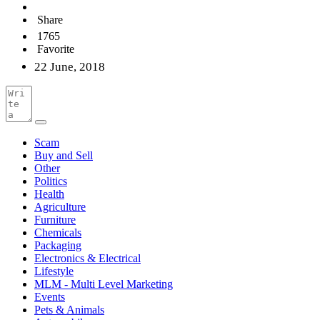
Share
1765
Favorite
22 June, 2018
Scam
Buy and Sell
Other
Politics
Health
Agriculture
Furniture
Chemicals
Packaging
Electronics & Electrical
Lifestyle
MLM - Multi Level Marketing
Events
Pets & Animals