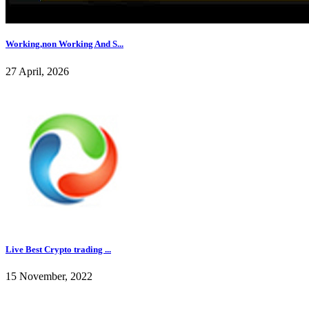
Working,non Working And S...
27 April, 2026
Live Best Crypto trading ...
15 November, 2022