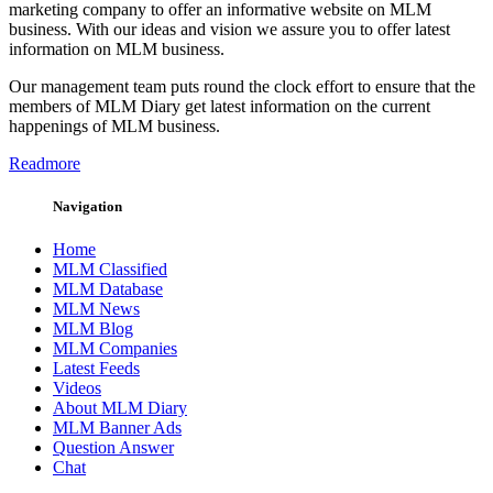
marketing company to offer an informative website on MLM
business. With our ideas and vision we assure you to offer latest
information on MLM business.
Our management team puts round the clock effort to ensure that the
members of MLM Diary get latest information on the current
happenings of MLM business.
Readmore
Navigation
Home
MLM Classified
MLM Database
MLM News
MLM Blog
MLM Companies
Latest Feeds
Videos
About MLM Diary
MLM Banner Ads
Question Answer
Chat