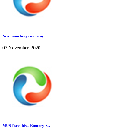
New launching company
07 November, 2020
MUST see this... Emoney-z...