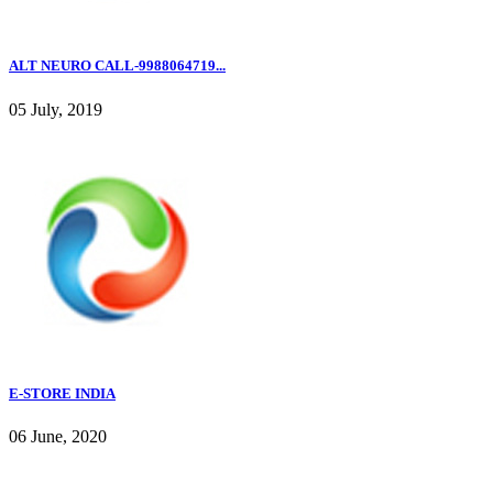
ALT NEURO CALL-9988064719...
05 July, 2019
E-STORE INDIA
06 June, 2020