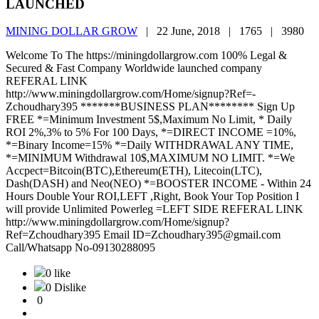
LAUNCHED
MINING DOLLAR GROW
|
22 June, 2018 |
1765 |
3980
Welcome To The https://miningdollargrow.com 100% Legal &
Secured & Fast Company Worldwide launched company
REFERAL LINK
http://www.miningdollargrow.com/Home/signup?Ref=-
Zchoudhary395 *******BUSINESS PLAN******** Sign Up
FREE *=Minimum Investment 5$,Maximum No Limit, * Daily
ROI 2%,3% to 5% For 100 Days, *=DIRECT INCOME =10%,
*=Binary Income=15% *=Daily WITHDRAWAL ANY TIME,
*=MINIMUM Withdrawal 10$,MAXIMUM NO LIMIT. *=We
Accpect=Bitcoin(BTC),Ethereum(ETH), Litecoin(LTC),
Dash(DASH) and Neo(NEO) *=BOOSTER INCOME - Within 24
Hours Double Your ROI,LEFT ,Right, Book Your Top Position I
will provide Unlimited Powerleg =LEFT SIDE REFERAL LINK
http://www.miningdollargrow.com/Home/signup?
Ref=Zchoudhary395 Email ID=Zchoudhary395@gmail.com
Call/Whatsapp No-09130288095
0 like
0 Dislike
0