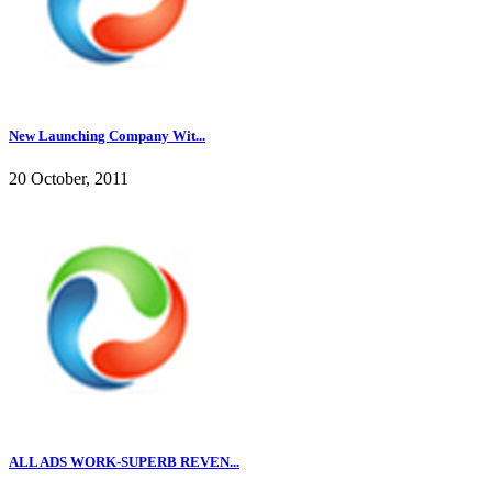
New Launching Company Wit...
20 October, 2011
ALL ADS WORK-SUPERB REVEN...