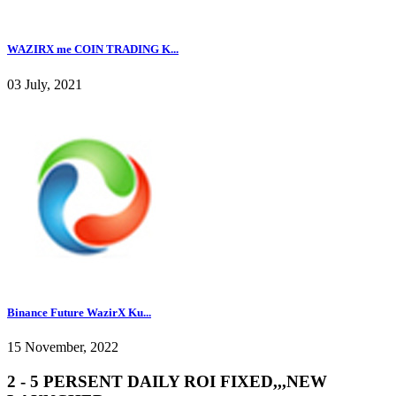
WAZIRX me COIN TRADING K...
03 July, 2021
Binance Future WazirX Ku...
15 November, 2022
2 - 5 PERSENT DAILY ROI FIXED,,,NEW