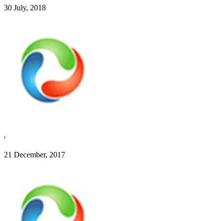
30 July, 2018
,
21 December, 2017