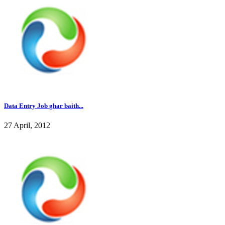
Data Entry Job ghar baith...
27 April, 2012