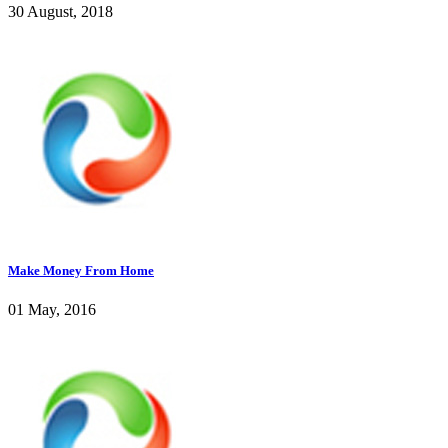
30 August, 2018
Make Money From Home
01 May, 2016