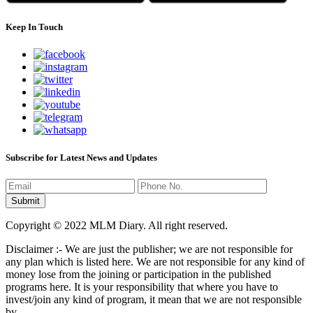
Keep In Touch
Subscribe for Latest News and Updates
Copyright © 2022 MLM Diary. All right reserved.
Disclaimer :- We are just the publisher; we are not responsible for
any plan which is listed here. We are not responsible for any kind of
money lose from the joining or participation in the published
programs here. It is your responsibility that where you have to
invest/join any kind of program, it mean that we are not responsible
by