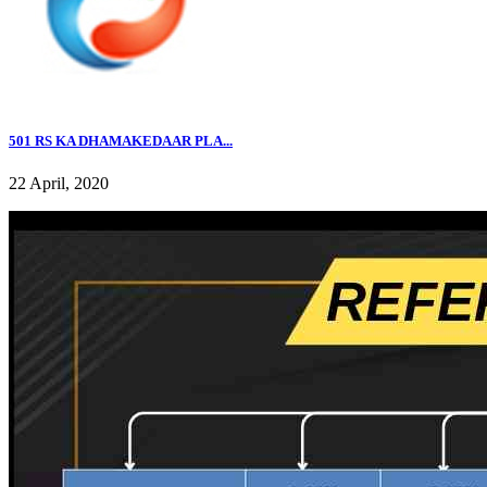
501 RS KA DHAMAKEDAAR PLA...
22 April, 2020