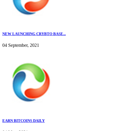
NEW LAUNCHING CRYBTO BASE...
04 September, 2021
EARN BITCOINS DAILY