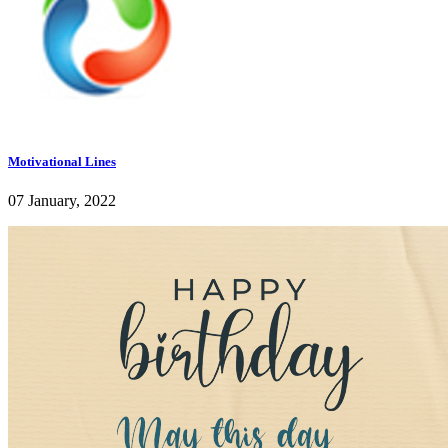
Motivational Lines
07 January, 2022