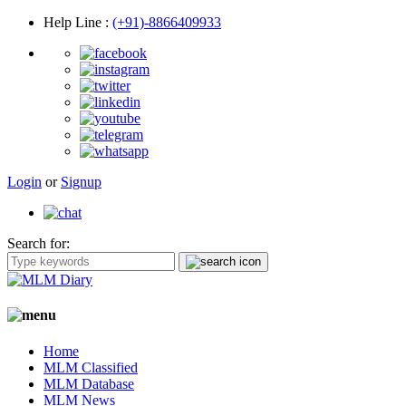
Help Line
:
(+91)-8866409933
Login
or
Signup
Search for:
Home
MLM Classified
MLM Database
MLM News