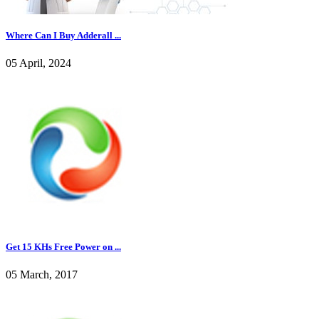
Where Can I Buy Adderall ...
05 April, 2024
Get 15 KHs Free Power on ...
05 March, 2017