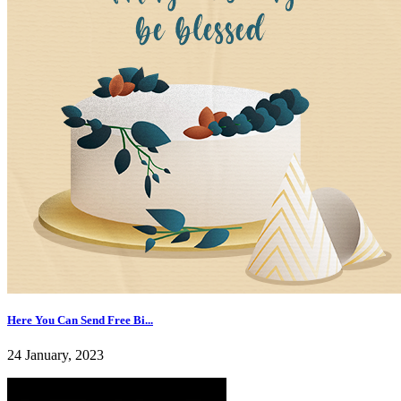
Here You Can Send Free Bi...
24 January, 2023