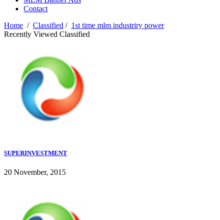
Contact
Home
/
Classified
/
1st time mlm industriry power
Recently Viewed Classified
SUPERINVESTMENT
20 November, 2015