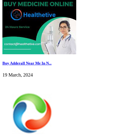
Buy Adderall Near Me In N...
19 March, 2024