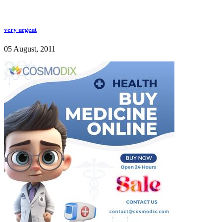
very urgent
05 August, 2011