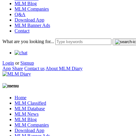
MLM Blog
MLM Companies
Q&A
Download App
MLM Banner Ads
Contact
What are you looking for...
Login
or
Signup
App Share
Contact us
About MLM Diary
Home
MLM Classified
MLM Database
MLM News
MLM Blog
MLM Companies
Download App
MLM Banner Ads