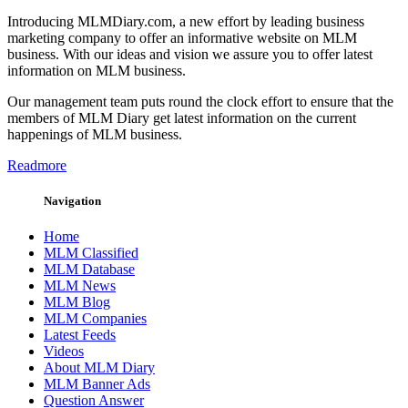
Introducing MLMDiary.com, a new effort by leading business
marketing company to offer an informative website on MLM
business. With our ideas and vision we assure you to offer latest
information on MLM business.
Our management team puts round the clock effort to ensure that the
members of MLM Diary get latest information on the current
happenings of MLM business.
Readmore
Navigation
Home
MLM Classified
MLM Database
MLM News
MLM Blog
MLM Companies
Latest Feeds
Videos
About MLM Diary
MLM Banner Ads
Question Answer