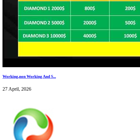
Working,non Working And S...
27 April, 2026