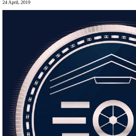
24 April, 2019