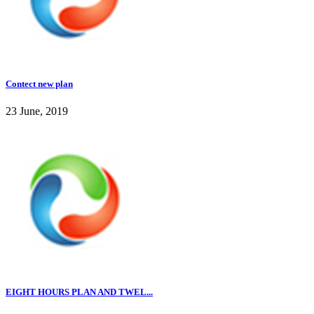
Contect new plan
23 June, 2019
EIGHT HOURS PLAN AND TWEL...