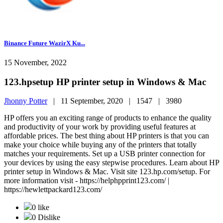
Binance Future WazirX Ku...
15 November, 2022
123.hpsetup HP printer setup in Windows & Mac
Jhonny Potter
|
11 September, 2020 |
1547 |
3980
HP offers you an exciting range of products to enhance the quality
and productivity of your work by providing useful features at
affordable prices. The best thing about HP printers is that you can
make your choice while buying any of the printers that totally
matches your requirements. Set up a USB printer connection for
your devices by using the easy stepwise procedures. Learn about HP
printer setup in Windows & Mac. Visit site 123.hp.com/setup. For
more information visit - https://helphpprint123.com/ |
https://hewlettpackard123.com/
0 like
0 Dislike