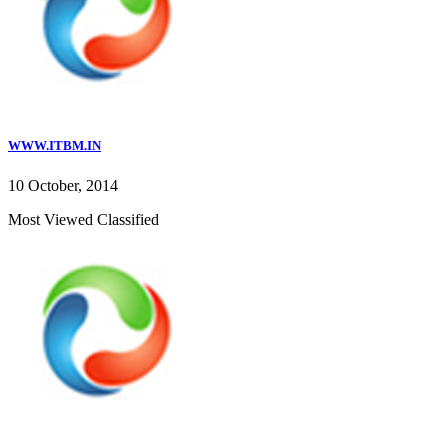
WWW.ITBM.IN
10 October, 2014
Most Viewed Classified