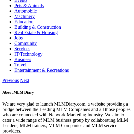
Events
Pets & Animals
Automobile
Machinery
Education
Building & Construction
Real Estate & Housing
Jobs
Community
Services
IT/Technology
Business
Travel
Entertainment & Recreations
Previous
Next
About MLM Diary
We are very glad to launch MLMDiary.com, a website providing a
bridge between the Leading MLM Companies and all those peoples
who are connected with Network Marketing Industry. We aim to
cater a wide range of MLM business group by collaborating MLM
Leaders, MLM trainers, MLM Companies and MLM service
providers.