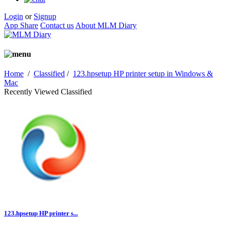
Login
or
Signup
App Share
Contact us
About MLM Diary
Home
/
Classified
/
123.hpsetup HP printer setup in Windows &
Mac
Recently Viewed Classified
123.hpsetup HP printer s...