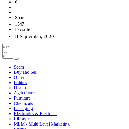
0
Share
1547
Favorite
11 September, 2020
Scam
Buy and Sell
Other
Politics
Health
Agriculture
Furniture
Chemicals
Packaging
Electronics & Electrical
Lifestyle
MLM - Multi Level Marketing