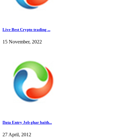
Live Best Crypto trading ...
15 November, 2022
Data Entry Job ghar baith...
27 April, 2012