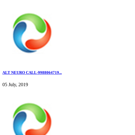
ALT NEURO CALL-9988064719...
05 July, 2019