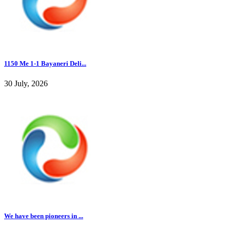
1150 Me 1-1 Bayaneri Deli...
30 July, 2026
We have been pioneers in ...