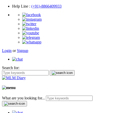
Help Line
:
(+91)-8866409933
Login
or
Signup
Search for:
What are you looking for...