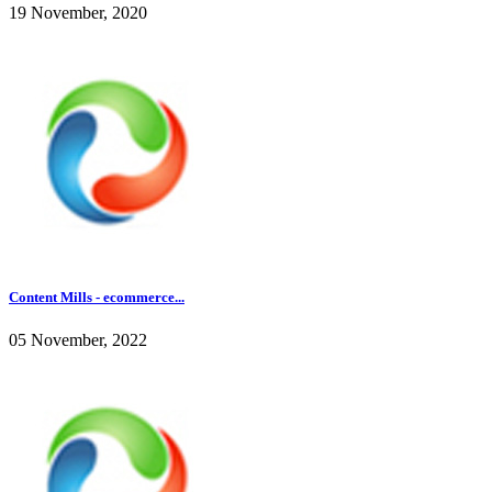
19 November, 2020
Content Mills - ecommerce...
05 November, 2022