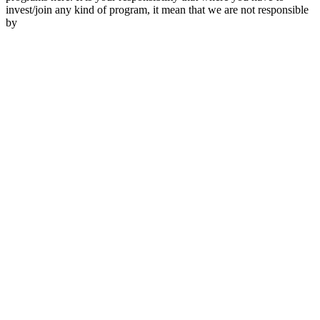
invest/join any kind of program, it mean that we are not responsible
by