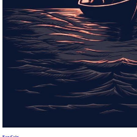
Eon Coin