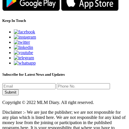
Keep In Touch
Subscribe for Latest News and Updates
Copyright © 2022 MLM Diary. All right reserved.
Disclaimer :- We are just the publisher; we are not responsible for
any plan which is listed here. We are not responsible for any kind of
money lose from the joining or participation in the published
programs here. It is your responsibility that where you have to