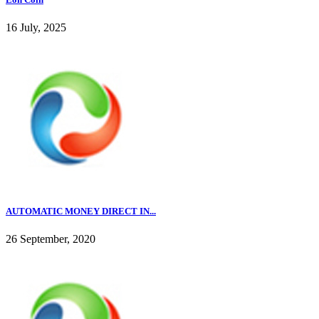
16 July, 2025
AUTOMATIC MONEY DIRECT IN...
26 September, 2020