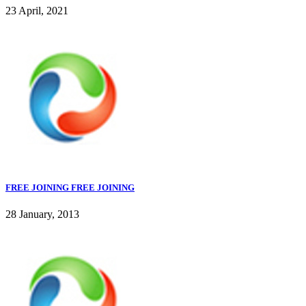
23 April, 2021
FREE JOINING FREE JOINING
28 January, 2013