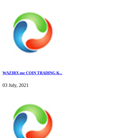
WAZIRX me COIN TRADING K...
03 July, 2021