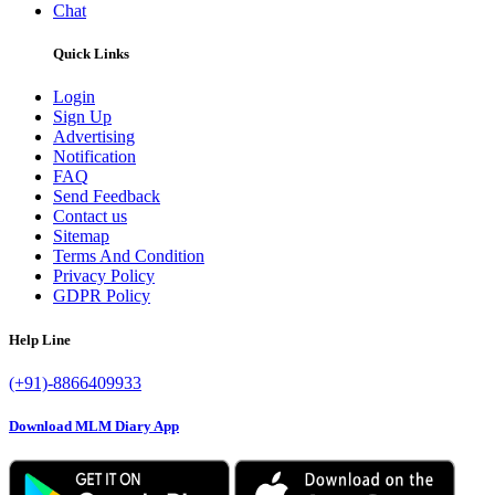
Chat
Quick Links
Login
Sign Up
Advertising
Notification
FAQ
Send Feedback
Contact us
Sitemap
Terms And Condition
Privacy Policy
GDPR Policy
Help Line
(+91)-8866409933
Download MLM Diary App