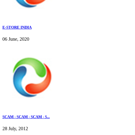
E-STORE INDIA
06 June, 2020
SCAM - SCAM - SCAM - S...
28 July, 2012