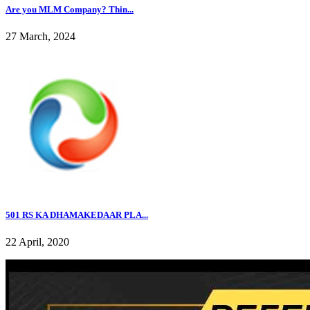
Are you MLM Company? Thin...
27 March, 2024
501 RS KA DHAMAKEDAAR PLA...
22 April, 2020