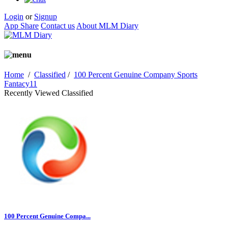
Login
or
Signup
App Share
Contact us
About MLM Diary
Home
/
Classified
/
100 Percent Genuine Company Sports
Fantacy11
Recently Viewed Classified
100 Percent Genuine Compa...