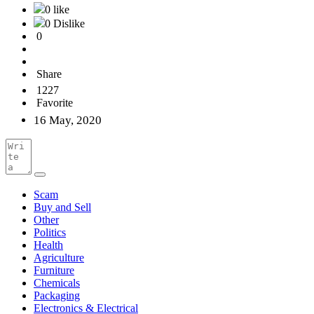
0 like
0 Dislike
0
Share
1227
Favorite
16 May, 2020
Scam
Buy and Sell
Other
Politics
Health
Agriculture
Furniture
Chemicals
Packaging
Electronics & Electrical