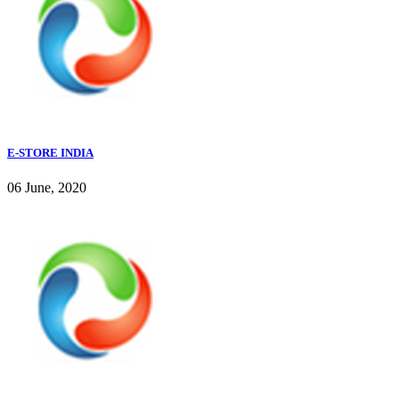
E-STORE INDIA
06 June, 2020