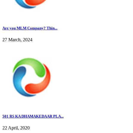
Are you MLM Company? Thin...
27 March, 2024
501 RS KA DHAMAKEDAAR PLA...
22 April, 2020