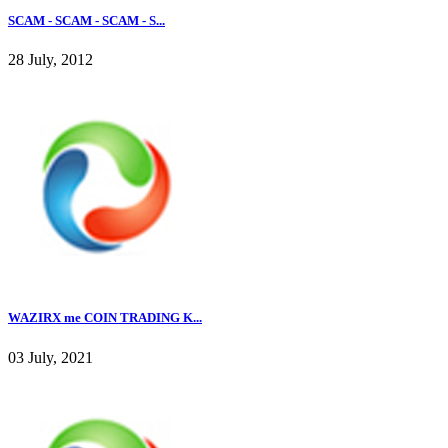
SCAM - SCAM - SCAM - S...
28 July, 2012
WAZIRX me COIN TRADING K...
03 July, 2021