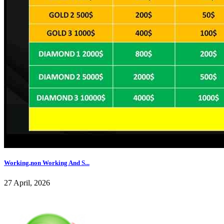
Working,non Working And S...
27 April, 2026