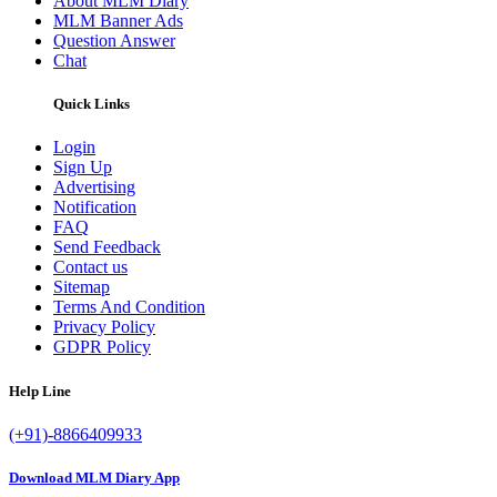
About MLM Diary
MLM Banner Ads
Question Answer
Chat
Quick Links
Login
Sign Up
Advertising
Notification
FAQ
Send Feedback
Contact us
Sitemap
Terms And Condition
Privacy Policy
GDPR Policy
Help Line
(+91)-8866409933
Download MLM Diary App