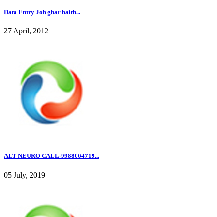
Data Entry Job ghar baith...
27 April, 2012
ALT NEURO CALL-9988064719...
05 July, 2019