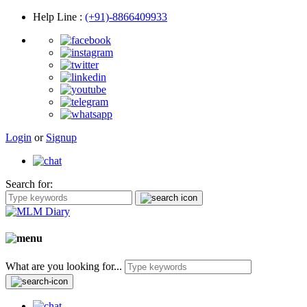
Help Line
:
(+91)-8866409933
Login
or
Signup
Search for:
What are you looking for...