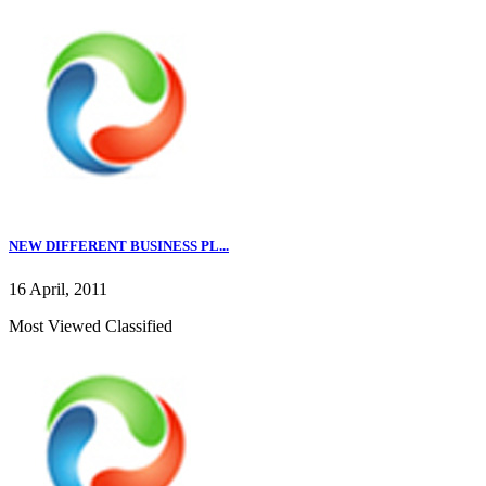
NEW DIFFERENT BUSINESS PL...
16 April, 2011
Most Viewed Classified