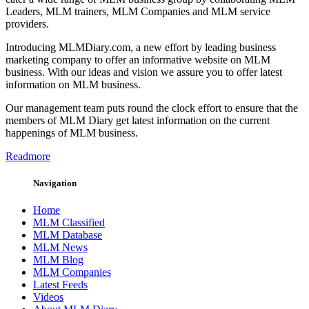
Leaders, MLM trainers, MLM Companies and MLM service
providers.
Introducing MLMDiary.com, a new effort by leading business
marketing company to offer an informative website on MLM
business. With our ideas and vision we assure you to offer latest
information on MLM business.
Our management team puts round the clock effort to ensure that the
members of MLM Diary get latest information on the current
happenings of MLM business.
Readmore
Navigation
Home
MLM Classified
MLM Database
MLM News
MLM Blog
MLM Companies
Latest Feeds
Videos