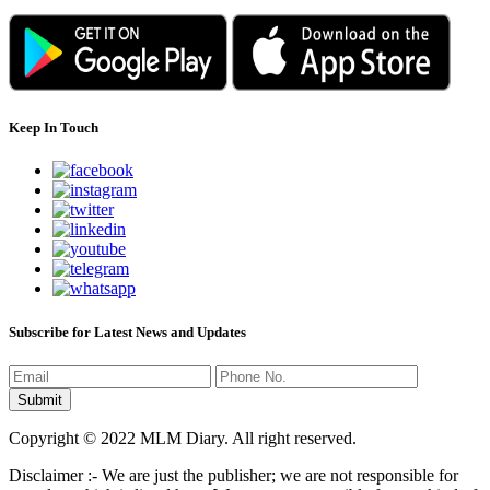
Keep In Touch
Subscribe for Latest News and Updates
Copyright © 2022 MLM Diary. All right reserved.
Disclaimer :- We are just the publisher; we are not responsible for