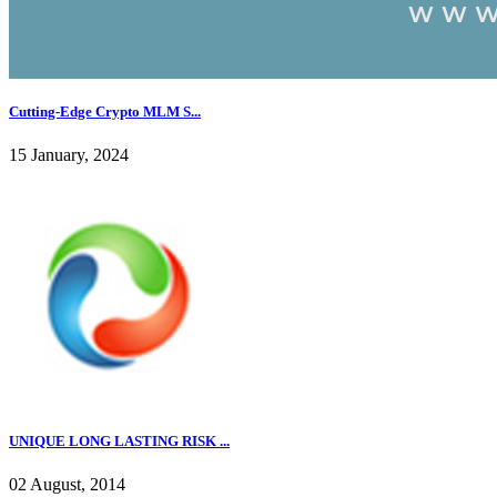
Cutting-Edge Crypto MLM S...
15 January, 2024
UNIQUE LONG LASTING RISK ...
02 August, 2014