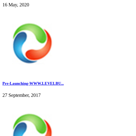
16 May, 2020
Pre-Launching-WWW.LEVELBU...
27 September, 2017