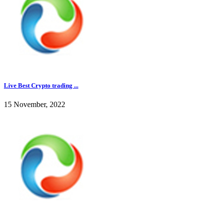
Live Best Crypto trading ...
15 November, 2022