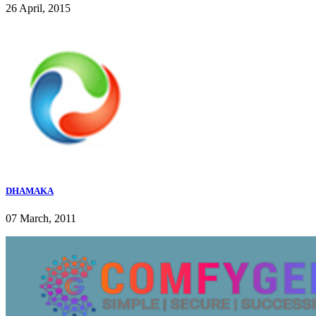
26 April, 2015
DHAMAKA
07 March, 2011