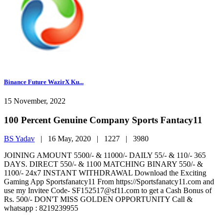
Binance Future WazirX Ku...
15 November, 2022
100 Percent Genuine Company Sports Fantacy11
BS Yadav
|
16 May, 2020 |
1227 |
3980
JOINING AMOUNT 5500/- & 11000/- DAILY 55/- & 110/- 365
DAYS. DIRECT 550/- & 1100 MATCHING BINARY 550/- &
1100/- 24x7 INSTANT WITHDRAWAL Download the Exciting
Gaming App Sportsfanatcy11 From https://Sportsfanatcy11.com and
use my Invitee Code- SF152517@sf11.com to get a Cash Bonus of
Rs. 500/- DON'T MISS GOLDEN OPPORTUNITY Call &
whatsapp : 8219239955