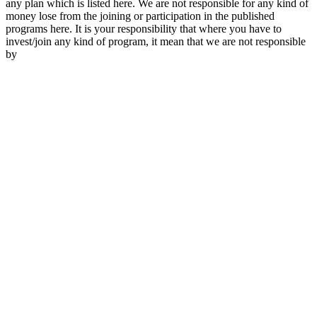
any plan which is listed here. We are not responsible for any kind of
money lose from the joining or participation in the published
programs here. It is your responsibility that where you have to
invest/join any kind of program, it mean that we are not responsible
by