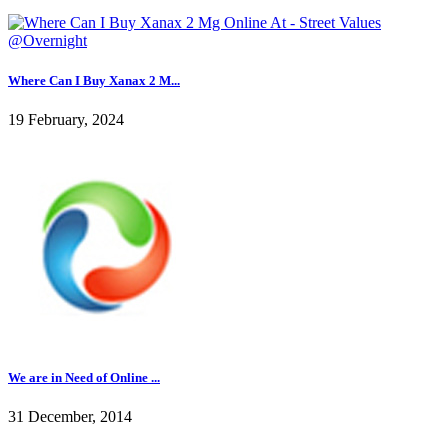
Where Can I Buy Xanax 2 M...
19 February, 2024
We are in Need of Online ...
31 December, 2014