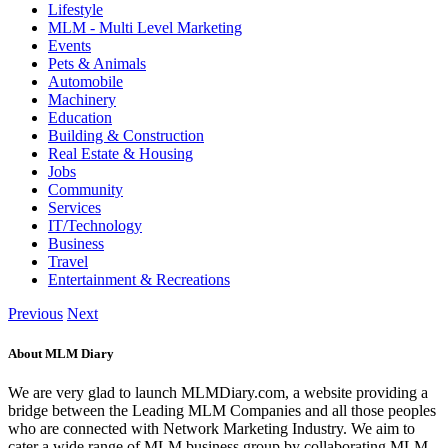
Lifestyle
MLM - Multi Level Marketing
Events
Pets & Animals
Automobile
Machinery
Education
Building & Construction
Real Estate & Housing
Jobs
Community
Services
IT/Technology
Business
Travel
Entertainment & Recreations
Previous
Next
About MLM Diary
We are very glad to launch MLMDiary.com, a website providing a
bridge between the Leading MLM Companies and all those peoples
who are connected with Network Marketing Industry. We aim to
cater a wide range of MLM business group by collaborating MLM