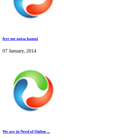
free me paisa kamai
07 January, 2014
We are in Need of Online ...