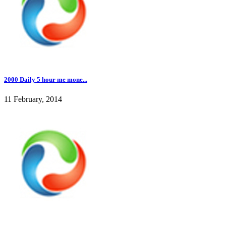
2000 Daily 5 hour me mone...
11 February, 2014