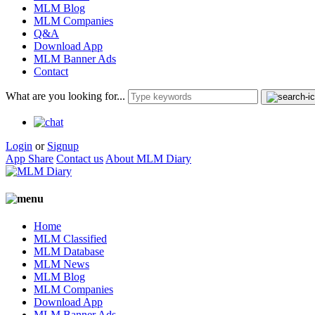
MLM Blog
MLM Companies
Q&A
Download App
MLM Banner Ads
Contact
What are you looking for...
Login
or
Signup
App Share
Contact us
About MLM Diary
Home
MLM Classified
MLM Database
MLM News
MLM Blog
MLM Companies
Download App
MLM Banner Ads