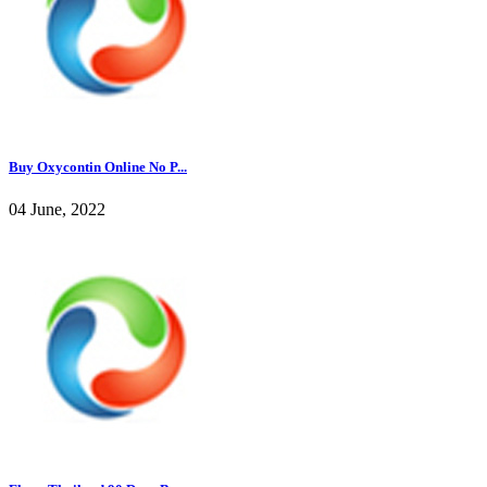
Buy Oxycontin Online No P...
04 June, 2022