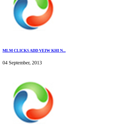
MLM CLICKS ADD VEIW KHI N...
04 September, 2013