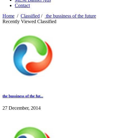
Contact
Home
/
Classified
/
the bussiness of the future
Recently Viewed Classified
the bussiness of the fut...
27 December, 2014