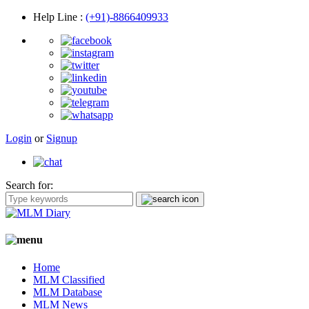
Help Line
:
(+91)-8866409933
Login
or
Signup
Search for:
Home
MLM Classified
MLM Database
MLM News