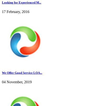
Looking for Experienced M...
17 February, 2016
We Offer Good Service LOA...
04 November, 2019