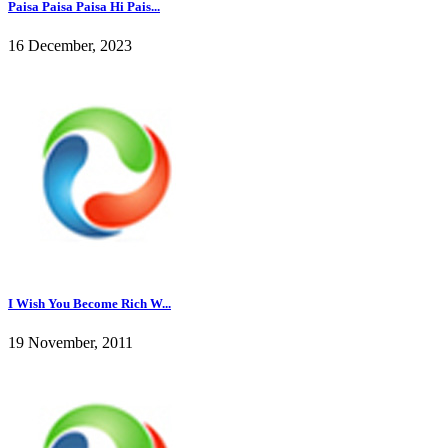
Paisa Paisa Paisa Hi Pais...
16 December, 2023
I Wish You Become Rich W...
19 November, 2011