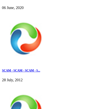
06 June, 2020
SCAM - SCAM - SCAM - S...
28 July, 2012