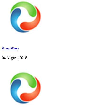
Green Glory
04 August, 2018