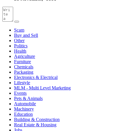
Scam
Buy and Sell
Other
Politics
Health
Agriculture
Furniture
Chemicals
Packaging
Electronics & Electrical
Lifestyle
MLM - Multi Level Marketing
Events
Pets & Animals
Automobile
Machinery
Education
Building & Construction
Real Estate & Housing
Jobs