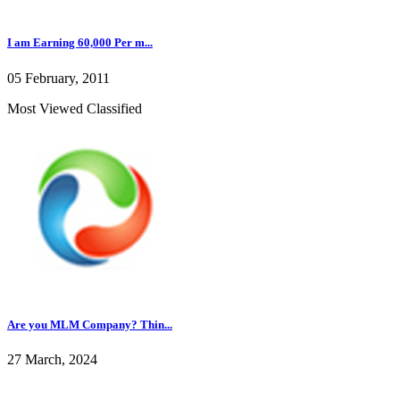
I am Earning 60,000 Per m...
05 February, 2011
Most Viewed Classified
Are you MLM Company? Thin...
27 March, 2024