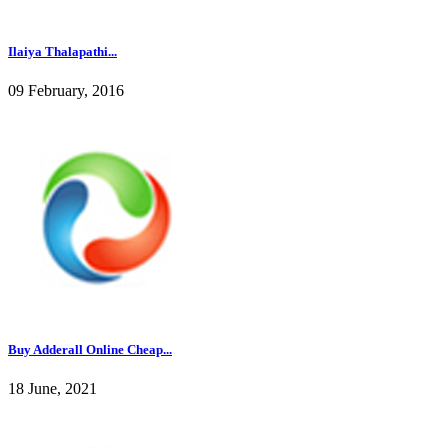
Ilaiya Thalapathi...
09 February, 2016
Buy Adderall Online Cheap...
18 June, 2021