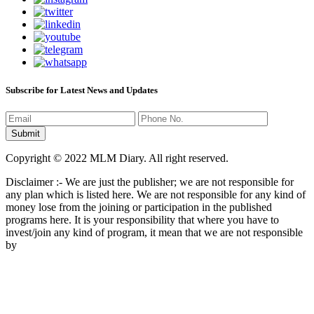
Subscribe for Latest News and Updates
Copyright © 2022 MLM Diary. All right reserved.
Disclaimer :- We are just the publisher; we are not responsible for
any plan which is listed here. We are not responsible for any kind of
money lose from the joining or participation in the published
programs here. It is your responsibility that where you have to
invest/join any kind of program, it mean that we are not responsible
by