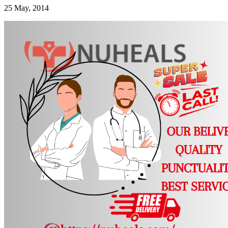
25 May, 2014