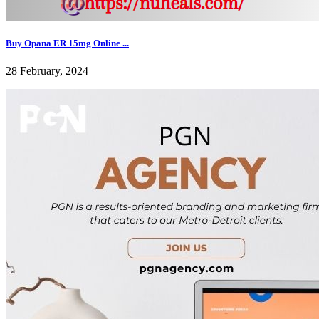
Buy Opana ER 15mg Online ...
28 February, 2024