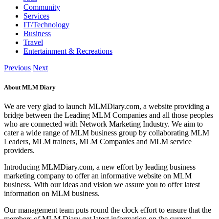
Community
Services
IT/Technology
Business
Travel
Entertainment & Recreations
Previous
Next
About MLM Diary
We are very glad to launch MLMDiary.com, a website providing a
bridge between the Leading MLM Companies and all those peoples
who are connected with Network Marketing Industry. We aim to
cater a wide range of MLM business group by collaborating MLM
Leaders, MLM trainers, MLM Companies and MLM service
providers.
Introducing MLMDiary.com, a new effort by leading business
marketing company to offer an informative website on MLM
business. With our ideas and vision we assure you to offer latest
information on MLM business.
Our management team puts round the clock effort to ensure that the
members of MLM Diary get latest information on the current