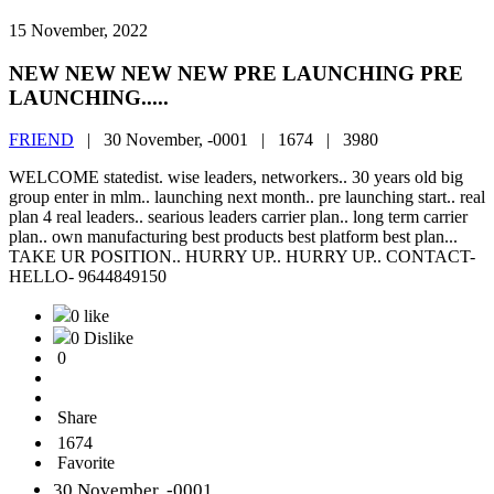
15 November, 2022
NEW NEW NEW NEW PRE LAUNCHING PRE
LAUNCHING.....
FRIEND
|
30 November, -0001 |
1674 |
3980
WELCOME statedist. wise leaders, networkers.. 30 years old big
group enter in mlm.. launching next month.. pre launching start.. real
plan 4 real leaders.. searious leaders carrier plan.. long term carrier
plan.. own manufacturing best products best platform best plan...
TAKE UR POSITION.. HURRY UP.. HURRY UP.. CONTACT-
HELLO- 9644849150
0 like
0 Dislike
0
Share
1674
Favorite
30 November, -0001