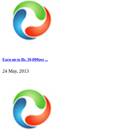
Earn up to Rs. 50,000per ...
24 May, 2013