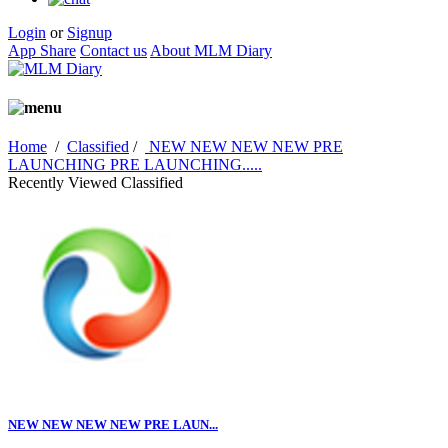
Login
or
Signup
App Share
Contact us
About MLM Diary
Home
/
Classified
/
NEW NEW NEW NEW PRE
LAUNCHING PRE LAUNCHING.....
Recently Viewed Classified
NEW NEW NEW NEW PRE LAUN...