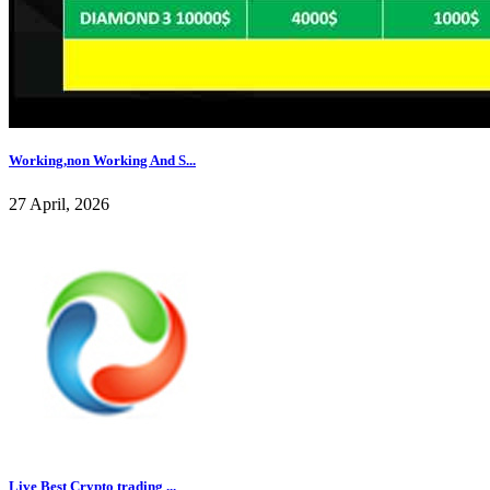
Working,non Working And S...
27 April, 2026
Live Best Crypto trading ...