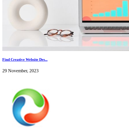
Find Creative Website Des...
29 November, 2023