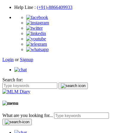
Help Line
:
(+91)-8866409933
Login
or
Signup
Search for:
What are you looking for...