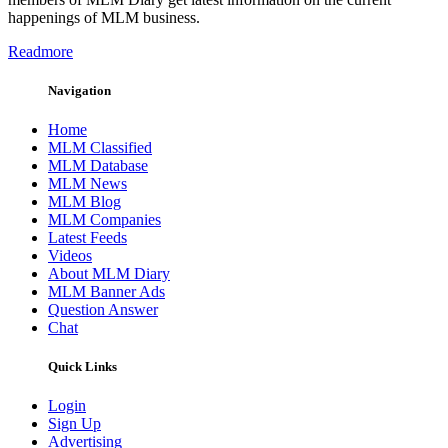
happenings of MLM business.
Readmore
Navigation
Home
MLM Classified
MLM Database
MLM News
MLM Blog
MLM Companies
Latest Feeds
Videos
About MLM Diary
MLM Banner Ads
Question Answer
Chat
Quick Links
Login
Sign Up
Advertising