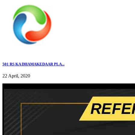
501 RS KA DHAMAKEDAAR PLA...
22 April, 2020