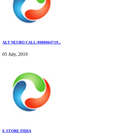
ALT NEURO CALL-9988064719...
05 July, 2019
E-STORE INDIA