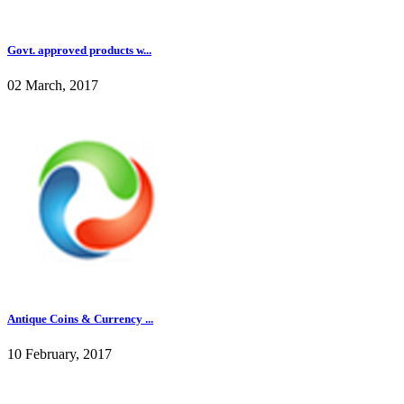
Govt. approved products w...
02 March, 2017
Antique Coins & Currency ...
10 February, 2017