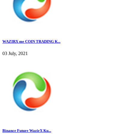
WAZIRX me COIN TRADING K...
03 July, 2021
Binance Future WazirX Ku...