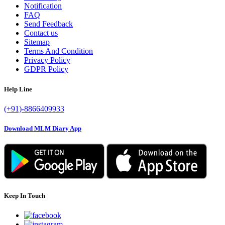
Notification
FAQ
Send Feedback
Contact us
Sitemap
Terms And Condition
Privacy Policy
GDPR Policy
Help Line
(+91)-8866409933
Download MLM Diary App
Keep In Touch