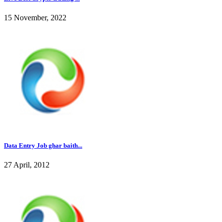
15 November, 2022
Data Entry Job ghar baith...
27 April, 2012