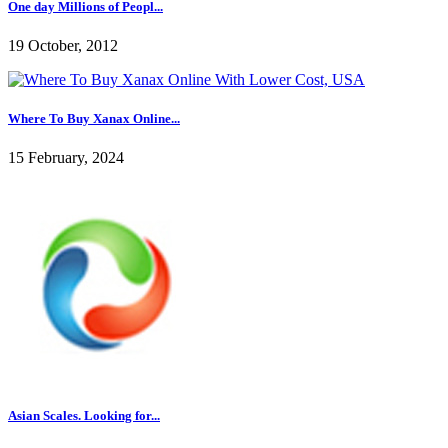
One day Millions of Peopl...
19 October, 2012
Where To Buy Xanax Online...
15 February, 2024
Asian Scales. Looking for...