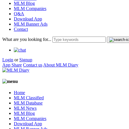
MLM Blog
MLM Companies
Q&A
Download App
MLM Banner Ads
Contact
What are you looking for...
Login
or
Signup
App Share
Contact us
About MLM Diary
Home
MLM Classified
MLM Database
MLM News
MLM Blog
MLM Companies
Download App
MLM Banner Ads