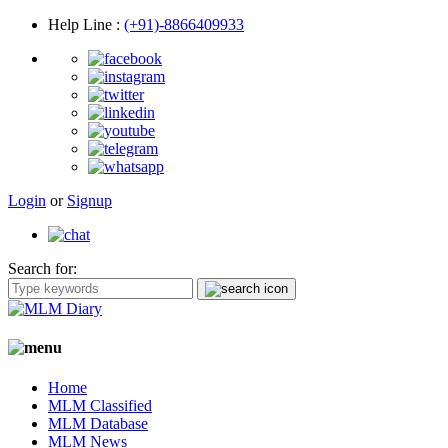
Help Line
:
(+91)-8866409933
Login
or
Signup
Search for:
Home
MLM Classified
MLM Database
MLM News