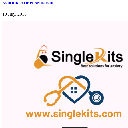
ANDOOK - TOP PLAN IN INDI...
10 July, 2018