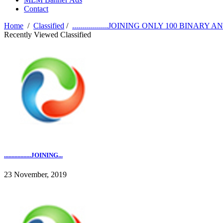
Contact
Home
/
Classified
/
..................JOINING ONLY 100 BINARY AND F
Recently Viewed Classified
..................JOINING...
23 November, 2019