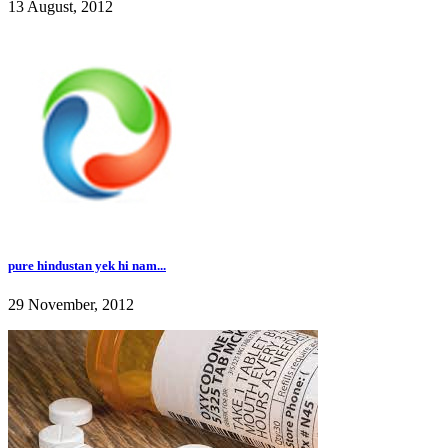
13 August, 2012
pure hindustan yek hi nam...
29 November, 2012