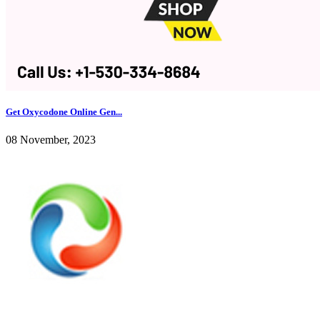
Get Oxycodone Online Gen...
08 November, 2023