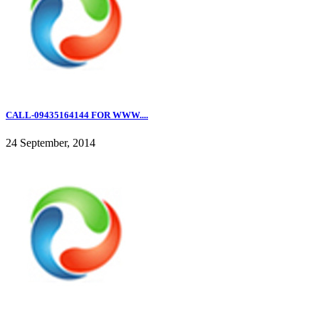
CALL-09435164144 FOR WWW....
24 September, 2014