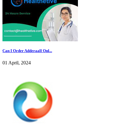
Can I Order Adderaall Onl...
01 April, 2024