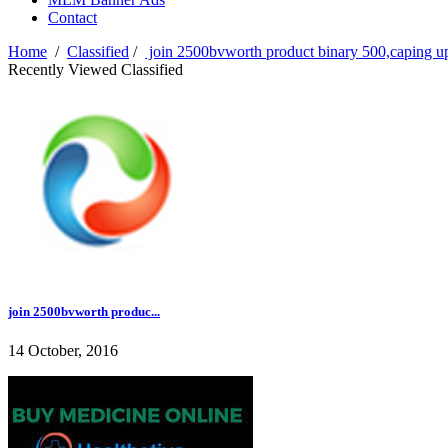
Contact
Home
/
Classified
/
join 2500bvworth product binary 500,caping 
Recently Viewed Classified
join 2500bvworth produc...
14 October, 2016