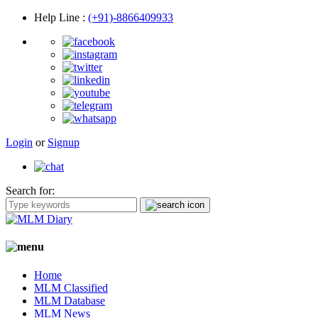
Help Line
:
(+91)-8866409933
Login
or
Signup
Search for:
Home
MLM Classified
MLM Database
MLM News