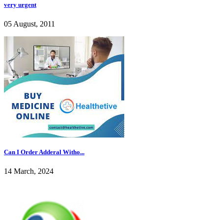
very urgent
05 August, 2011
Can I Order Adderal Witho...
14 March, 2024