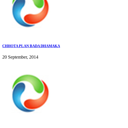
CHHOTA PLAN BADA DHAMAKA
20 September, 2014