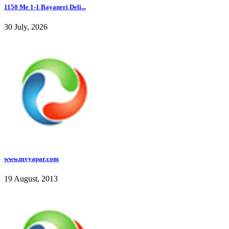
1150 Me 1-1 Bayaneri Deli...
30 July, 2026
www.mvyapar.com
19 August, 2013