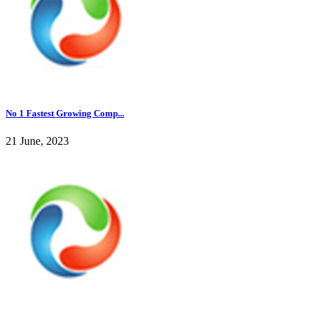
No 1 Fastest Growing Comp...
21 June, 2023