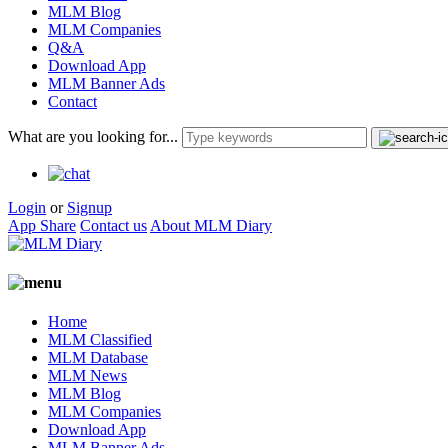
MLM Blog
MLM Companies
Q&A
Download App
MLM Banner Ads
Contact
What are you looking for...
Login
or
Signup
App Share
Contact us
About MLM Diary
Home
MLM Classified
MLM Database
MLM News
MLM Blog
MLM Companies
Download App
MLM Banner Ads