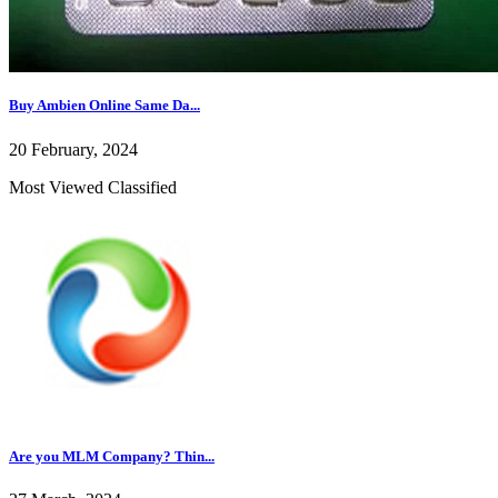
Buy Ambien Online Same Da...
20 February, 2024
Most Viewed Classified
Are you MLM Company? Thin...