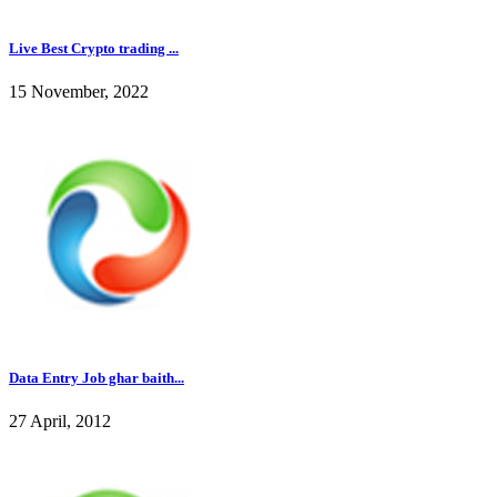
Live Best Crypto trading ...
15 November, 2022
Data Entry Job ghar baith...
27 April, 2012