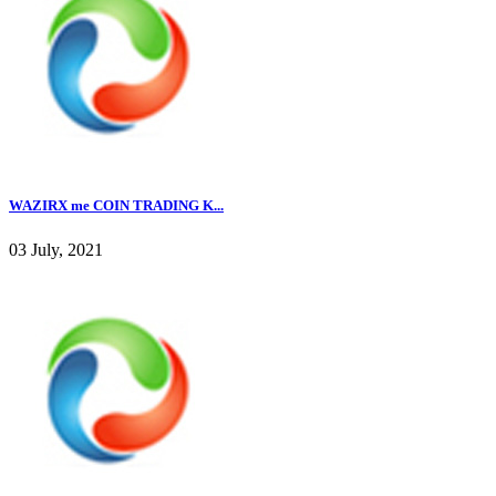
WAZIRX me COIN TRADING K...
03 July, 2021