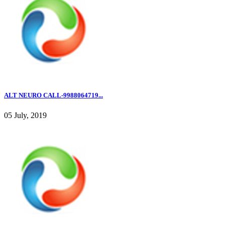
ALT NEURO CALL-9988064719...
05 July, 2019