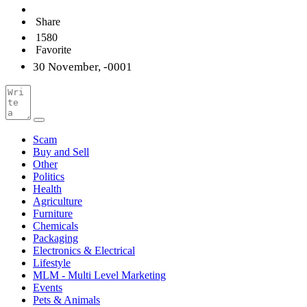
Share
1580
Favorite
30 November, -0001
Scam
Buy and Sell
Other
Politics
Health
Agriculture
Furniture
Chemicals
Packaging
Electronics & Electrical
Lifestyle
MLM - Multi Level Marketing
Events
Pets & Animals