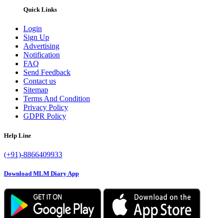
Quick Links
Login
Sign Up
Advertising
Notification
FAQ
Send Feedback
Contact us
Sitemap
Terms And Condition
Privacy Policy
GDPR Policy
Help Line
(+91)-8866409933
Download MLM Diary App