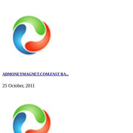
ADMONEYMAGNET.COM,FAST BA...
25 October, 2011