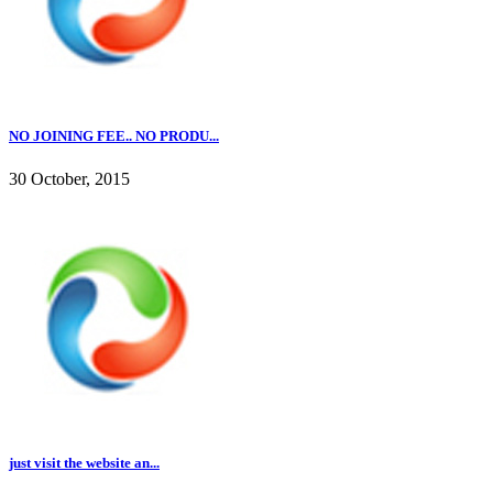
NO JOINING FEE.. NO PRODU...
30 October, 2015
just visit the website an...