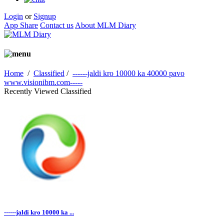
Login
or
Signup
App Share
Contact us
About MLM Diary
Home
/
Classified
/
------jaldi kro 10000 ka 40000 pavo
www.visionibm.com-----
Recently Viewed Classified
------jaldi kro 10000 ka ...