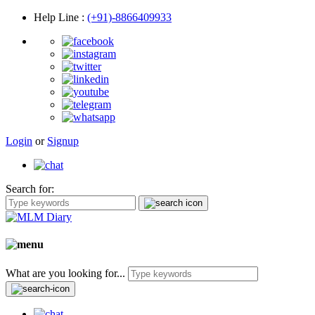
Help Line
:
(+91)-8866409933
Login
or
Signup
Search for:
What are you looking for...