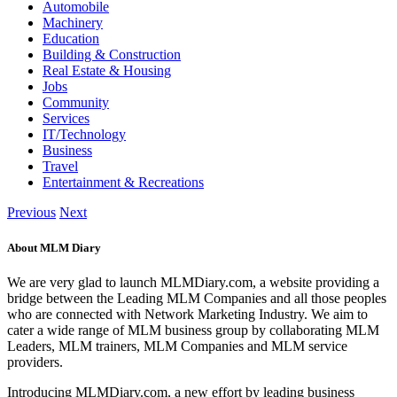
Automobile
Machinery
Education
Building & Construction
Real Estate & Housing
Jobs
Community
Services
IT/Technology
Business
Travel
Entertainment & Recreations
Previous
Next
About MLM Diary
We are very glad to launch MLMDiary.com, a website providing a
bridge between the Leading MLM Companies and all those peoples
who are connected with Network Marketing Industry. We aim to
cater a wide range of MLM business group by collaborating MLM
Leaders, MLM trainers, MLM Companies and MLM service
providers.
Introducing MLMDiary.com, a new effort by leading business