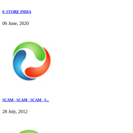
E-STORE INDIA
06 June, 2020
SCAM - SCAM - SCAM - S...
28 July, 2012