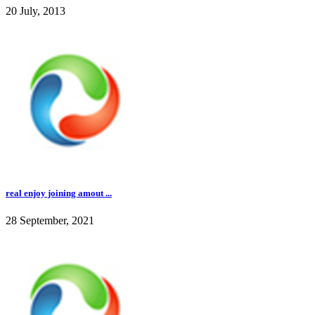
20 July, 2013
real enjoy joining amout ...
28 September, 2021