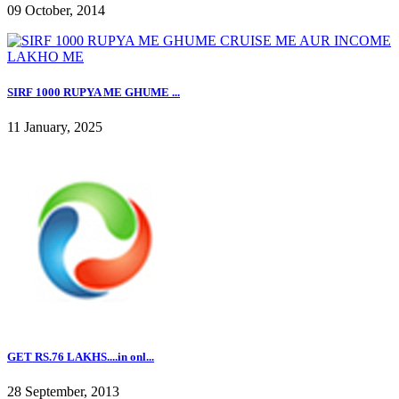
09 October, 2014
SIRF 1000 RUPYA ME GHUME ...
11 January, 2025
GET RS.76 LAKHS....in onl...
28 September, 2013