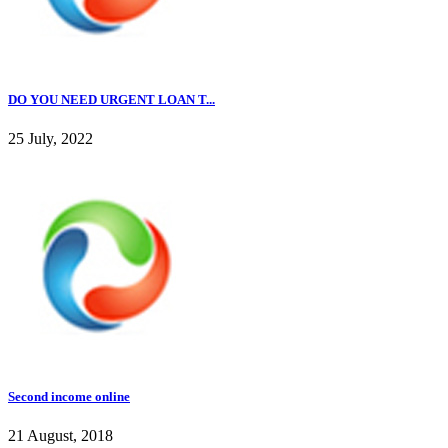
DO YOU NEED URGENT LOAN T...
25 July, 2022
Second income online
21 August, 2018