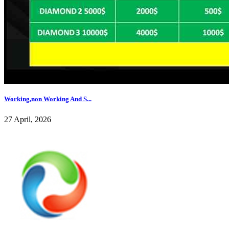
Working,non Working And S...
27 April, 2026