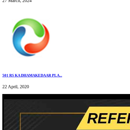
27 March, 2024
501 RS KA DHAMAKEDAAR PLA...
22 April, 2020