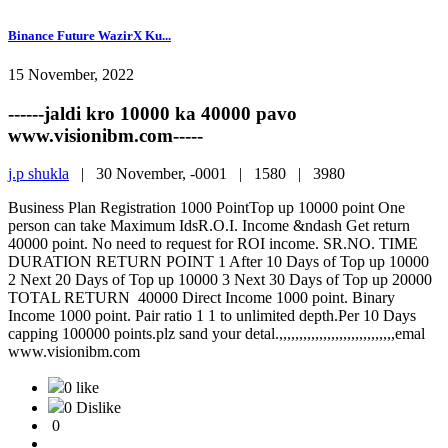
Binance Future WazirX Ku...
15 November, 2022
------jaldi kro 10000 ka 40000 pavo
www.visionibm.com-----
j.p shukla
|
30 November, -0001 |
1580 |
3980
Business Plan Registration 1000 PointTop up 10000 point One
person can take Maximum IdsR.O.I. Income &ndash Get return
40000 point. No need to request for ROI income. SR.NO. TIME
DURATION RETURN POINT 1 After 10 Days of Top up 10000
2 Next 20 Days of Top up 10000 3 Next 30 Days of Top up 20000
TOTAL RETURN 40000 Direct Income 1000 point. Binary
Income 1000 point. Pair ratio 1 1 to unlimited depth.Per 10 Days
capping 100000 points.plz sand your detal.,,,,,,,,,,,,,,,,,,,,,,,,,,,,,emal
www.visionibm.com
0 like
0 Dislike
0