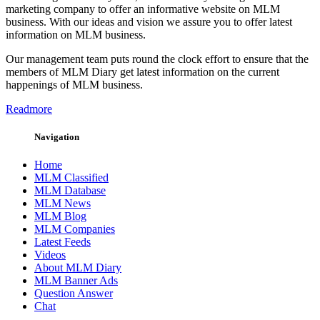
marketing company to offer an informative website on MLM
business. With our ideas and vision we assure you to offer latest
information on MLM business.
Our management team puts round the clock effort to ensure that the
members of MLM Diary get latest information on the current
happenings of MLM business.
Readmore
Navigation
Home
MLM Classified
MLM Database
MLM News
MLM Blog
MLM Companies
Latest Feeds
Videos
About MLM Diary
MLM Banner Ads
Question Answer
Chat