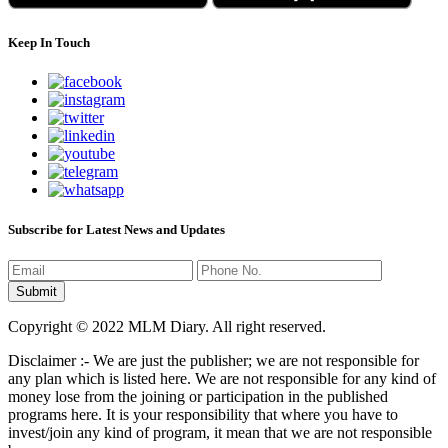
Keep In Touch
Subscribe for Latest News and Updates
Copyright © 2022 MLM Diary. All right reserved.
Disclaimer :- We are just the publisher; we are not responsible for
any plan which is listed here. We are not responsible for any kind of
money lose from the joining or participation in the published
programs here. It is your responsibility that where you have to
invest/join any kind of program, it mean that we are not responsible