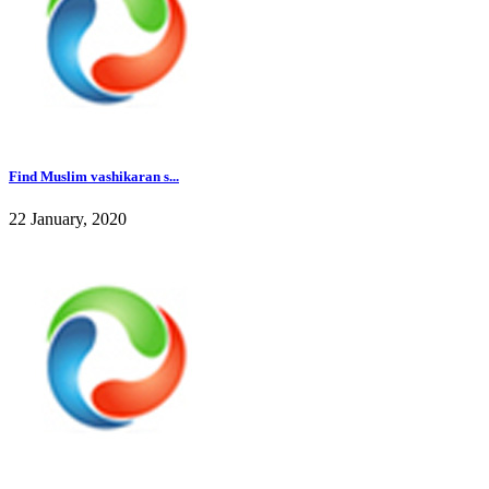
Find Muslim vashikaran s...
22 January, 2020