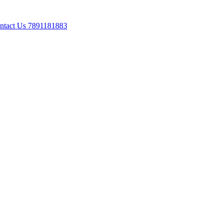
ontact Us 7891181883