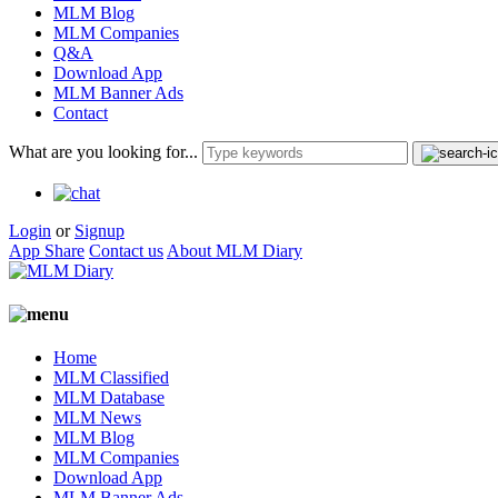
MLM Blog
MLM Companies
Q&A
Download App
MLM Banner Ads
Contact
What are you looking for...
Login
or
Signup
App Share
Contact us
About MLM Diary
Home
MLM Classified
MLM Database
MLM News
MLM Blog
MLM Companies
Download App
MLM Banner Ads