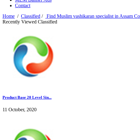
Contact
Home
/
Classified
/
Find Muslim vashikaran specialist in Assam C
Recently Viewed Classified
Product Base 20 Level Sin...
11 October, 2020