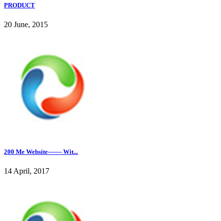
PRODUCT
20 June, 2015
200 Me Website------- Wit...
14 April, 2017