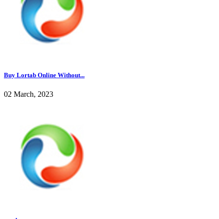
Buy Lortab Online Without...
02 March, 2023