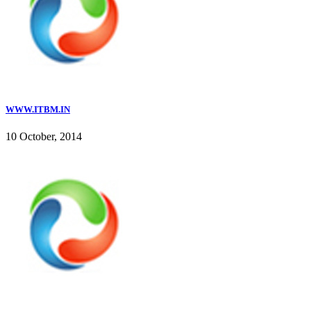
WWW.ITBM.IN
10 October, 2014