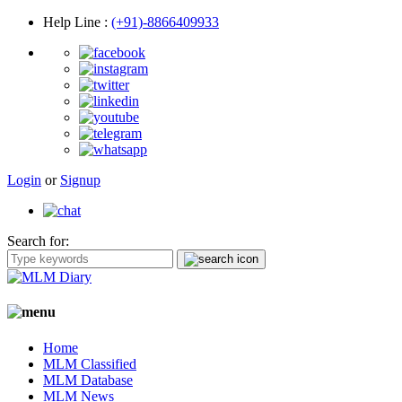
Help Line
:
(+91)-8866409933
Login
or
Signup
Search for:
Home
MLM Classified
MLM Database
MLM News