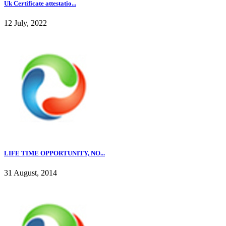
Uk Certificate attestatio...
12 July, 2022
LIFE TIME OPPORTUNITY, NO...
31 August, 2014