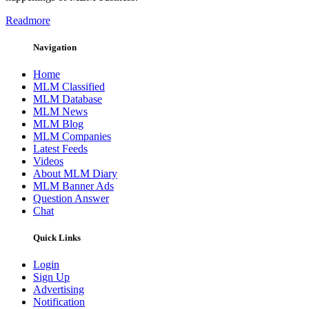
Readmore
Navigation
Home
MLM Classified
MLM Database
MLM News
MLM Blog
MLM Companies
Latest Feeds
Videos
About MLM Diary
MLM Banner Ads
Question Answer
Chat
Quick Links
Login
Sign Up
Advertising
Notification