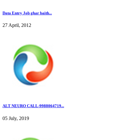
Data Entry Job ghar baith...
27 April, 2012
ALT NEURO CALL-9988064719...
05 July, 2019