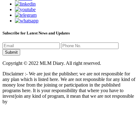
Subscribe for Latest News and Updates
Copyright © 2022 MLM Diary. All right reserved.
Disclaimer :- We are just the publisher; we are not responsible for
any plan which is listed here. We are not responsible for any kind of
money lose from the joining or participation in the published
programs here. It is your responsibility that where you have to
invest/join any kind of program, it mean that we are not responsible
by