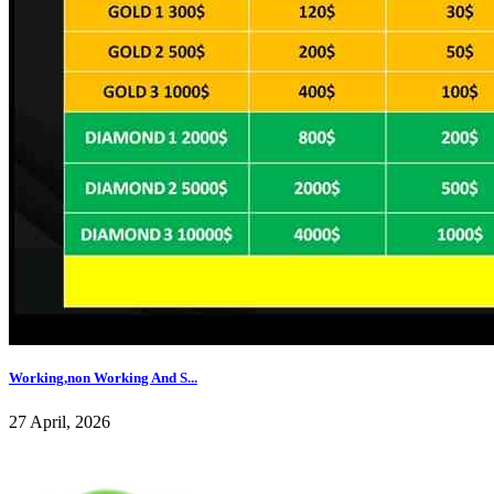
Working,non Working And S...
27 April, 2026