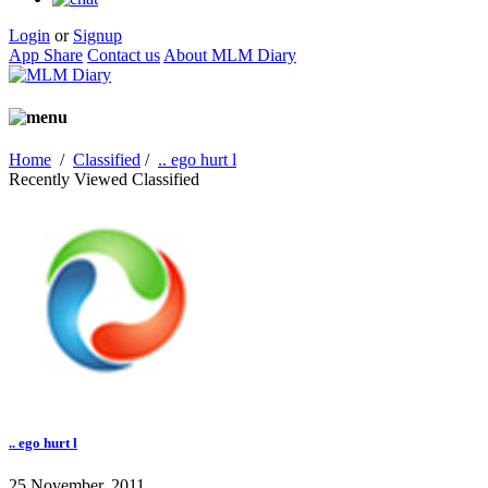
Login
or
Signup
App Share
Contact us
About MLM Diary
Home
/
Classified
/
.. ego hurt l
Recently Viewed Classified
.. ego hurt l
25 November, 2011