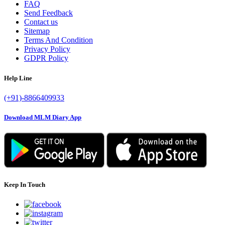
FAQ
Send Feedback
Contact us
Sitemap
Terms And Condition
Privacy Policy
GDPR Policy
Help Line
(+91)-8866409933
Download MLM Diary App
Keep In Touch