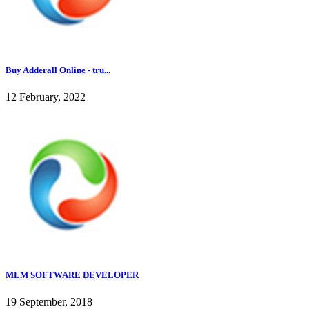
Buy Adderall Online - tru...
12 February, 2022
MLM SOFTWARE DEVELOPER
19 September, 2018