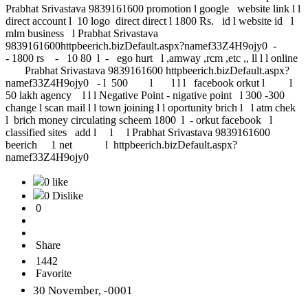
Prabhat Srivastava 9839161600 promotion l google website link l l
direct account l 10 logo direct direct l 1800 Rs. id l website id l
mlm business l Prabhat Srivastava
9839161600httpbeerich.bizDefault.aspx?namef33Z4H9ojy0 -
- 1800 rs - 10 80 l - ego hurt l ,amway ,rcm ,etc ,, ll l l online
Prabhat Srivastava 9839161600 httpbeerich.bizDefault.aspx?
namef33Z4H9ojy0 - l 500 l l l l facebook orkut l l
50 lakh agency l l l Negative Point - nigative point l 300 -300
change l scan mail l l town joining l l oportunity brich l l atm chek
l brich money circulating scheem 1800 l - orkut facebook l
classified sites add l l l Prabhat Srivastava 9839161600
beerich 1 net l httpbeerich.bizDefault.aspx?
namef33Z4H9ojy0
0 like
0 Dislike
0
Share
1442
Favorite
30 November, -0001