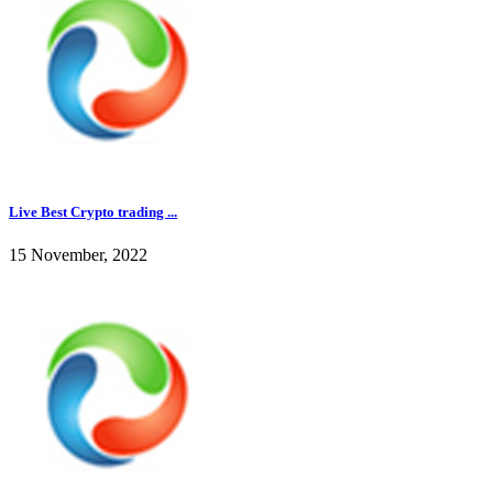
Live Best Crypto trading ...
15 November, 2022