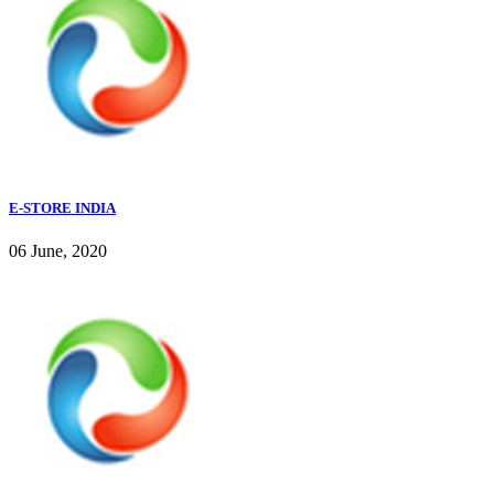
E-STORE INDIA
06 June, 2020