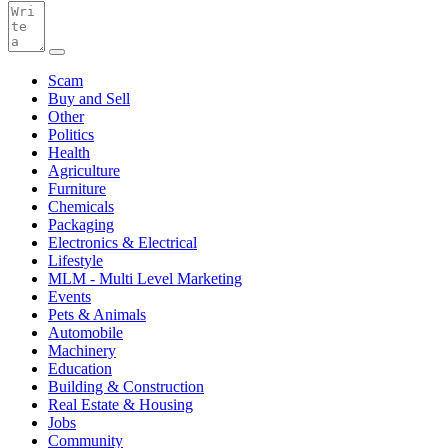
Scam
Buy and Sell
Other
Politics
Health
Agriculture
Furniture
Chemicals
Packaging
Electronics & Electrical
Lifestyle
MLM - Multi Level Marketing
Events
Pets & Animals
Automobile
Machinery
Education
Building & Construction
Real Estate & Housing
Jobs
Community