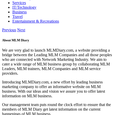
Services
IT/Technology
Business
Travel
Entertainment & Recreations
Previous
Next
About MLM Diary
We are very glad to launch MLMDiary.com, a website providing a
bridge between the Leading MLM Companies and all those peoples
who are connected with Network Marketing Industry. We aim to
cater a wide range of MLM business group by collaborating MLM
Leaders, MLM trainers, MLM Companies and MLM service
providers.
Introducing MLMDiary.com, a new effort by leading business
marketing company to offer an informative website on MLM
business. With our ideas and vision we assure you to offer latest
information on MLM business.
Our management team puts round the clock effort to ensure that the
members of MLM Diary get latest information on the current
happenings of MLM business.