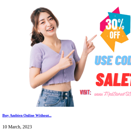
Buy Ambien Online Without...
10 March, 2023