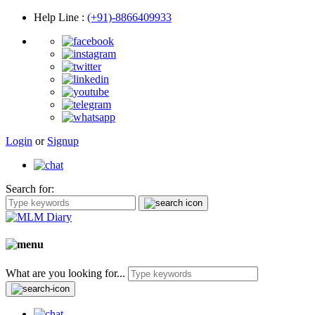
Help Line
:
(+91)-8866409933
Login
or
Signup
Search for:
What are you looking for...