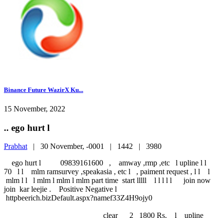
Binance Future WazirX Ku...
15 November, 2022
.. ego hurt l
Prabhat
|
30 November, -0001 |
1442 |
3980
ego hurt l 09839161600 , amway ,rmp ,etc l upline l l
70 l l mlm ramsurvey ,speakasia , etc l , paiment request , l l l
mlm l l l mlm l mlm l mlm part time start lllll l l l l l join now
join kar leejie . Positive Negative l
httpbeerich.bizDefault.aspx?namef33Z4H9ojy0
clear 2 1800 Rs. l upline