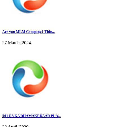
Are you MLM Company? Thin...
27 March, 2024
501 RS KA DHAMAKEDAAR PLA...
22 April, 2020