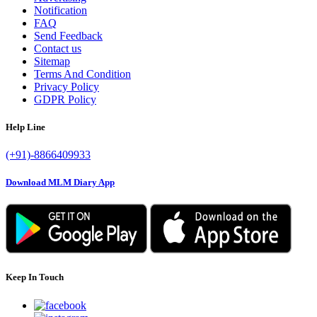
Notification
FAQ
Send Feedback
Contact us
Sitemap
Terms And Condition
Privacy Policy
GDPR Policy
Help Line
(+91)-8866409933
Download MLM Diary App
Keep In Touch