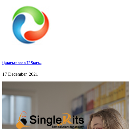
ij.start.cannon IJ Start...
17 December, 2021