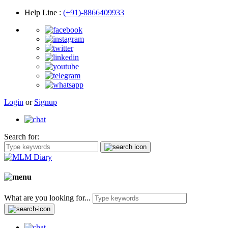
Help Line
:
(+91)-8866409933
Login
or
Signup
Search for:
What are you looking for...