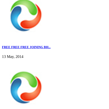
FREE FREE FREE JOINING BH...
13 May, 2014