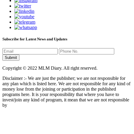
Subscribe for Latest News and Updates
Copyright © 2022 MLM Diary. All right reserved.
Disclaimer :- We are just the publisher; we are not responsible for
any plan which is listed here. We are not responsible for any kind of
money lose from the joining or participation in the published
programs here. It is your responsibility that where you have to
invest/join any kind of program, it mean that we are not responsible
by