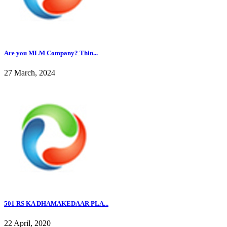
Are you MLM Company? Thin...
27 March, 2024
501 RS KA DHAMAKEDAAR PLA...
22 April, 2020