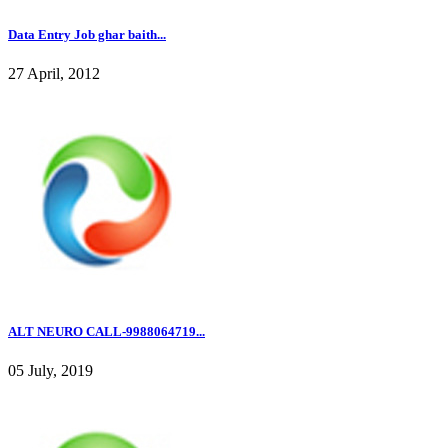
Data Entry Job ghar baith...
27 April, 2012
ALT NEURO CALL-9988064719...
05 July, 2019