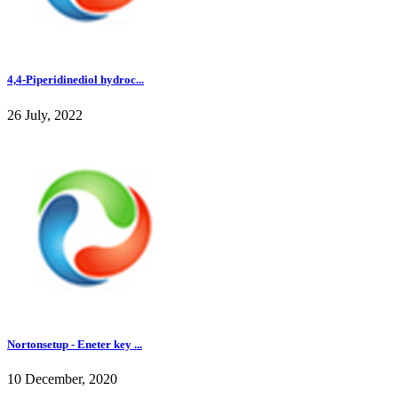
4,4-Piperidinediol hydroc...
26 July, 2022
Nortonsetup - Eneter key ...
10 December, 2020