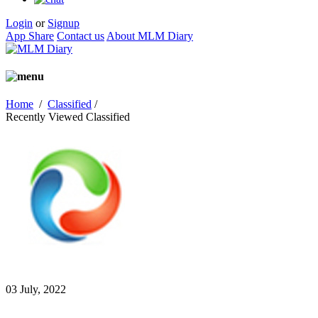
Login
or
Signup
App Share
Contact us
About MLM Diary
Home
/
Classified
/
Recently Viewed Classified
03 July, 2022