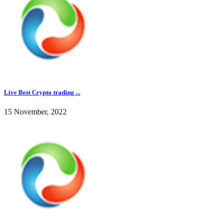
Live Best Crypto trading ...
15 November, 2022