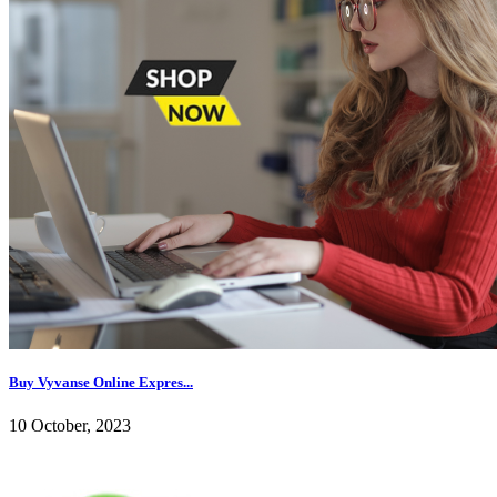
Buy Vyvanse Online Expres...
10 October, 2023