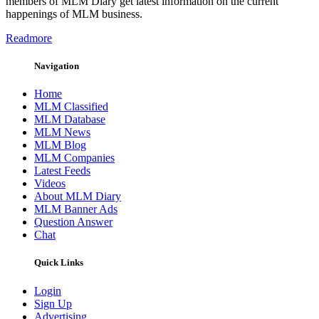
members of MLM Diary get latest information on the current
happenings of MLM business.
Readmore
Navigation
Home
MLM Classified
MLM Database
MLM News
MLM Blog
MLM Companies
Latest Feeds
Videos
About MLM Diary
MLM Banner Ads
Question Answer
Chat
Quick Links
Login
Sign Up
Advertising