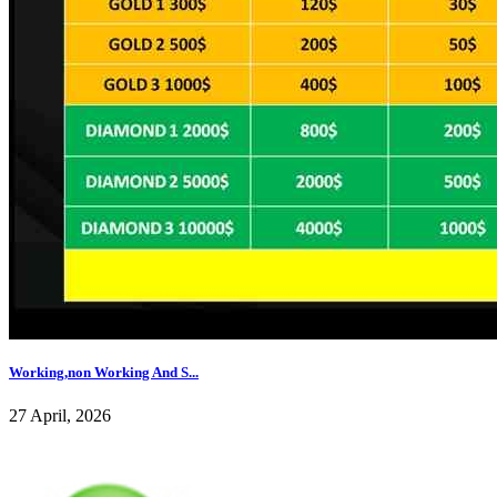
Working,non Working And S...
27 April, 2026