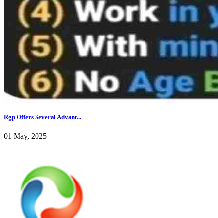
Rgp Offers Several Advant...
01 May, 2025