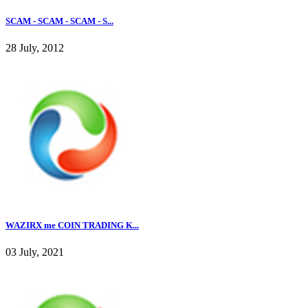
SCAM - SCAM - SCAM - S...
28 July, 2012
WAZIRX me COIN TRADING K...
03 July, 2021