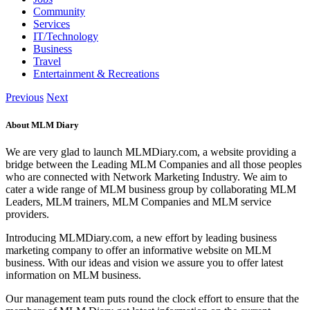
Community
Services
IT/Technology
Business
Travel
Entertainment & Recreations
Previous
Next
About MLM Diary
We are very glad to launch MLMDiary.com, a website providing a
bridge between the Leading MLM Companies and all those peoples
who are connected with Network Marketing Industry. We aim to
cater a wide range of MLM business group by collaborating MLM
Leaders, MLM trainers, MLM Companies and MLM service
providers.
Introducing MLMDiary.com, a new effort by leading business
marketing company to offer an informative website on MLM
business. With our ideas and vision we assure you to offer latest
information on MLM business.
Our management team puts round the clock effort to ensure that the