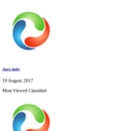
Apex daily
19 August, 2017
Most Viewed Classified