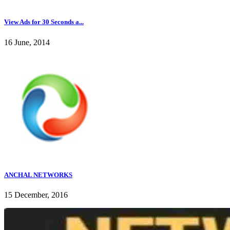
View Ads for 30 Seconds a...
16 June, 2014
ANCHAL NETWORKS
15 December, 2016