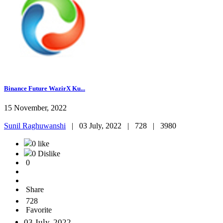
Binance Future WazirX Ku...
15 November, 2022
Sunil Raghuwanshi
|
03 July, 2022 |
728 |
3980
0 like
0 Dislike
0
Share
728
Favorite
03 July, 2022