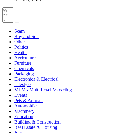
Scam
Buy and Sell
Other
Politics
Health
Agriculture
Furniture
Chemicals
Packaging
Electronics & Electrical
Lifestyle
MLM - Multi Level Marketing
Events
Pets & Animals
Automobile
Machinery
Education
Building & Construction
Real Estate & Housing
Jobs