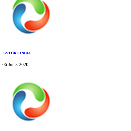
E-STORE INDIA
06 June, 2020