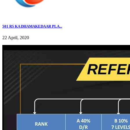
501 RS KA DHAMAKEDAAR PLA...
22 April, 2020