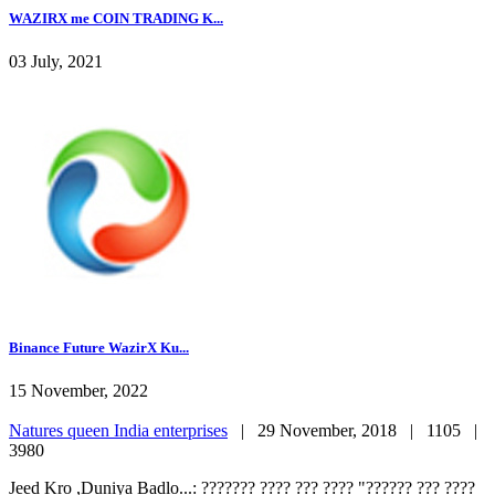
WAZIRX me COIN TRADING K...
03 July, 2021
Binance Future WazirX Ku...
15 November, 2022
Natures queen India enterprises
|
29 November, 2018 |
1105 |
3980
Jeed Kro ,Duniya Badlo...: ??????? ???? ??? ???? "?????? ??? ????