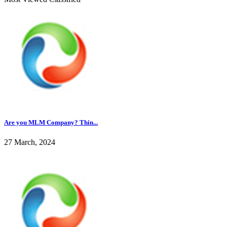
Are you MLM Company? Thin...
27 March, 2024