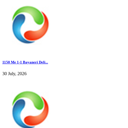
1150 Me 1-1 Bayaneri Deli...
30 July, 2026