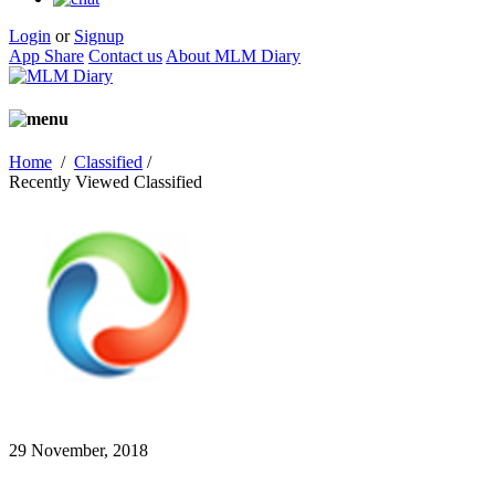
Login
or
Signup
App Share
Contact us
About MLM Diary
Home
/
Classified
/
Recently Viewed Classified
29 November, 2018