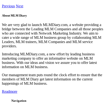
Previous
Next
About MLM Diary
We are very glad to launch MLMDiary.com, a website providing a
bridge between the Leading MLM Companies and all those peoples
who are connected with Network Marketing Industry. We aim to
cater a wide range of MLM business group by collaborating MLM
Leaders, MLM trainers, MLM Companies and MLM service
providers.
Introducing MLMDiary.com, a new effort by leading business
marketing company to offer an informative website on MLM
business. With our ideas and vision we assure you to offer latest
information on MLM business.
Our management team puts round the clock effort to ensure that the
members of MLM Diary get latest information on the current
happenings of MLM business.
Readmore
Navigation