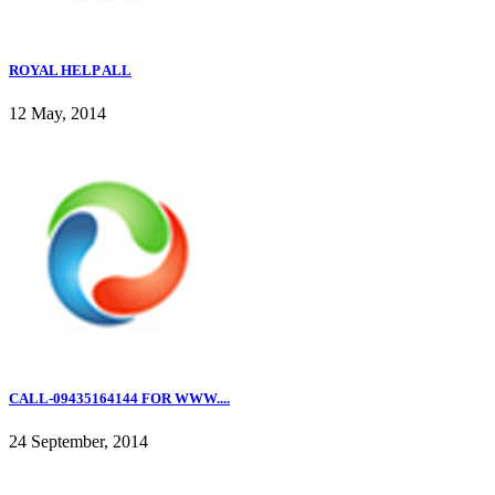
ROYAL HELP ALL
12 May, 2014
CALL-09435164144 FOR WWW....
24 September, 2014