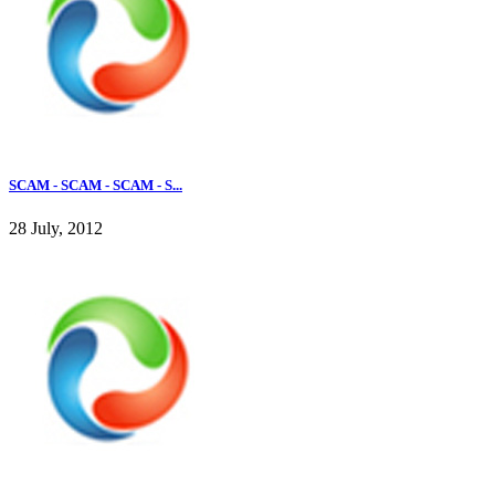
SCAM - SCAM - SCAM - S...
28 July, 2012