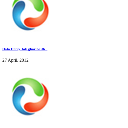
Data Entry Job ghar baith...
27 April, 2012