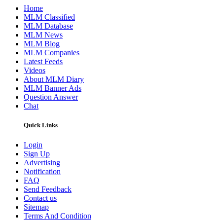
Home
MLM Classified
MLM Database
MLM News
MLM Blog
MLM Companies
Latest Feeds
Videos
About MLM Diary
MLM Banner Ads
Question Answer
Chat
Quick Links
Login
Sign Up
Advertising
Notification
FAQ
Send Feedback
Contact us
Sitemap
Terms And Condition