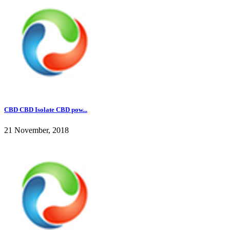
CBD CBD Isolate CBD pow...
21 November, 2018