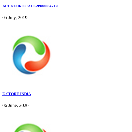
ALT NEURO CALL-9988064719...
05 July, 2019
E-STORE INDIA
06 June, 2020