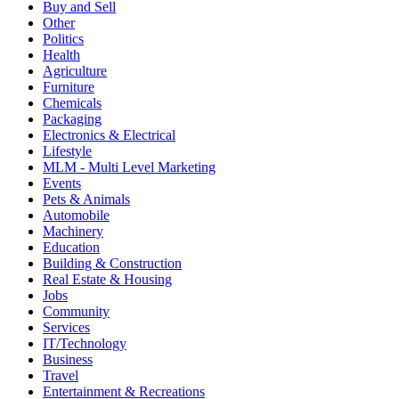
Buy and Sell
Other
Politics
Health
Agriculture
Furniture
Chemicals
Packaging
Electronics & Electrical
Lifestyle
MLM - Multi Level Marketing
Events
Pets & Animals
Automobile
Machinery
Education
Building & Construction
Real Estate & Housing
Jobs
Community
Services
IT/Technology
Business
Travel
Entertainment & Recreations