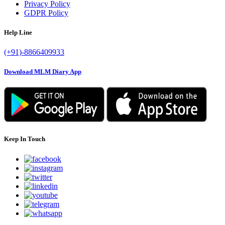
Privacy Policy
GDPR Policy
Help Line
(+91)-8866409933
Download MLM Diary App
Keep In Touch