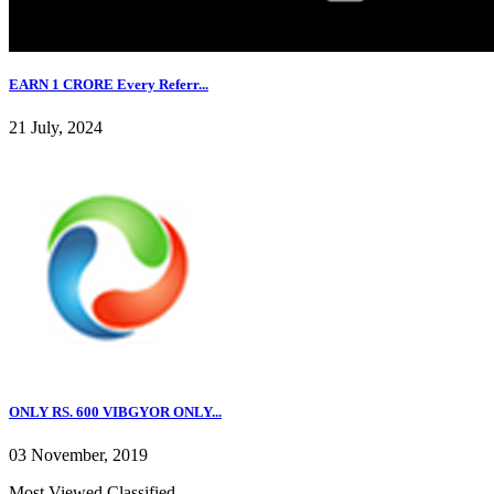
EARN 1 CRORE Every Referr...
21 July, 2024
ONLY RS. 600 VIBGYOR ONLY...
03 November, 2019
Most Viewed Classified