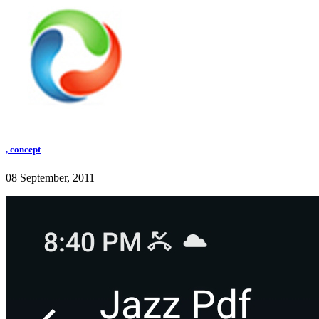
, concept
08 September, 2011