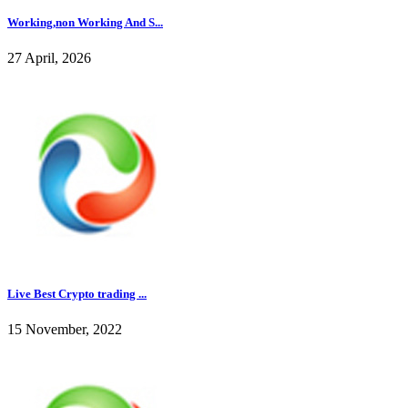
Working,non Working And S...
27 April, 2026
Live Best Crypto trading ...
15 November, 2022