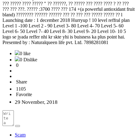
??? ????? ???? ????? " ?? ??????, ?? ????? ??? ???? ???? ? ?? ???
??? ??? ???. ????? :3700 ???? ??? 174 +(a powerful antioxidant fruit
bland) ???????? ?????? ?????? ??? ?? ??? ??? ????? ????? ?? l
Launching date : 1 december 2018 Hurryup ! 10 level reffral plan
Level 1 -100 Level 2 - 90 Level 3- 80 Level 4- 70 Level 5- 60
Level 6- 50 Level 7- 40 Level 8- 30 Level 9- 20 Level 10- 10 5
logo se jyada reffer nhi kr skte yhi is buisness ka plus point hai.
Presented by : Naturalqueen life pvt. Ltd. 7898281081
0 like
0 Dislike
0
Share
1105
Favorite
29 November, 2018
Scam