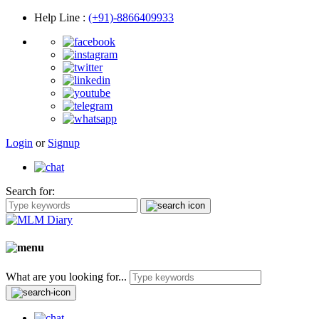
Help Line
:
(+91)-8866409933
Login
or
Signup
Search for:
What are you looking for...