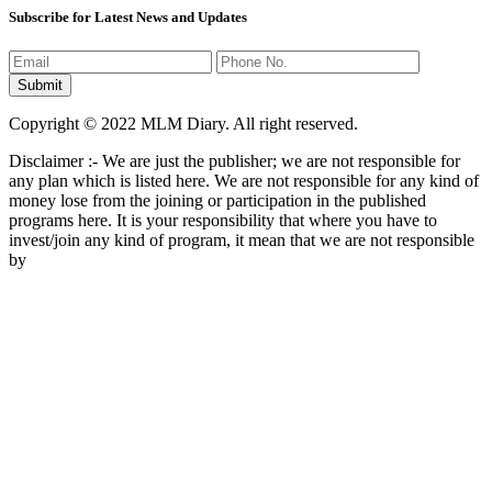
Subscribe for Latest News and Updates
Copyright © 2022 MLM Diary. All right reserved.
Disclaimer :- We are just the publisher; we are not responsible for
any plan which is listed here. We are not responsible for any kind of
money lose from the joining or participation in the published
programs here. It is your responsibility that where you have to
invest/join any kind of program, it mean that we are not responsible
by