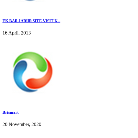
EK BAR JARUR SITE VISIT K...
16 April, 2013
Brismart
20 November, 2020