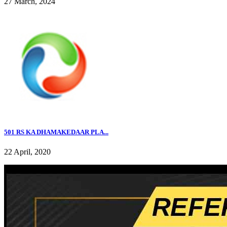
27 March, 2024
501 RS KA DHAMAKEDAAR PLA...
22 April, 2020