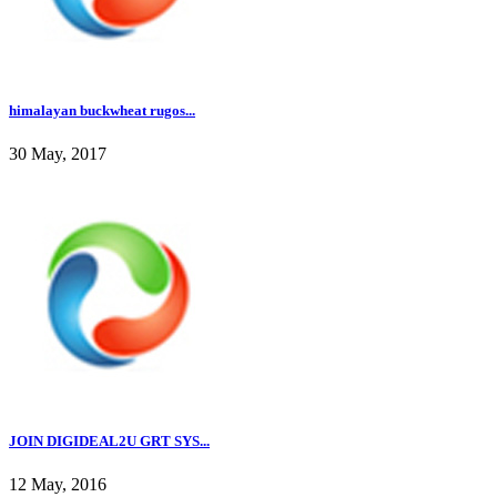
himalayan buckwheat rugos...
30 May, 2017
JOIN DIGIDEAL2U GRT SYS...
12 May, 2016