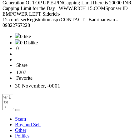
Generation Of TOP UP E-PINCapping LimitThere is 20000 INR
Capping Limit for the Day WWW.RICH-15.COMSponser ID -
EMPOWER LEFT Siderich-
15.comUserRegistration.aspxCONTACT Badrinarayan -
09822767228
0 like
0 Dislike
0
Share
1207
Favorite
30 November, -0001
Scam
Buy and Sell
Other
Politics