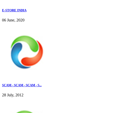
E-STORE INDIA
06 June, 2020
SCAM - SCAM - SCAM - S...
28 July, 2012