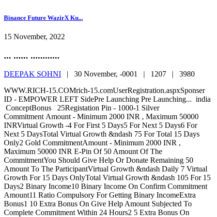
Binance Future WazirX Ku...
15 November, 2022
... ...... ............
DEEPAK SOHNI
|
30 November, -0001 |
1207 |
3980
WWW.RICH-15.COMrich-15.comUserRegistration.aspxSponser
ID - EMPOWER LEFT SidePre Launching Pre Launching... india
ConceptBonus 25Registation Pin - 1000-1 Silver
Commitment Amount - Minimum 2000 INR , Maximum 50000
INRVirtual Growth -4 For First 5 Days5 For Next 5 Days6 For
Next 5 DaysTotal Virtual Growth &ndash 75 For Total 15 Days
Only2 Gold CommitmentAmount - Minimum 2000 INR ,
Maximum 50000 INR E-Pin Of 50 Amount Of The
CommitmentYou Should Give Help Or Donate Remaining 50
Amount To The ParticipantVirtual Growth &ndash Daily 7 Virtual
Growth For 15 Days OnlyTotal Virtual Growth &ndash 105 For 15
Days2 Binary Income10 Binary Income On Confirm Commitment
Amount11 Ratio Compulsory For Getting Binary IncomeExtra
Bonus1 10 Extra Bonus On Give Help Amount Subjected To
Complete Commitment Within 24 Hours2 5 Extra Bonus On