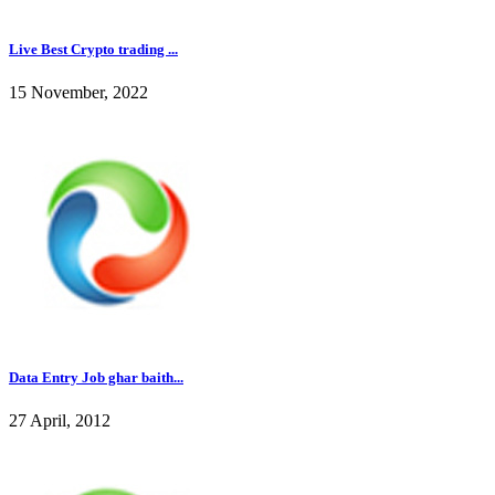
Live Best Crypto trading ...
15 November, 2022
Data Entry Job ghar baith...
27 April, 2012