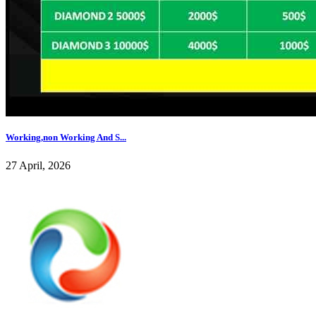
Working,non Working And S...
27 April, 2026