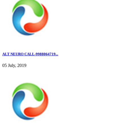
ALT NEURO CALL-9988064719...
05 July, 2019