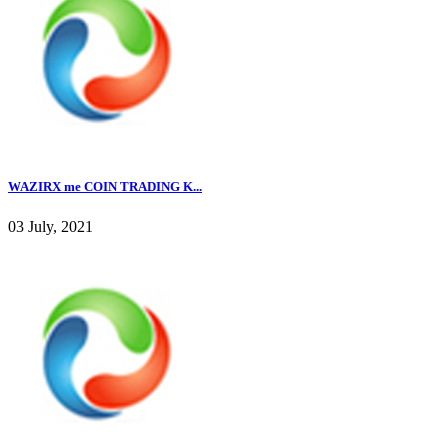
WAZIRX me COIN TRADING K...
03 July, 2021