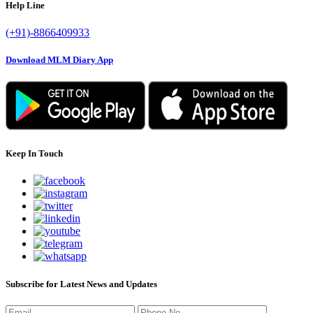
Help Line
(+91)-8866409933
Download MLM Diary App
Keep In Touch
Subscribe for Latest News and Updates