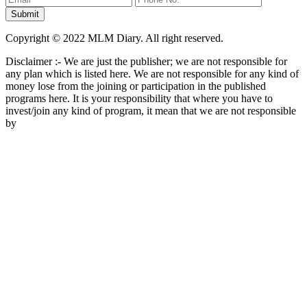
Copyright © 2022 MLM Diary. All right reserved.
Disclaimer :- We are just the publisher; we are not responsible for
any plan which is listed here. We are not responsible for any kind of
money lose from the joining or participation in the published
programs here. It is your responsibility that where you have to
invest/join any kind of program, it mean that we are not responsible
by