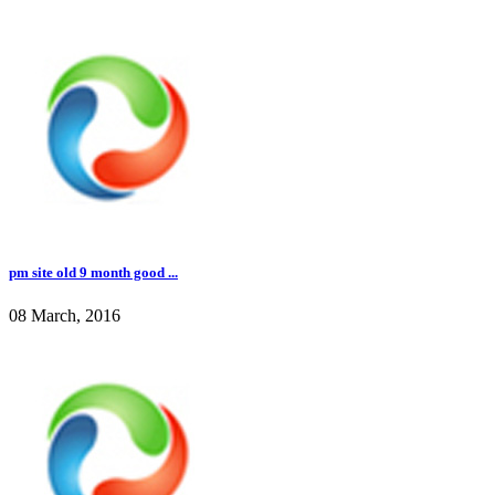
pm site old 9 month good ...
08 March, 2016