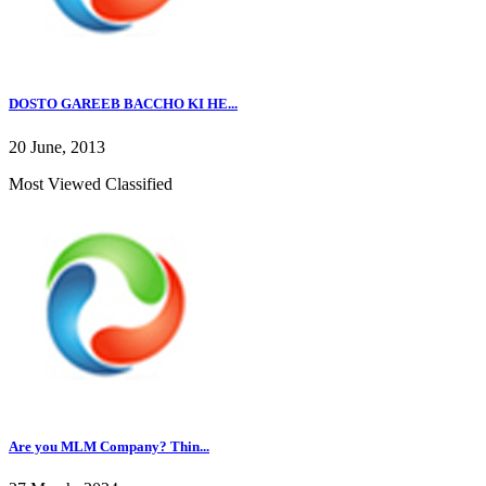
DOSTO GAREEB BACCHO KI HE...
20 June, 2013
Most Viewed Classified
Are you MLM Company? Thin...