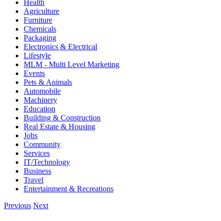
Health
Agriculture
Furniture
Chemicals
Packaging
Electronics & Electrical
Lifestyle
MLM - Multi Level Marketing
Events
Pets & Animals
Automobile
Machinery
Education
Building & Construction
Real Estate & Housing
Jobs
Community
Services
IT/Technology
Business
Travel
Entertainment & Recreations
Previous
Next