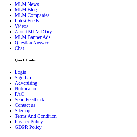
MLM News
MLM Blog
MLM Companies
Latest Feeds
Videos
About MLM Diary
MLM Banner Ads
Question Answer
Chat
Quick Links
Login
Sign Up
Advertising
Notification
FAQ
Send Feedback
Contact us
Sitemap
Terms And Condition
Privacy Policy
GDPR Policy