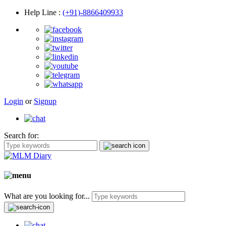
Help Line
:
(+91)-8866409933
Login
or
Signup
Search for:
What are you looking for...