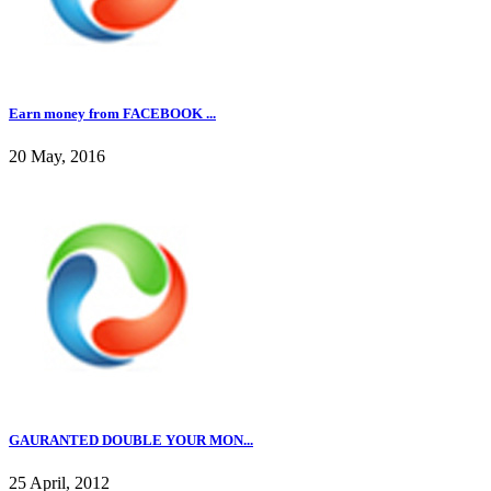
Earn money from FACEBOOK ...
20 May, 2016
GAURANTED DOUBLE YOUR MON...
25 April, 2012