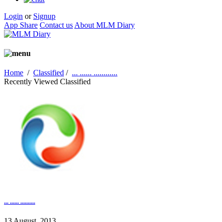
Login
or
Signup
App Share
Contact us
About MLM Diary
Home
/
Classified
/
... ...... ............
Recently Viewed Classified
... ...... ..........
13 August, 2013