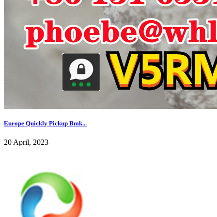
Europe Quickly Pickup Bmk...
20 April, 2023