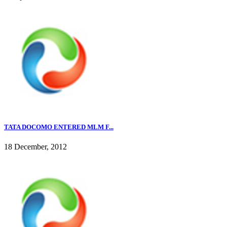
TATA DOCOMO ENTERED MLM F...
18 December, 2012