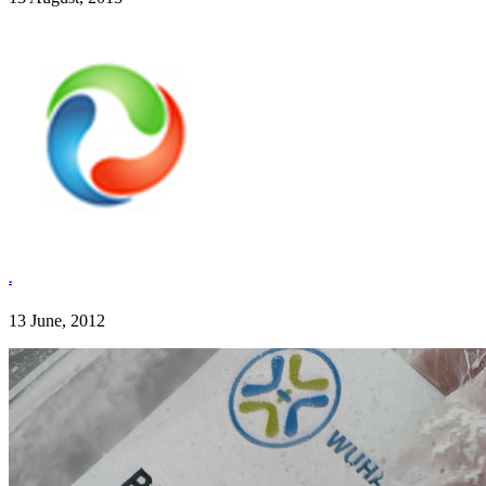
.
13 June, 2012