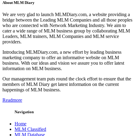
About MLM Diary
We are very glad to launch MLMDiary.com, a website providing a
bridge between the Leading MLM Companies and all those peoples
who are connected with Network Marketing Industry. We aim to
cater a wide range of MLM business group by collaborating MLM
Leaders, MLM trainers, MLM Companies and MLM service
providers.
Introducing MLMDiary.com, a new effort by leading business
marketing company to offer an informative website on MLM
business. With our ideas and vision we assure you to offer latest
information on MLM business.
Our management team puts round the clock effort to ensure that the
members of MLM Diary get latest information on the current
happenings of MLM business.
Readmore
Navigation
Home
MLM Classified
MLM Database