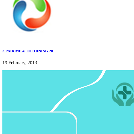
3 PAIR ME 4000 JOINING 20...
19 February, 2013