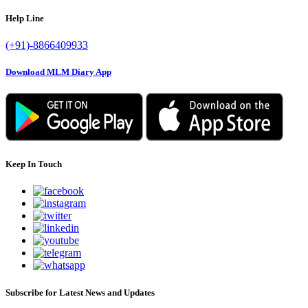
Help Line
(+91)-8866409933
Download MLM Diary App
Keep In Touch
Subscribe for Latest News and Updates