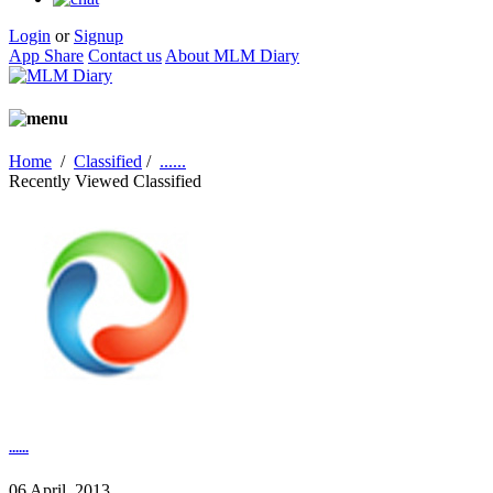
Login
or
Signup
App Share
Contact us
About MLM Diary
Home
/
Classified
/
......
Recently Viewed Classified
......
06 April, 2013