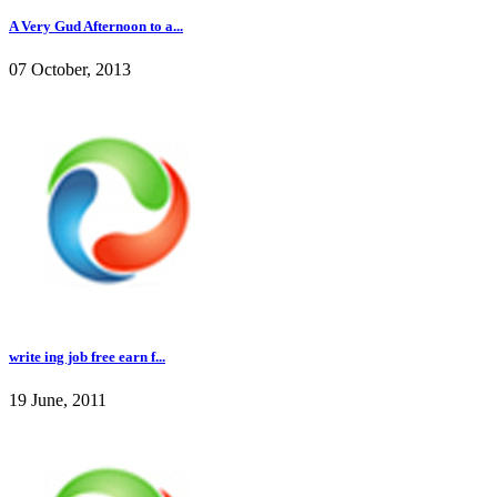
A Very Gud Afternoon to a...
07 October, 2013
write ing job free earn f...
19 June, 2011