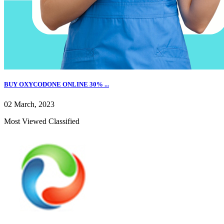
BUY OXYCODONE ONLINE 30% ...
02 March, 2023
Most Viewed Classified