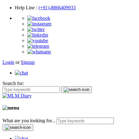
Help Line
:
(+91)-8866409933
Login
or
Signup
Search for:
What are you looking for...