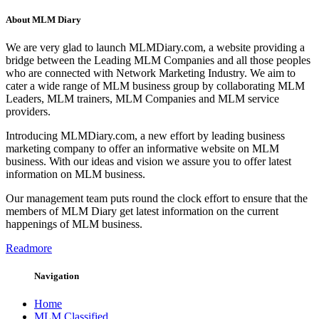
About MLM Diary
We are very glad to launch MLMDiary.com, a website providing a
bridge between the Leading MLM Companies and all those peoples
who are connected with Network Marketing Industry. We aim to
cater a wide range of MLM business group by collaborating MLM
Leaders, MLM trainers, MLM Companies and MLM service
providers.
Introducing MLMDiary.com, a new effort by leading business
marketing company to offer an informative website on MLM
business. With our ideas and vision we assure you to offer latest
information on MLM business.
Our management team puts round the clock effort to ensure that the
members of MLM Diary get latest information on the current
happenings of MLM business.
Readmore
Navigation
Home
MLM Classified