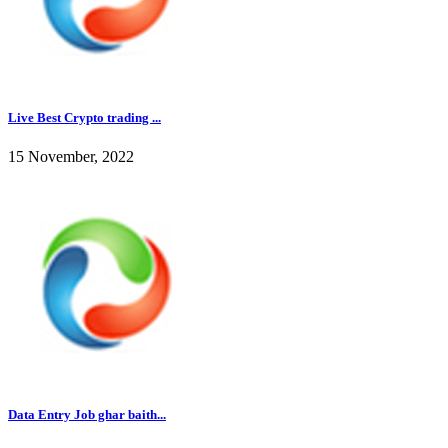
Live Best Crypto trading ...
15 November, 2022
Data Entry Job ghar baith...