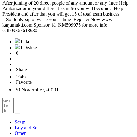
After joining of 20 direct people of any amount or any three Help
Ambassador in your different team So you will become a Help
President and after that you will get 15 of total team business.
So don&rsquot waste your time Register Now www.
karjamukti.com Sponsor id KM599975 for more info
call 09867618630
0 like
0 Dislike
0
Share
1646
Favorite
30 November, -0001
Scam
Buy and Sell
Other