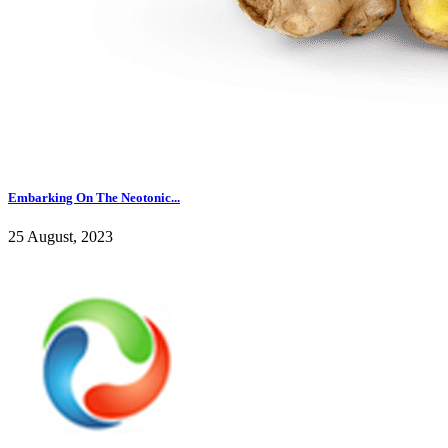
Embarking On The Neotonic...
25 August, 2023