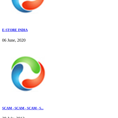
E-STORE INDIA
06 June, 2020
SCAM - SCAM - SCAM - S...