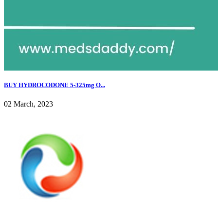
BUY HYDROCODONE 5-325mg O...
02 March, 2023