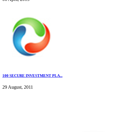
100 SECURE INVESTMENT PLA...
29 August, 2011