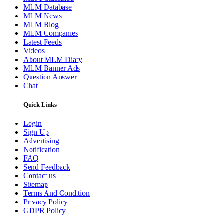
MLM Database
MLM News
MLM Blog
MLM Companies
Latest Feeds
Videos
About MLM Diary
MLM Banner Ads
Question Answer
Chat
Quick Links
Login
Sign Up
Advertising
Notification
FAQ
Send Feedback
Contact us
Sitemap
Terms And Condition
Privacy Policy
GDPR Policy