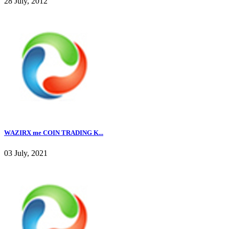
28 July, 2012
WAZIRX me COIN TRADING K...
03 July, 2021