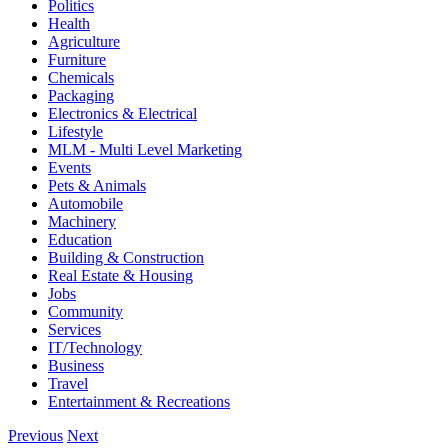
Politics
Health
Agriculture
Furniture
Chemicals
Packaging
Electronics & Electrical
Lifestyle
MLM - Multi Level Marketing
Events
Pets & Animals
Automobile
Machinery
Education
Building & Construction
Real Estate & Housing
Jobs
Community
Services
IT/Technology
Business
Travel
Entertainment & Recreations
Previous
Next