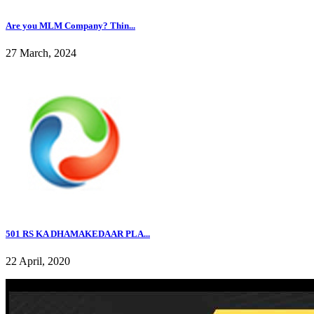
Are you MLM Company? Thin...
27 March, 2024
501 RS KA DHAMAKEDAAR PLA...
22 April, 2020