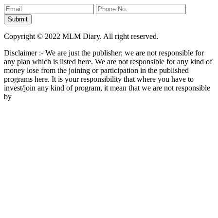
Copyright © 2022 MLM Diary. All right reserved.
Disclaimer :- We are just the publisher; we are not responsible for
any plan which is listed here. We are not responsible for any kind of
money lose from the joining or participation in the published
programs here. It is your responsibility that where you have to
invest/join any kind of program, it mean that we are not responsible
by