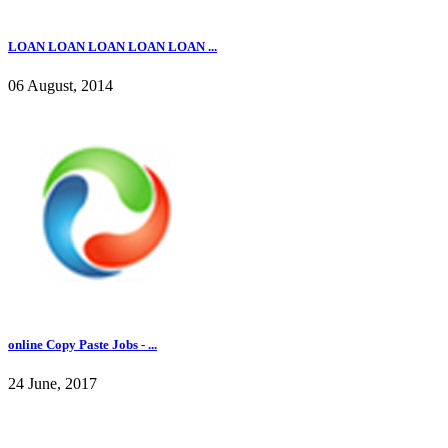
LOAN LOAN LOAN LOAN LOAN ...
06 August, 2014
online Copy Paste Jobs - ...
24 June, 2017