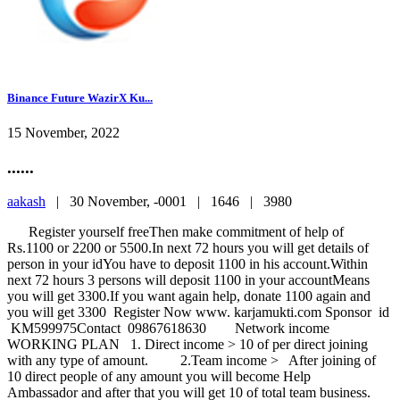
Binance Future WazirX Ku...
15 November, 2022
......
aakash
|
30 November, -0001 |
1646 |
3980
Register yourself freeThen make commitment of help of
Rs.1100 or 2200 or 5500.In next 72 hours you will get details of
person in your idYou have to deposit 1100 in his account.Within
next 72 hours 3 persons will deposit 1100 in your accountMeans
you will get 3300.If you want again help, donate 1100 again and
you will get 3300 Register Now www. karjamukti.com Sponsor id
KM599975Contact 09867618630 Network income
WORKING PLAN 1. Direct income > 10 of per direct joining
with any type of amount. 2.Team income > After joining of
10 direct people of any amount you will become Help
Ambassador and after that you will get 10 of total team business.