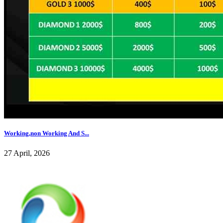
Working,non Working And S...
27 April, 2026