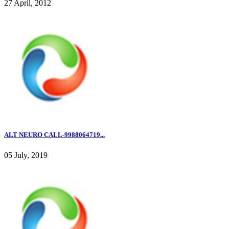
27 April, 2012
ALT NEURO CALL-9988064719...
05 July, 2019